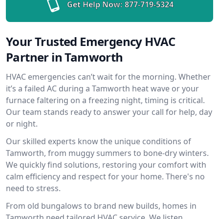
Get Help Now:
877-719-5324
Your Trusted Emergency HVAC
Partner in Tamworth
HVAC emergencies can’t wait for the morning. Whether
it’s a failed AC during a Tamworth heat wave or your
furnace faltering on a freezing night, timing is critical.
Our team stands ready to answer your call for help, day
or night.
Our skilled experts know the unique conditions of
Tamworth, from muggy summers to bone-dry winters.
We quickly find solutions, restoring your comfort with
calm efficiency and respect for your home. There's no
need to stress.
From old bungalows to brand new builds, homes in
Tamworth need tailored HVAC service. We listen,