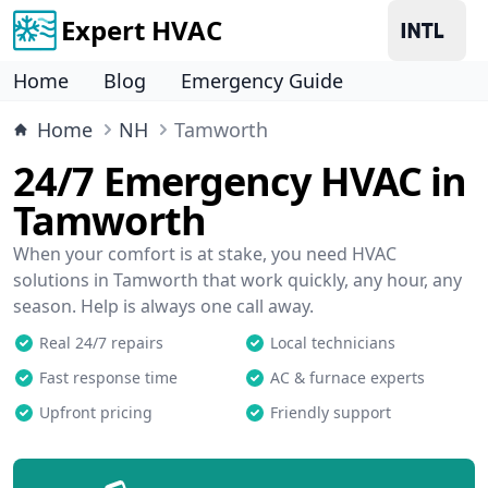
Expert HVAC
Home
Blog
Emergency Guide
Home
NH
Tamworth
24/7 Emergency HVAC in
Tamworth
When your comfort is at stake, you need HVAC
solutions in Tamworth that work quickly, any hour, any
season. Help is always one call away.
Real 24/7 repairs
Local technicians
Fast response time
AC & furnace experts
Upfront pricing
Friendly support