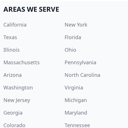
AREAS WE SERVE
California
New York
Texas
Florida
Illinois
Ohio
Massachusetts
Pennsylvania
Arizona
North Carolina
Washington
Virginia
New Jersey
Michigan
Georgia
Maryland
Colorado
Tennessee