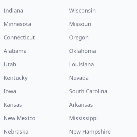
Indiana
Wisconsin
Minnesota
Missouri
Connecticut
Oregon
Alabama
Oklahoma
Utah
Louisiana
Kentucky
Nevada
Iowa
South Carolina
Kansas
Arkansas
New Mexico
Mississippi
Nebraska
New Hampshire