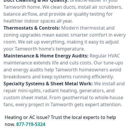
Tamworth home. We clean ducts, install air scrubbers,
balance airflow, and provide air quality testing for
healthier indoor spaces all year.
Thermostats & Controls:
Modern thermostat and
zoning upgrades mean easier, smarter comfort in every
room. We set up everything, making it easy to adjust
your Tamworth home’s temperature.
Maintenance & Home Energy Audits:
Regular HVAC
maintenance extends life and cuts costs. Our tune-ups
and energy audits help Tamworth homeowners avoid
breakdowns and keep systems running efficiently.
Specialty Systems & Sheet Metal Work:
We install and
repair mini-splits, radiant heating, generators, and
custom sheet metal. From geothermal to whole-house
fans, every project in Tamworth gets expert attention.
Heating or AC issue? Trust the local experts to help
now.
877-719-5324