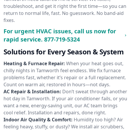
troubleshoot, and get it right the first time—so you can
return to normal life, fast. No guesswork. No band-aid
fixes.
For urgent HVAC issues, call us now for
rapid service.
877-719-5324
Solutions for Every Season & System
Heating & Furnace Repair:
When your heat goes out,
chilly nights in Tamworth feel endless. We fix furnace
problems fast, whether it’s repair or a full replacement.
Count on warm air, restored in hours—not days.
AC Repair & Installation:
Don’t sweat through another
hot day in Tamworth. If your air conditioner fails, or you
want a new, energy-saving unit, our AC team brings
cool relief. Installation and repairs, done right.
Indoor Air Quality & Comfort:
Humidity too high? Air
feeling heavy, stuffy, or dusty? We install air scrubbers,