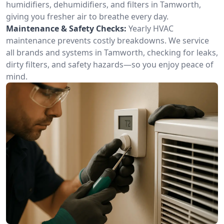
humidifiers, dehumidifiers, and filters in Tamworth,
giving you fresher air to breathe every day.
Maintenance & Safety Checks:
Yearly HVAC
maintenance prevents costly breakdowns. We service
all brands and systems in Tamworth, checking for leaks,
dirty filters, and safety hazards—so you enjoy peace of
mind.