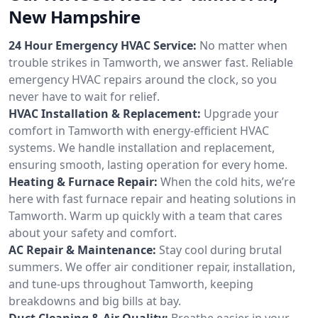
New Hampshire
24 Hour Emergency HVAC Service:
No matter when
trouble strikes in Tamworth, we answer fast. Reliable
emergency HVAC repairs around the clock, so you
never have to wait for relief.
HVAC Installation & Replacement:
Upgrade your
comfort in Tamworth with energy-efficient HVAC
systems. We handle installation and replacement,
ensuring smooth, lasting operation for every home.
Heating & Furnace Repair:
When the cold hits, we’re
here with fast furnace repair and heating solutions in
Tamworth. Warm up quickly with a team that cares
about your safety and comfort.
AC Repair & Maintenance:
Stay cool during brutal
summers. We offer air conditioner repair, installation,
and tune-ups throughout Tamworth, keeping
breakdowns and big bills at bay.
Duct Cleaning & Air Quality:
Breathe easier in your