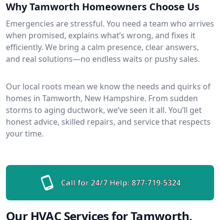
Why Tamworth Homeowners Choose Us
Emergencies are stressful. You need a team who arrives
when promised, explains what’s wrong, and fixes it
efficiently. We bring a calm presence, clear answers,
and real solutions—no endless waits or pushy sales.
Our local roots mean we know the needs and quirks of
homes in Tamworth, New Hampshire. From sudden
storms to aging ductwork, we’ve seen it all. You’ll get
honest advice, skilled repairs, and service that respects
your time.
Call for 24/7 Help:
877-719-5324
Our HVAC Services for Tamworth,