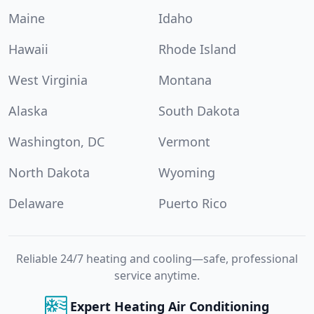
Maine
Idaho
Hawaii
Rhode Island
West Virginia
Montana
Alaska
South Dakota
Washington, DC
Vermont
North Dakota
Wyoming
Delaware
Puerto Rico
Reliable 24/7 heating and cooling—safe, professional
service anytime.
Expert Heating Air Conditioning