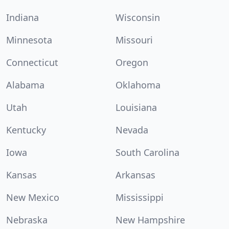
Indiana
Wisconsin
Minnesota
Missouri
Connecticut
Oregon
Alabama
Oklahoma
Utah
Louisiana
Kentucky
Nevada
Iowa
South Carolina
Kansas
Arkansas
New Mexico
Mississippi
Nebraska
New Hampshire