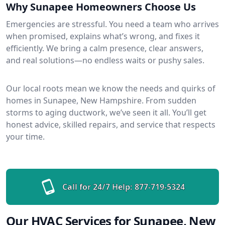
Why Sunapee Homeowners Choose Us
Emergencies are stressful. You need a team who arrives
when promised, explains what’s wrong, and fixes it
efficiently. We bring a calm presence, clear answers,
and real solutions—no endless waits or pushy sales.
Our local roots mean we know the needs and quirks of
homes in Sunapee, New Hampshire. From sudden
storms to aging ductwork, we’ve seen it all. You’ll get
honest advice, skilled repairs, and service that respects
your time.
Call for 24/7 Help:
877-719-5324
Our HVAC Services for Sunapee, New