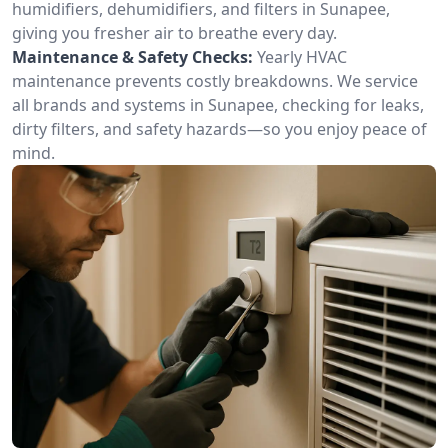
humidifiers, dehumidifiers, and filters in Sunapee,
giving you fresher air to breathe every day.
Maintenance & Safety Checks:
Yearly HVAC
maintenance prevents costly breakdowns. We service
all brands and systems in Sunapee, checking for leaks,
dirty filters, and safety hazards—so you enjoy peace of
mind.