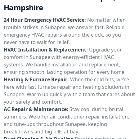
Hampshire
24 Hour Emergency HVAC Service:
No matter when
trouble strikes in Sunapee, we answer fast. Reliable
emergency HVAC repairs around the clock, so you
never have to wait for relief.
HVAC Installation & Replacement:
Upgrade your
comfort in Sunapee with energy-efficient HVAC
systems. We handle installation and replacement,
ensuring smooth, lasting operation for every home.
Heating & Furnace Repair:
When the cold hits, we’re
here with fast furnace repair and heating solutions in
Sunapee. Warm up quickly with a team that cares about
your safety and comfort.
AC Repair & Maintenance:
Stay cool during brutal
summers. We offer air conditioner repair, installation,
and tune-ups throughout Sunapee, keeping
breakdowns and big bills at bay.
Duct Cleaning & Air Quality:
Breathe easier in your