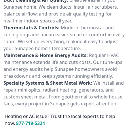
Sunapee home. We clean ducts, install air scrubbers,
balance airflow, and provide air quality testing for
healthier indoor spaces all year.
Thermostats & Controls:
Modern thermostat and
zoning upgrades mean easier, smarter comfort in every
room. We set up everything, making it easy to adjust
your Sunapee home’s temperature.
Maintenance & Home Energy Audits:
Regular HVAC
maintenance extends life and cuts costs. Our tune-ups
and energy audits help Sunapee homeowners avoid
breakdowns and keep systems running efficiently.
Specialty Systems & Sheet Metal Work:
We install and
repair mini-splits, radiant heating, generators, and
custom sheet metal. From geothermal to whole-house
fans, every project in Sunapee gets expert attention.
Heating or AC issue? Trust the local experts to help
now.
877-719-5324