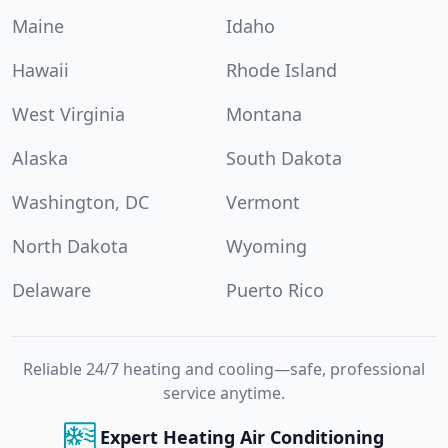
Maine
Idaho
Hawaii
Rhode Island
West Virginia
Montana
Alaska
South Dakota
Washington, DC
Vermont
North Dakota
Wyoming
Delaware
Puerto Rico
Reliable 24/7 heating and cooling—safe, professional
service anytime.
Expert Heating Air Conditioning