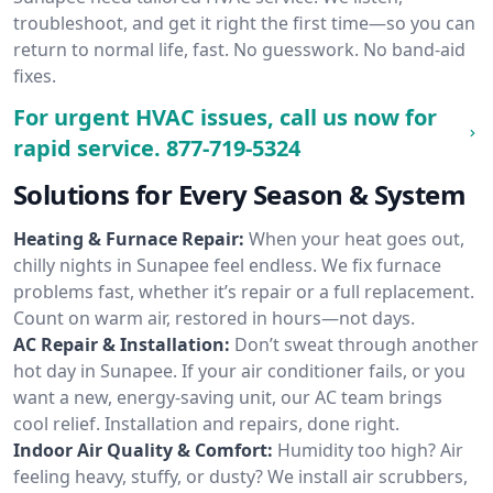
troubleshoot, and get it right the first time—so you can
return to normal life, fast. No guesswork. No band-aid
fixes.
For urgent HVAC issues, call us now for
rapid service.
877-719-5324
Solutions for Every Season & System
Heating & Furnace Repair:
When your heat goes out,
chilly nights in Sunapee feel endless. We fix furnace
problems fast, whether it’s repair or a full replacement.
Count on warm air, restored in hours—not days.
AC Repair & Installation:
Don’t sweat through another
hot day in Sunapee. If your air conditioner fails, or you
want a new, energy-saving unit, our AC team brings
cool relief. Installation and repairs, done right.
Indoor Air Quality & Comfort:
Humidity too high? Air
feeling heavy, stuffy, or dusty? We install air scrubbers,