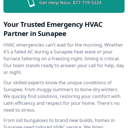
Get Help Now:
877-719-5324
Your Trusted Emergency HVAC
Partner in Sunapee
HVAC emergencies can’t wait for the morning. Whether
it’s a failed AC during a Sunapee heat wave or your
furnace faltering on a freezing night, timing is critical.
Our team stands ready to answer your call for help, day
or night.
Our skilled experts know the unique conditions of
Sunapee, from muggy summers to bone-dry winters.
We quickly find solutions, restoring your comfort with
calm efficiency and respect for your home. There's no
need to stress.
From old bungalows to brand new builds, homes in
Sunapee need tailored HVAC service. We listen,