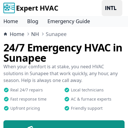
Expert HVAC
Home
Blog
Emergency Guide
Home
NH
Sunapee
24/7 Emergency HVAC in
Sunapee
When your comfort is at stake, you need HVAC
solutions in Sunapee that work quickly, any hour, any
season. Help is always one call away.
Real 24/7 repairs
Local technicians
Fast response time
AC & furnace experts
Upfront pricing
Friendly support