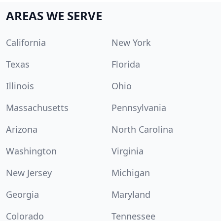
AREAS WE SERVE
California
New York
Texas
Florida
Illinois
Ohio
Massachusetts
Pennsylvania
Arizona
North Carolina
Washington
Virginia
New Jersey
Michigan
Georgia
Maryland
Colorado
Tennessee