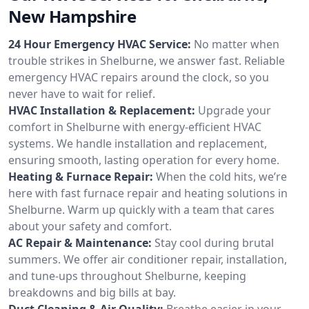
New Hampshire
24 Hour Emergency HVAC Service:
No matter when
trouble strikes in Shelburne, we answer fast. Reliable
emergency HVAC repairs around the clock, so you
never have to wait for relief.
HVAC Installation & Replacement:
Upgrade your
comfort in Shelburne with energy-efficient HVAC
systems. We handle installation and replacement,
ensuring smooth, lasting operation for every home.
Heating & Furnace Repair:
When the cold hits, we’re
here with fast furnace repair and heating solutions in
Shelburne. Warm up quickly with a team that cares
about your safety and comfort.
AC Repair & Maintenance:
Stay cool during brutal
summers. We offer air conditioner repair, installation,
and tune-ups throughout Shelburne, keeping
breakdowns and big bills at bay.
Duct Cleaning & Air Quality:
Breathe easier in your