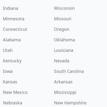
Indiana
Wisconsin
Minnesota
Missouri
Connecticut
Oregon
Alabama
Oklahoma
Utah
Louisiana
Kentucky
Nevada
Iowa
South Carolina
Kansas
Arkansas
New Mexico
Mississippi
Nebraska
New Hampshire