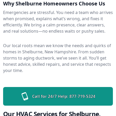
Why Shelburne Homeowners Choose Us
Emergencies are stressful. You need a team who arrives
when promised, explains what’s wrong, and fixes it
efficiently. We bring a calm presence, clear answers,
and real solutions—no endless waits or pushy sales.
Our local roots mean we know the needs and quirks of
homes in Shelburne, New Hampshire. From sudden
storms to aging ductwork, we’ve seen it all. You’ll get
honest advice, skilled repairs, and service that respects
your time.
Call for 24/7 Help:
877-719-5324
Our HVAC Services for Shelburne,