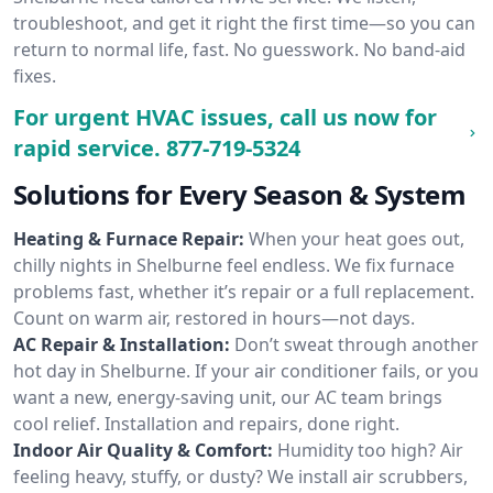
troubleshoot, and get it right the first time—so you can
return to normal life, fast. No guesswork. No band-aid
fixes.
For urgent HVAC issues, call us now for
rapid service.
877-719-5324
Solutions for Every Season & System
Heating & Furnace Repair:
When your heat goes out,
chilly nights in Shelburne feel endless. We fix furnace
problems fast, whether it’s repair or a full replacement.
Count on warm air, restored in hours—not days.
AC Repair & Installation:
Don’t sweat through another
hot day in Shelburne. If your air conditioner fails, or you
want a new, energy-saving unit, our AC team brings
cool relief. Installation and repairs, done right.
Indoor Air Quality & Comfort:
Humidity too high? Air
feeling heavy, stuffy, or dusty? We install air scrubbers,