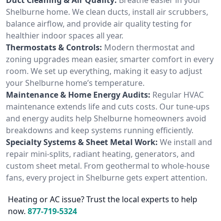
Shelburne home. We clean ducts, install air scrubbers,
balance airflow, and provide air quality testing for
healthier indoor spaces all year.
Thermostats & Controls:
Modern thermostat and
zoning upgrades mean easier, smarter comfort in every
room. We set up everything, making it easy to adjust
your Shelburne home’s temperature.
Maintenance & Home Energy Audits:
Regular HVAC
maintenance extends life and cuts costs. Our tune-ups
and energy audits help Shelburne homeowners avoid
breakdowns and keep systems running efficiently.
Specialty Systems & Sheet Metal Work:
We install and
repair mini-splits, radiant heating, generators, and
custom sheet metal. From geothermal to whole-house
fans, every project in Shelburne gets expert attention.
Heating or AC issue? Trust the local experts to help
now.
877-719-5324