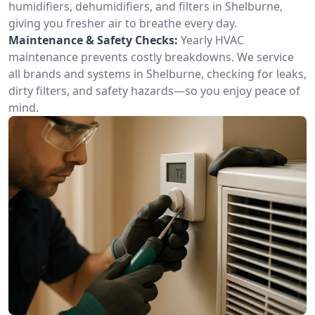
humidifiers, dehumidifiers, and filters in Shelburne,
giving you fresher air to breathe every day.
Maintenance & Safety Checks:
Yearly HVAC
maintenance prevents costly breakdowns. We service
all brands and systems in Shelburne, checking for leaks,
dirty filters, and safety hazards—so you enjoy peace of
mind.