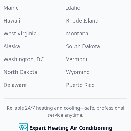
Maine
Idaho
Hawaii
Rhode Island
West Virginia
Montana
Alaska
South Dakota
Washington, DC
Vermont
North Dakota
Wyoming
Delaware
Puerto Rico
Reliable 24/7 heating and cooling—safe, professional
service anytime.
Expert Heating Air Conditioning