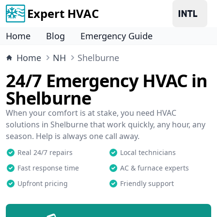
Expert HVAC
Home
Blog
Emergency Guide
Home
NH
Shelburne
24/7 Emergency HVAC in
Shelburne
When your comfort is at stake, you need HVAC
solutions in Shelburne that work quickly, any hour, any
season. Help is always one call away.
Real 24/7 repairs
Local technicians
Fast response time
AC & furnace experts
Upfront pricing
Friendly support