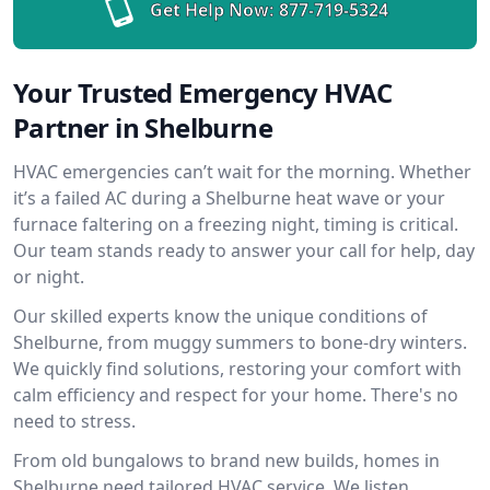
Get Help Now:
877-719-5324
Your Trusted Emergency HVAC
Partner in Shelburne
HVAC emergencies can’t wait for the morning. Whether
it’s a failed AC during a Shelburne heat wave or your
furnace faltering on a freezing night, timing is critical.
Our team stands ready to answer your call for help, day
or night.
Our skilled experts know the unique conditions of
Shelburne, from muggy summers to bone-dry winters.
We quickly find solutions, restoring your comfort with
calm efficiency and respect for your home. There's no
need to stress.
From old bungalows to brand new builds, homes in
Shelburne need tailored HVAC service. We listen,