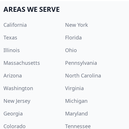
AREAS WE SERVE
California
New York
Texas
Florida
Illinois
Ohio
Massachusetts
Pennsylvania
Arizona
North Carolina
Washington
Virginia
New Jersey
Michigan
Georgia
Maryland
Colorado
Tennessee