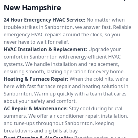
New Hampshire
24 Hour Emergency HVAC Service:
No matter when
trouble strikes in Sanbornton, we answer fast. Reliable
emergency HVAC repairs around the clock, so you
never have to wait for relief.
HVAC Installation & Replacement:
Upgrade your
comfort in Sanbornton with energy-efficient HVAC
systems. We handle installation and replacement,
ensuring smooth, lasting operation for every home.
Heating & Furnace Repair:
When the cold hits, we’re
here with fast furnace repair and heating solutions in
Sanbornton. Warm up quickly with a team that cares
about your safety and comfort.
AC Repair & Maintenance:
Stay cool during brutal
summers. We offer air conditioner repair, installation,
and tune-ups throughout Sanbornton, keeping
breakdowns and big bills at bay.
Duct Cleaning & Air Quality:
Breathe easier in your