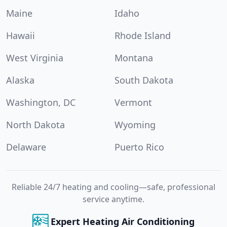
Maine
Idaho
Hawaii
Rhode Island
West Virginia
Montana
Alaska
South Dakota
Washington, DC
Vermont
North Dakota
Wyoming
Delaware
Puerto Rico
Reliable 24/7 heating and cooling—safe, professional
service anytime.
Expert Heating Air Conditioning