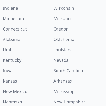
Indiana
Wisconsin
Minnesota
Missouri
Connecticut
Oregon
Alabama
Oklahoma
Utah
Louisiana
Kentucky
Nevada
Iowa
South Carolina
Kansas
Arkansas
New Mexico
Mississippi
Nebraska
New Hampshire