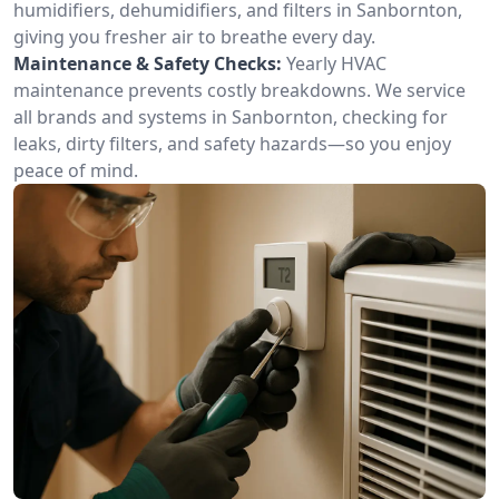
humidifiers, dehumidifiers, and filters in Sanbornton,
giving you fresher air to breathe every day.
Maintenance & Safety Checks:
Yearly HVAC
maintenance prevents costly breakdowns. We service
all brands and systems in Sanbornton, checking for
leaks, dirty filters, and safety hazards—so you enjoy
peace of mind.