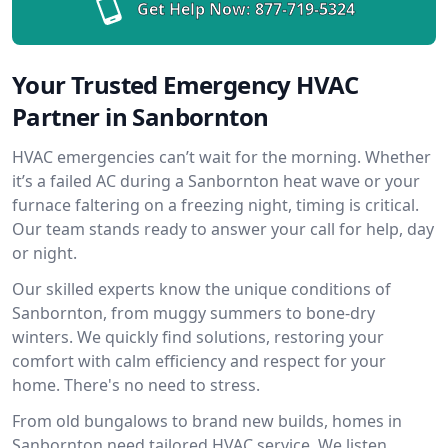
Get Help Now:
877-719-5324
Your Trusted Emergency HVAC
Partner in Sanbornton
HVAC emergencies can’t wait for the morning. Whether
it’s a failed AC during a Sanbornton heat wave or your
furnace faltering on a freezing night, timing is critical.
Our team stands ready to answer your call for help, day
or night.
Our skilled experts know the unique conditions of
Sanbornton, from muggy summers to bone-dry
winters. We quickly find solutions, restoring your
comfort with calm efficiency and respect for your
home. There's no need to stress.
From old bungalows to brand new builds, homes in
Sanbornton need tailored HVAC service. We listen,