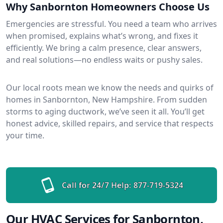
Why Sanbornton Homeowners Choose Us
Emergencies are stressful. You need a team who arrives
when promised, explains what’s wrong, and fixes it
efficiently. We bring a calm presence, clear answers,
and real solutions—no endless waits or pushy sales.
Our local roots mean we know the needs and quirks of
homes in Sanbornton, New Hampshire. From sudden
storms to aging ductwork, we’ve seen it all. You’ll get
honest advice, skilled repairs, and service that respects
your time.
Call for 24/7 Help:
877-719-5324
Our HVAC Services for Sanbornton,