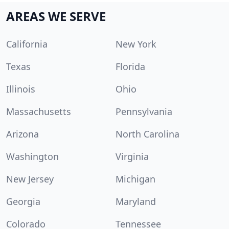
AREAS WE SERVE
California
New York
Texas
Florida
Illinois
Ohio
Massachusetts
Pennsylvania
Arizona
North Carolina
Washington
Virginia
New Jersey
Michigan
Georgia
Maryland
Colorado
Tennessee