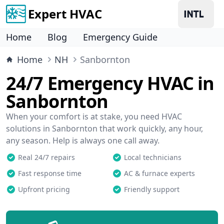
Expert HVAC
Home
Blog
Emergency Guide
Home
NH
Sanbornton
24/7 Emergency HVAC in
Sanbornton
When your comfort is at stake, you need HVAC
solutions in Sanbornton that work quickly, any hour,
any season. Help is always one call away.
Real 24/7 repairs
Local technicians
Fast response time
AC & furnace experts
Upfront pricing
Friendly support