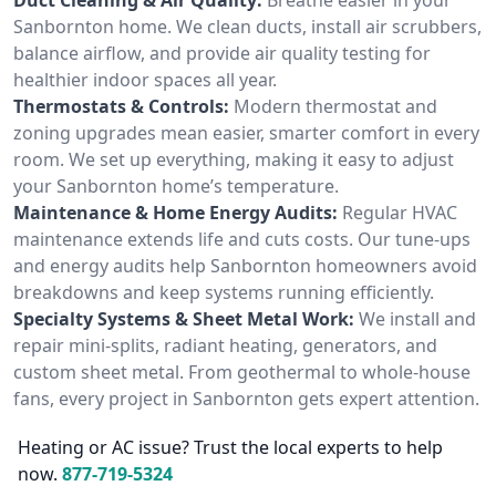
Sanbornton home. We clean ducts, install air scrubbers,
balance airflow, and provide air quality testing for
healthier indoor spaces all year.
Thermostats & Controls:
Modern thermostat and
zoning upgrades mean easier, smarter comfort in every
room. We set up everything, making it easy to adjust
your Sanbornton home’s temperature.
Maintenance & Home Energy Audits:
Regular HVAC
maintenance extends life and cuts costs. Our tune-ups
and energy audits help Sanbornton homeowners avoid
breakdowns and keep systems running efficiently.
Specialty Systems & Sheet Metal Work:
We install and
repair mini-splits, radiant heating, generators, and
custom sheet metal. From geothermal to whole-house
fans, every project in Sanbornton gets expert attention.
Heating or AC issue? Trust the local experts to help
now.
877-719-5324