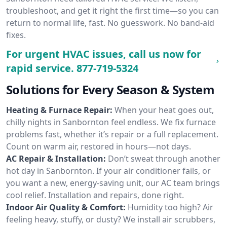
troubleshoot, and get it right the first time—so you can
return to normal life, fast. No guesswork. No band-aid
fixes.
For urgent HVAC issues, call us now for
rapid service.
877-719-5324
Solutions for Every Season & System
Heating & Furnace Repair:
When your heat goes out,
chilly nights in Sanbornton feel endless. We fix furnace
problems fast, whether it’s repair or a full replacement.
Count on warm air, restored in hours—not days.
AC Repair & Installation:
Don’t sweat through another
hot day in Sanbornton. If your air conditioner fails, or
you want a new, energy-saving unit, our AC team brings
cool relief. Installation and repairs, done right.
Indoor Air Quality & Comfort:
Humidity too high? Air
feeling heavy, stuffy, or dusty? We install air scrubbers,