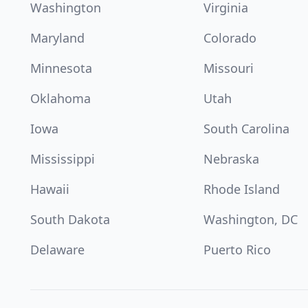
Washington
Virginia
Maryland
Colorado
Minnesota
Missouri
Oklahoma
Utah
Iowa
South Carolina
Mississippi
Nebraska
Hawaii
Rhode Island
South Dakota
Washington, DC
Delaware
Puerto Rico