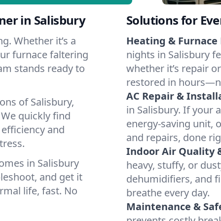
er in Salisbury
Solutions for Ev
g. Whether it’s a
Heating & Furnace 
ur furnace faltering
nights in Salisbury f
team stands ready to
whether it’s repair o
restored in hours—n
AC Repair & Install
ons of Salisbury,
in Salisbury. If your 
We quickly find
energy-saving unit, o
 efficiency and
and repairs, done rig
tress.
Indoor Air Quality 
omes in Salisbury
heavy, stuffy, or dus
leshoot, and get it
dehumidifiers, and fil
mal life, fast. No
breathe every day.
Maintenance & Saf
prevents costly bre