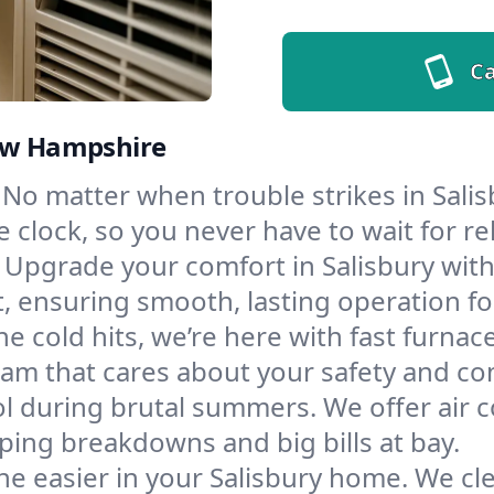
Ca
New Hampshire
No matter when trouble strikes in Salis
lock, so you never have to wait for rel
Upgrade your comfort in Salisbury wit
t, ensuring smooth, lasting operation f
e cold hits, we’re here with fast furnac
eam that cares about your safety and co
l during brutal summers. We offer air co
ping breakdowns and big bills at bay.
e easier in your Salisbury home. We clea