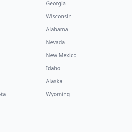
Georgia
Wisconsin
Alabama
Nevada
New Mexico
Idaho
Alaska
ota
Wyoming