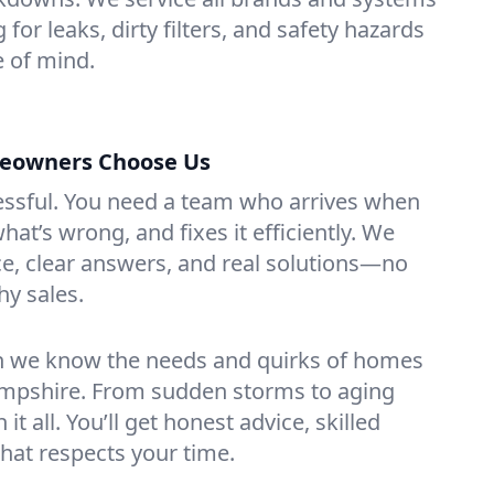
 for leaks, dirty filters, and safety hazards
 of mind.
eowners Choose Us
essful. You need a team who arrives when
at’s wrong, and fixes it efficiently. We
e, clear answers, and real solutions—no
hy sales.
n we know the needs and quirks of homes
ampshire. From sudden storms to aging
t all. You’ll get honest advice, skilled
that respects your time.