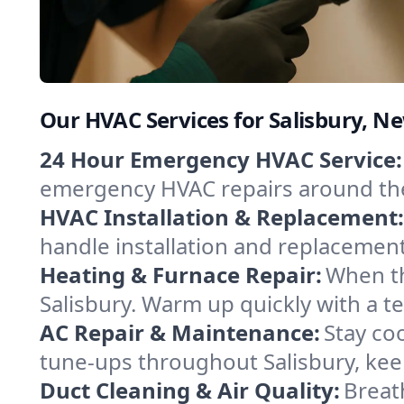
Our HVAC Services for Salisbury, 
24 Hour Emergency HVAC Service:
emergency HVAC repairs around the c
HVAC Installation & Replacement:
handle installation and replacemen
Heating & Furnace Repair:
When th
Salisbury. Warm up quickly with a t
AC Repair & Maintenance:
Stay coo
tune-ups throughout Salisbury, kee
Duct Cleaning & Air Quality:
Breath