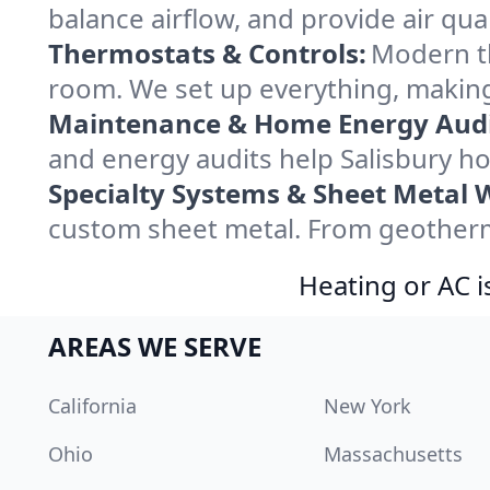
balance airflow, and provide air qual
Thermostats & Controls:
Modern th
room. We set up everything, making
Maintenance & Home Energy Audi
and energy audits help Salisbury 
Specialty Systems & Sheet Metal 
custom sheet metal. From geothermal
Heating or AC i
AREAS WE SERVE
California
New York
Ohio
Massachusetts