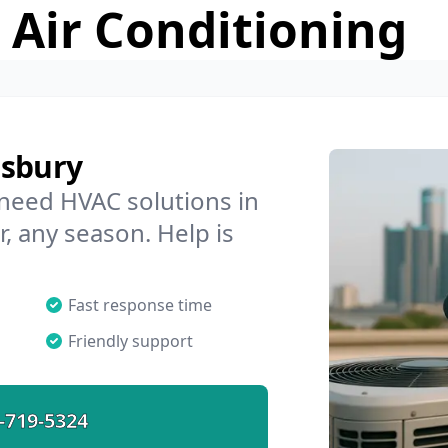
 Air Conditioning
isbury
 need HVAC solutions in
r, any season. Help is
Fast response time
Friendly support
-719-5324