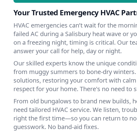
Your Trusted Emergency HVAC Partn
HVAC emergencies can’t wait for the mornin
failed AC during a Salisbury heat wave or yo
on a freezing night, timing is critical. Our 
answer your call for help, day or night.
Our skilled experts know the unique conditi
from muggy summers to bone-dry winters. 
solutions, restoring your comfort with calm
respect for your home. There's no need to s
From old bungalows to brand new builds, h
need tailored HVAC service. We listen, troub
right the first time—so you can return to nor
guesswork. No band-aid fixes.