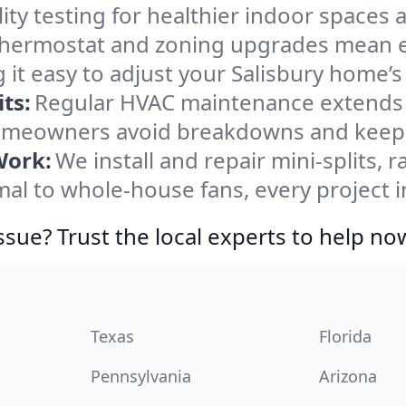
ity testing for healthier indoor spaces al
ermostat and zoning upgrades mean eas
 it easy to adjust your Salisbury home’
ts:
Regular HVAC maintenance extends l
homeowners avoid breakdowns and keep s
Work:
We install and repair mini-splits, 
 to whole-house fans, every project in
ssue? Trust the local experts to help no
Texas
Florida
Pennsylvania
Arizona