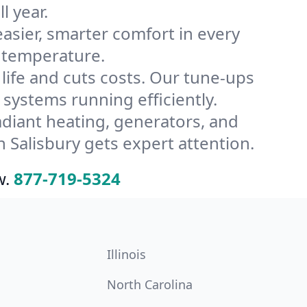
l year.
ier, smarter comfort in every
s temperature.
ife and cuts costs. Our tune-ups
ystems running efficiently.
radiant heating, generators, and
 Salisbury gets expert attention.
w.
877-719-5324
Illinois
North Carolina