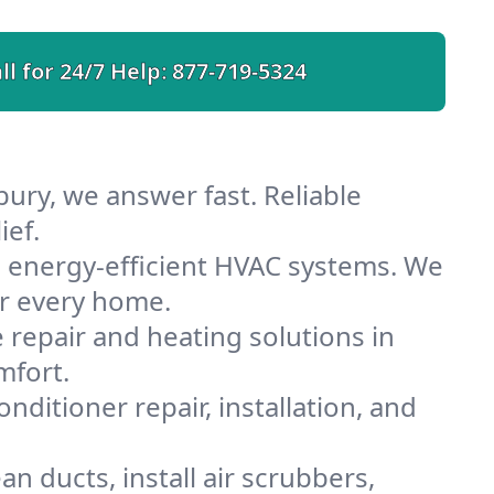
ll for 24/7 Help:
877-719-5324
bury, we answer fast. Reliable
ief.
h energy-efficient HVAC systems. We
or every home.
e repair and heating solutions in
mfort.
nditioner repair, installation, and
n ducts, install air scrubbers,