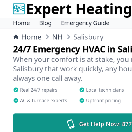
Expert Heating
Home
Blog
Emergency Guide
Home
NH
Salisbury
24/7 Emergency HVAC in Sal
When your comfort is at stake, you
Salisbury that work quickly, any hou
always one call away.
Real 24/7 repairs
Local technicians
AC & furnace experts
Upfront pricing
Get Help Now:
877