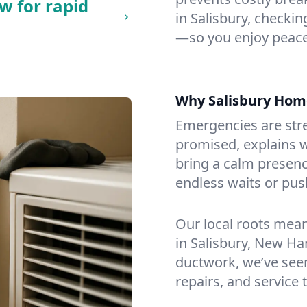
w for rapid
in Salisbury, checking
—so you enjoy peace
Why Salisbury Hom
Emergencies are str
promised, explains wh
bring a calm presenc
endless waits or pus
Our local roots mea
in Salisbury, New H
ductwork, we’ve seen i
repairs, and service 