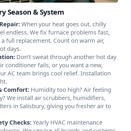
ery Season & System
Repair:
When your heat goes out, chilly
eel endless. We fix furnace problems fast,
r a full replacement. Count on warm air,
ot days.
ation:
Don’t sweat through another hot day
air conditioner fails, or you want a new,
ur AC team brings cool relief. Installation
ht.
& Comfort:
Humidity too high? Air feeling
ty? We install air scrubbers, humidifiers,
ters in Salisbury, giving you fresher air to
ety Checks:
Yearly HVAC maintenance
akdowns. We service all brands and systems