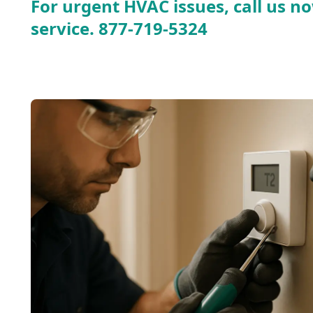
For urgent HVAC issues, call us no
service.
877-719-5324