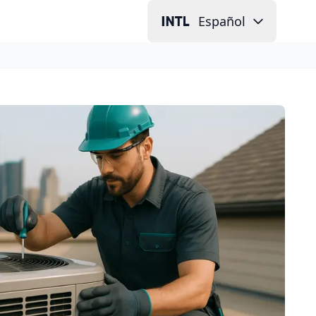
Español