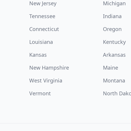
New Jersey
Michigan
Tennessee
Indiana
Connecticut
Oregon
Louisiana
Kentucky
Kansas
Arkansas
New Hampshire
Maine
West Virginia
Montana
Vermont
North Dak