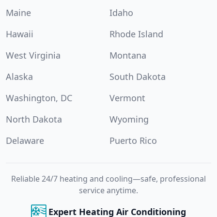
Maine
Idaho
Hawaii
Rhode Island
West Virginia
Montana
Alaska
South Dakota
Washington, DC
Vermont
North Dakota
Wyoming
Delaware
Puerto Rico
Reliable 24/7 heating and cooling—safe, professional
service anytime.
Expert Heating Air Conditioning