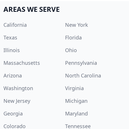
AREAS WE SERVE
California
New York
Texas
Florida
Illinois
Ohio
Massachusetts
Pennsylvania
Arizona
North Carolina
Washington
Virginia
New Jersey
Michigan
Georgia
Maryland
Colorado
Tennessee