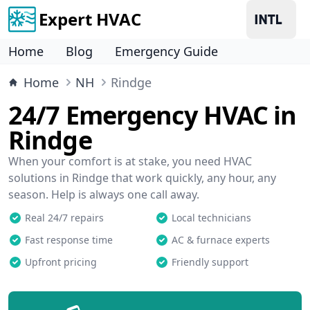
Expert HVAC
Home
Blog
Emergency Guide
Home
NH
Rindge
24/7 Emergency HVAC in
Rindge
When your comfort is at stake, you need HVAC
solutions in Rindge that work quickly, any hour, any
season. Help is always one call away.
Real 24/7 repairs
Local technicians
Fast response time
AC & furnace experts
Upfront pricing
Friendly support