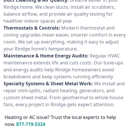
Rindge home. We clean ducts, install air scrubbers,
balance airflow, and provide air quality testing for
healthier indoor spaces all year.
Thermostats & Controls:
Modern thermostat and
zoning upgrades mean easier, smarter comfort in every
room. We set up everything, making it easy to adjust
your Rindge home’s temperature.
Maintenance & Home Energy Audits:
Regular HVAC
maintenance extends life and cuts costs. Our tune-ups
and energy audits help Rindge homeowners avoid
breakdowns and keep systems running efficiently.
Specialty Systems & Sheet Metal Work:
We install and
repair mini-splits, radiant heating, generators, and
custom sheet metal. From geothermal to whole-house
fans, every project in Rindge gets expert attention.
Heating or AC issue? Trust the local experts to help
now.
877-719-5324