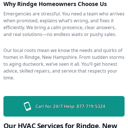
Why Rindge Homeowners Choose Us
Emergencies are stressful. You need a team who arrives
when promised, explains what’s wrong, and fixes it
efficiently. We bring a calm presence, clear answers,
and real solutions—no endless waits or pushy sales.
Our local roots mean we know the needs and quirks of
homes in Rindge, New Hampshire. From sudden storms
to aging ductwork, we’ve seen it all. You’ll get honest
advice, skilled repairs, and service that respects your
time.
Call for 24/7 Help:
877-719-5324
Our HVAC Services for Rindge, New