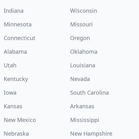
Indiana
Wisconsin
Minnesota
Missouri
Connecticut
Oregon
Alabama
Oklahoma
Utah
Louisiana
Kentucky
Nevada
Iowa
South Carolina
Kansas
Arkansas
New Mexico
Mississippi
Nebraska
New Hampshire