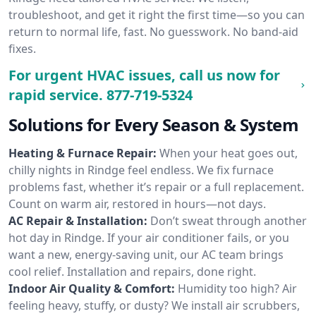
troubleshoot, and get it right the first time—so you can
return to normal life, fast. No guesswork. No band-aid
fixes.
For urgent HVAC issues, call us now for
rapid service.
877-719-5324
Solutions for Every Season & System
Heating & Furnace Repair:
When your heat goes out,
chilly nights in Rindge feel endless. We fix furnace
problems fast, whether it’s repair or a full replacement.
Count on warm air, restored in hours—not days.
AC Repair & Installation:
Don’t sweat through another
hot day in Rindge. If your air conditioner fails, or you
want a new, energy-saving unit, our AC team brings
cool relief. Installation and repairs, done right.
Indoor Air Quality & Comfort:
Humidity too high? Air
feeling heavy, stuffy, or dusty? We install air scrubbers,