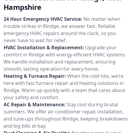
Hampshire
24 Hour Emergency HVAC Service:
No matter when
trouble strikes in Rindge, we answer fast. Reliable
emergency HVAC repairs around the clock, so you
never have to wait for relief.
HVAC Installation & Replacement:
Upgrade your
comfort in Rindge with energy-efficient HVAC systems.
We handle installation and replacement, ensuring
smooth, lasting operation for every home.
Heating & Furnace Repair:
When the cold hits, we’re
here with fast furnace repair and heating solutions in
Rindge. Warm up quickly with a team that cares about
your safety and comfort.
AC Repair & Maintenance:
Stay cool during brutal
summers. We offer air conditioner repair, installation,
and tune-ups throughout Rindge, keeping breakdowns
and big bills at bay.
Duct Cleaning & Air Quality:
Breathe easier in your