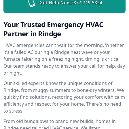
Get Help Now:
877-719-5324
Your Trusted Emergency HVAC
Partner in Rindge
HVAC emergencies can’t wait for the morning. Whether
it’s a failed AC during a Rindge heat wave or your
furnace faltering on a freezing night, timing is critical.
Our team stands ready to answer your call for help, day
or night.
Our skilled experts know the unique conditions of
Rindge, from muggy summers to bone-dry winters. We
quickly find solutions, restoring your comfort with calm
efficiency and respect for your home. There's no need
to stress.
From old bungalows to brand new builds, homes in
Rindge need tailored HVAC service. We listen,