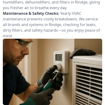
humidifiers, dehumidifiers, and filters in Rindge, giving
you fresher air to breathe every day.
Maintenance & Safety Checks:
Yearly HVAC
maintenance prevents costly breakdowns. We service
all brands and systems in Rindge, checking for leaks,
dirty filters, and safety hazards—so you enjoy peace of
mind.