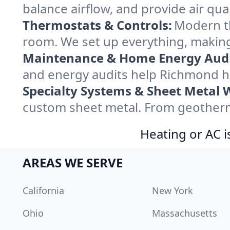
balance airflow, and provide air qual
Thermostats & Controls:
Modern th
room. We set up everything, making
Maintenance & Home Energy Audi
and energy audits help Richmond h
Specialty Systems & Sheet Metal 
custom sheet metal. From geotherma
Heating or AC i
AREAS WE SERVE
California
New York
Ohio
Massachusetts