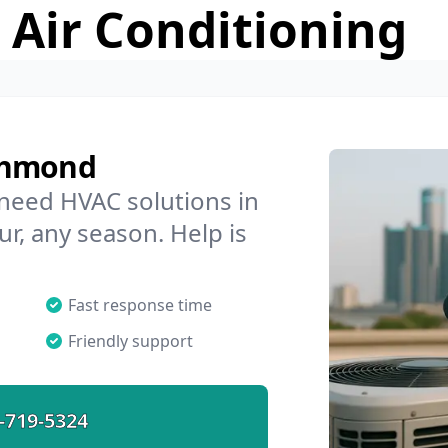
 Air Conditioning
chmond
 need HVAC solutions in
r, any season. Help is
Fast response time
Friendly support
-719-5324