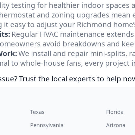
ity testing for healthier indoor spaces al
ermostat and zoning upgrades mean eas
 it easy to adjust your Richmond home
ts:
Regular HVAC maintenance extends l
omeowners avoid breakdowns and keep 
Work:
We install and repair mini-splits, 
l to whole-house fans, every project i
ssue? Trust the local experts to help no
Texas
Florida
Pennsylvania
Arizona