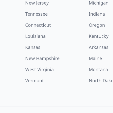
New Jersey
Michigan
Tennessee
Indiana
Connecticut
Oregon
Louisiana
Kentucky
Kansas
Arkansas
New Hampshire
Maine
West Virginia
Montana
Vermont
North Dak