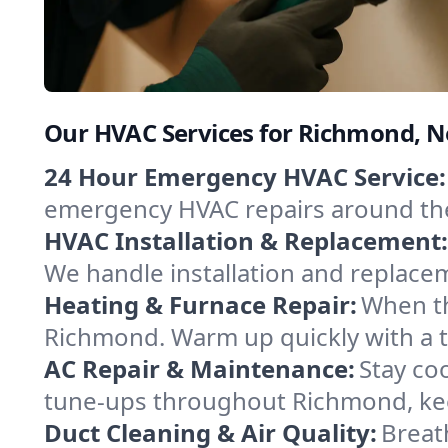
Our HVAC Services for Richmond, 
24 Hour Emergency HVAC Service:
emergency HVAC repairs around the c
HVAC Installation & Replacement:
We handle installation and replace
Heating & Furnace Repair:
When th
Richmond. Warm up quickly with a t
AC Repair & Maintenance:
Stay coo
tune-ups throughout Richmond, kee
Duct Cleaning & Air Quality:
Breat