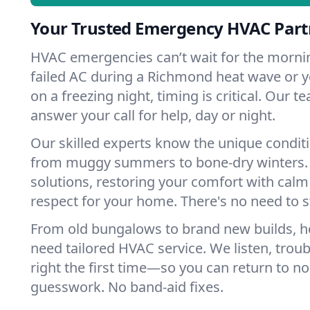
Your Trusted Emergency HVAC Part
HVAC emergencies can’t wait for the mornin
failed AC during a Richmond heat wave or y
on a freezing night, timing is critical. Our 
answer your call for help, day or night.
Our skilled experts know the unique condit
from muggy summers to bone-dry winters. 
solutions, restoring your comfort with calm
respect for your home. There's no need to s
From old bungalows to brand new builds, 
need tailored HVAC service. We listen, troub
right the first time—so you can return to nor
guesswork. No band-aid fixes.