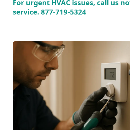
For urgent HVAC issues, call us no
service.
877-719-5324