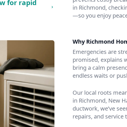
w for rapid
in Richmond, checking
—so you enjoy peace
Why Richmond Hom
Emergencies are str
promised, explains wh
bring a calm presenc
endless waits or pus
Our local roots mea
in Richmond, New H
ductwork, we’ve seen i
repairs, and service 