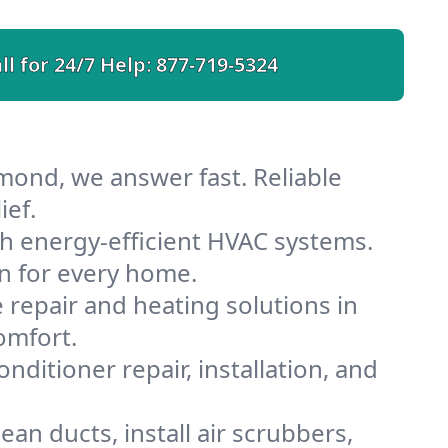
ll for 24/7 Help:
877-719-5324
mond, we answer fast. Reliable
ief.
h energy-efficient HVAC systems.
n for every home.
e repair and heating solutions in
omfort.
nditioner repair, installation, and
n ducts, install air scrubbers,