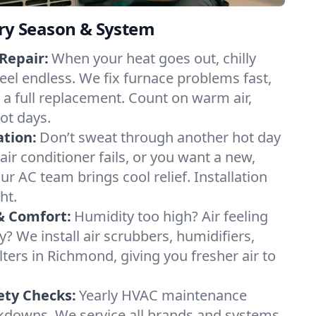
ery Season & System
Repair:
When your heat goes out, chilly
eel endless. We fix furnace problems fast,
r a full replacement. Count on warm air,
ot days.
ation:
Don’t sweat through another hot day
air conditioner fails, or you want a new,
ur AC team brings cool relief. Installation
ht.
& Comfort:
Humidity too high? Air feeling
ty? We install air scrubbers, humidifiers,
lters in Richmond, giving you fresher air to
ety Checks:
Yearly HVAC maintenance
akdowns. We service all brands and systems