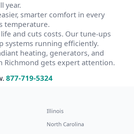
l year.
ier, smarter comfort in every
’s temperature.
ife and cuts costs. Our tune-ups
systems running efficiently.
radiant heating, generators, and
n Richmond gets expert attention.
w.
877-719-5324
Illinois
North Carolina