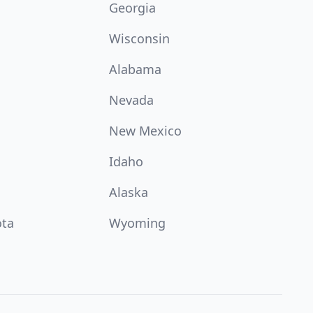
Georgia
Wisconsin
Alabama
Nevada
New Mexico
Idaho
Alaska
ota
Wyoming