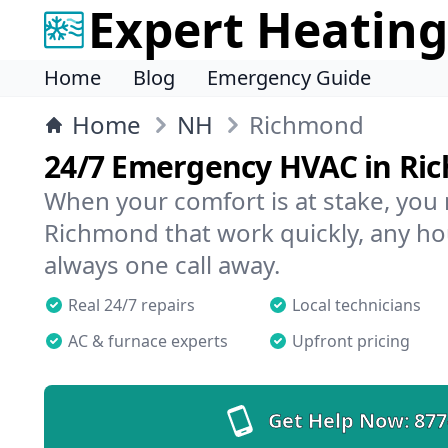
Expert Heating
Home
Blog
Emergency Guide
Home
NH
Richmond
24/7 Emergency HVAC in Ri
When your comfort is at stake, you
Richmond that work quickly, any hou
always one call away.
Real 24/7 repairs
Local technicians
AC & furnace experts
Upfront pricing
Get Help Now:
877