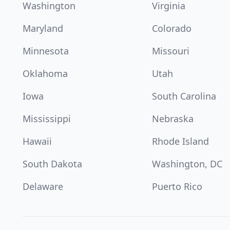
Washington
Virginia
Maryland
Colorado
Minnesota
Missouri
Oklahoma
Utah
Iowa
South Carolina
Mississippi
Nebraska
Hawaii
Rhode Island
South Dakota
Washington, DC
Delaware
Puerto Rico