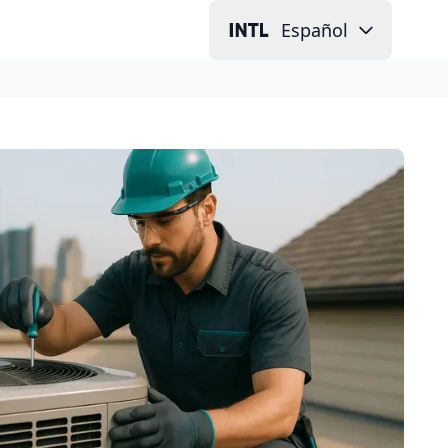
Español