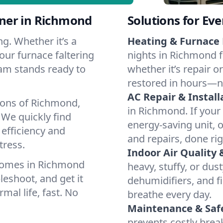
ner in Richmond
Solutions for Ev
g. Whether it’s a
Heating & Furnace 
our furnace faltering
nights in Richmond f
team stands ready to
whether it’s repair o
restored in hours—n
AC Repair & Install
ions of Richmond,
in Richmond. If your 
We quickly find
energy-saving unit, o
 efficiency and
and repairs, done rig
tress.
Indoor Air Quality 
homes in Richmond
heavy, stuffy, or dus
leshoot, and get it
dehumidifiers, and fi
mal life, fast. No
breathe every day.
Maintenance & Saf
prevents costly bre