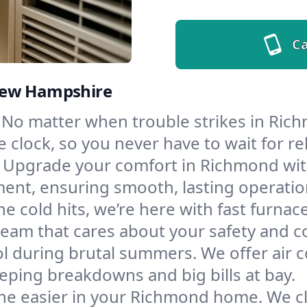
Ca
New Hampshire
No matter when trouble strikes in Rich
lock, so you never have to wait for rel
Upgrade your comfort in Richmond wit
ment, ensuring smooth, lasting operatio
e cold hits, we’re here with fast furnac
eam that cares about your safety and c
l during brutal summers. We offer air co
ping breakdowns and big bills at bay.
he easier in your Richmond home. We clea