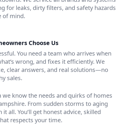
 for leaks, dirty filters, and safety hazards
 of mind.
eowners Choose Us
essful. You need a team who arrives when
at’s wrong, and fixes it efficiently. We
e, clear answers, and real solutions—no
hy sales.
n we know the needs and quirks of homes
ampshire. From sudden storms to aging
t all. You’ll get honest advice, skilled
that respects your time.