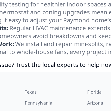
ity testing for healthier indoor spaces al
ermostat and zoning upgrades mean eas
 it easy to adjust your Raymond home’
ts:
Regular HVAC maintenance extends l
meowners avoid breakdowns and keep s
Work:
We install and repair mini-splits, 
l to whole-house fans, every project i
ssue? Trust the local experts to help no
Texas
Florida
Pennsylvania
Arizona