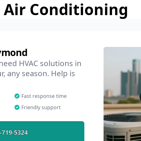
 Air Conditioning
aymond
 need HVAC solutions in
, any season. Help is
Fast response time
Friendly support
-719-5324