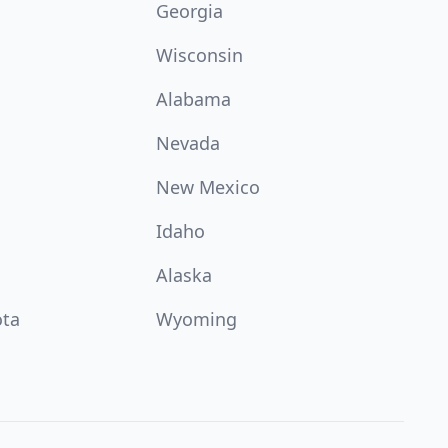
Georgia
Wisconsin
Alabama
Nevada
New Mexico
Idaho
Alaska
ota
Wyoming