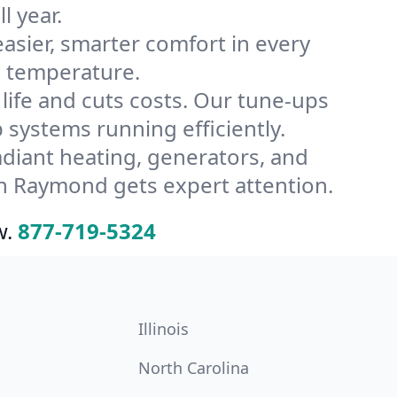
l year.
ier, smarter comfort in every
s temperature.
ife and cuts costs. Our tune-ups
ystems running efficiently.
radiant heating, generators, and
n Raymond gets expert attention.
w.
877-719-5324
Illinois
North Carolina