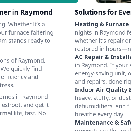
tner in Raymond
Solutions for Ev
g. Whether it’s a
Heating & Furnace 
ur furnace faltering
nights in Raymond fe
team stands ready to
whether it’s repair o
restored in hours—n
AC Repair & Install
tions of Raymond,
in Raymond. If your a
We quickly find
energy-saving unit, o
 efficiency and
and repairs, done rig
tress.
Indoor Air Quality 
 homes in Raymond
heavy, stuffy, or dus
leshoot, and get it
dehumidifiers, and fi
mal life, fast. No
breathe every day.
Maintenance & Saf
prevents costly bre