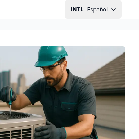
Español