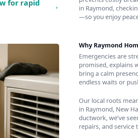
w for rapid
in Raymond, checking 
—so you enjoy peace
Why Raymond Hom
Emergencies are str
promised, explains wh
bring a calm presenc
endless waits or pus
Our local roots mea
in Raymond, New Ha
ductwork, we’ve seen i
repairs, and service 