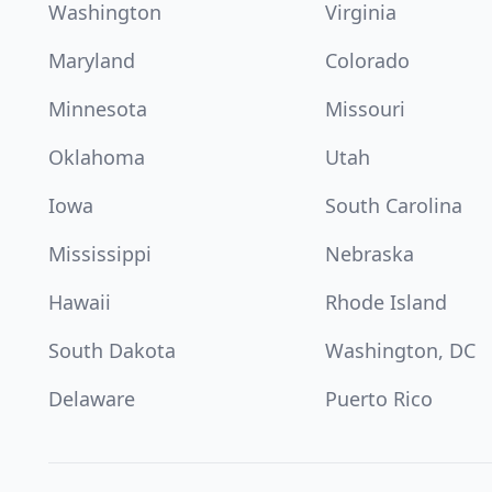
Washington
Virginia
Maryland
Colorado
Minnesota
Missouri
Oklahoma
Utah
Iowa
South Carolina
Mississippi
Nebraska
Hawaii
Rhode Island
South Dakota
Washington, DC
Delaware
Puerto Rico