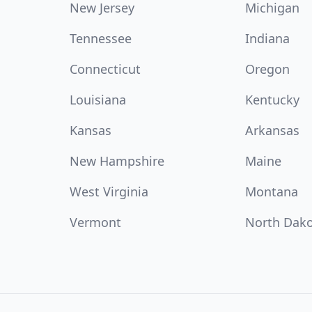
New Jersey
Michigan
Tennessee
Indiana
Connecticut
Oregon
Louisiana
Kentucky
Kansas
Arkansas
New Hampshire
Maine
West Virginia
Montana
Vermont
North Dak