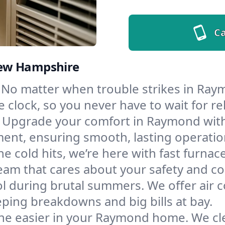
Ca
New Hampshire
No matter when trouble strikes in Raym
lock, so you never have to wait for rel
Upgrade your comfort in Raymond with
ment, ensuring smooth, lasting operatio
e cold hits, we’re here with fast furnac
am that cares about your safety and co
l during brutal summers. We offer air co
ing breakdowns and big bills at bay.
he easier in your Raymond home. We clea