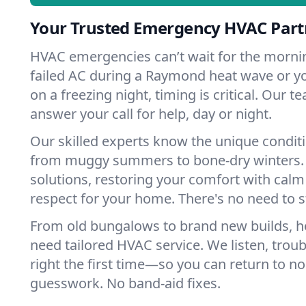
Your Trusted Emergency HVAC Par
HVAC emergencies can’t wait for the mornin
failed AC during a Raymond heat wave or yo
on a freezing night, timing is critical. Our 
answer your call for help, day or night.
Our skilled experts know the unique condi
from muggy summers to bone-dry winters. 
solutions, restoring your comfort with calm
respect for your home. There's no need to s
From old bungalows to brand new builds,
need tailored HVAC service. We listen, troub
right the first time—so you can return to nor
guesswork. No band-aid fixes.