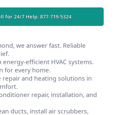
ll for 24/7 Help:
877-719-5324
ond, we answer fast. Reliable
ief.
 energy-efficient HVAC systems.
n for every home.
e repair and heating solutions in
mfort.
nditioner repair, installation, and
n ducts, install air scrubbers,