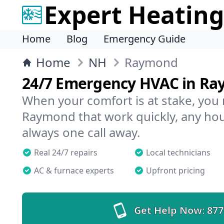
Expert Heating
Home
Blog
Emergency Guide
Home
NH
Raymond
24/7 Emergency HVAC in R
When your comfort is at stake, you
Raymond that work quickly, any hour
always one call away.
Real 24/7 repairs
Local technicians
AC & furnace experts
Upfront pricing
Get Help Now:
877