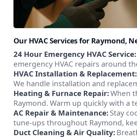
Our HVAC Services for Raymond, 
24 Hour Emergency HVAC Service:
emergency HVAC repairs around the c
HVAC Installation & Replacement:
We handle installation and replace
Heating & Furnace Repair:
When th
Raymond. Warm up quickly with a te
AC Repair & Maintenance:
Stay coo
tune-ups throughout Raymond, keep
Duct Cleaning & Air Quality:
Breat