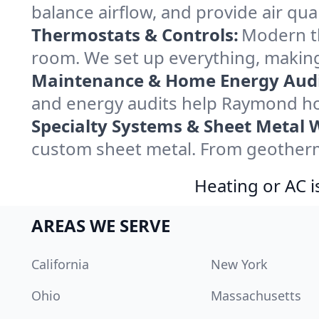
balance airflow, and provide air qual
Thermostats & Controls:
Modern th
room. We set up everything, making
Maintenance & Home Energy Audi
and energy audits help Raymond ho
Specialty Systems & Sheet Metal 
custom sheet metal. From geotherma
Heating or AC i
AREAS WE SERVE
California
New York
Ohio
Massachusetts