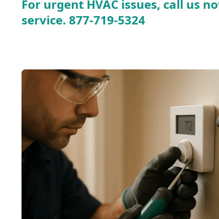
For urgent HVAC issues, call us no
service.
877-719-5324