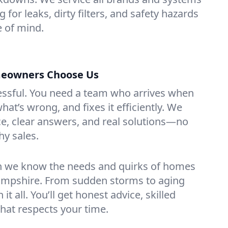
for leaks, dirty filters, and safety hazards
 of mind.
eowners Choose Us
essful. You need a team who arrives when
at’s wrong, and fixes it efficiently. We
e, clear answers, and real solutions—no
hy sales.
n we know the needs and quirks of homes
mpshire. From sudden storms to aging
t all. You’ll get honest advice, skilled
that respects your time.