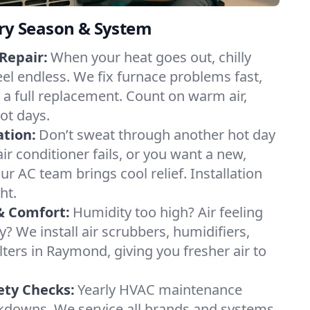
ery Season & System
Repair:
When your heat goes out, chilly
el endless. We fix furnace problems fast,
r a full replacement. Count on warm air,
ot days.
ation:
Don’t sweat through another hot day
ir conditioner fails, or you want a new,
ur AC team brings cool relief. Installation
ht.
& Comfort:
Humidity too high? Air feeling
ty? We install air scrubbers, humidifiers,
lters in Raymond, giving you fresher air to
ety Checks:
Yearly HVAC maintenance
akdowns. We service all brands and systems