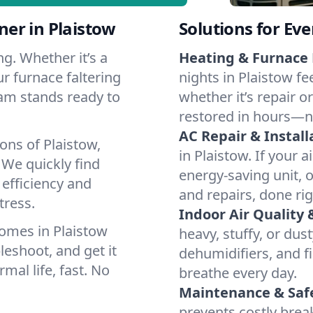
er in Plaistow
Solutions for Ev
g. Whether it’s a
Heating & Furnace 
r furnace faltering
nights in Plaistow fe
team stands ready to
whether it’s repair o
restored in hours—n
AC Repair & Install
ons of Plaistow,
in Plaistow. If your a
We quickly find
energy-saving unit, o
 efficiency and
and repairs, done rig
tress.
Indoor Air Quality 
omes in Plaistow
heavy, stuffy, or dus
leshoot, and get it
dehumidifiers, and fil
mal life, fast. No
breathe every day.
Maintenance & Saf
prevents costly bre