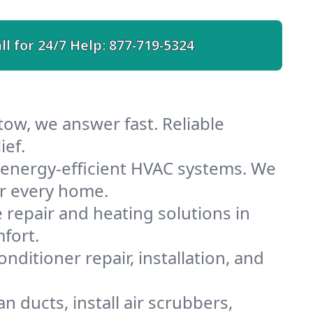
ll for 24/7 Help:
877-719-5324
tow, we answer fast. Reliable
ief.
 energy-efficient HVAC systems. We
or every home.
e repair and heating solutions in
fort.
nditioner repair, installation, and
 ducts, install air scrubbers,