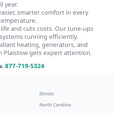
l year.
ier, smarter comfort in every
 temperature.
ife and cuts costs. Our tune-ups
stems running efficiently.
radiant heating, generators, and
 Plaistow gets expert attention.
w.
877-719-5324
Illinois
North Carolina