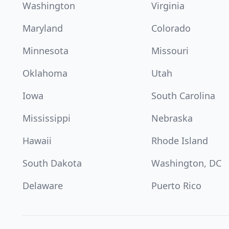
Washington
Virginia
Maryland
Colorado
Minnesota
Missouri
Oklahoma
Utah
Iowa
South Carolina
Mississippi
Nebraska
Hawaii
Rhode Island
South Dakota
Washington, DC
Delaware
Puerto Rico