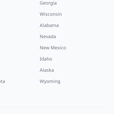
Georgia
Wisconsin
Alabama
Nevada
New Mexico
Idaho
Alaska
ota
Wyoming