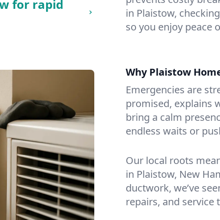
w for rapid
in Plaistow, checking
so you enjoy peace o
Why Plaistow Hom
Emergencies are str
promised, explains wh
bring a calm presenc
endless waits or pus
Our local roots mea
in Plaistow, New Ha
ductwork, we’ve seen i
repairs, and service 