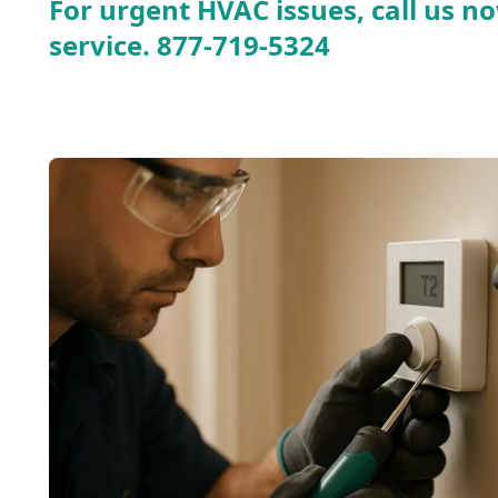
For urgent HVAC issues, call us no
service.
877-719-5324