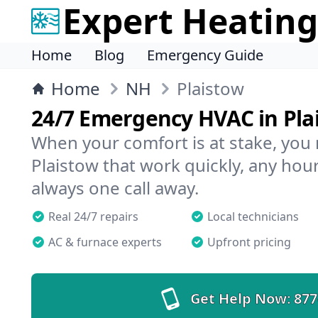
Expert Heating
Home
Blog
Emergency Guide
Home
NH
Plaistow
24/7 Emergency HVAC in Pla
When your comfort is at stake, you
Plaistow that work quickly, any hour
always one call away.
Real 24/7 repairs
Local technicians
AC & furnace experts
Upfront pricing
Get Help Now:
877