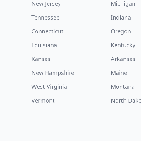
New Jersey
Michigan
Tennessee
Indiana
Connecticut
Oregon
Louisiana
Kentucky
Kansas
Arkansas
New Hampshire
Maine
West Virginia
Montana
Vermont
North Dak