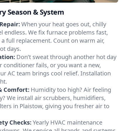
ery Season & System
Repair:
When your heat goes out, chilly
el endless. We fix furnace problems fast,
r a full replacement. Count on warm air,
ot days.
ation:
Don’t sweat through another hot day
ir conditioner fails, or you want a new,
ur AC team brings cool relief. Installation
ht.
& Comfort:
Humidity too high? Air feeling
ty? We install air scrubbers, humidifiers,
ters in Plaistow, giving you fresher air to
ety Checks:
Yearly HVAC maintenance
akdowns. We service all brands and systems