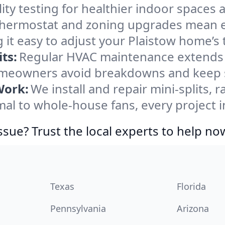
ity testing for healthier indoor spaces al
ermostat and zoning upgrades mean eas
 it easy to adjust your Plaistow home’s
ts:
Regular HVAC maintenance extends l
omeowners avoid breakdowns and keep sy
Work:
We install and repair mini-splits, 
l to whole-house fans, every project in
ssue? Trust the local experts to help no
Texas
Florida
Pennsylvania
Arizona