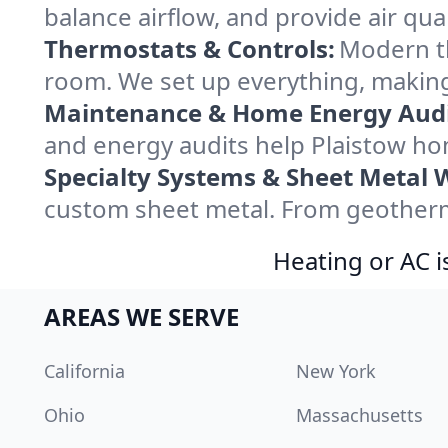
balance airflow, and provide air qual
Thermostats & Controls:
Modern th
room. We set up everything, making
Maintenance & Home Energy Audi
and energy audits help Plaistow h
Specialty Systems & Sheet Metal 
custom sheet metal. From geotherma
Heating or AC i
AREAS WE SERVE
California
New York
Ohio
Massachusetts