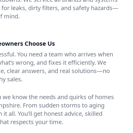
 for leaks, dirty filters, and safety hazards—
f mind.
eowners Choose Us
essful. You need a team who arrives when
at’s wrong, and fixes it efficiently. We
e, clear answers, and real solutions—no
hy sales.
n we know the needs and quirks of homes
mpshire. From sudden storms to aging
t all. You’ll get honest advice, skilled
that respects your time.