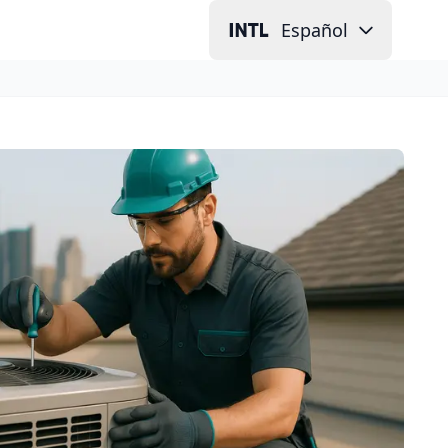
Español