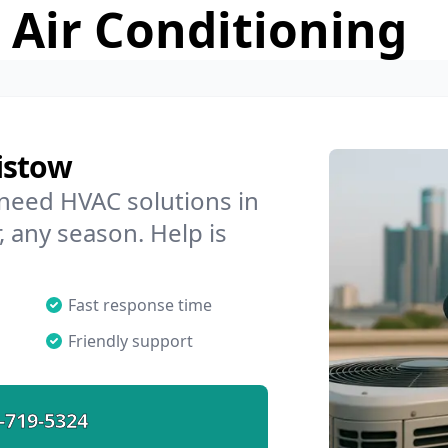
 Air Conditioning
istow
 need HVAC solutions in
, any season. Help is
Fast response time
Friendly support
-719-5324