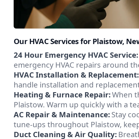
Our HVAC Services for Plaistow, N
24 Hour Emergency HVAC Service:
emergency HVAC repairs around the c
HVAC Installation & Replacement:
handle installation and replacemen
Heating & Furnace Repair:
When th
Plaistow. Warm up quickly with a te
AC Repair & Maintenance:
Stay coo
tune-ups throughout Plaistow, keep
Duct Cleaning & Air Quality:
Breath