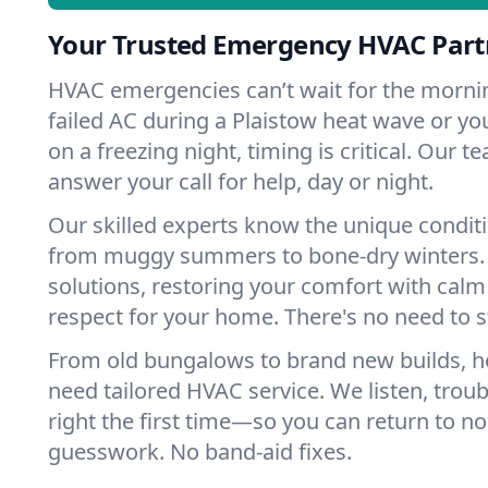
Your Trusted Emergency HVAC Partn
HVAC emergencies can’t wait for the mornin
failed AC during a Plaistow heat wave or you
on a freezing night, timing is critical. Our 
answer your call for help, day or night.
Our skilled experts know the unique conditi
from muggy summers to bone-dry winters. 
solutions, restoring your comfort with calm
respect for your home. There's no need to s
From old bungalows to brand new builds, h
need tailored HVAC service. We listen, troub
right the first time—so you can return to nor
guesswork. No band-aid fixes.