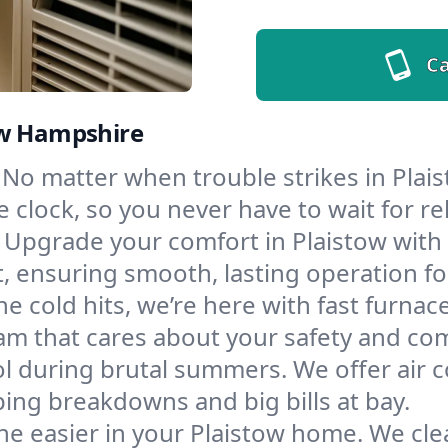
Ca
ew Hampshire
No matter when trouble strikes in Plais
lock, so you never have to wait for rel
Upgrade your comfort in Plaistow with
t, ensuring smooth, lasting operation f
e cold hits, we’re here with fast furnac
am that cares about your safety and com
l during brutal summers. We offer air co
ing breakdowns and big bills at bay.
e easier in your Plaistow home. We clean