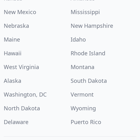
New Mexico
Mississippi
Nebraska
New Hampshire
Maine
Idaho
Hawaii
Rhode Island
West Virginia
Montana
Alaska
South Dakota
Washington, DC
Vermont
North Dakota
Wyoming
Delaware
Puerto Rico