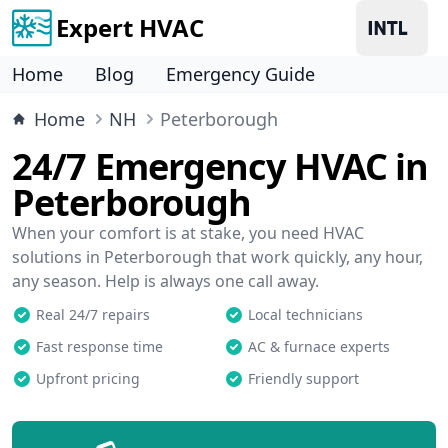
Expert HVAC
Home
Blog
Emergency Guide
Home
NH
Peterborough
24/7 Emergency HVAC in
Peterborough
When your comfort is at stake, you need HVAC
solutions in Peterborough that work quickly, any hour,
any season. Help is always one call away.
Real 24/7 repairs
Local technicians
Fast response time
AC & furnace experts
Upfront pricing
Friendly support