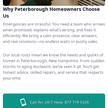
Why Peterborough Homeowners Choose
Us
Emergencies are stressful. You need a team who arrives
when promised, explains what’s wrong, and fixes it
efficiently. We bring a calm presence, clear answers,
and real solutions—no endless waits or pushy sales.
Our local roots mean we know the needs and quirks of
homes in Peterborough, New Hampshire. From sudden
storms to aging ductwork, we’ve seen it all. You’ll get
honest advice, skilled repairs, and service that respects
your time.
Call for 24/7 Help:
877-719-5324