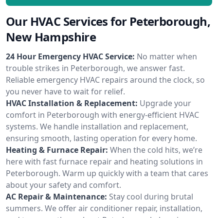
Our HVAC Services for Peterborough,
New Hampshire
24 Hour Emergency HVAC Service:
No matter when
trouble strikes in Peterborough, we answer fast.
Reliable emergency HVAC repairs around the clock, so
you never have to wait for relief.
HVAC Installation & Replacement:
Upgrade your
comfort in Peterborough with energy-efficient HVAC
systems. We handle installation and replacement,
ensuring smooth, lasting operation for every home.
Heating & Furnace Repair:
When the cold hits, we’re
here with fast furnace repair and heating solutions in
Peterborough. Warm up quickly with a team that cares
about your safety and comfort.
AC Repair & Maintenance:
Stay cool during brutal
summers. We offer air conditioner repair, installation,