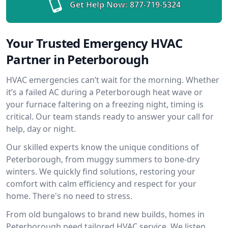
Get Help Now:
877-719-5324
Your Trusted Emergency HVAC
Partner in Peterborough
HVAC emergencies can’t wait for the morning. Whether
it’s a failed AC during a Peterborough heat wave or
your furnace faltering on a freezing night, timing is
critical. Our team stands ready to answer your call for
help, day or night.
Our skilled experts know the unique conditions of
Peterborough, from muggy summers to bone-dry
winters. We quickly find solutions, restoring your
comfort with calm efficiency and respect for your
home. There's no need to stress.
From old bungalows to brand new builds, homes in
Peterborough need tailored HVAC service. We listen,