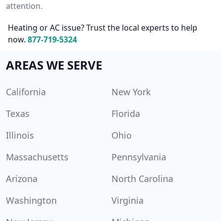
attention.
Heating or AC issue? Trust the local experts to help
now.
877-719-5324
AREAS WE SERVE
California
New York
Texas
Florida
Illinois
Ohio
Massachusetts
Pennsylvania
Arizona
North Carolina
Washington
Virginia