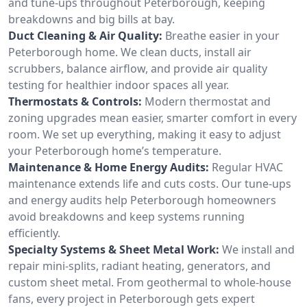
and tune-ups throughout Peterborough, keeping
breakdowns and big bills at bay.
Duct Cleaning & Air Quality:
Breathe easier in your
Peterborough home. We clean ducts, install air
scrubbers, balance airflow, and provide air quality
testing for healthier indoor spaces all year.
Thermostats & Controls:
Modern thermostat and
zoning upgrades mean easier, smarter comfort in every
room. We set up everything, making it easy to adjust
your Peterborough home’s temperature.
Maintenance & Home Energy Audits:
Regular HVAC
maintenance extends life and cuts costs. Our tune-ups
and energy audits help Peterborough homeowners
avoid breakdowns and keep systems running
efficiently.
Specialty Systems & Sheet Metal Work:
We install and
repair mini-splits, radiant heating, generators, and
custom sheet metal. From geothermal to whole-house
fans, every project in Peterborough gets expert