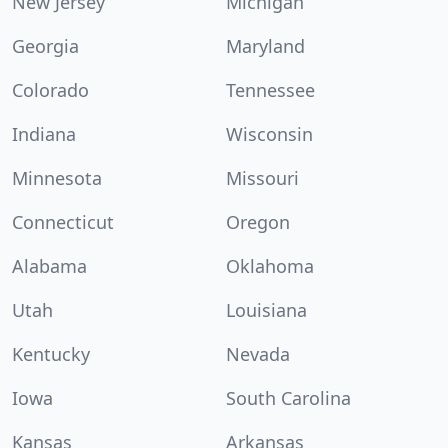
New Jersey
Michigan
Georgia
Maryland
Colorado
Tennessee
Indiana
Wisconsin
Minnesota
Missouri
Connecticut
Oregon
Alabama
Oklahoma
Utah
Louisiana
Kentucky
Nevada
Iowa
South Carolina
Kansas
Arkansas