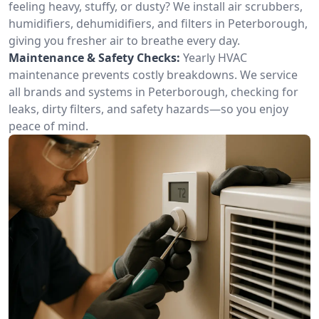
feeling heavy, stuffy, or dusty? We install air scrubbers,
humidifiers, dehumidifiers, and filters in Peterborough,
giving you fresher air to breathe every day.
Maintenance & Safety Checks:
Yearly HVAC
maintenance prevents costly breakdowns. We service
all brands and systems in Peterborough, checking for
leaks, dirty filters, and safety hazards—so you enjoy
peace of mind.