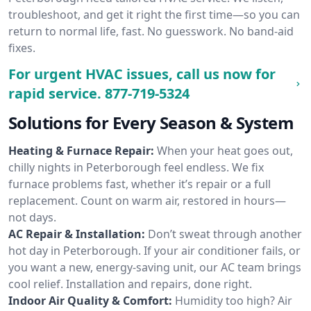
troubleshoot, and get it right the first time—so you can
return to normal life, fast. No guesswork. No band-aid
fixes.
For urgent HVAC issues, call us now for
rapid service.
877-719-5324
Solutions for Every Season & System
Heating & Furnace Repair:
When your heat goes out,
chilly nights in Peterborough feel endless. We fix
furnace problems fast, whether it’s repair or a full
replacement. Count on warm air, restored in hours—
not days.
AC Repair & Installation:
Don’t sweat through another
hot day in Peterborough. If your air conditioner fails, or
you want a new, energy-saving unit, our AC team brings
cool relief. Installation and repairs, done right.
Indoor Air Quality & Comfort:
Humidity too high? Air