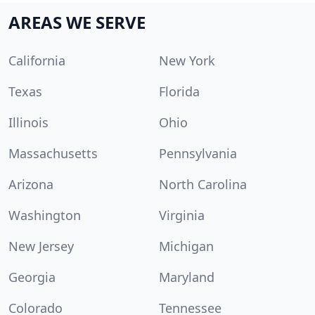
AREAS WE SERVE
California
New York
Texas
Florida
Illinois
Ohio
Massachusetts
Pennsylvania
Arizona
North Carolina
Washington
Virginia
New Jersey
Michigan
Georgia
Maryland
Colorado
Tennessee