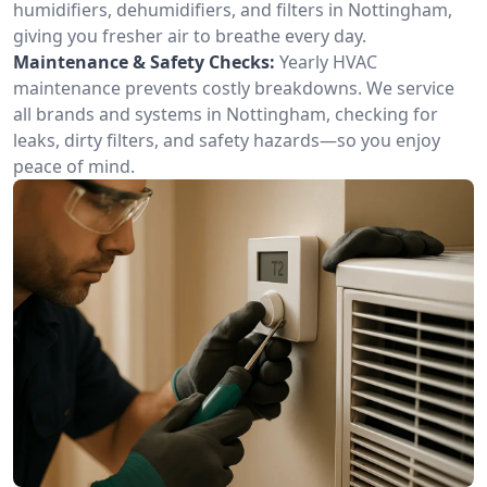
humidifiers, dehumidifiers, and filters in Nottingham,
giving you fresher air to breathe every day.
Maintenance & Safety Checks:
Yearly HVAC
maintenance prevents costly breakdowns. We service
all brands and systems in Nottingham, checking for
leaks, dirty filters, and safety hazards—so you enjoy
peace of mind.