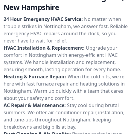
New Hampshire
24 Hour Emergency HVAC Service:
No matter when
trouble strikes in Nottingham, we answer fast. Reliable
emergency HVAC repairs around the clock, so you
never have to wait for relief.
HVAC Installation & Replacement:
Upgrade your
comfort in Nottingham with energy-efficient HVAC
systems. We handle installation and replacement,
ensuring smooth, lasting operation for every home.
Heating & Furnace Repair:
When the cold hits, we’re
here with fast furnace repair and heating solutions in
Nottingham. Warm up quickly with a team that cares
about your safety and comfort.
AC Repair & Maintenance:
Stay cool during brutal
summers. We offer air conditioner repair, installation,
and tune-ups throughout Nottingham, keeping
breakdowns and big bills at bay.
Duct Cleaning & Air Quality:
Breathe easier in your