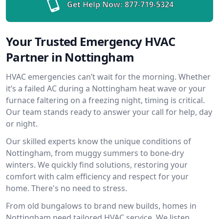
Get Help Now:
877-719-5324
Your Trusted Emergency HVAC
Partner in Nottingham
HVAC emergencies can’t wait for the morning. Whether
it’s a failed AC during a Nottingham heat wave or your
furnace faltering on a freezing night, timing is critical.
Our team stands ready to answer your call for help, day
or night.
Our skilled experts know the unique conditions of
Nottingham, from muggy summers to bone-dry
winters. We quickly find solutions, restoring your
comfort with calm efficiency and respect for your
home. There's no need to stress.
From old bungalows to brand new builds, homes in
Nottingham need tailored HVAC service. We listen,