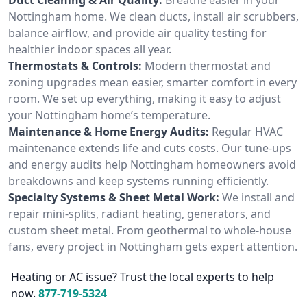
Nottingham home. We clean ducts, install air scrubbers,
balance airflow, and provide air quality testing for
healthier indoor spaces all year.
Thermostats & Controls:
Modern thermostat and
zoning upgrades mean easier, smarter comfort in every
room. We set up everything, making it easy to adjust
your Nottingham home’s temperature.
Maintenance & Home Energy Audits:
Regular HVAC
maintenance extends life and cuts costs. Our tune-ups
and energy audits help Nottingham homeowners avoid
breakdowns and keep systems running efficiently.
Specialty Systems & Sheet Metal Work:
We install and
repair mini-splits, radiant heating, generators, and
custom sheet metal. From geothermal to whole-house
fans, every project in Nottingham gets expert attention.
Heating or AC issue? Trust the local experts to help
now.
877-719-5324