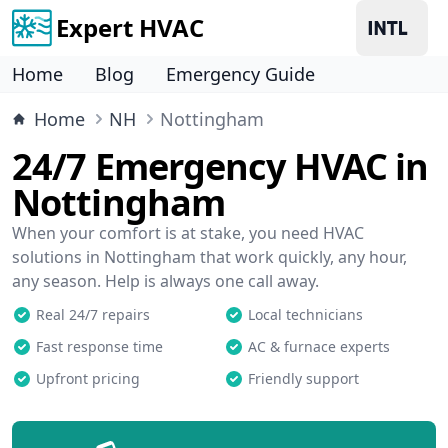
Expert HVAC
Home
Blog
Emergency Guide
Home
NH
Nottingham
24/7 Emergency HVAC in
Nottingham
When your comfort is at stake, you need HVAC
solutions in Nottingham that work quickly, any hour,
any season. Help is always one call away.
Real 24/7 repairs
Local technicians
Fast response time
AC & furnace experts
Upfront pricing
Friendly support