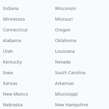
Indiana
Wisconsin
Minnesota
Missouri
Connecticut
Oregon
Alabama
Oklahoma
Utah
Louisiana
Kentucky
Nevada
Iowa
South Carolina
Kansas
Arkansas
New Mexico
Mississippi
Nebraska
New Hampshire