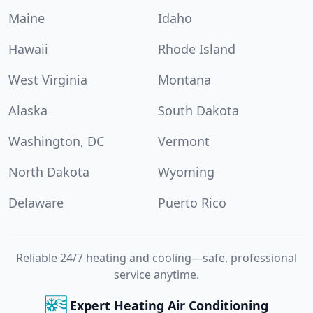
Maine
Idaho
Hawaii
Rhode Island
West Virginia
Montana
Alaska
South Dakota
Washington, DC
Vermont
North Dakota
Wyoming
Delaware
Puerto Rico
Reliable 24/7 heating and cooling—safe, professional
service anytime.
Expert Heating Air Conditioning