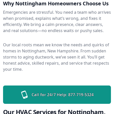
Why Nottingham Homeowners Choose Us
Emergencies are stressful. You need a team who arrives
when promised, explains what’s wrong, and fixes it
efficiently. We bring a calm presence, clear answers,
and real solutions—no endless waits or pushy sales.
Our local roots mean we know the needs and quirks of
homes in Nottingham, New Hampshire. From sudden
storms to aging ductwork, we’ve seen it all. You’ll get
honest advice, skilled repairs, and service that respects
your time.
Call for 24/7 Help:
877-719-5324
Our HVAC Services for Nottingham,