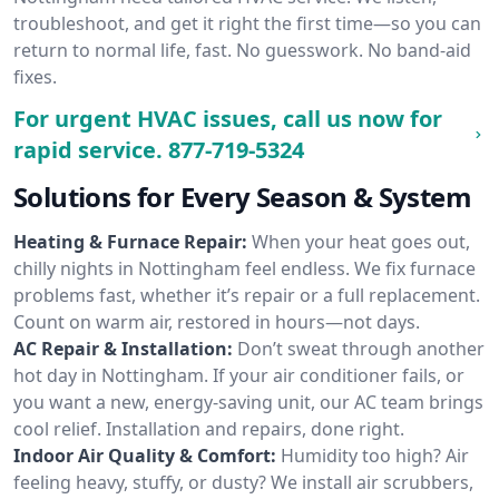
troubleshoot, and get it right the first time—so you can
return to normal life, fast. No guesswork. No band-aid
fixes.
For urgent HVAC issues, call us now for
rapid service.
877-719-5324
Solutions for Every Season & System
Heating & Furnace Repair:
When your heat goes out,
chilly nights in Nottingham feel endless. We fix furnace
problems fast, whether it’s repair or a full replacement.
Count on warm air, restored in hours—not days.
AC Repair & Installation:
Don’t sweat through another
hot day in Nottingham. If your air conditioner fails, or
you want a new, energy-saving unit, our AC team brings
cool relief. Installation and repairs, done right.
Indoor Air Quality & Comfort:
Humidity too high? Air
feeling heavy, stuffy, or dusty? We install air scrubbers,