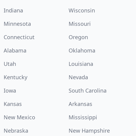
Indiana
Wisconsin
Minnesota
Missouri
Connecticut
Oregon
Alabama
Oklahoma
Utah
Louisiana
Kentucky
Nevada
Iowa
South Carolina
Kansas
Arkansas
New Mexico
Mississippi
Nebraska
New Hampshire