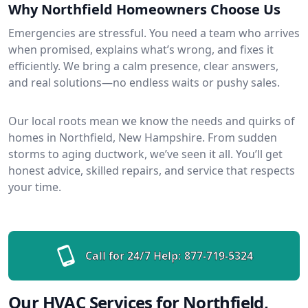
Why Northfield Homeowners Choose Us
Emergencies are stressful. You need a team who arrives
when promised, explains what’s wrong, and fixes it
efficiently. We bring a calm presence, clear answers,
and real solutions—no endless waits or pushy sales.
Our local roots mean we know the needs and quirks of
homes in Northfield, New Hampshire. From sudden
storms to aging ductwork, we’ve seen it all. You’ll get
honest advice, skilled repairs, and service that respects
your time.
Call for 24/7 Help:
877-719-5324
Our HVAC Services for Northfield,