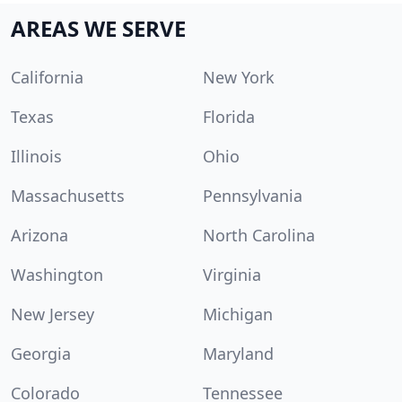
AREAS WE SERVE
California
New York
Texas
Florida
Illinois
Ohio
Massachusetts
Pennsylvania
Arizona
North Carolina
Washington
Virginia
New Jersey
Michigan
Georgia
Maryland
Colorado
Tennessee