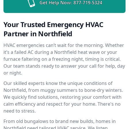
Get Help Now:
877-719-5324
Your Trusted Emergency HVAC
Partner in Northfield
HVAC emergencies can’t wait for the morning. Whether
it’s a failed AC during a Northfield heat wave or your
furnace faltering on a freezing night, timing is critical.
Our team stands ready to answer your call for help, day
or night.
Our skilled experts know the unique conditions of
Northfield, from muggy summers to bone-dry winters.
We quickly find solutions, restoring your comfort with
calm efficiency and respect for your home. There's no
need to stress.
From old bungalows to brand new builds, homes in
Northfield need tailored HVAC service. We listen,