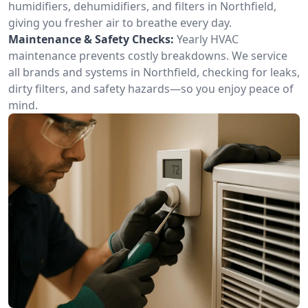
humidifiers, dehumidifiers, and filters in Northfield,
giving you fresher air to breathe every day.
Maintenance & Safety Checks:
Yearly HVAC
maintenance prevents costly breakdowns. We service
all brands and systems in Northfield, checking for leaks,
dirty filters, and safety hazards—so you enjoy peace of
mind.