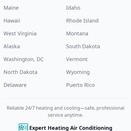
Maine
Idaho
Hawaii
Rhode Island
West Virginia
Montana
Alaska
South Dakota
Washington, DC
Vermont
North Dakota
Wyoming
Delaware
Puerto Rico
Reliable 24/7 heating and cooling—safe, professional
service anytime.
Expert Heating Air Conditioning