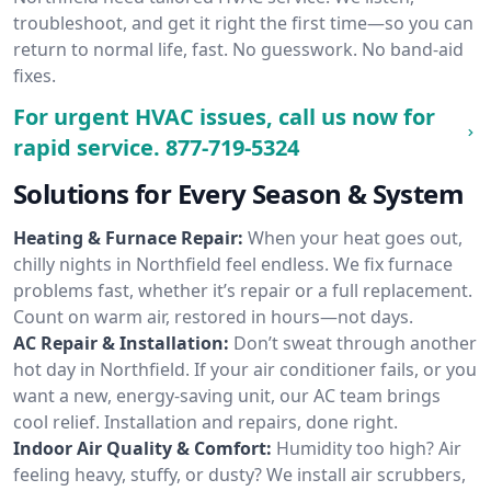
troubleshoot, and get it right the first time—so you can
return to normal life, fast. No guesswork. No band-aid
fixes.
For urgent HVAC issues, call us now for
rapid service.
877-719-5324
Solutions for Every Season & System
Heating & Furnace Repair:
When your heat goes out,
chilly nights in Northfield feel endless. We fix furnace
problems fast, whether it’s repair or a full replacement.
Count on warm air, restored in hours—not days.
AC Repair & Installation:
Don’t sweat through another
hot day in Northfield. If your air conditioner fails, or you
want a new, energy-saving unit, our AC team brings
cool relief. Installation and repairs, done right.
Indoor Air Quality & Comfort:
Humidity too high? Air
feeling heavy, stuffy, or dusty? We install air scrubbers,