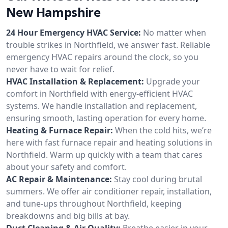
New Hampshire
24 Hour Emergency HVAC Service:
No matter when
trouble strikes in Northfield, we answer fast. Reliable
emergency HVAC repairs around the clock, so you
never have to wait for relief.
HVAC Installation & Replacement:
Upgrade your
comfort in Northfield with energy-efficient HVAC
systems. We handle installation and replacement,
ensuring smooth, lasting operation for every home.
Heating & Furnace Repair:
When the cold hits, we’re
here with fast furnace repair and heating solutions in
Northfield. Warm up quickly with a team that cares
about your safety and comfort.
AC Repair & Maintenance:
Stay cool during brutal
summers. We offer air conditioner repair, installation,
and tune-ups throughout Northfield, keeping
breakdowns and big bills at bay.
Duct Cleaning & Air Quality:
Breathe easier in your