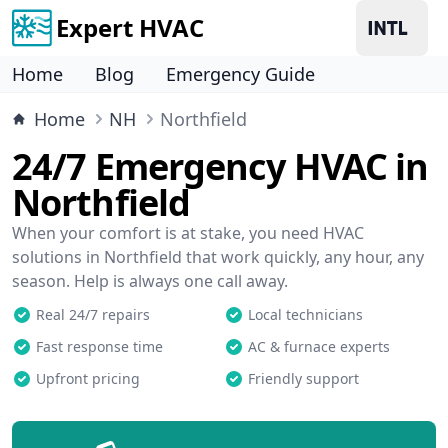
Expert HVAC
Home
Blog
Emergency Guide
Home
NH
Northfield
24/7 Emergency HVAC in
Northfield
When your comfort is at stake, you need HVAC
solutions in Northfield that work quickly, any hour, any
season. Help is always one call away.
Real 24/7 repairs
Local technicians
Fast response time
AC & furnace experts
Upfront pricing
Friendly support