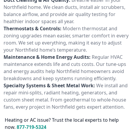
Northfield home. We clean ducts, install air scrubbers,
balance airflow, and provide air quality testing for
healthier indoor spaces all year.
Thermostats & Controls:
Modern thermostat and
zoning upgrades mean easier, smarter comfort in every
room. We set up everything, making it easy to adjust
your Northfield home’s temperature.
Maintenance & Home Energy Audits:
Regular HVAC
maintenance extends life and cuts costs. Our tune-ups
and energy audits help Northfield homeowners avoid
breakdowns and keep systems running efficiently.
Specialty Systems & Sheet Metal Work:
We install and
repair mini-splits, radiant heating, generators, and
custom sheet metal. From geothermal to whole-house
fans, every project in Northfield gets expert attention.
Heating or AC issue? Trust the local experts to help
now.
877-719-5324