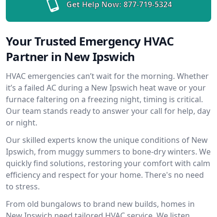
Get Help Now:
877-719-5324
Your Trusted Emergency HVAC
Partner in New Ipswich
HVAC emergencies can’t wait for the morning. Whether
it’s a failed AC during a New Ipswich heat wave or your
furnace faltering on a freezing night, timing is critical.
Our team stands ready to answer your call for help, day
or night.
Our skilled experts know the unique conditions of New
Ipswich, from muggy summers to bone-dry winters. We
quickly find solutions, restoring your comfort with calm
efficiency and respect for your home. There's no need
to stress.
From old bungalows to brand new builds, homes in
New Ipswich need tailored HVAC service. We listen,