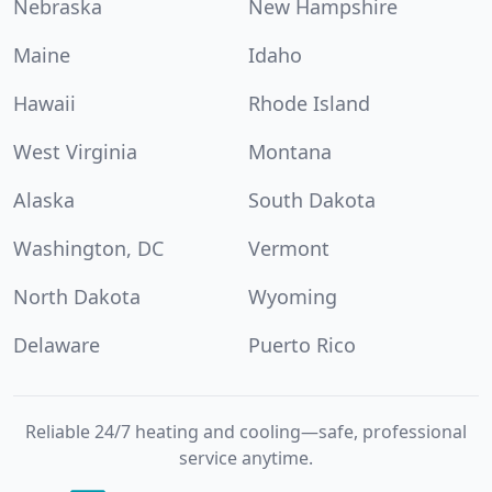
Nebraska
New Hampshire
Maine
Idaho
Hawaii
Rhode Island
West Virginia
Montana
Alaska
South Dakota
Washington, DC
Vermont
North Dakota
Wyoming
Delaware
Puerto Rico
Reliable 24/7 heating and cooling—safe, professional
service anytime.