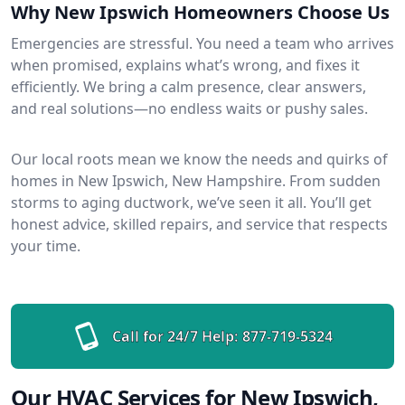
Why New Ipswich Homeowners Choose Us
Emergencies are stressful. You need a team who arrives
when promised, explains what’s wrong, and fixes it
efficiently. We bring a calm presence, clear answers,
and real solutions—no endless waits or pushy sales.
Our local roots mean we know the needs and quirks of
homes in New Ipswich, New Hampshire. From sudden
storms to aging ductwork, we’ve seen it all. You’ll get
honest advice, skilled repairs, and service that respects
your time.
Call for 24/7 Help:
877-719-5324
Our HVAC Services for New Ipswich,