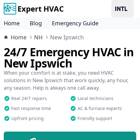
Expert HVAC
Home
Blog
Emergency Guide
Home
NH
New Ipswich
24/7 Emergency HVAC in
New Ipswich
When your comfort is at stake, you need HVAC
solutions in New Ipswich that work quickly, any hour,
any season. Help is always one call away.
Real 24/7 repairs
Local technicians
Fast response time
AC & furnace experts
Upfront pricing
Friendly support