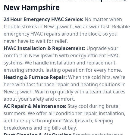
New Hampshire
24 Hour Emergency HVAC Service:
No matter when
trouble strikes in New Ipswich, we answer fast. Reliable
emergency HVAC repairs around the clock, so you
never have to wait for relief.
HVAC Installation & Replacement:
Upgrade your
comfort in New Ipswich with energy-efficient HVAC
systems. We handle installation and replacement,
ensuring smooth, lasting operation for every home.
Heating & Furnace Repair:
When the cold hits, we’re
here with fast furnace repair and heating solutions in
New Ipswich. Warm up quickly with a team that cares
about your safety and comfort.
AC Repair & Maintenance:
Stay cool during brutal
summers. We offer air conditioner repair, installation,
and tune-ups throughout New Ipswich, keeping
breakdowns and big bills at bay.
Duct Cleaning & Air Quality:
Breathe easier in your