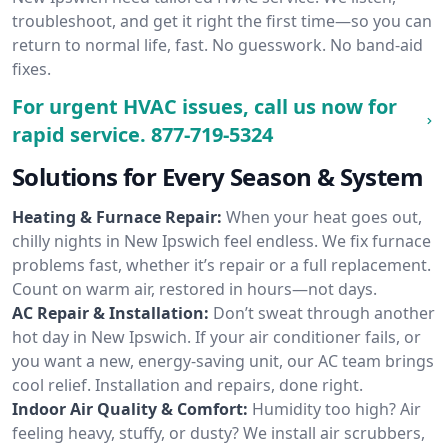
troubleshoot, and get it right the first time—so you can
return to normal life, fast. No guesswork. No band-aid
fixes.
For urgent HVAC issues, call us now for
rapid service.
877-719-5324
Solutions for Every Season & System
Heating & Furnace Repair:
When your heat goes out,
chilly nights in New Ipswich feel endless. We fix furnace
problems fast, whether it’s repair or a full replacement.
Count on warm air, restored in hours—not days.
AC Repair & Installation:
Don’t sweat through another
hot day in New Ipswich. If your air conditioner fails, or
you want a new, energy-saving unit, our AC team brings
cool relief. Installation and repairs, done right.
Indoor Air Quality & Comfort:
Humidity too high? Air
feeling heavy, stuffy, or dusty? We install air scrubbers,