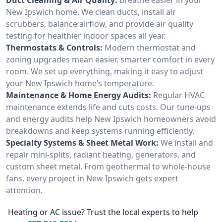
New Ipswich home. We clean ducts, install air
scrubbers, balance airflow, and provide air quality
testing for healthier indoor spaces all year.
Thermostats & Controls:
Modern thermostat and
zoning upgrades mean easier, smarter comfort in every
room. We set up everything, making it easy to adjust
your New Ipswich home’s temperature.
Maintenance & Home Energy Audits:
Regular HVAC
maintenance extends life and cuts costs. Our tune-ups
and energy audits help New Ipswich homeowners avoid
breakdowns and keep systems running efficiently.
Specialty Systems & Sheet Metal Work:
We install and
repair mini-splits, radiant heating, generators, and
custom sheet metal. From geothermal to whole-house
fans, every project in New Ipswich gets expert
attention.
Heating or AC issue? Trust the local experts to help