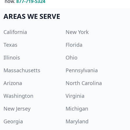
now.
877-719-5324
AREAS WE SERVE
California
New York
Texas
Florida
Illinois
Ohio
Massachusetts
Pennsylvania
Arizona
North Carolina
Washington
Virginia
New Jersey
Michigan
Georgia
Maryland