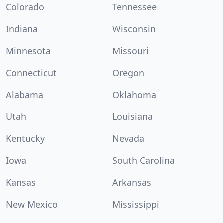
Colorado
Tennessee
Indiana
Wisconsin
Minnesota
Missouri
Connecticut
Oregon
Alabama
Oklahoma
Utah
Louisiana
Kentucky
Nevada
Iowa
South Carolina
Kansas
Arkansas
New Mexico
Mississippi