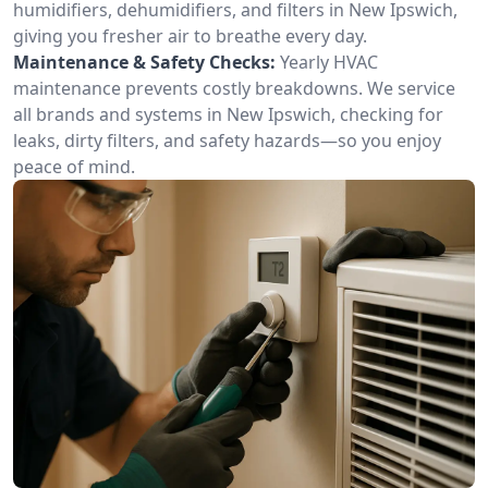
humidifiers, dehumidifiers, and filters in New Ipswich,
giving you fresher air to breathe every day.
Maintenance & Safety Checks:
Yearly HVAC
maintenance prevents costly breakdowns. We service
all brands and systems in New Ipswich, checking for
leaks, dirty filters, and safety hazards—so you enjoy
peace of mind.