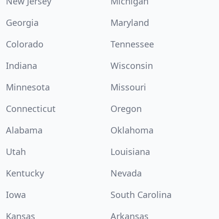
New Jersey
Michigan
Georgia
Maryland
Colorado
Tennessee
Indiana
Wisconsin
Minnesota
Missouri
Connecticut
Oregon
Alabama
Oklahoma
Utah
Louisiana
Kentucky
Nevada
Iowa
South Carolina
Kansas
Arkansas