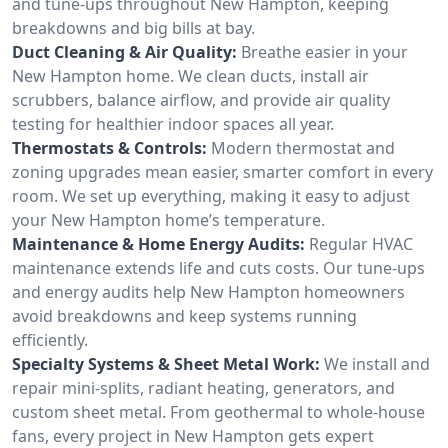
and tune-ups throughout New Hampton, keeping
breakdowns and big bills at bay.
Duct Cleaning & Air Quality:
Breathe easier in your
New Hampton home. We clean ducts, install air
scrubbers, balance airflow, and provide air quality
testing for healthier indoor spaces all year.
Thermostats & Controls:
Modern thermostat and
zoning upgrades mean easier, smarter comfort in every
room. We set up everything, making it easy to adjust
your New Hampton home’s temperature.
Maintenance & Home Energy Audits:
Regular HVAC
maintenance extends life and cuts costs. Our tune-ups
and energy audits help New Hampton homeowners
avoid breakdowns and keep systems running
efficiently.
Specialty Systems & Sheet Metal Work:
We install and
repair mini-splits, radiant heating, generators, and
custom sheet metal. From geothermal to whole-house
fans, every project in New Hampton gets expert