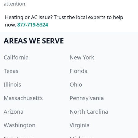
attention.
Heating or AC issue? Trust the local experts to help
now.
877-719-5324
AREAS WE SERVE
California
New York
Texas
Florida
Illinois
Ohio
Massachusetts
Pennsylvania
Arizona
North Carolina
Washington
Virginia