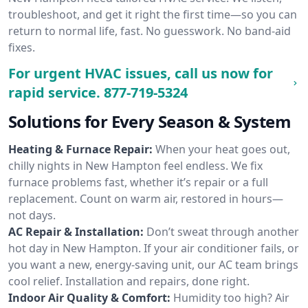
troubleshoot, and get it right the first time—so you can
return to normal life, fast. No guesswork. No band-aid
fixes.
For urgent HVAC issues, call us now for
rapid service.
877-719-5324
Solutions for Every Season & System
Heating & Furnace Repair:
When your heat goes out,
chilly nights in New Hampton feel endless. We fix
furnace problems fast, whether it’s repair or a full
replacement. Count on warm air, restored in hours—
not days.
AC Repair & Installation:
Don’t sweat through another
hot day in New Hampton. If your air conditioner fails, or
you want a new, energy-saving unit, our AC team brings
cool relief. Installation and repairs, done right.
Indoor Air Quality & Comfort:
Humidity too high? Air