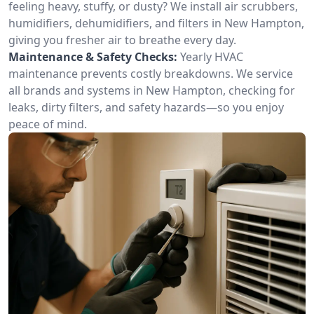
feeling heavy, stuffy, or dusty? We install air scrubbers,
humidifiers, dehumidifiers, and filters in New Hampton,
giving you fresher air to breathe every day.
Maintenance & Safety Checks:
Yearly HVAC
maintenance prevents costly breakdowns. We service
all brands and systems in New Hampton, checking for
leaks, dirty filters, and safety hazards—so you enjoy
peace of mind.