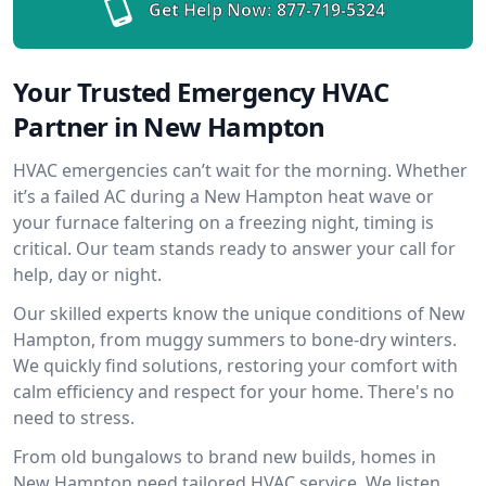
Get Help Now:
877-719-5324
Your Trusted Emergency HVAC
Partner in New Hampton
HVAC emergencies can’t wait for the morning. Whether
it’s a failed AC during a New Hampton heat wave or
your furnace faltering on a freezing night, timing is
critical. Our team stands ready to answer your call for
help, day or night.
Our skilled experts know the unique conditions of New
Hampton, from muggy summers to bone-dry winters.
We quickly find solutions, restoring your comfort with
calm efficiency and respect for your home. There's no
need to stress.
From old bungalows to brand new builds, homes in
New Hampton need tailored HVAC service. We listen,