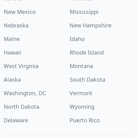
New Mexico
Mississippi
Nebraska
New Hampshire
Maine
Idaho
Hawaii
Rhode Island
West Virginia
Montana
Alaska
South Dakota
Washington, DC
Vermont
North Dakota
Wyoming
Delaware
Puerto Rico