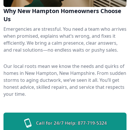
Why New Hampton Homeowners Choose
Us
Emergencies are stressful. You need a team who arrives
when promised, explains what’s wrong, and fixes it
efficiently. We bring a calm presence, clear answers,
and real solutions—no endless waits or pushy sales.
Our local roots mean we know the needs and quirks of
homes in New Hampton, New Hampshire. From sudden
storms to aging ductwork, we’ve seen it all. You’ll get
honest advice, skilled repairs, and service that respects
your time.
Call for 24/7 Help:
877-719-5324