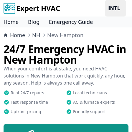
Expert HVAC
Home
Blog
Emergency Guide
Home
NH
New Hampton
24/7 Emergency HVAC in
New Hampton
When your comfort is at stake, you need HVAC
solutions in New Hampton that work quickly, any hour,
any season. Help is always one call away.
Real 24/7 repairs
Local technicians
Fast response time
AC & furnace experts
Upfront pricing
Friendly support