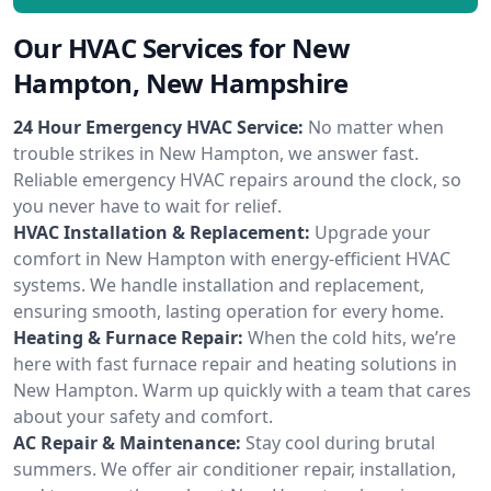
Our HVAC Services for New
Hampton, New Hampshire
24 Hour Emergency HVAC Service:
No matter when
trouble strikes in New Hampton, we answer fast.
Reliable emergency HVAC repairs around the clock, so
you never have to wait for relief.
HVAC Installation & Replacement:
Upgrade your
comfort in New Hampton with energy-efficient HVAC
systems. We handle installation and replacement,
ensuring smooth, lasting operation for every home.
Heating & Furnace Repair:
When the cold hits, we’re
here with fast furnace repair and heating solutions in
New Hampton. Warm up quickly with a team that cares
about your safety and comfort.
AC Repair & Maintenance:
Stay cool during brutal
summers. We offer air conditioner repair, installation,