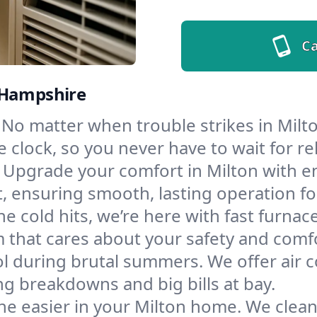
Ca
 Hampshire
No matter when trouble strikes in Milto
lock, so you never have to wait for rel
Upgrade your comfort in Milton with e
t, ensuring smooth, lasting operation f
e cold hits, we’re here with fast furnac
 that cares about your safety and comf
l during brutal summers. We offer air co
g breakdowns and big bills at bay.
e easier in your Milton home. We clean d