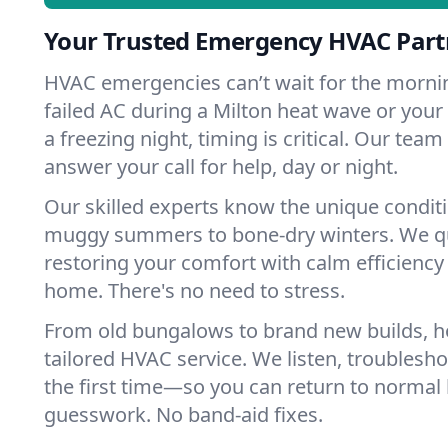
Your Trusted Emergency HVAC Partn
HVAC emergencies can’t wait for the mornin
failed AC during a Milton heat wave or your 
a freezing night, timing is critical. Our tea
answer your call for help, day or night.
Our skilled experts know the unique conditi
muggy summers to bone-dry winters. We qui
restoring your comfort with calm efficiency
home. There's no need to stress.
From old bungalows to brand new builds, h
tailored HVAC service. We listen, troubleshoo
the first time—so you can return to normal l
guesswork. No band-aid fixes.