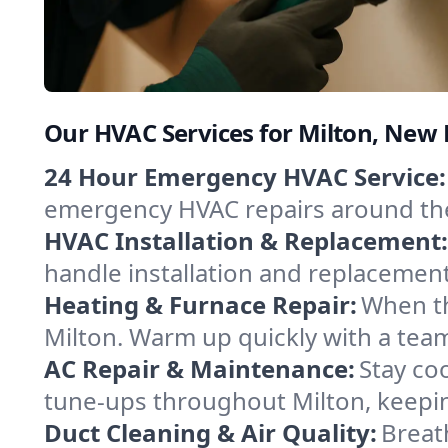
Our HVAC Services for Milton, New
24 Hour Emergency HVAC Service:
emergency HVAC repairs around the c
HVAC Installation & Replacement:
handle installation and replacemen
Heating & Furnace Repair:
When th
Milton. Warm up quickly with a team
AC Repair & Maintenance:
Stay coo
tune-ups throughout Milton, keepin
Duct Cleaning & Air Quality:
Breath