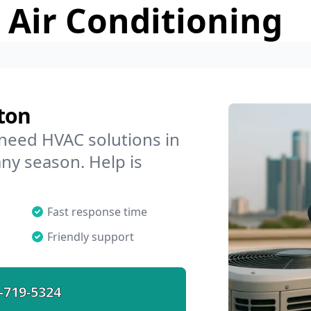
 Air Conditioning
ton
 need HVAC solutions in
any season. Help is
Fast response time
Friendly support
-719-5324