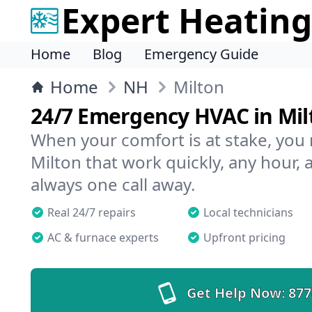
Expert Heating
Home
Blog
Emergency Guide
Home
NH
Milton
24/7 Emergency HVAC in Mil
When your comfort is at stake, you
Milton that work quickly, any hour, 
always one call away.
Real 24/7 repairs
Local technicians
AC & furnace experts
Upfront pricing
Get Help Now:
877