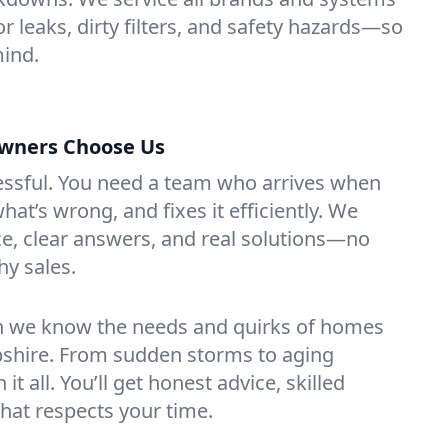
or leaks, dirty filters, and safety hazards—so
mind.
wners Choose Us
essful. You need a team who arrives when
at’s wrong, and fixes it efficiently. We
e, clear answers, and real solutions—no
hy sales.
n we know the needs and quirks of homes
shire. From sudden storms to aging
t all. You’ll get honest advice, skilled
that respects your time.