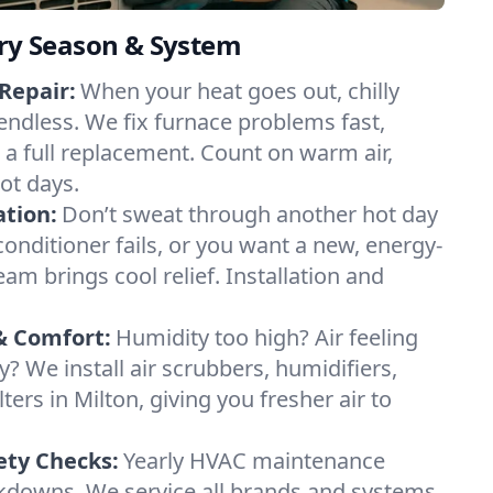
ery Season & System
Repair:
When your heat goes out, chilly
 endless. We fix furnace problems fast,
r a full replacement. Count on warm air,
ot days.
ation:
Don’t sweat through another hot day
r conditioner fails, or you want a new, energy-
eam brings cool relief. Installation and
& Comfort:
Humidity too high? Air feeling
ty? We install air scrubbers, humidifiers,
ters in Milton, giving you fresher air to
ety Checks:
Yearly HVAC maintenance
akdowns. We service all brands and systems