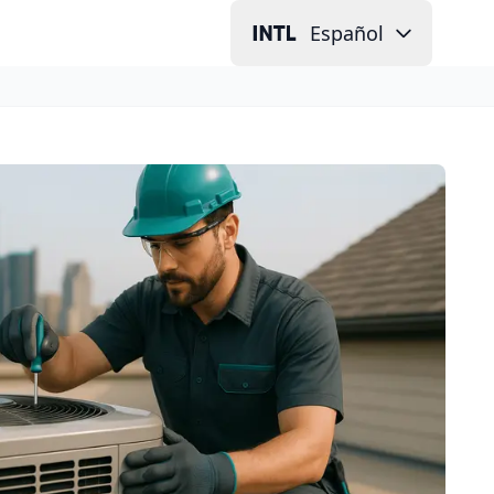
Español