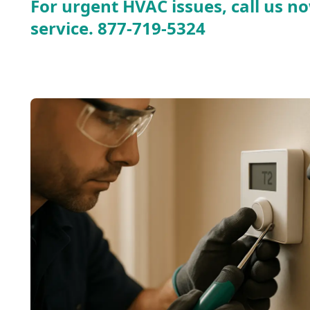
For urgent HVAC issues, call us no
service.
877-719-5324