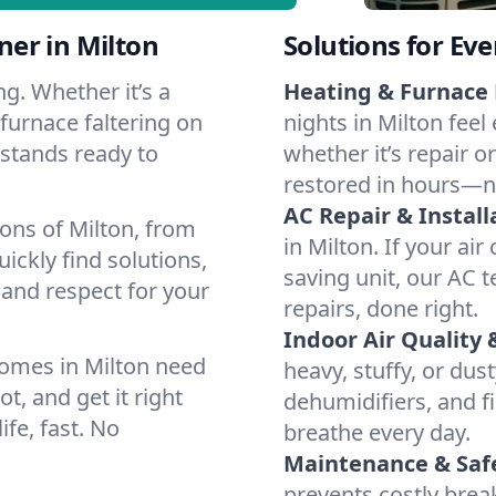
er in Milton
Solutions for Ev
g. Whether it’s a
Heating & Furnace 
furnace faltering on
nights in Milton feel
m stands ready to
whether it’s repair o
restored in hours—n
AC Repair & Install
ons of Milton, from
in Milton. If your ai
ckly find solutions,
saving unit, our AC t
 and respect for your
repairs, done right.
Indoor Air Quality 
omes in Milton need
heavy, stuffy, or dus
t, and get it right
dehumidifiers, and fil
ife, fast. No
breathe every day.
Maintenance & Saf
prevents costly bre