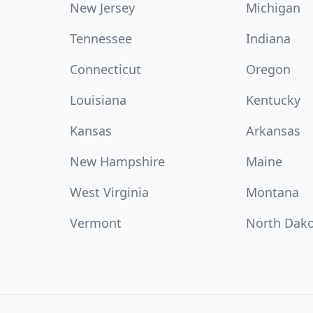
New Jersey
Michigan
Tennessee
Indiana
Connecticut
Oregon
Louisiana
Kentucky
Kansas
Arkansas
New Hampshire
Maine
West Virginia
Montana
Vermont
North Dak