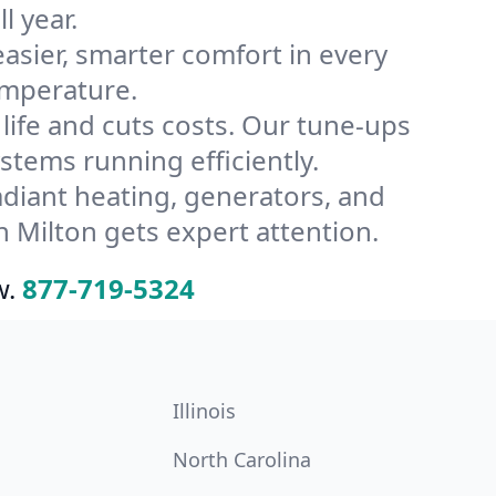
l year.
ier, smarter comfort in every
emperature.
ife and cuts costs. Our tune-ups
ems running efficiently.
radiant heating, generators, and
 Milton gets expert attention.
w.
877-719-5324
Illinois
North Carolina