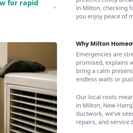
w for rapid
in Milton, checking f
you enjoy peace of 
Why Milton Homeo
Emergencies are str
promised, explains wh
bring a calm presenc
endless waits or pus
Our local roots mea
in Milton, New Hamp
ductwork, we’ve seen i
repairs, and service 