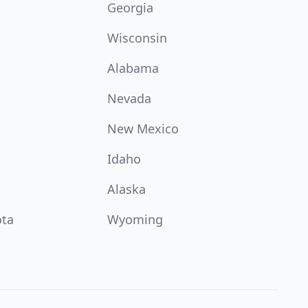
Georgia
Wisconsin
Alabama
Nevada
New Mexico
Idaho
Alaska
ota
Wyoming