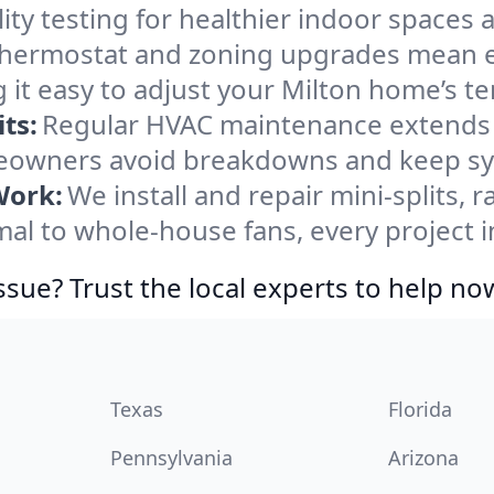
ity testing for healthier indoor spaces al
ermostat and zoning upgrades mean eas
 it easy to adjust your Milton home’s t
ts:
Regular HVAC maintenance extends l
eowners avoid breakdowns and keep syst
Work:
We install and repair mini-splits, 
l to whole-house fans, every project in
ssue? Trust the local experts to help no
Texas
Florida
Pennsylvania
Arizona