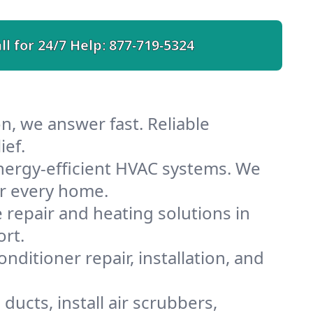
ll for 24/7 Help:
877-719-5324
n, we answer fast. Reliable
ief.
nergy-efficient HVAC systems. We
or every home.
e repair and heating solutions in
ort.
nditioner repair, installation, and
ucts, install air scrubbers,