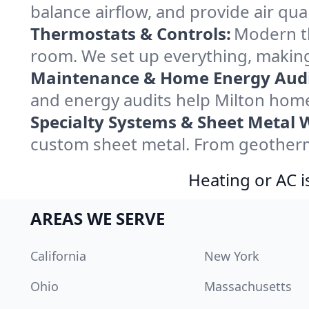
balance airflow, and provide air qual
Thermostats & Controls:
Modern th
room. We set up everything, making
Maintenance & Home Energy Audi
and energy audits help Milton hom
Specialty Systems & Sheet Metal 
custom sheet metal. From geotherma
Heating or AC i
AREAS WE SERVE
California
New York
Ohio
Massachusetts