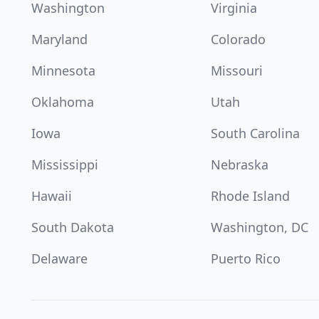
Washington
Virginia
Maryland
Colorado
Minnesota
Missouri
Oklahoma
Utah
Iowa
South Carolina
Mississippi
Nebraska
Hawaii
Rhode Island
South Dakota
Washington, DC
Delaware
Puerto Rico