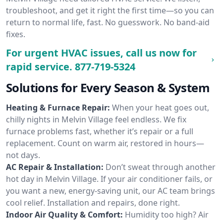
troubleshoot, and get it right the first time—so you can
return to normal life, fast. No guesswork. No band-aid
fixes.
For urgent HVAC issues, call us now for
rapid service.
877-719-5324
Solutions for Every Season & System
Heating & Furnace Repair:
When your heat goes out,
chilly nights in Melvin Village feel endless. We fix
furnace problems fast, whether it’s repair or a full
replacement. Count on warm air, restored in hours—
not days.
AC Repair & Installation:
Don’t sweat through another
hot day in Melvin Village. If your air conditioner fails, or
you want a new, energy-saving unit, our AC team brings
cool relief. Installation and repairs, done right.
Indoor Air Quality & Comfort:
Humidity too high? Air