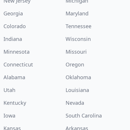
New Jersey
Michigan
Georgia
Maryland
Colorado
Tennessee
Indiana
Wisconsin
Minnesota
Missouri
Connecticut
Oregon
Alabama
Oklahoma
Utah
Louisiana
Kentucky
Nevada
Iowa
South Carolina
Kansas
Arkansas