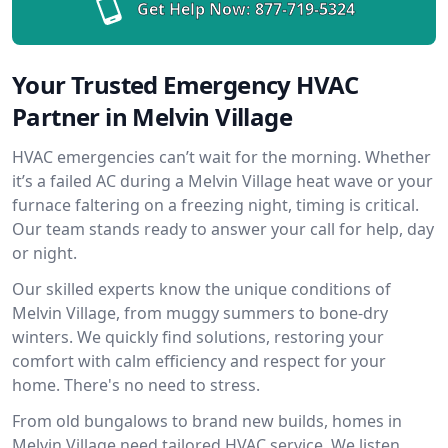
Get Help Now:
877-719-5324
Your Trusted Emergency HVAC
Partner in Melvin Village
HVAC emergencies can’t wait for the morning. Whether
it’s a failed AC during a Melvin Village heat wave or your
furnace faltering on a freezing night, timing is critical.
Our team stands ready to answer your call for help, day
or night.
Our skilled experts know the unique conditions of
Melvin Village, from muggy summers to bone-dry
winters. We quickly find solutions, restoring your
comfort with calm efficiency and respect for your
home. There's no need to stress.
From old bungalows to brand new builds, homes in
Melvin Village need tailored HVAC service. We listen,