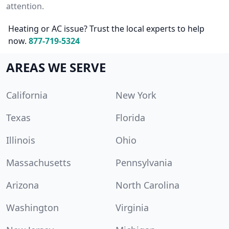
attention.
Heating or AC issue? Trust the local experts to help
now.
877-719-5324
AREAS WE SERVE
California
New York
Texas
Florida
Illinois
Ohio
Massachusetts
Pennsylvania
Arizona
North Carolina
Washington
Virginia