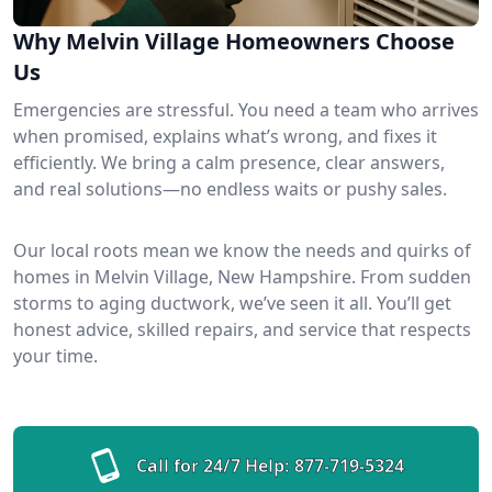
Why Melvin Village Homeowners Choose
Us
Emergencies are stressful. You need a team who arrives
when promised, explains what’s wrong, and fixes it
efficiently. We bring a calm presence, clear answers,
and real solutions—no endless waits or pushy sales.
Our local roots mean we know the needs and quirks of
homes in Melvin Village, New Hampshire. From sudden
storms to aging ductwork, we’ve seen it all. You’ll get
honest advice, skilled repairs, and service that respects
your time.
Call for 24/7 Help:
877-719-5324