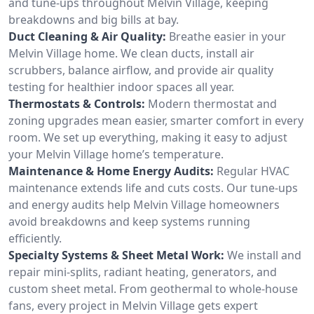
and tune-ups throughout Melvin Village, keeping
breakdowns and big bills at bay.
Duct Cleaning & Air Quality:
Breathe easier in your
Melvin Village home. We clean ducts, install air
scrubbers, balance airflow, and provide air quality
testing for healthier indoor spaces all year.
Thermostats & Controls:
Modern thermostat and
zoning upgrades mean easier, smarter comfort in every
room. We set up everything, making it easy to adjust
your Melvin Village home’s temperature.
Maintenance & Home Energy Audits:
Regular HVAC
maintenance extends life and cuts costs. Our tune-ups
and energy audits help Melvin Village homeowners
avoid breakdowns and keep systems running
efficiently.
Specialty Systems & Sheet Metal Work:
We install and
repair mini-splits, radiant heating, generators, and
custom sheet metal. From geothermal to whole-house
fans, every project in Melvin Village gets expert