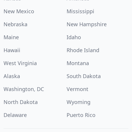
New Mexico
Mississippi
Nebraska
New Hampshire
Maine
Idaho
Hawaii
Rhode Island
West Virginia
Montana
Alaska
South Dakota
Washington, DC
Vermont
North Dakota
Wyoming
Delaware
Puerto Rico