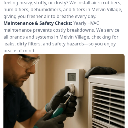
feeling heavy, stuffy, or dusty? We install air scrubbers,
humidifiers, dehumidifiers, and filters in Melvin Village,
giving you fresher air to breathe every day.
Maintenance & Safety Checks:
Yearly HVAC
maintenance prevents costly breakdowns. We service
all brands and systems in Melvin Village, checking for
leaks, dirty filters, and safety hazards—so you enjoy
peace of mind.