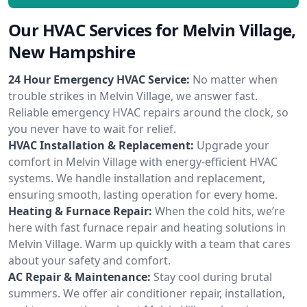
Our HVAC Services for Melvin Village,
New Hampshire
24 Hour Emergency HVAC Service:
No matter when
trouble strikes in Melvin Village, we answer fast.
Reliable emergency HVAC repairs around the clock, so
you never have to wait for relief.
HVAC Installation & Replacement:
Upgrade your
comfort in Melvin Village with energy-efficient HVAC
systems. We handle installation and replacement,
ensuring smooth, lasting operation for every home.
Heating & Furnace Repair:
When the cold hits, we’re
here with fast furnace repair and heating solutions in
Melvin Village. Warm up quickly with a team that cares
about your safety and comfort.
AC Repair & Maintenance:
Stay cool during brutal
summers. We offer air conditioner repair, installation,