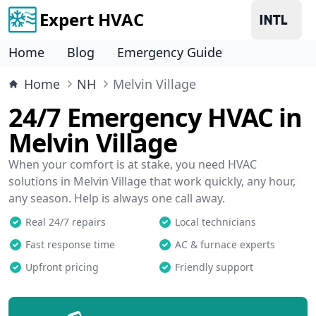
Expert HVAC
Home
Blog
Emergency Guide
Home
NH
Melvin Village
24/7 Emergency HVAC in
Melvin Village
When your comfort is at stake, you need HVAC
solutions in Melvin Village that work quickly, any hour,
any season. Help is always one call away.
Real 24/7 repairs
Local technicians
Fast response time
AC & furnace experts
Upfront pricing
Friendly support