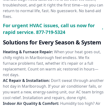
troubleshoot, and get it right the first time—so you can
return to normal life, fast. No guesswork. No band-aid
fixes.
For urgent HVAC issues, call us now for
rapid service.
877-719-5324
Solutions for Every Season & System
Heating & Furnace Repair:
When your heat goes out,
chilly nights in Marlborough feel endless. We fix
furnace problems fast, whether it’s repair or a full
replacement. Count on warm air, restored in hours—
not days.
AC Repair & Installation:
Don’t sweat through another
hot day in Marlborough. If your air conditioner fails, or
you want a new, energy-saving unit, our AC team brings
cool relief. Installation and repairs, done right.
Indoor Air Quality & Comfort:
Humidity too high? Air