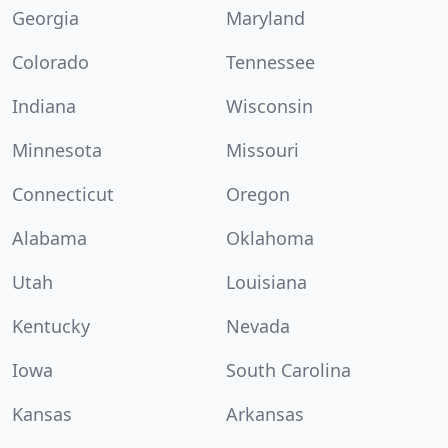
Georgia
Maryland
Colorado
Tennessee
Indiana
Wisconsin
Minnesota
Missouri
Connecticut
Oregon
Alabama
Oklahoma
Utah
Louisiana
Kentucky
Nevada
Iowa
South Carolina
Kansas
Arkansas