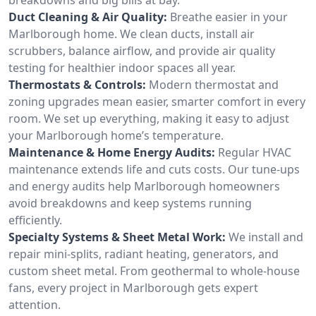
Duct Cleaning & Air Quality:
Breathe easier in your
Marlborough home. We clean ducts, install air
scrubbers, balance airflow, and provide air quality
testing for healthier indoor spaces all year.
Thermostats & Controls:
Modern thermostat and
zoning upgrades mean easier, smarter comfort in every
room. We set up everything, making it easy to adjust
your Marlborough home’s temperature.
Maintenance & Home Energy Audits:
Regular HVAC
maintenance extends life and cuts costs. Our tune-ups
and energy audits help Marlborough homeowners
avoid breakdowns and keep systems running
efficiently.
Specialty Systems & Sheet Metal Work:
We install and
repair mini-splits, radiant heating, generators, and
custom sheet metal. From geothermal to whole-house
fans, every project in Marlborough gets expert
attention.