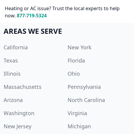
Heating or AC issue? Trust the local experts to help
now.
877-719-5324
AREAS WE SERVE
California
New York
Texas
Florida
Illinois
Ohio
Massachusetts
Pennsylvania
Arizona
North Carolina
Washington
Virginia
New Jersey
Michigan