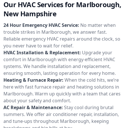
Our HVAC Services for Marlborough,
New Hampshire
24 Hour Emergency HVAC Service:
No matter when
trouble strikes in Marlborough, we answer fast.
Reliable emergency HVAC repairs around the clock, so
you never have to wait for relief.
HVAC Installation & Replacement:
Upgrade your
comfort in Marlborough with energy-efficient HVAC
systems. We handle installation and replacement,
ensuring smooth, lasting operation for every home.
Heating & Furnace Repair:
When the cold hits, we’re
here with fast furnace repair and heating solutions in
Marlborough. Warm up quickly with a team that cares
about your safety and comfort.
AC Repair & Maintenance:
Stay cool during brutal
summers. We offer air conditioner repair, installation,
and tune-ups throughout Marlborough, keeping
breakdowns and big bills at bay.