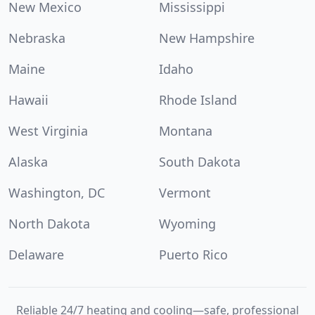
New Mexico
Mississippi
Nebraska
New Hampshire
Maine
Idaho
Hawaii
Rhode Island
West Virginia
Montana
Alaska
South Dakota
Washington, DC
Vermont
North Dakota
Wyoming
Delaware
Puerto Rico
Reliable 24/7 heating and cooling—safe, professional