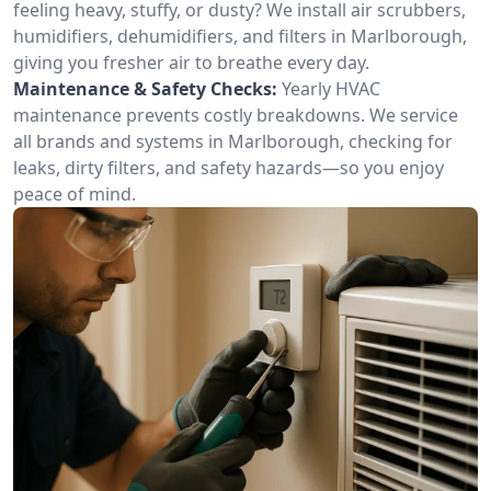
feeling heavy, stuffy, or dusty? We install air scrubbers,
humidifiers, dehumidifiers, and filters in Marlborough,
giving you fresher air to breathe every day.
Maintenance & Safety Checks:
Yearly HVAC
maintenance prevents costly breakdowns. We service
all brands and systems in Marlborough, checking for
leaks, dirty filters, and safety hazards—so you enjoy
peace of mind.