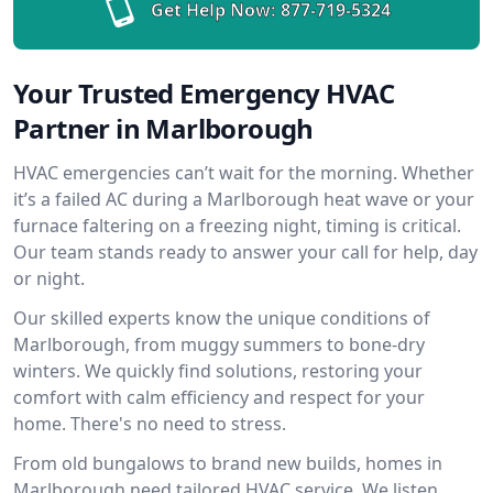
Get Help Now:
877-719-5324
Your Trusted Emergency HVAC
Partner in Marlborough
HVAC emergencies can’t wait for the morning. Whether
it’s a failed AC during a Marlborough heat wave or your
furnace faltering on a freezing night, timing is critical.
Our team stands ready to answer your call for help, day
or night.
Our skilled experts know the unique conditions of
Marlborough, from muggy summers to bone-dry
winters. We quickly find solutions, restoring your
comfort with calm efficiency and respect for your
home. There's no need to stress.
From old bungalows to brand new builds, homes in
Marlborough need tailored HVAC service. We listen,