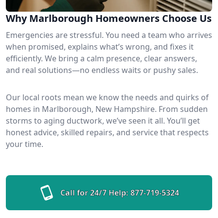
Why Marlborough Homeowners Choose Us
Emergencies are stressful. You need a team who arrives
when promised, explains what’s wrong, and fixes it
efficiently. We bring a calm presence, clear answers,
and real solutions—no endless waits or pushy sales.
Our local roots mean we know the needs and quirks of
homes in Marlborough, New Hampshire. From sudden
storms to aging ductwork, we’ve seen it all. You’ll get
honest advice, skilled repairs, and service that respects
your time.
Call for 24/7 Help:
877-719-5324