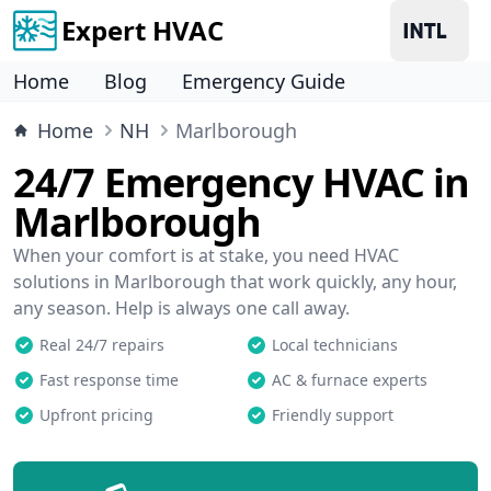
Expert HVAC
Home
Blog
Emergency Guide
Home
NH
Marlborough
24/7 Emergency HVAC in
Marlborough
When your comfort is at stake, you need HVAC
solutions in Marlborough that work quickly, any hour,
any season. Help is always one call away.
Real 24/7 repairs
Local technicians
Fast response time
AC & furnace experts
Upfront pricing
Friendly support