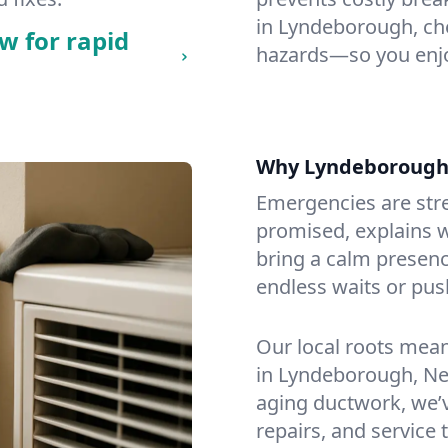
in Lyndeborough, chec
w for rapid
hazards—so you enjo
Why Lyndeborough
Emergencies are str
promised, explains wh
bring a calm presenc
endless waits or pus
Our local roots mea
in Lyndeborough, N
aging ductwork, we’ve
repairs, and service 