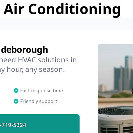
 Air Conditioning
yndeborough
 need HVAC solutions in
y hour, any season.
Fast response time
Friendly support
-719-5324