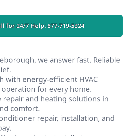
ll for 24/7 Help:
877-719-5324
eborough, we answer fast. Reliable
ief.
 with energy-efficient HVAC
 operation for every home.
e repair and heating solutions in
and comfort.
nditioner repair, installation, and
bay.