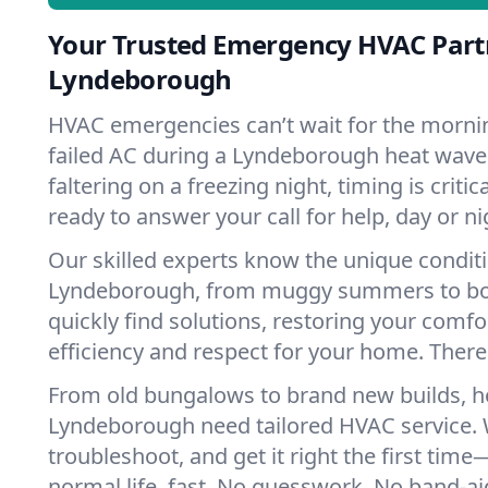
Your Trusted Emergency HVAC Part
Lyndeborough
HVAC emergencies can’t wait for the mornin
failed AC during a Lyndeborough heat wave
faltering on a freezing night, timing is criti
ready to answer your call for help, day or ni
Our skilled experts know the unique condit
Lyndeborough, from muggy summers to bo
quickly find solutions, restoring your comfo
efficiency and respect for your home. There'
From old bungalows to brand new builds, 
Lyndeborough need tailored HVAC service. W
troubleshoot, and get it right the first tim
normal life, fast. No guesswork. No band-aid