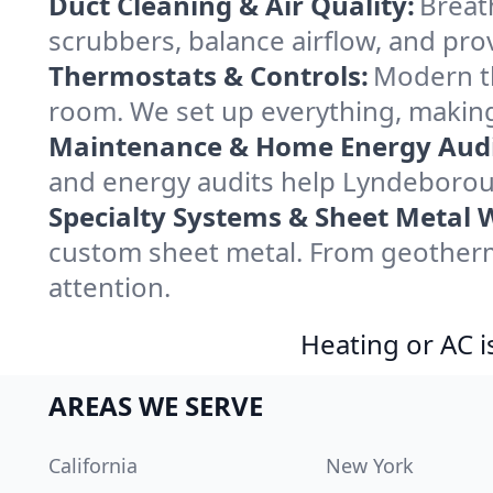
Duct Cleaning & Air Quality:
Breat
scrubbers, balance airflow, and provi
Thermostats & Controls:
Modern th
room. We set up everything, makin
Maintenance & Home Energy Audi
and energy audits help Lyndeborou
Specialty Systems & Sheet Metal 
custom sheet metal. From geotherm
attention.
Heating or AC i
AREAS WE SERVE
California
New York