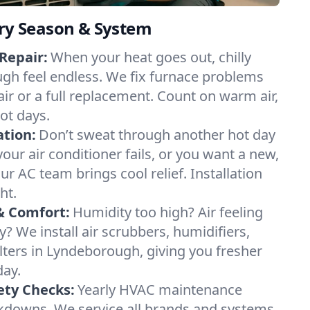
ery Season & System
Repair:
When your heat goes out, chilly
gh feel endless. We fix furnace problems
pair or a full replacement. Count on warm air,
ot days.
ation:
Don’t sweat through another hot day
our air conditioner fails, or you want a new,
ur AC team brings cool relief. Installation
ht.
& Comfort:
Humidity too high? Air feeling
ty? We install air scrubbers, humidifiers,
ilters in Lyndeborough, giving you fresher
day.
ety Checks:
Yearly HVAC maintenance
akdowns. We service all brands and systems