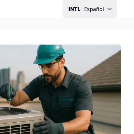
Español