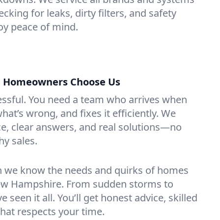
king for leaks, dirty filters, and safety
y peace of mind.
 Homeowners Choose Us
essful. You need a team who arrives when
at’s wrong, and fixes it efficiently. We
e, clear answers, and real solutions—no
hy sales.
n we know the needs and quirks of homes
ew Hampshire. From sudden storms to
 seen it all. You’ll get honest advice, skilled
that respects your time.