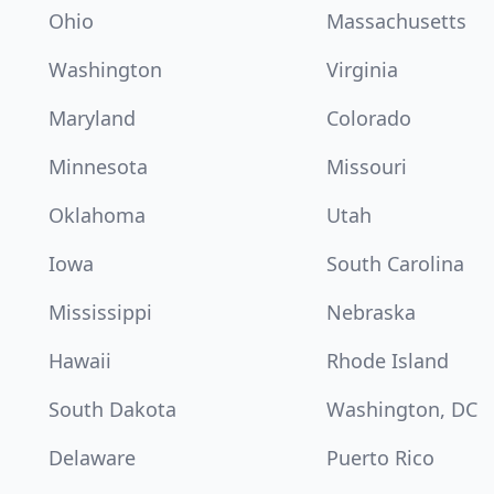
Ohio
Massachusetts
Washington
Virginia
Maryland
Colorado
Minnesota
Missouri
Oklahoma
Utah
Iowa
South Carolina
Mississippi
Nebraska
Hawaii
Rhode Island
South Dakota
Washington, DC
Delaware
Puerto Rico