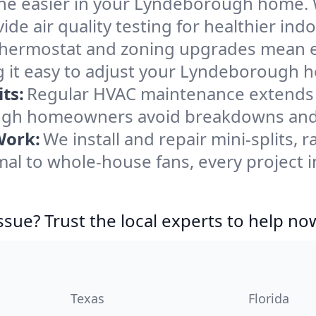
he easier in your Lyndeborough home. We
de air quality testing for healthier indo
ermostat and zoning upgrades mean eas
g it easy to adjust your Lyndeborough 
ts:
Regular HVAC maintenance extends l
gh homeowners avoid breakdowns and k
Work:
We install and repair mini-splits, 
al to whole-house fans, every project 
ssue? Trust the local experts to help no
Texas
Florida