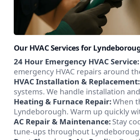
Our HVAC Services for Lyndeboro
24 Hour Emergency HVAC Service:
emergency HVAC repairs around the c
HVAC Installation & Replacement:
systems. We handle installation an
Heating & Furnace Repair:
When th
Lyndeborough. Warm up quickly with
AC Repair & Maintenance:
Stay coo
tune-ups throughout Lyndeborough,