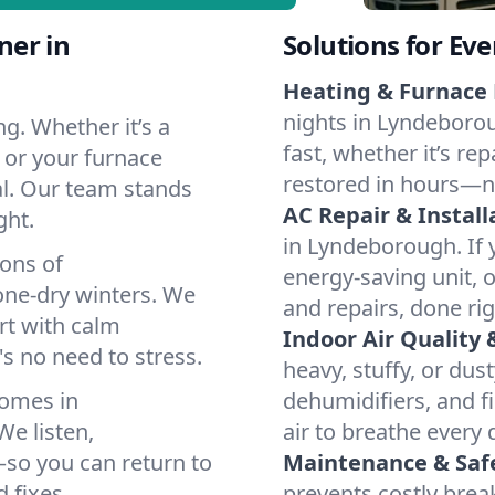
ner in
Solutions for Ev
Heating & Furnace 
nights in Lyndeborou
g. Whether it’s a
fast, whether it’s re
 or your furnace
restored in hours—n
cal. Our team stands
AC Repair & Install
ght.
in Lyndeborough. If y
ions of
energy-saving unit, o
ne-dry winters. We
and repairs, done rig
rt with calm
Indoor Air Quality 
s no need to stress.
heavy, stuffy, or dus
homes in
dehumidifiers, and f
e listen,
air to breathe every 
e—so you can return to
Maintenance & Saf
 fixes.
prevents costly bre