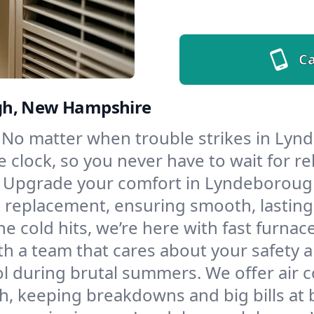
Ca
ugh, New Hampshire
No matter when trouble strikes in Lynd
lock, so you never have to wait for rel
Upgrade your comfort in Lyndeborough
d replacement, ensuring smooth, lasting
e cold hits, we’re here with fast furnac
 a team that cares about your safety 
l during brutal summers. We offer air co
 keeping breakdowns and big bills at 