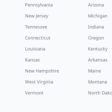
Pennsylvania
Arizona
New Jersey
Michigan
Tennessee
Indiana
Connecticut
Oregon
Louisiana
Kentucky
Kansas
Arkansas
New Hampshire
Maine
West Virginia
Montana
Vermont
North Dak