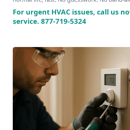
For urgent HVAC issues, call us no
service.
877-719-5324