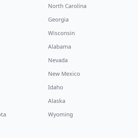
North Carolina
Georgia
Wisconsin
Alabama
Nevada
New Mexico
Idaho
Alaska
ota
Wyoming