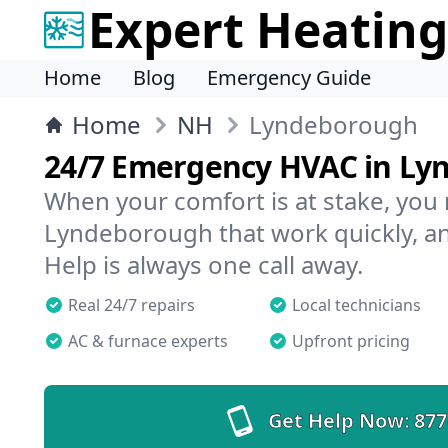
Expert Heating
Home
Blog
Emergency Guide
Home
NH
Lyndeborough
24/7 Emergency HVAC in L
When your comfort is at stake, you
Lyndeborough that work quickly, an
Help is always one call away.
Real 24/7 repairs
Local technicians
AC & furnace experts
Upfront pricing
Get Help Now:
877