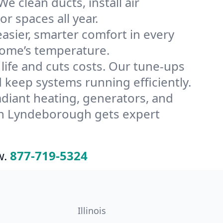
 clean ducts, install air
or spaces all year.
ier, smarter comfort in every
home’s temperature.
ife and cuts costs. Our tune-ups
eep systems running efficiently.
radiant heating, generators, and
in Lyndeborough gets expert
w.
877-719-5324
Illinois