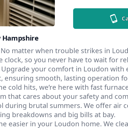
Ca
w Hampshire
No matter when trouble strikes in Loud
lock, so you never have to wait for rel
Upgrade your comfort in Loudon with 
t, ensuring smooth, lasting operation f
e cold hits, we’re here with fast furnac
m that cares about your safety and com
l during brutal summers. We offer air co
g breakdowns and big bills at bay.
he easier in your Loudon home. We clean 