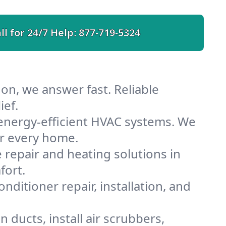
ll for 24/7 Help:
877-719-5324
on, we answer fast. Reliable
ief.
energy-efficient HVAC systems. We
or every home.
e repair and heating solutions in
fort.
nditioner repair, installation, and
ducts, install air scrubbers,