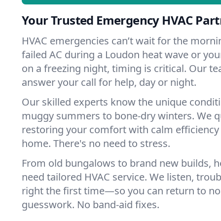
Your Trusted Emergency HVAC Part
HVAC emergencies can’t wait for the mornin
failed AC during a Loudon heat wave or your
on a freezing night, timing is critical. Our 
answer your call for help, day or night.
Our skilled experts know the unique condit
muggy summers to bone-dry winters. We qui
restoring your comfort with calm efficiency
home. There's no need to stress.
From old bungalows to brand new builds, 
need tailored HVAC service. We listen, troub
right the first time—so you can return to nor
guesswork. No band-aid fixes.