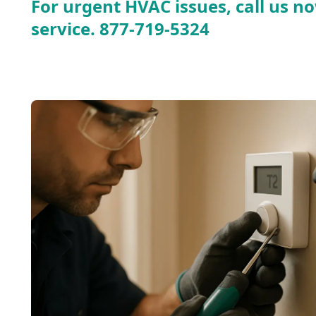
For urgent HVAC issues, call us no
service.
877-719-5324