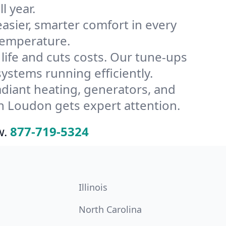
l year.
ier, smarter comfort in every
temperature.
ife and cuts costs. Our tune-ups
tems running efficiently.
radiant heating, generators, and
n Loudon gets expert attention.
w.
877-719-5324
Illinois
North Carolina