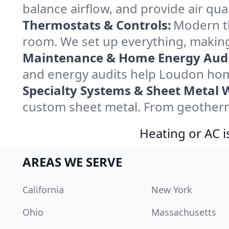
balance airflow, and provide air qual
Thermostats & Controls:
Modern th
room. We set up everything, making
Maintenance & Home Energy Audi
and energy audits help Loudon hom
Specialty Systems & Sheet Metal 
custom sheet metal. From geotherma
Heating or AC i
AREAS WE SERVE
California
New York
Ohio
Massachusetts