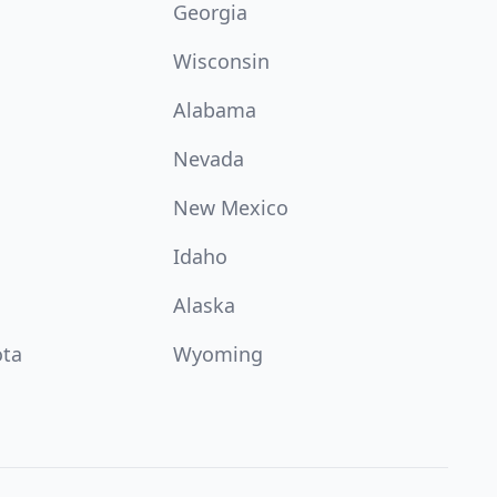
Georgia
Wisconsin
Alabama
Nevada
New Mexico
Idaho
Alaska
ota
Wyoming