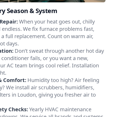
ery Season & System
Repair:
When your heat goes out, chilly
l endless. We fix furnace problems fast,
r a full replacement. Count on warm air,
ot days.
ation:
Don’t sweat through another hot day
r conditioner fails, or you want a new,
ur AC team brings cool relief. Installation
ht.
& Comfort:
Humidity too high? Air feeling
ty? We install air scrubbers, humidifiers,
lters in Loudon, giving you fresher air to
ety Checks:
Yearly HVAC maintenance
akdowns. We service all brands and systems