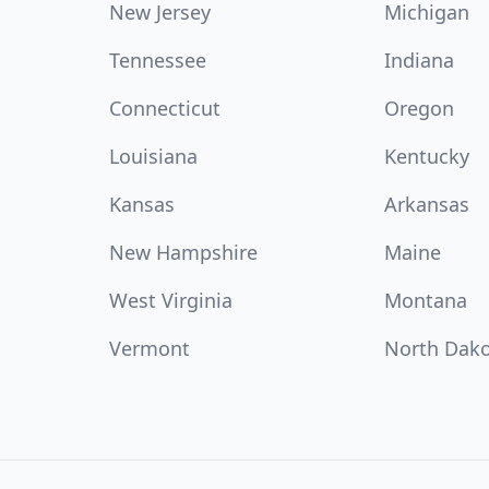
New Jersey
Michigan
Tennessee
Indiana
Connecticut
Oregon
Louisiana
Kentucky
Kansas
Arkansas
New Hampshire
Maine
West Virginia
Montana
Vermont
North Dak