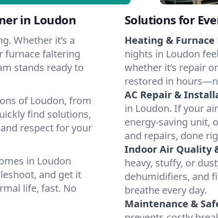
ner in Loudon
Solutions for Ev
g. Whether it’s a
Heating & Furnace 
 furnace faltering
nights in Loudon fee
team stands ready to
whether it’s repair o
restored in hours—n
AC Repair & Install
ions of Loudon, from
in Loudon. If your ai
ckly find solutions,
energy-saving unit, o
 and respect for your
and repairs, done rig
Indoor Air Quality 
homes in Loudon
heavy, stuffy, or dus
leshoot, and get it
dehumidifiers, and fi
mal life, fast. No
breathe every day.
Maintenance & Saf
prevents costly bre