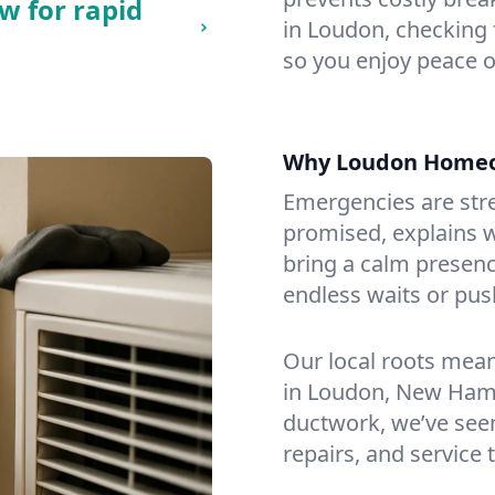
w for rapid
in Loudon, checking f
so you enjoy peace o
Why Loudon Homeo
Emergencies are str
promised, explains wh
bring a calm presenc
endless waits or pus
Our local roots mea
in Loudon, New Ham
ductwork, we’ve seen i
repairs, and service 