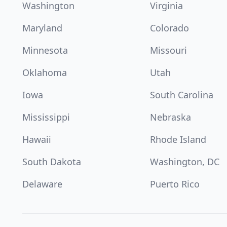
Washington
Virginia
Maryland
Colorado
Minnesota
Missouri
Oklahoma
Utah
Iowa
South Carolina
Mississippi
Nebraska
Hawaii
Rhode Island
South Dakota
Washington, DC
Delaware
Puerto Rico