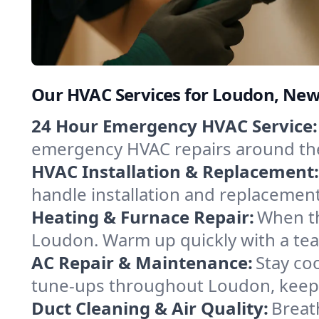
Our HVAC Services for Loudon, Ne
24 Hour Emergency HVAC Service:
emergency HVAC repairs around the c
HVAC Installation & Replacement:
handle installation and replacemen
Heating & Furnace Repair:
When th
Loudon. Warm up quickly with a tea
AC Repair & Maintenance:
Stay coo
tune-ups throughout Loudon, keepin
Duct Cleaning & Air Quality:
Breat