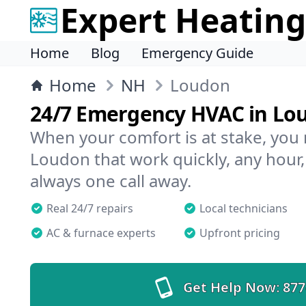
Expert Heating
Home
Blog
Emergency Guide
Home
NH
Loudon
24/7 Emergency HVAC in Lo
When your comfort is at stake, you
Loudon that work quickly, any hour,
always one call away.
Real 24/7 repairs
Local technicians
AC & furnace experts
Upfront pricing
Get Help Now:
877