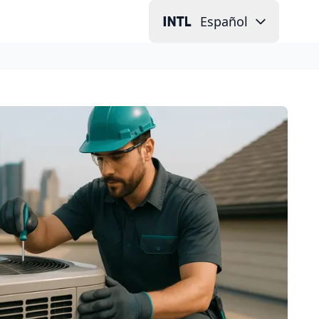
Español