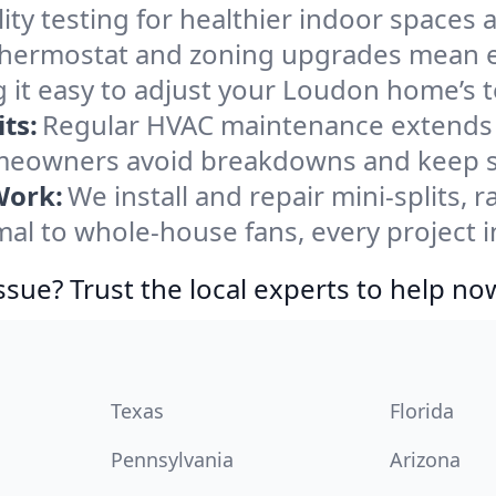
ity testing for healthier indoor spaces al
ermostat and zoning upgrades mean eas
 it easy to adjust your Loudon home’s 
ts:
Regular HVAC maintenance extends l
eowners avoid breakdowns and keep sys
Work:
We install and repair mini-splits, 
l to whole-house fans, every project i
ssue? Trust the local experts to help no
Texas
Florida
Pennsylvania
Arizona