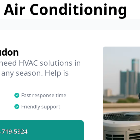
 Air Conditioning
udon
 need HVAC solutions in
 any season. Help is
Fast response time
Friendly support
-719-5324