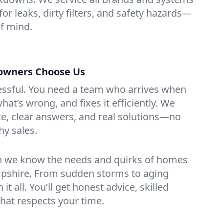
or leaks, dirty filters, and safety hazards—
f mind.
wners Choose Us
essful. You need a team who arrives when
at’s wrong, and fixes it efficiently. We
e, clear answers, and real solutions—no
hy sales.
n we know the needs and quirks of homes
pshire. From sudden storms to aging
t all. You’ll get honest advice, skilled
that respects your time.