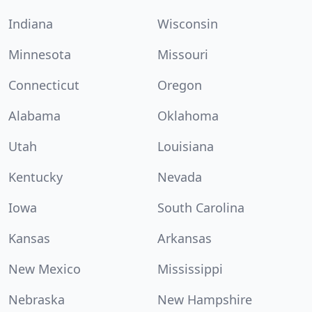
Indiana
Wisconsin
Minnesota
Missouri
Connecticut
Oregon
Alabama
Oklahoma
Utah
Louisiana
Kentucky
Nevada
Iowa
South Carolina
Kansas
Arkansas
New Mexico
Mississippi
Nebraska
New Hampshire