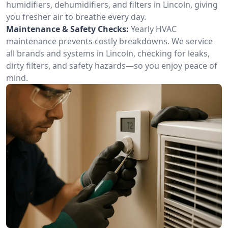
humidifiers, dehumidifiers, and filters in Lincoln, giving
you fresher air to breathe every day.
Maintenance & Safety Checks:
Yearly HVAC
maintenance prevents costly breakdowns. We service
all brands and systems in Lincoln, checking for leaks,
dirty filters, and safety hazards—so you enjoy peace of
mind.