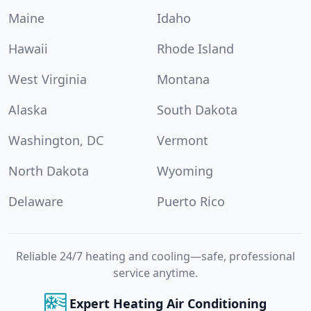
Maine
Idaho
Hawaii
Rhode Island
West Virginia
Montana
Alaska
South Dakota
Washington, DC
Vermont
North Dakota
Wyoming
Delaware
Puerto Rico
Reliable 24/7 heating and cooling—safe, professional
service anytime.
Expert Heating Air Conditioning