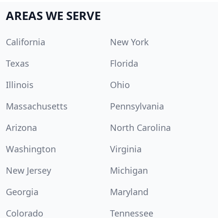
AREAS WE SERVE
California
New York
Texas
Florida
Illinois
Ohio
Massachusetts
Pennsylvania
Arizona
North Carolina
Washington
Virginia
New Jersey
Michigan
Georgia
Maryland
Colorado
Tennessee