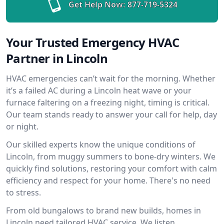
Get Help Now:
877-719-5324
Your Trusted Emergency HVAC
Partner in Lincoln
HVAC emergencies can’t wait for the morning. Whether
it’s a failed AC during a Lincoln heat wave or your
furnace faltering on a freezing night, timing is critical.
Our team stands ready to answer your call for help, day
or night.
Our skilled experts know the unique conditions of
Lincoln, from muggy summers to bone-dry winters. We
quickly find solutions, restoring your comfort with calm
efficiency and respect for your home. There's no need
to stress.
From old bungalows to brand new builds, homes in
Lincoln need tailored HVAC service. We listen,