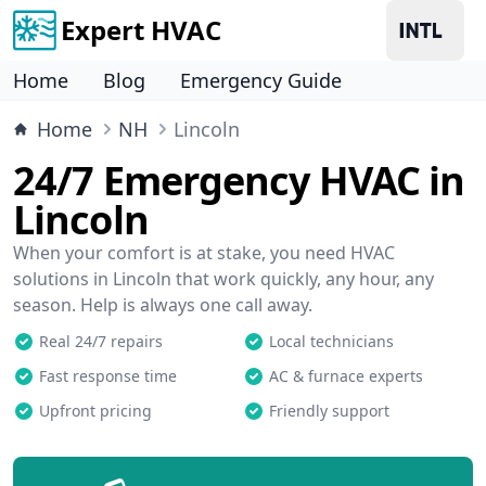
Expert HVAC
Home
Blog
Emergency Guide
Home
NH
Lincoln
24/7 Emergency HVAC in
Lincoln
When your comfort is at stake, you need HVAC
solutions in Lincoln that work quickly, any hour, any
season. Help is always one call away.
Real 24/7 repairs
Local technicians
Fast response time
AC & furnace experts
Upfront pricing
Friendly support