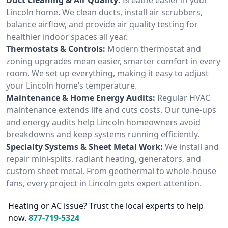
Lincoln home. We clean ducts, install air scrubbers,
balance airflow, and provide air quality testing for
healthier indoor spaces all year.
Thermostats & Controls:
Modern thermostat and
zoning upgrades mean easier, smarter comfort in every
room. We set up everything, making it easy to adjust
your Lincoln home’s temperature.
Maintenance & Home Energy Audits:
Regular HVAC
maintenance extends life and cuts costs. Our tune-ups
and energy audits help Lincoln homeowners avoid
breakdowns and keep systems running efficiently.
Specialty Systems & Sheet Metal Work:
We install and
repair mini-splits, radiant heating, generators, and
custom sheet metal. From geothermal to whole-house
fans, every project in Lincoln gets expert attention.
Heating or AC issue? Trust the local experts to help
now.
877-719-5324