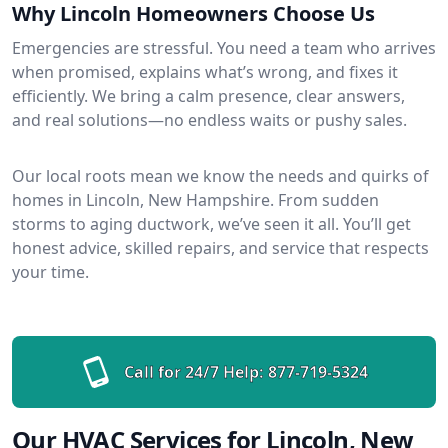
Why Lincoln Homeowners Choose Us
Emergencies are stressful. You need a team who arrives
when promised, explains what’s wrong, and fixes it
efficiently. We bring a calm presence, clear answers,
and real solutions—no endless waits or pushy sales.
Our local roots mean we know the needs and quirks of
homes in Lincoln, New Hampshire. From sudden
storms to aging ductwork, we’ve seen it all. You’ll get
honest advice, skilled repairs, and service that respects
your time.
Call for 24/7 Help:
877-719-5324
Our HVAC Services for Lincoln, New