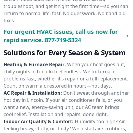
troubleshoot, and get it right the first time—so you can
return to normal life, fast. No guesswork. No band-aid
fixes.
For urgent HVAC issues, call us now for
rapid service.
877-719-5324
Solutions for Every Season & System
Heating & Furnace Repair:
When your heat goes out,
chilly nights in Lincoln feel endless. We fix furnace
problems fast, whether it’s repair or a full replacement.
Count on warm air, restored in hours—not days.
AC Repair & Installation:
Don’t sweat through another
hot day in Lincoln. If your air conditioner fails, or you
want a new, energy-saving unit, our AC team brings
cool relief. Installation and repairs, done right.
Indoor Air Quality & Comfort:
Humidity too high? Air
feeling heavy, stuffy, or dusty? We install air scrubbers,