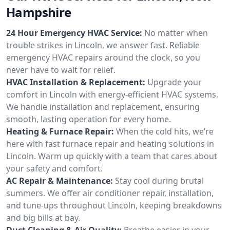
Hampshire
24 Hour Emergency HVAC Service:
No matter when
trouble strikes in Lincoln, we answer fast. Reliable
emergency HVAC repairs around the clock, so you
never have to wait for relief.
HVAC Installation & Replacement:
Upgrade your
comfort in Lincoln with energy-efficient HVAC systems.
We handle installation and replacement, ensuring
smooth, lasting operation for every home.
Heating & Furnace Repair:
When the cold hits, we’re
here with fast furnace repair and heating solutions in
Lincoln. Warm up quickly with a team that cares about
your safety and comfort.
AC Repair & Maintenance:
Stay cool during brutal
summers. We offer air conditioner repair, installation,
and tune-ups throughout Lincoln, keeping breakdowns
and big bills at bay.
Duct Cleaning & Air Quality:
Breathe easier in your