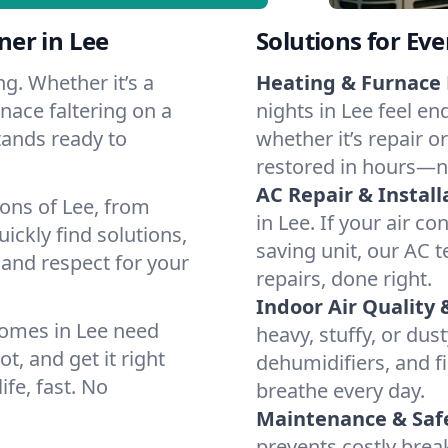
er in Lee
Solutions for Ev
g. Whether it’s a
Heating & Furnace 
nace faltering on a
nights in Lee feel en
stands ready to
whether it’s repair o
restored in hours—n
AC Repair & Install
ons of Lee, from
in Lee. If your air co
ckly find solutions,
saving unit, our AC t
 and respect for your
repairs, done right.
Indoor Air Quality 
homes in Lee need
heavy, stuffy, or dus
t, and get it right
dehumidifiers, and fil
ife, fast. No
breathe every day.
Maintenance & Saf
prevents costly bre