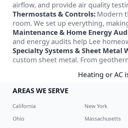
airflow, and provide air quality testi
Thermostats & Controls:
Modern th
room. We set up everything, making
Maintenance & Home Energy Audi
and energy audits help Lee homeow
Specialty Systems & Sheet Metal 
custom sheet metal. From geotherma
Heating or AC i
AREAS WE SERVE
California
New York
Ohio
Massachusetts