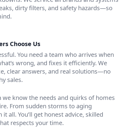
leaks, dirty filters, and safety hazards—so
mind.
rs Choose Us
essful. You need a team who arrives when
at’s wrong, and fixes it efficiently. We
e, clear answers, and real solutions—no
hy sales.
n we know the needs and quirks of homes
re. From sudden storms to aging
t all. You’ll get honest advice, skilled
that respects your time.