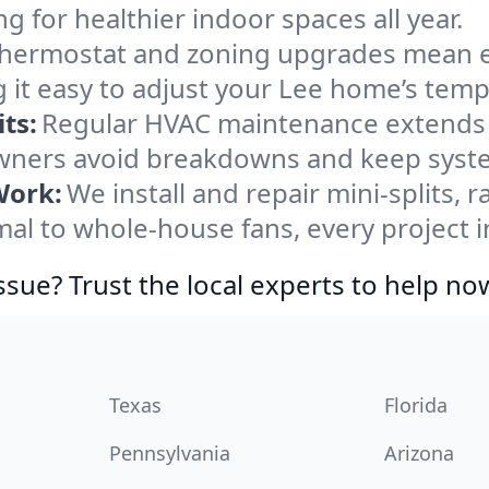
ng for healthier indoor spaces all year.
ermostat and zoning upgrades mean eas
 it easy to adjust your Lee home’s temp
ts:
Regular HVAC maintenance extends l
ners avoid breakdowns and keep system
Work:
We install and repair mini-splits, 
l to whole-house fans, every project in
ssue? Trust the local experts to help no
Texas
Florida
Pennsylvania
Arizona