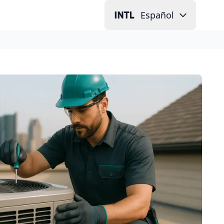
Español