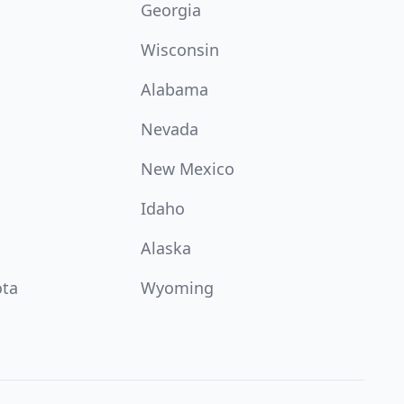
Georgia
Wisconsin
Alabama
Nevada
New Mexico
Idaho
Alaska
ota
Wyoming