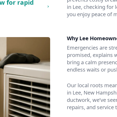
w for rapid
in Lee, checking for 
you enjoy peace of 
Why Lee Homeowne
Emergencies are str
promised, explains wh
bring a calm presenc
endless waits or pus
Our local roots mea
in Lee, New Hampshi
ductwork, we’ve seen i
repairs, and service 