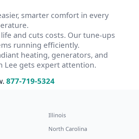
ier, smarter comfort in every
erature.
ife and cuts costs. Our tune-ups
s running efficiently.
radiant heating, generators, and
 Lee gets expert attention.
w.
877-719-5324
Illinois
North Carolina