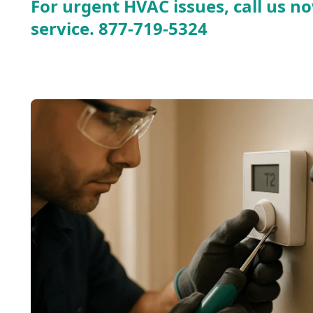
For urgent HVAC issues, call us no
service.
877-719-5324