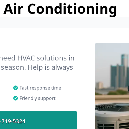
 Air Conditioning
e
 need HVAC solutions in
 season. Help is always
Fast response time
Friendly support
-719-5324