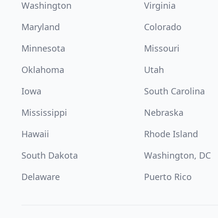
Washington
Virginia
Maryland
Colorado
Minnesota
Missouri
Oklahoma
Utah
Iowa
South Carolina
Mississippi
Nebraska
Hawaii
Rhode Island
South Dakota
Washington, DC
Delaware
Puerto Rico