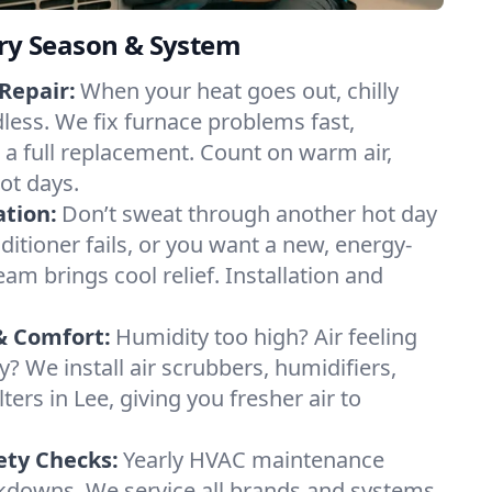
ery Season & System
Repair:
When your heat goes out, chilly
dless. We fix furnace problems fast,
r a full replacement. Count on warm air,
ot days.
ation:
Don’t sweat through another hot day
nditioner fails, or you want a new, energy-
eam brings cool relief. Installation and
& Comfort:
Humidity too high? Air feeling
ty? We install air scrubbers, humidifiers,
ters in Lee, giving you fresher air to
ety Checks:
Yearly HVAC maintenance
akdowns. We service all brands and systems