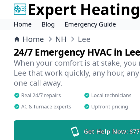
Expert Heating
Home
Blog
Emergency Guide
Home
NH
Lee
24/7 Emergency HVAC in Le
When your comfort is at stake, you
Lee that work quickly, any hour, any
one call away.
Real 24/7 repairs
Local technicians
AC & furnace experts
Upfront pricing
Get Help Now:
877