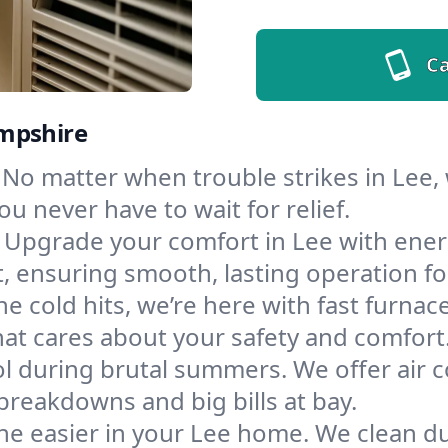
Ca
ampshire
No matter when trouble strikes in Lee,
u never have to wait for relief.
Upgrade your comfort in Lee with ener
t, ensuring smooth, lasting operation f
e cold hits, we’re here with fast furnac
hat cares about your safety and comfort
l during brutal summers. We offer air co
reakdowns and big bills at bay.
he easier in your Lee home. We clean duc