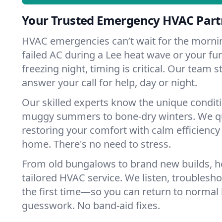
Your Trusted Emergency HVAC Partn
HVAC emergencies can’t wait for the mornin
failed AC during a Lee heat wave or your fur
freezing night, timing is critical. Our team 
answer your call for help, day or night.
Our skilled experts know the unique conditi
muggy summers to bone-dry winters. We qui
restoring your comfort with calm efficiency
home. There's no need to stress.
From old bungalows to brand new builds, 
tailored HVAC service. We listen, troubleshoo
the first time—so you can return to normal l
guesswork. No band-aid fixes.