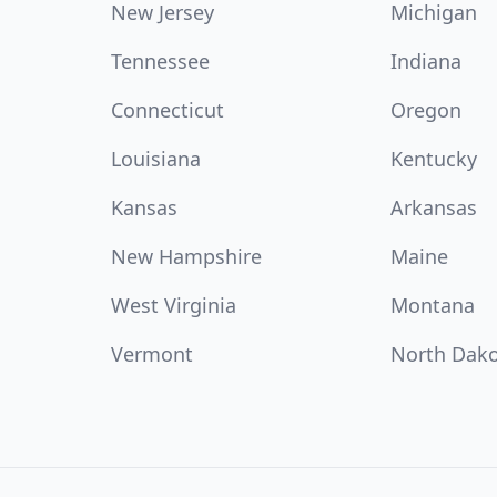
New Jersey
Michigan
Tennessee
Indiana
Connecticut
Oregon
Louisiana
Kentucky
Kansas
Arkansas
New Hampshire
Maine
West Virginia
Montana
Vermont
North Dak