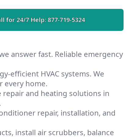
ll for 24/7 Help:
877-719-5324
 we answer fast. Reliable emergency
gy-efficient HVAC systems. We
or every home.
e repair and heating solutions in
.
nditioner repair, installation, and
ts, install air scrubbers, balance