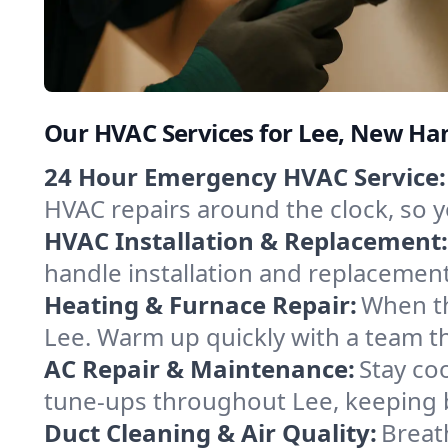
Our HVAC Services for Lee, New H
24 Hour Emergency HVAC Service:
HVAC repairs around the clock, so yo
HVAC Installation & Replacement:
handle installation and replacemen
Heating & Furnace Repair:
When th
Lee. Warm up quickly with a team t
AC Repair & Maintenance:
Stay coo
tune-ups throughout Lee, keeping b
Duct Cleaning & Air Quality:
Breat