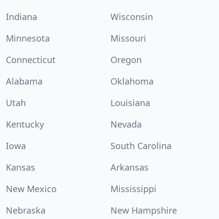
Indiana
Wisconsin
Minnesota
Missouri
Connecticut
Oregon
Alabama
Oklahoma
Utah
Louisiana
Kentucky
Nevada
Iowa
South Carolina
Kansas
Arkansas
New Mexico
Mississippi
Nebraska
New Hampshire