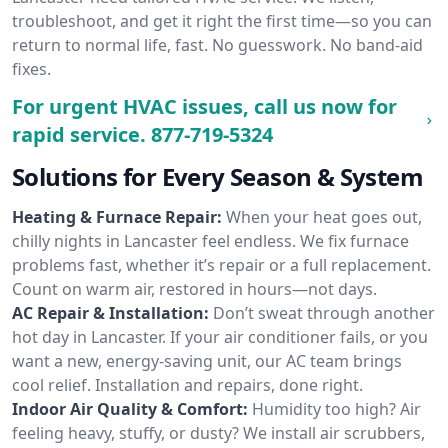
troubleshoot, and get it right the first time—so you can
return to normal life, fast. No guesswork. No band-aid
fixes.
For urgent HVAC issues, call us now for
rapid service.
877-719-5324
Solutions for Every Season & System
Heating & Furnace Repair:
When your heat goes out,
chilly nights in Lancaster feel endless. We fix furnace
problems fast, whether it’s repair or a full replacement.
Count on warm air, restored in hours—not days.
AC Repair & Installation:
Don’t sweat through another
hot day in Lancaster. If your air conditioner fails, or you
want a new, energy-saving unit, our AC team brings
cool relief. Installation and repairs, done right.
Indoor Air Quality & Comfort:
Humidity too high? Air
feeling heavy, stuffy, or dusty? We install air scrubbers,