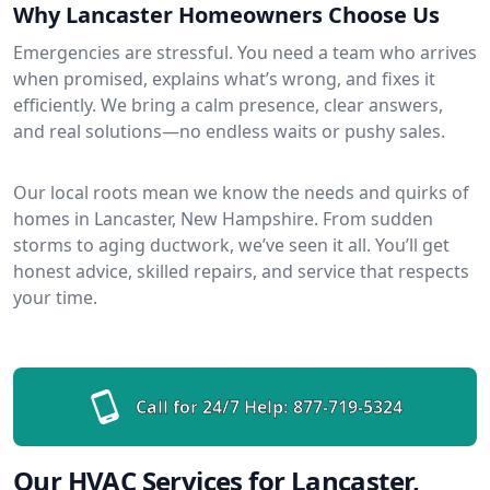
Why Lancaster Homeowners Choose Us
Emergencies are stressful. You need a team who arrives
when promised, explains what’s wrong, and fixes it
efficiently. We bring a calm presence, clear answers,
and real solutions—no endless waits or pushy sales.
Our local roots mean we know the needs and quirks of
homes in Lancaster, New Hampshire. From sudden
storms to aging ductwork, we’ve seen it all. You’ll get
honest advice, skilled repairs, and service that respects
your time.
Call for 24/7 Help:
877-719-5324
Our HVAC Services for Lancaster,