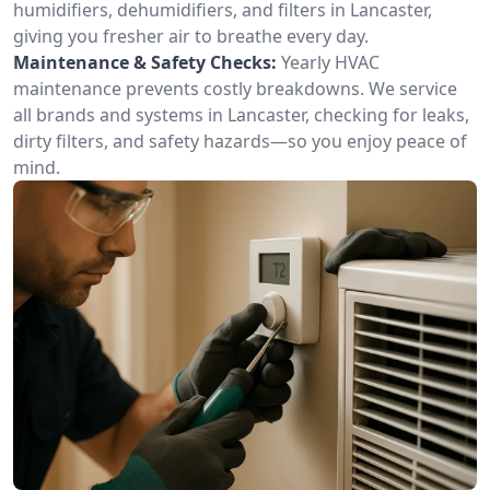
humidifiers, dehumidifiers, and filters in Lancaster,
giving you fresher air to breathe every day.
Maintenance & Safety Checks:
Yearly HVAC
maintenance prevents costly breakdowns. We service
all brands and systems in Lancaster, checking for leaks,
dirty filters, and safety hazards—so you enjoy peace of
mind.