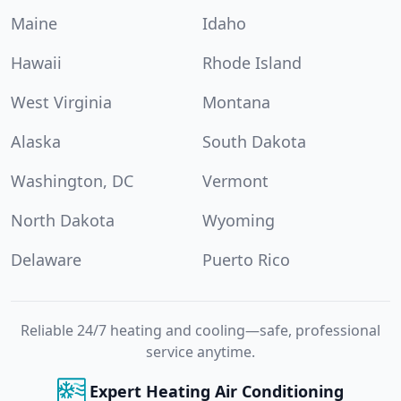
Maine
Idaho
Hawaii
Rhode Island
West Virginia
Montana
Alaska
South Dakota
Washington, DC
Vermont
North Dakota
Wyoming
Delaware
Puerto Rico
Reliable 24/7 heating and cooling—safe, professional
service anytime.
Expert Heating Air Conditioning