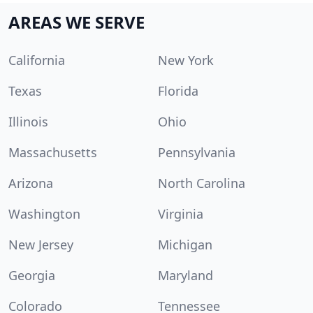
AREAS WE SERVE
California
New York
Texas
Florida
Illinois
Ohio
Massachusetts
Pennsylvania
Arizona
North Carolina
Washington
Virginia
New Jersey
Michigan
Georgia
Maryland
Colorado
Tennessee