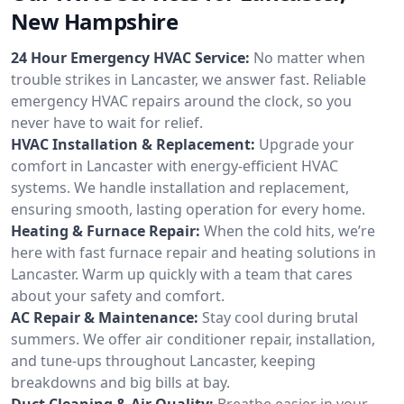
New Hampshire
24 Hour Emergency HVAC Service:
No matter when
trouble strikes in Lancaster, we answer fast. Reliable
emergency HVAC repairs around the clock, so you
never have to wait for relief.
HVAC Installation & Replacement:
Upgrade your
comfort in Lancaster with energy-efficient HVAC
systems. We handle installation and replacement,
ensuring smooth, lasting operation for every home.
Heating & Furnace Repair:
When the cold hits, we’re
here with fast furnace repair and heating solutions in
Lancaster. Warm up quickly with a team that cares
about your safety and comfort.
AC Repair & Maintenance:
Stay cool during brutal
summers. We offer air conditioner repair, installation,
and tune-ups throughout Lancaster, keeping
breakdowns and big bills at bay.
Duct Cleaning & Air Quality:
Breathe easier in your