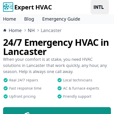
Expert HVAC
Home
Blog
Emergency Guide
Home
NH
Lancaster
24/7 Emergency HVAC in
Lancaster
When your comfort is at stake, you need HVAC
solutions in Lancaster that work quickly, any hour, any
season. Help is always one call away.
Real 24/7 repairs
Local technicians
Fast response time
AC & furnace experts
Upfront pricing
Friendly support