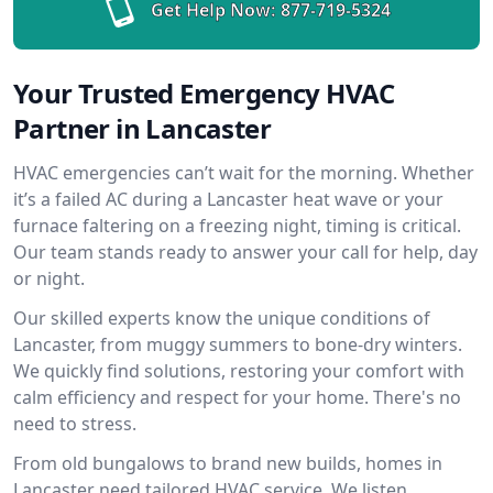
Get Help Now:
877-719-5324
Your Trusted Emergency HVAC
Partner in Lancaster
HVAC emergencies can’t wait for the morning. Whether
it’s a failed AC during a Lancaster heat wave or your
furnace faltering on a freezing night, timing is critical.
Our team stands ready to answer your call for help, day
or night.
Our skilled experts know the unique conditions of
Lancaster, from muggy summers to bone-dry winters.
We quickly find solutions, restoring your comfort with
calm efficiency and respect for your home. There's no
need to stress.
From old bungalows to brand new builds, homes in
Lancaster need tailored HVAC service. We listen,