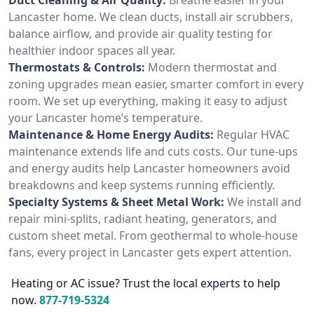
Lancaster home. We clean ducts, install air scrubbers,
balance airflow, and provide air quality testing for
healthier indoor spaces all year.
Thermostats & Controls:
Modern thermostat and
zoning upgrades mean easier, smarter comfort in every
room. We set up everything, making it easy to adjust
your Lancaster home’s temperature.
Maintenance & Home Energy Audits:
Regular HVAC
maintenance extends life and cuts costs. Our tune-ups
and energy audits help Lancaster homeowners avoid
breakdowns and keep systems running efficiently.
Specialty Systems & Sheet Metal Work:
We install and
repair mini-splits, radiant heating, generators, and
custom sheet metal. From geothermal to whole-house
fans, every project in Lancaster gets expert attention.
Heating or AC issue? Trust the local experts to help
now.
877-719-5324