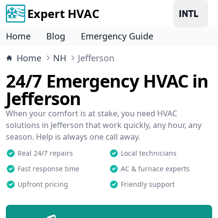
Expert HVAC
Home
Blog
Emergency Guide
Home
NH
Jefferson
24/7 Emergency HVAC in
Jefferson
When your comfort is at stake, you need HVAC
solutions in Jefferson that work quickly, any hour, any
season. Help is always one call away.
Real 24/7 repairs
Local technicians
Fast response time
AC & furnace experts
Upfront pricing
Friendly support