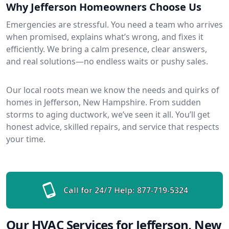
Why Jefferson Homeowners Choose Us
Emergencies are stressful. You need a team who arrives
when promised, explains what’s wrong, and fixes it
efficiently. We bring a calm presence, clear answers,
and real solutions—no endless waits or pushy sales.
Our local roots mean we know the needs and quirks of
homes in Jefferson, New Hampshire. From sudden
storms to aging ductwork, we’ve seen it all. You’ll get
honest advice, skilled repairs, and service that respects
your time.
Call for 24/7 Help:
877-719-5324
Our HVAC Services for Jefferson, New