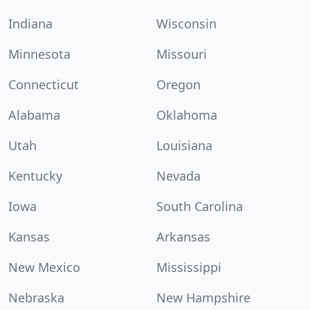
Indiana
Wisconsin
Minnesota
Missouri
Connecticut
Oregon
Alabama
Oklahoma
Utah
Louisiana
Kentucky
Nevada
Iowa
South Carolina
Kansas
Arkansas
New Mexico
Mississippi
Nebraska
New Hampshire