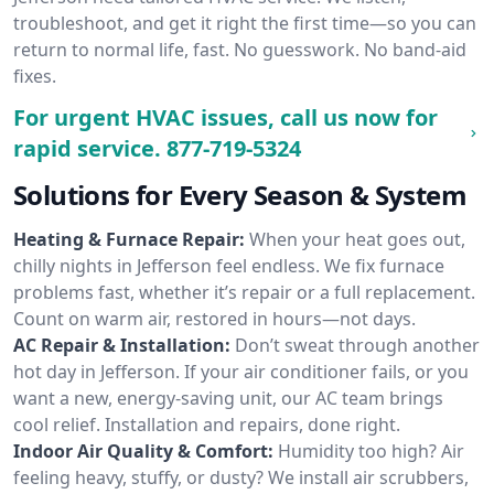
troubleshoot, and get it right the first time—so you can
return to normal life, fast. No guesswork. No band-aid
fixes.
For urgent HVAC issues, call us now for
rapid service.
877-719-5324
Solutions for Every Season & System
Heating & Furnace Repair:
When your heat goes out,
chilly nights in Jefferson feel endless. We fix furnace
problems fast, whether it’s repair or a full replacement.
Count on warm air, restored in hours—not days.
AC Repair & Installation:
Don’t sweat through another
hot day in Jefferson. If your air conditioner fails, or you
want a new, energy-saving unit, our AC team brings
cool relief. Installation and repairs, done right.
Indoor Air Quality & Comfort:
Humidity too high? Air
feeling heavy, stuffy, or dusty? We install air scrubbers,