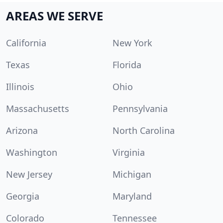
AREAS WE SERVE
California
New York
Texas
Florida
Illinois
Ohio
Massachusetts
Pennsylvania
Arizona
North Carolina
Washington
Virginia
New Jersey
Michigan
Georgia
Maryland
Colorado
Tennessee