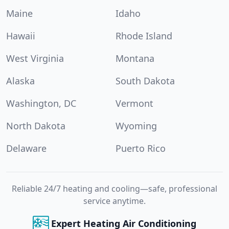
Maine
Idaho
Hawaii
Rhode Island
West Virginia
Montana
Alaska
South Dakota
Washington, DC
Vermont
North Dakota
Wyoming
Delaware
Puerto Rico
Reliable 24/7 heating and cooling—safe, professional
service anytime.
Expert Heating Air Conditioning