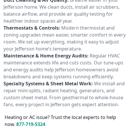
Jefferson home. We clean ducts, install air scrubbers,
balance airflow, and provide air quality testing for
healthier indoor spaces all year.
Thermostats & Controls:
Modern thermostat and
zoning upgrades mean easier, smarter comfort in every
room. We set up everything, making it easy to adjust
your Jefferson home’s temperature.
Maintenance & Home Energy Audits:
Regular HVAC
maintenance extends life and cuts costs. Our tune-ups
and energy audits help Jefferson homeowners avoid
breakdowns and keep systems running efficiently.
Specialty Systems & Sheet Metal Work:
We install and
repair mini-splits, radiant heating, generators, and
custom sheet metal. From geothermal to whole-house
fans, every project in Jefferson gets expert attention.
Heating or AC issue? Trust the local experts to help
now.
877-719-5324