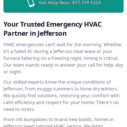
Get Help Now:
877-719-5324
Your Trusted Emergency HVAC
Partner in Jefferson
HVAC emergencies can’t wait for the morning. Whether
it’s a failed AC during a Jefferson heat wave or your
furnace faltering on a freezing night, timing is critical.
Our team stands ready to answer your call for help, day
or night.
Our skilled experts know the unique conditions of
Jefferson, from muggy summers to bone-dry winters.
We quickly find solutions, restoring your comfort with
calm efficiency and respect for your home. There's no
need to stress.
From old bungalows to brand new builds, homes in
Jefferson need tailored HVAC service. We listen,