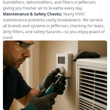
humidifiers, dehumidifiers, and filters in Jefferson,
giving you fresher air to breathe every day.
Maintenance & Safety Checks:
Yearly HVAC
maintenance prevents costly breakdowns. We service
all brands and systems in Jefferson, checking for leaks,
dirty filters, and safety hazards—so you enjoy peace of
mind.