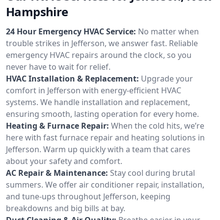
Hampshire
24 Hour Emergency HVAC Service:
No matter when
trouble strikes in Jefferson, we answer fast. Reliable
emergency HVAC repairs around the clock, so you
never have to wait for relief.
HVAC Installation & Replacement:
Upgrade your
comfort in Jefferson with energy-efficient HVAC
systems. We handle installation and replacement,
ensuring smooth, lasting operation for every home.
Heating & Furnace Repair:
When the cold hits, we’re
here with fast furnace repair and heating solutions in
Jefferson. Warm up quickly with a team that cares
about your safety and comfort.
AC Repair & Maintenance:
Stay cool during brutal
summers. We offer air conditioner repair, installation,
and tune-ups throughout Jefferson, keeping
breakdowns and big bills at bay.
Duct Cleaning & Air Quality:
Breathe easier in your