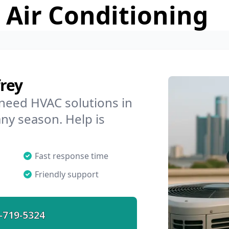
 Air Conditioning
rey
 need HVAC solutions in
any season. Help is
Fast response time
Friendly support
-719-5324