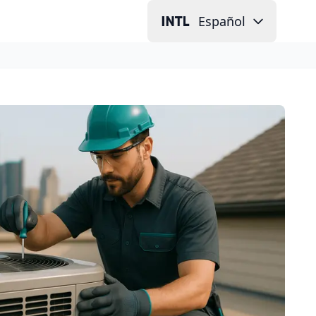
Español