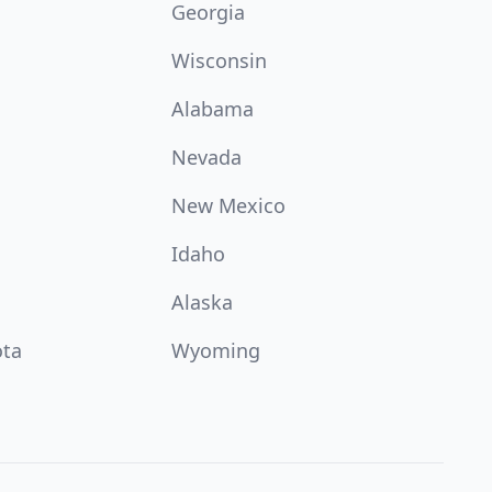
Georgia
Wisconsin
Alabama
Nevada
New Mexico
Idaho
Alaska
ota
Wyoming