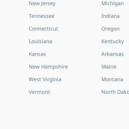
New Jersey
Michigan
Tennessee
Indiana
Connecticut
Oregon
Louisiana
Kentucky
Kansas
Arkansas
New Hampshire
Maine
West Virginia
Montana
Vermont
North Dak