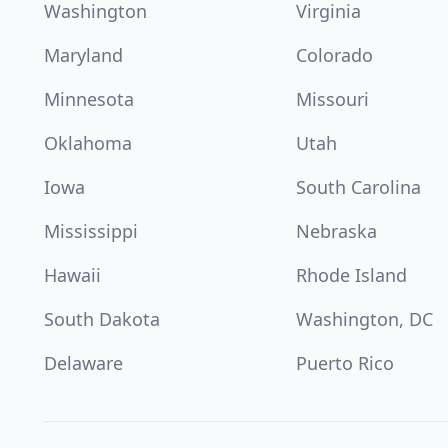
Washington
Virginia
Maryland
Colorado
Minnesota
Missouri
Oklahoma
Utah
Iowa
South Carolina
Mississippi
Nebraska
Hawaii
Rhode Island
South Dakota
Washington, DC
Delaware
Puerto Rico