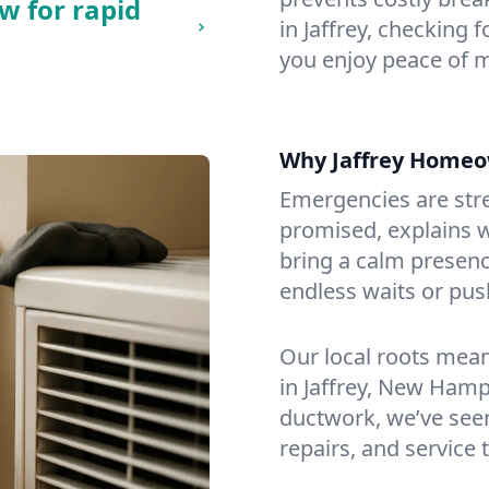
w for rapid
in Jaffrey, checking 
you enjoy peace of 
Why Jaffrey Homeo
Emergencies are str
promised, explains wh
bring a calm presenc
endless waits or pus
Our local roots mea
in Jaffrey, New Ham
ductwork, we’ve seen i
repairs, and service 