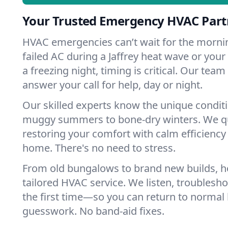
Your Trusted Emergency HVAC Partn
HVAC emergencies can’t wait for the mornin
failed AC during a Jaffrey heat wave or your
a freezing night, timing is critical. Our tea
answer your call for help, day or night.
Our skilled experts know the unique conditi
muggy summers to bone-dry winters. We qui
restoring your comfort with calm efficiency
home. There's no need to stress.
From old bungalows to brand new builds, h
tailored HVAC service. We listen, troubleshoo
the first time—so you can return to normal l
guesswork. No band-aid fixes.