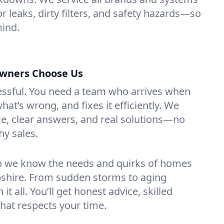
for leaks, dirty filters, and safety hazards—so
mind.
wners Choose Us
essful. You need a team who arrives when
at’s wrong, and fixes it efficiently. We
e, clear answers, and real solutions—no
hy sales.
n we know the needs and quirks of homes
pshire. From sudden storms to aging
t all. You’ll get honest advice, skilled
that respects your time.