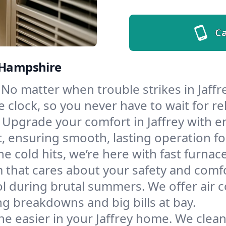
Ca
w Hampshire
No matter when trouble strikes in Jaffre
lock, so you never have to wait for rel
Upgrade your comfort in Jaffrey with e
t, ensuring smooth, lasting operation f
e cold hits, we’re here with fast furnac
m that cares about your safety and comfo
l during brutal summers. We offer air co
g breakdowns and big bills at bay.
e easier in your Jaffrey home. We clean 