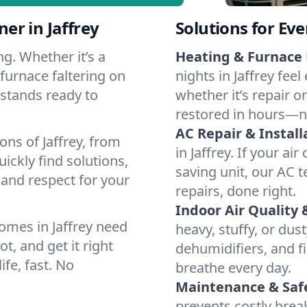
er in Jaffrey
Solutions for Ev
g. Whether it’s a
Heating & Furnace 
 furnace faltering on
nights in Jaffrey fee
m stands ready to
whether it’s repair o
restored in hours—n
AC Repair & Install
ons of Jaffrey, from
in Jaffrey. If your ai
ckly find solutions,
saving unit, our AC t
 and respect for your
repairs, done right.
Indoor Air Quality 
omes in Jaffrey need
heavy, stuffy, or dus
t, and get it right
dehumidifiers, and fil
ife, fast. No
breathe every day.
Maintenance & Saf
prevents costly bre