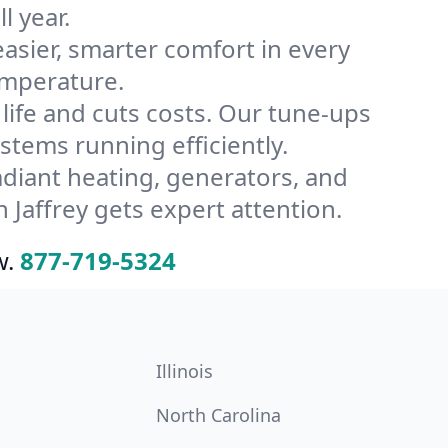
l year.
ier, smarter comfort in every
emperature.
ife and cuts costs. Our tune-ups
tems running efficiently.
radiant heating, generators, and
Jaffrey gets expert attention.
w.
877-719-5324
Illinois
North Carolina