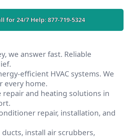
ll for 24/7 Help:
877-719-5324
y, we answer fast. Reliable
ief.
nergy-efficient HVAC systems. We
or every home.
e repair and heating solutions in
rt.
nditioner repair, installation, and
ducts, install air scrubbers,