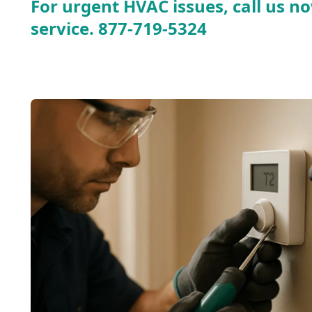
For urgent HVAC issues, call us no
service.
877-719-5324