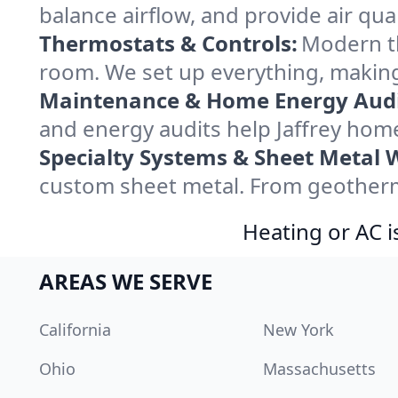
balance airflow, and provide air qual
Thermostats & Controls:
Modern th
room. We set up everything, making 
Maintenance & Home Energy Audi
and energy audits help Jaffrey hom
Specialty Systems & Sheet Metal 
custom sheet metal. From geothermal
Heating or AC i
AREAS WE SERVE
California
New York
Ohio
Massachusetts