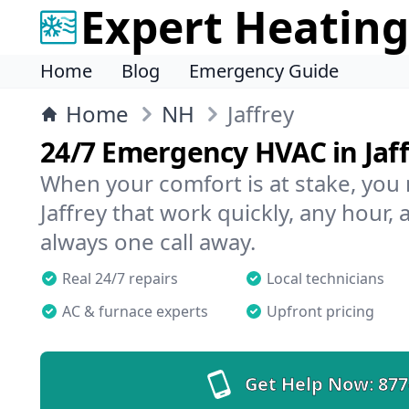
Expert Heating
Home
Blog
Emergency Guide
Home
NH
Jaffrey
24/7 Emergency HVAC in Jaff
When your comfort is at stake, you
Jaffrey that work quickly, any hour, 
always one call away.
Real 24/7 repairs
Local technicians
AC & furnace experts
Upfront pricing
Get Help Now:
877