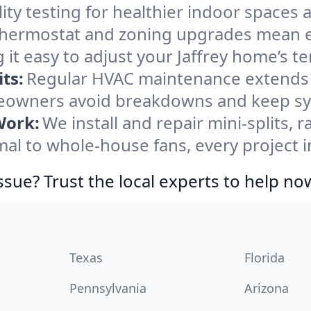
ity testing for healthier indoor spaces al
ermostat and zoning upgrades mean eas
it easy to adjust your Jaffrey home’s t
ts:
Regular HVAC maintenance extends l
eowners avoid breakdowns and keep sys
Work:
We install and repair mini-splits, 
 to whole-house fans, every project in 
ssue? Trust the local experts to help no
Texas
Florida
Pennsylvania
Arizona