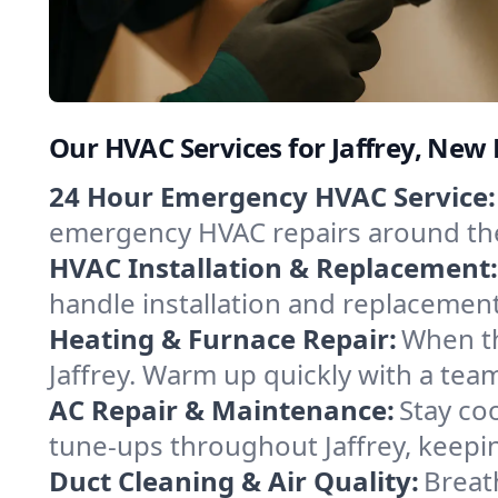
Our HVAC Services for Jaffrey, Ne
24 Hour Emergency HVAC Service:
emergency HVAC repairs around the c
HVAC Installation & Replacement:
handle installation and replacemen
Heating & Furnace Repair:
When th
Jaffrey. Warm up quickly with a tea
AC Repair & Maintenance:
Stay coo
tune-ups throughout Jaffrey, keepin
Duct Cleaning & Air Quality:
Breath