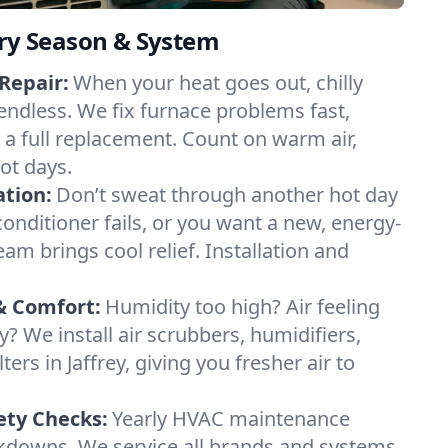
ery Season & System
Repair:
When your heat goes out, chilly
l endless. We fix furnace problems fast,
r a full replacement. Count on warm air,
ot days.
ation:
Don’t sweat through another hot day
r conditioner fails, or you want a new, energy-
eam brings cool relief. Installation and
& Comfort:
Humidity too high? Air feeling
ty? We install air scrubbers, humidifiers,
ters in Jaffrey, giving you fresher air to
ety Checks:
Yearly HVAC maintenance
akdowns. We service all brands and systems