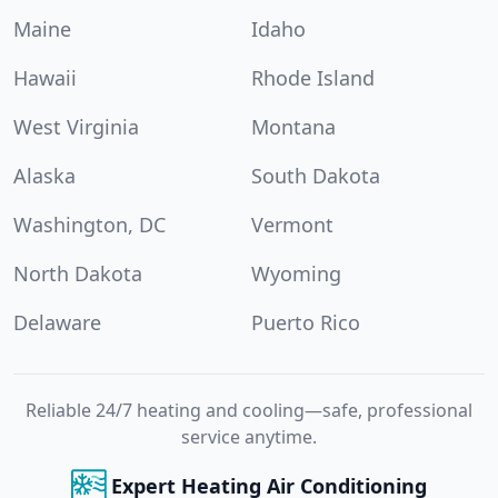
Maine
Idaho
Hawaii
Rhode Island
West Virginia
Montana
Alaska
South Dakota
Washington, DC
Vermont
North Dakota
Wyoming
Delaware
Puerto Rico
Reliable 24/7 heating and cooling—safe, professional
service anytime.
Expert Heating Air Conditioning