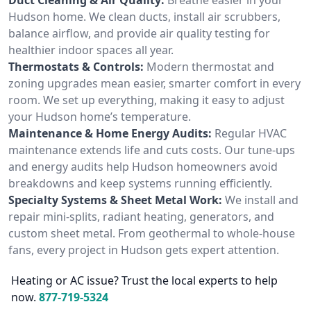
Hudson home. We clean ducts, install air scrubbers,
balance airflow, and provide air quality testing for
healthier indoor spaces all year.
Thermostats & Controls:
Modern thermostat and
zoning upgrades mean easier, smarter comfort in every
room. We set up everything, making it easy to adjust
your Hudson home’s temperature.
Maintenance & Home Energy Audits:
Regular HVAC
maintenance extends life and cuts costs. Our tune-ups
and energy audits help Hudson homeowners avoid
breakdowns and keep systems running efficiently.
Specialty Systems & Sheet Metal Work:
We install and
repair mini-splits, radiant heating, generators, and
custom sheet metal. From geothermal to whole-house
fans, every project in Hudson gets expert attention.
Heating or AC issue? Trust the local experts to help
now.
877-719-5324