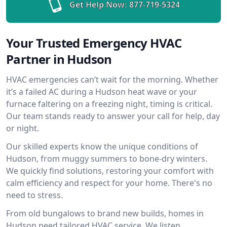
Get Help Now:
877-719-5324
Your Trusted Emergency HVAC
Partner in Hudson
HVAC emergencies can’t wait for the morning. Whether
it’s a failed AC during a Hudson heat wave or your
furnace faltering on a freezing night, timing is critical.
Our team stands ready to answer your call for help, day
or night.
Our skilled experts know the unique conditions of
Hudson, from muggy summers to bone-dry winters.
We quickly find solutions, restoring your comfort with
calm efficiency and respect for your home. There's no
need to stress.
From old bungalows to brand new builds, homes in
Hudson need tailored HVAC service. We listen,