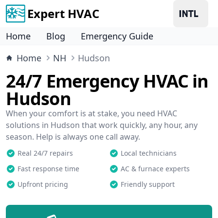
Expert HVAC
Home
Blog
Emergency Guide
Home
NH
Hudson
24/7 Emergency HVAC in
Hudson
When your comfort is at stake, you need HVAC
solutions in Hudson that work quickly, any hour, any
season. Help is always one call away.
Real 24/7 repairs
Local technicians
Fast response time
AC & furnace experts
Upfront pricing
Friendly support