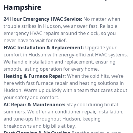
Hampshire
24 Hour Emergency HVAC Service:
No matter when
trouble strikes in Hudson, we answer fast. Reliable
emergency HVAC repairs around the clock, so you
never have to wait for relief.
HVAC Installation & Replacement:
Upgrade your
comfort in Hudson with energy-efficient HVAC systems.
We handle installation and replacement, ensuring
smooth, lasting operation for every home.
Heating & Furnace Repair:
When the cold hits, we’re
here with fast furnace repair and heating solutions in
Hudson. Warm up quickly with a team that cares about
your safety and comfort.
AC Repair & Maintenance:
Stay cool during brutal
summers. We offer air conditioner repair, installation,
and tune-ups throughout Hudson, keeping
breakdowns and big bills at bay.
Duct Cleaning & Air Quality:
Breathe easier in your