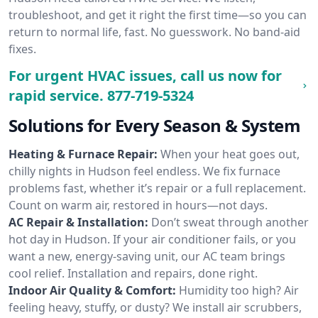
troubleshoot, and get it right the first time—so you can
return to normal life, fast. No guesswork. No band-aid
fixes.
For urgent HVAC issues, call us now for
rapid service.
877-719-5324
Solutions for Every Season & System
Heating & Furnace Repair:
When your heat goes out,
chilly nights in Hudson feel endless. We fix furnace
problems fast, whether it’s repair or a full replacement.
Count on warm air, restored in hours—not days.
AC Repair & Installation:
Don’t sweat through another
hot day in Hudson. If your air conditioner fails, or you
want a new, energy-saving unit, our AC team brings
cool relief. Installation and repairs, done right.
Indoor Air Quality & Comfort:
Humidity too high? Air
feeling heavy, stuffy, or dusty? We install air scrubbers,