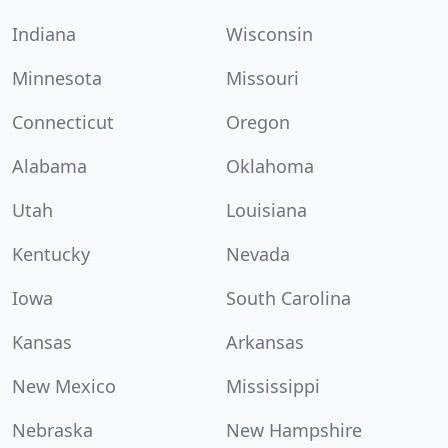
Indiana
Wisconsin
Minnesota
Missouri
Connecticut
Oregon
Alabama
Oklahoma
Utah
Louisiana
Kentucky
Nevada
Iowa
South Carolina
Kansas
Arkansas
New Mexico
Mississippi
Nebraska
New Hampshire