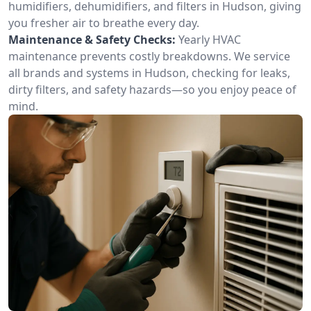
humidifiers, dehumidifiers, and filters in Hudson, giving
you fresher air to breathe every day.
Maintenance & Safety Checks:
Yearly HVAC
maintenance prevents costly breakdowns. We service
all brands and systems in Hudson, checking for leaks,
dirty filters, and safety hazards—so you enjoy peace of
mind.