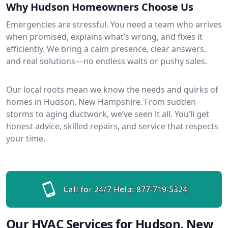
Why Hudson Homeowners Choose Us
Emergencies are stressful. You need a team who arrives
when promised, explains what’s wrong, and fixes it
efficiently. We bring a calm presence, clear answers,
and real solutions—no endless waits or pushy sales.
Our local roots mean we know the needs and quirks of
homes in Hudson, New Hampshire. From sudden
storms to aging ductwork, we’ve seen it all. You’ll get
honest advice, skilled repairs, and service that respects
your time.
Call for 24/7 Help:
877-719-5324
Our HVAC Services for Hudson, New