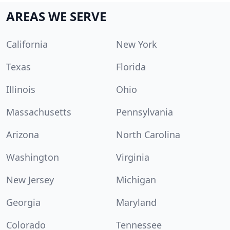
AREAS WE SERVE
California
New York
Texas
Florida
Illinois
Ohio
Massachusetts
Pennsylvania
Arizona
North Carolina
Washington
Virginia
New Jersey
Michigan
Georgia
Maryland
Colorado
Tennessee