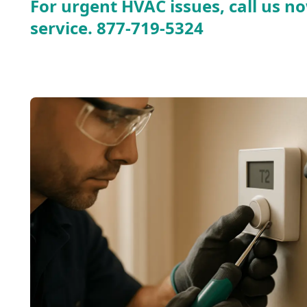
For urgent HVAC issues, call us no
service.
877-719-5324