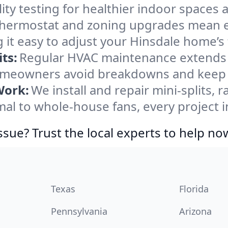
ity testing for healthier indoor spaces al
ermostat and zoning upgrades mean eas
 it easy to adjust your Hinsdale home’s
ts:
Regular HVAC maintenance extends l
omeowners avoid breakdowns and keep s
Work:
We install and repair mini-splits, 
l to whole-house fans, every project in
ssue? Trust the local experts to help no
Texas
Florida
Pennsylvania
Arizona