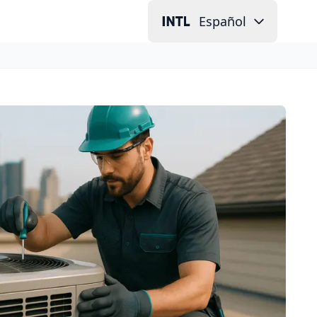
Español