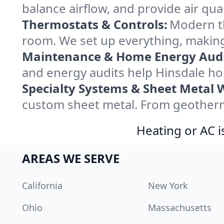
balance airflow, and provide air qual
Thermostats & Controls:
Modern th
room. We set up everything, making
Maintenance & Home Energy Audi
and energy audits help Hinsdale h
Specialty Systems & Sheet Metal 
custom sheet metal. From geotherma
Heating or AC i
AREAS WE SERVE
California
New York
Ohio
Massachusetts