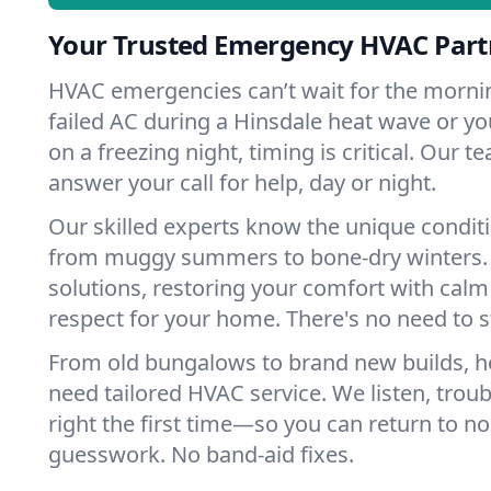
Your Trusted Emergency HVAC Partn
HVAC emergencies can’t wait for the mornin
failed AC during a Hinsdale heat wave or yo
on a freezing night, timing is critical. Our 
answer your call for help, day or night.
Our skilled experts know the unique conditi
from muggy summers to bone-dry winters. 
solutions, restoring your comfort with calm
respect for your home. There's no need to s
From old bungalows to brand new builds, h
need tailored HVAC service. We listen, troub
right the first time—so you can return to nor
guesswork. No band-aid fixes.