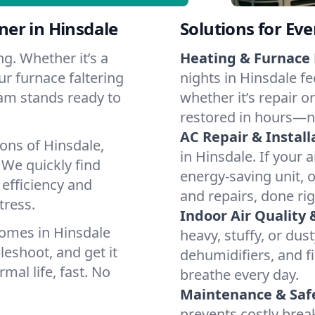
er in Hinsdale
Solutions for Ev
g. Whether it’s a
Heating & Furnace 
ur furnace faltering
nights in Hinsdale fe
team stands ready to
whether it’s repair o
restored in hours—n
AC Repair & Install
ons of Hinsdale,
in Hinsdale. If your a
We quickly find
energy-saving unit, o
 efficiency and
and repairs, done rig
tress.
Indoor Air Quality 
omes in Hinsdale
heavy, stuffy, or dus
leshoot, and get it
dehumidifiers, and fi
mal life, fast. No
breathe every day.
Maintenance & Saf
prevents costly bre