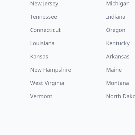
New Jersey
Michigan
Tennessee
Indiana
Connecticut
Oregon
Louisiana
Kentucky
Kansas
Arkansas
New Hampshire
Maine
West Virginia
Montana
Vermont
North Dak