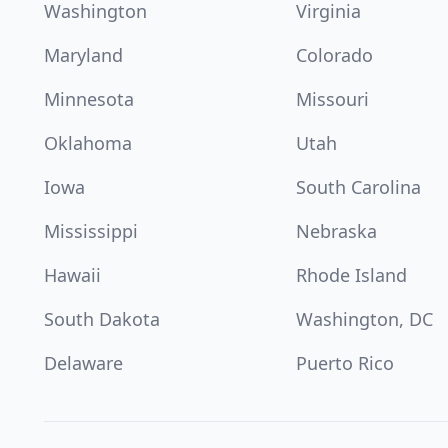
Washington
Virginia
Maryland
Colorado
Minnesota
Missouri
Oklahoma
Utah
Iowa
South Carolina
Mississippi
Nebraska
Hawaii
Rhode Island
South Dakota
Washington, DC
Delaware
Puerto Rico