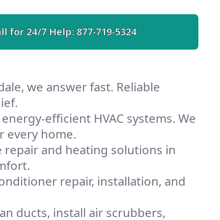
ll for 24/7 Help:
877-719-5324
ale, we answer fast. Reliable
ief.
 energy-efficient HVAC systems. We
or every home.
e repair and heating solutions in
mfort.
nditioner repair, installation, and
n ducts, install air scrubbers,