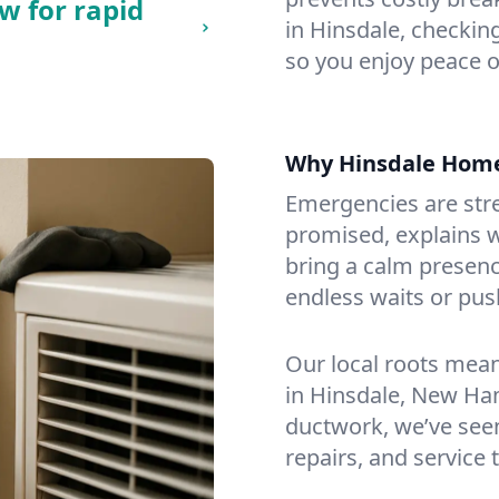
w for rapid
in Hinsdale, checking
so you enjoy peace o
Why Hinsdale Hom
Emergencies are str
promised, explains wh
bring a calm presenc
endless waits or pus
Our local roots mea
in Hinsdale, New Ha
ductwork, we’ve seen i
repairs, and service 