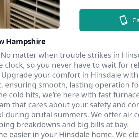
Ca
ew Hampshire
No matter when trouble strikes in Hinsd
lock, so you never have to wait for rel
Upgrade your comfort in Hinsdale with
t, ensuring smooth, lasting operation f
e cold hits, we’re here with fast furnac
eam that cares about your safety and co
l during brutal summers. We offer air co
ing breakdowns and big bills at bay.
he easier in your Hinsdale home. We clea