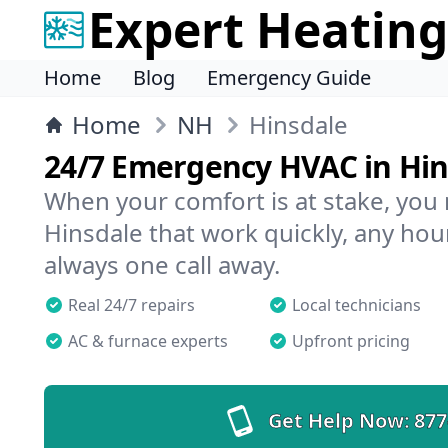
Expert Heating
Home
Blog
Emergency Guide
Home
NH
Hinsdale
24/7 Emergency HVAC in Hin
When your comfort is at stake, you
Hinsdale that work quickly, any hour
always one call away.
Real 24/7 repairs
Local technicians
AC & furnace experts
Upfront pricing
Get Help Now:
877