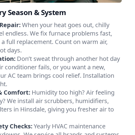
ery Season & System
Repair:
When your heat goes out, chilly
el endless. We fix furnace problems fast,
r a full replacement. Count on warm air,
ot days.
ation:
Don’t sweat through another hot day
ir conditioner fails, or you want a new,
ur AC team brings cool relief. Installation
ht.
& Comfort:
Humidity too high? Air feeling
ty? We install air scrubbers, humidifiers,
lters in Hinsdale, giving you fresher air to
ety Checks:
Yearly HVAC maintenance
akdowns. We service all brands and systems