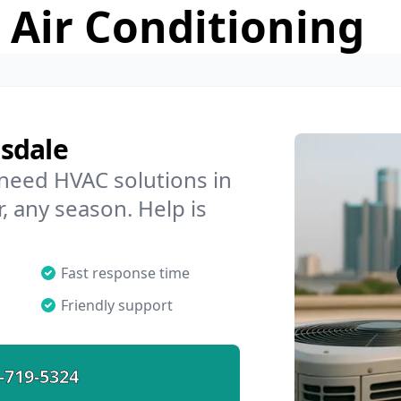
 Air Conditioning
sdale
 need HVAC solutions in
, any season. Help is
Fast response time
Friendly support
-719-5324