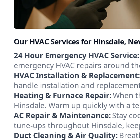
Our HVAC Services for Hinsdale, N
24 Hour Emergency HVAC Service:
emergency HVAC repairs around the c
HVAC Installation & Replacement:
handle installation and replacemen
Heating & Furnace Repair:
When th
Hinsdale. Warm up quickly with a t
AC Repair & Maintenance:
Stay coo
tune-ups throughout Hinsdale, keep
Duct Cleaning & Air Quality:
Breat