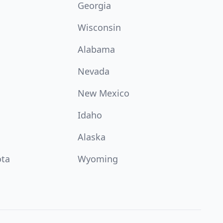
Georgia
Wisconsin
Alabama
Nevada
New Mexico
Idaho
Alaska
ota
Wyoming