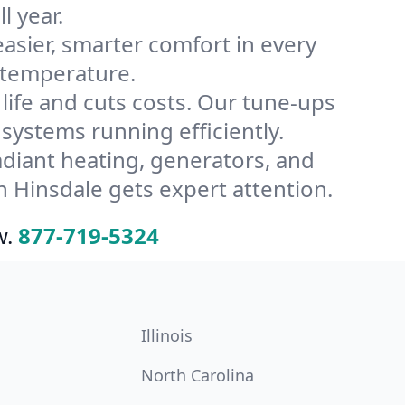
l year.
ier, smarter comfort in every
 temperature.
ife and cuts costs. Our tune-ups
ystems running efficiently.
radiant heating, generators, and
 Hinsdale gets expert attention.
w.
877-719-5324
Illinois
North Carolina