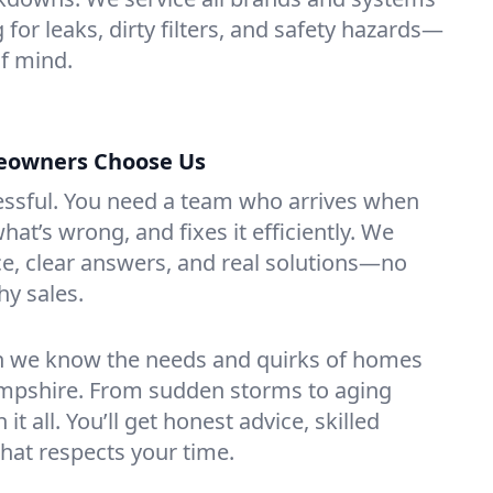
 for leaks, dirty filters, and safety hazards—
f mind.
eowners Choose Us
essful. You need a team who arrives when
at’s wrong, and fixes it efficiently. We
e, clear answers, and real solutions—no
hy sales.
n we know the needs and quirks of homes
mpshire. From sudden storms to aging
t all. You’ll get honest advice, skilled
that respects your time.