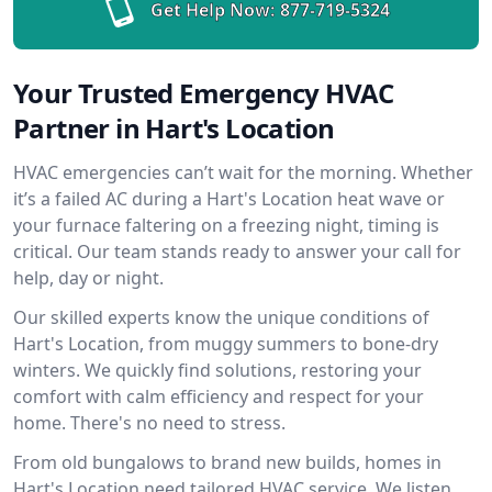
Get Help Now:
877-719-5324
Your Trusted Emergency HVAC
Partner in Hart's Location
HVAC emergencies can’t wait for the morning. Whether
it’s a failed AC during a Hart's Location heat wave or
your furnace faltering on a freezing night, timing is
critical. Our team stands ready to answer your call for
help, day or night.
Our skilled experts know the unique conditions of
Hart's Location, from muggy summers to bone-dry
winters. We quickly find solutions, restoring your
comfort with calm efficiency and respect for your
home. There's no need to stress.
From old bungalows to brand new builds, homes in
Hart's Location need tailored HVAC service. We listen,