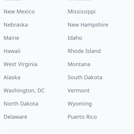
New Mexico
Mississippi
Nebraska
New Hampshire
Maine
Idaho
Hawaii
Rhode Island
West Virginia
Montana
Alaska
South Dakota
Washington, DC
Vermont
North Dakota
Wyoming
Delaware
Puerto Rico