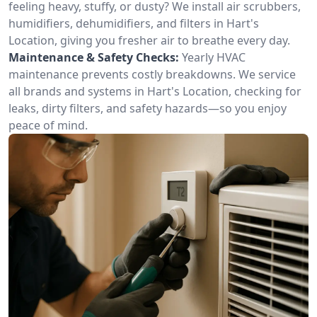
feeling heavy, stuffy, or dusty? We install air scrubbers,
humidifiers, dehumidifiers, and filters in Hart's
Location, giving you fresher air to breathe every day.
Maintenance & Safety Checks:
Yearly HVAC
maintenance prevents costly breakdowns. We service
all brands and systems in Hart's Location, checking for
leaks, dirty filters, and safety hazards—so you enjoy
peace of mind.