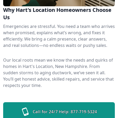
Why Hart's Location Homeowners Choose
Us
Emergencies are stressful. You need a team who arrives
when promised, explains what’s wrong, and fixes it
efficiently. We bring a calm presence, clear answers,
and real solutions—no endless waits or pushy sales.
Our local roots mean we know the needs and quirks of
homes in Hart's Location, New Hampshire. From
sudden storms to aging ductwork, we’ve seen it all.
You’ll get honest advice, skilled repairs, and service that
respects your time.
Call for 24/7 Help:
877-719-5324