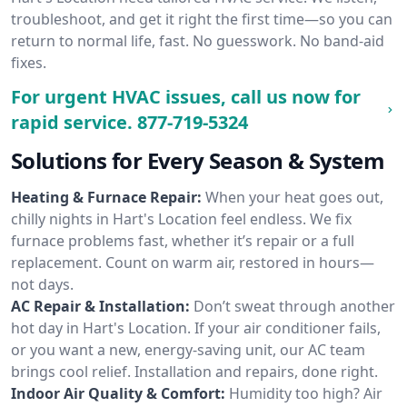
troubleshoot, and get it right the first time—so you can
return to normal life, fast. No guesswork. No band-aid
fixes.
For urgent HVAC issues, call us now for
rapid service.
877-719-5324
Solutions for Every Season & System
Heating & Furnace Repair:
When your heat goes out,
chilly nights in Hart's Location feel endless. We fix
furnace problems fast, whether it’s repair or a full
replacement. Count on warm air, restored in hours—
not days.
AC Repair & Installation:
Don’t sweat through another
hot day in Hart's Location. If your air conditioner fails,
or you want a new, energy-saving unit, our AC team
brings cool relief. Installation and repairs, done right.
Indoor Air Quality & Comfort:
Humidity too high? Air