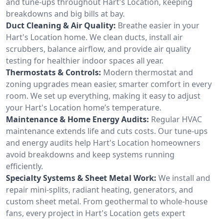
and tune-ups throughout Hart's Location, keeping
breakdowns and big bills at bay.
Duct Cleaning & Air Quality:
Breathe easier in your
Hart's Location home. We clean ducts, install air
scrubbers, balance airflow, and provide air quality
testing for healthier indoor spaces all year.
Thermostats & Controls:
Modern thermostat and
zoning upgrades mean easier, smarter comfort in every
room. We set up everything, making it easy to adjust
your Hart's Location home’s temperature.
Maintenance & Home Energy Audits:
Regular HVAC
maintenance extends life and cuts costs. Our tune-ups
and energy audits help Hart's Location homeowners
avoid breakdowns and keep systems running
efficiently.
Specialty Systems & Sheet Metal Work:
We install and
repair mini-splits, radiant heating, generators, and
custom sheet metal. From geothermal to whole-house
fans, every project in Hart's Location gets expert