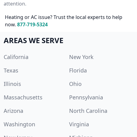
attention.
Heating or AC issue? Trust the local experts to help
now.
877-719-5324
AREAS WE SERVE
California
New York
Texas
Florida
Illinois
Ohio
Massachusetts
Pennsylvania
Arizona
North Carolina
Washington
Virginia