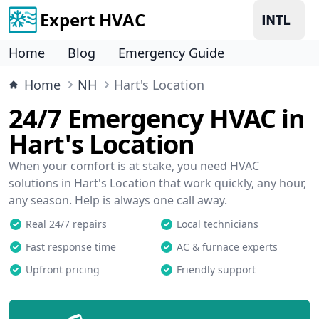
Expert HVAC
Home
Blog
Emergency Guide
Home
NH
Hart's Location
24/7 Emergency HVAC in
Hart's Location
When your comfort is at stake, you need HVAC
solutions in Hart's Location that work quickly, any hour,
any season. Help is always one call away.
Real 24/7 repairs
Local technicians
Fast response time
AC & furnace experts
Upfront pricing
Friendly support