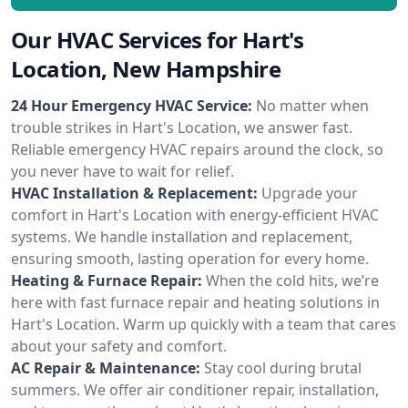
Our HVAC Services for Hart's
Location, New Hampshire
24 Hour Emergency HVAC Service:
No matter when
trouble strikes in Hart's Location, we answer fast.
Reliable emergency HVAC repairs around the clock, so
you never have to wait for relief.
HVAC Installation & Replacement:
Upgrade your
comfort in Hart's Location with energy-efficient HVAC
systems. We handle installation and replacement,
ensuring smooth, lasting operation for every home.
Heating & Furnace Repair:
When the cold hits, we’re
here with fast furnace repair and heating solutions in
Hart's Location. Warm up quickly with a team that cares
about your safety and comfort.
AC Repair & Maintenance:
Stay cool during brutal
summers. We offer air conditioner repair, installation,