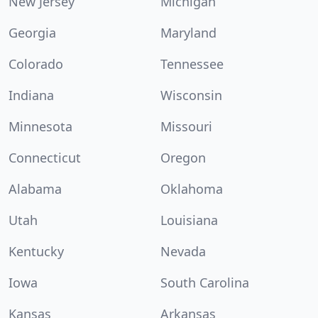
New Jersey
Michigan
Georgia
Maryland
Colorado
Tennessee
Indiana
Wisconsin
Minnesota
Missouri
Connecticut
Oregon
Alabama
Oklahoma
Utah
Louisiana
Kentucky
Nevada
Iowa
South Carolina
Kansas
Arkansas