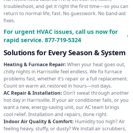
troubleshoot, and get it right the first time—so you can
return to normal life, fast. No guesswork. No band-aid
fixes.
For urgent HVAC issues, call us now for
rapid service.
877-719-5324
Solutions for Every Season & System
Heating & Furnace Repair:
When your heat goes out,
chilly nights in Harrisville feel endless. We fix furnace
problems fast, whether it’s repair or a full replacement.
Count on warm air, restored in hours—not days.
AC Repair & Installation:
Don’t sweat through another
hot day in Harrisville. If your air conditioner fails, or you
want a new, energy-saving unit, our AC team brings
cool relief. Installation and repairs, done right.
Indoor Air Quality & Comfort:
Humidity too high? Air
feeling heavy, stuffy, or dusty? We install air scrubbers,