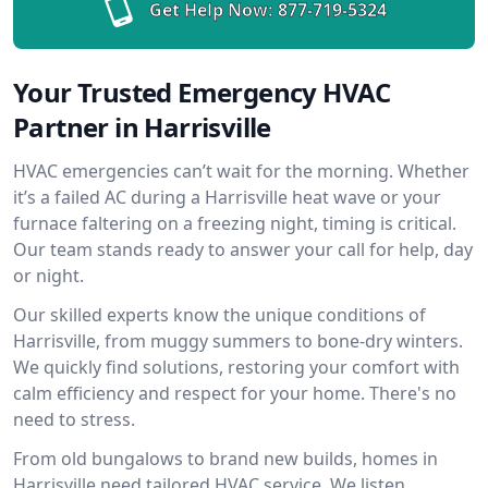
Get Help Now:
877-719-5324
Your Trusted Emergency HVAC
Partner in Harrisville
HVAC emergencies can’t wait for the morning. Whether
it’s a failed AC during a Harrisville heat wave or your
furnace faltering on a freezing night, timing is critical.
Our team stands ready to answer your call for help, day
or night.
Our skilled experts know the unique conditions of
Harrisville, from muggy summers to bone-dry winters.
We quickly find solutions, restoring your comfort with
calm efficiency and respect for your home. There's no
need to stress.
From old bungalows to brand new builds, homes in
Harrisville need tailored HVAC service. We listen,