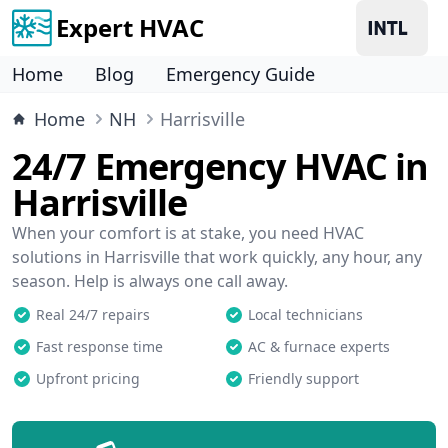
Expert HVAC
Home
Blog
Emergency Guide
Home
NH
Harrisville
24/7 Emergency HVAC in
Harrisville
When your comfort is at stake, you need HVAC
solutions in Harrisville that work quickly, any hour, any
season. Help is always one call away.
Real 24/7 repairs
Local technicians
Fast response time
AC & furnace experts
Upfront pricing
Friendly support