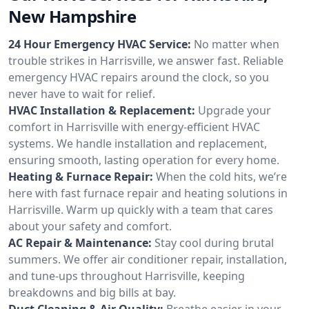
New Hampshire
24 Hour Emergency HVAC Service:
No matter when
trouble strikes in Harrisville, we answer fast. Reliable
emergency HVAC repairs around the clock, so you
never have to wait for relief.
HVAC Installation & Replacement:
Upgrade your
comfort in Harrisville with energy-efficient HVAC
systems. We handle installation and replacement,
ensuring smooth, lasting operation for every home.
Heating & Furnace Repair:
When the cold hits, we’re
here with fast furnace repair and heating solutions in
Harrisville. Warm up quickly with a team that cares
about your safety and comfort.
AC Repair & Maintenance:
Stay cool during brutal
summers. We offer air conditioner repair, installation,
and tune-ups throughout Harrisville, keeping
breakdowns and big bills at bay.
Duct Cleaning & Air Quality:
Breathe easier in your