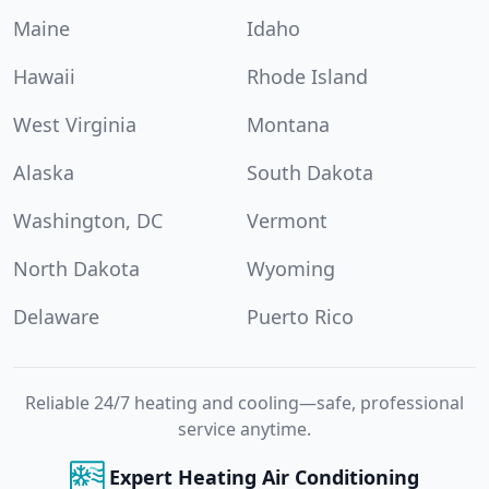
Maine
Idaho
Hawaii
Rhode Island
West Virginia
Montana
Alaska
South Dakota
Washington, DC
Vermont
North Dakota
Wyoming
Delaware
Puerto Rico
Reliable 24/7 heating and cooling—safe, professional
service anytime.
Expert Heating Air Conditioning