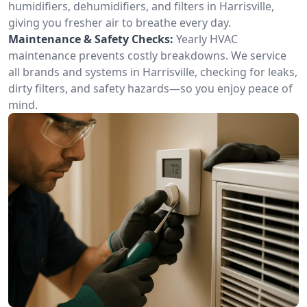
humidifiers, dehumidifiers, and filters in Harrisville,
giving you fresher air to breathe every day.
Maintenance & Safety Checks:
Yearly HVAC
maintenance prevents costly breakdowns. We service
all brands and systems in Harrisville, checking for leaks,
dirty filters, and safety hazards—so you enjoy peace of
mind.