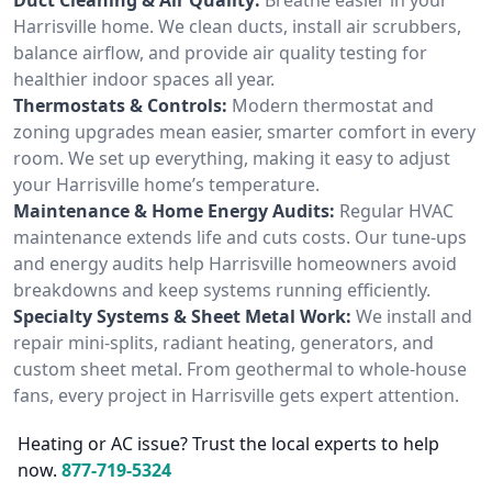
Harrisville home. We clean ducts, install air scrubbers,
balance airflow, and provide air quality testing for
healthier indoor spaces all year.
Thermostats & Controls:
Modern thermostat and
zoning upgrades mean easier, smarter comfort in every
room. We set up everything, making it easy to adjust
your Harrisville home’s temperature.
Maintenance & Home Energy Audits:
Regular HVAC
maintenance extends life and cuts costs. Our tune-ups
and energy audits help Harrisville homeowners avoid
breakdowns and keep systems running efficiently.
Specialty Systems & Sheet Metal Work:
We install and
repair mini-splits, radiant heating, generators, and
custom sheet metal. From geothermal to whole-house
fans, every project in Harrisville gets expert attention.
Heating or AC issue? Trust the local experts to help
now.
877-719-5324