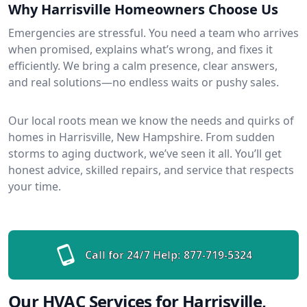
Why Harrisville Homeowners Choose Us
Emergencies are stressful. You need a team who arrives
when promised, explains what’s wrong, and fixes it
efficiently. We bring a calm presence, clear answers,
and real solutions—no endless waits or pushy sales.
Our local roots mean we know the needs and quirks of
homes in Harrisville, New Hampshire. From sudden
storms to aging ductwork, we’ve seen it all. You’ll get
honest advice, skilled repairs, and service that respects
your time.
Call for 24/7 Help:
877-719-5324
Our HVAC Services for Harrisville,