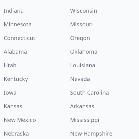
Indiana
Wisconsin
Minnesota
Missouri
Connecticut
Oregon
Alabama
Oklahoma
Utah
Louisiana
Kentucky
Nevada
Iowa
South Carolina
Kansas
Arkansas
New Mexico
Mississippi
Nebraska
New Hampshire