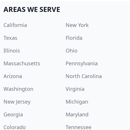
AREAS WE SERVE
California
New York
Texas
Florida
Illinois
Ohio
Massachusetts
Pennsylvania
Arizona
North Carolina
Washington
Virginia
New Jersey
Michigan
Georgia
Maryland
Colorado
Tennessee