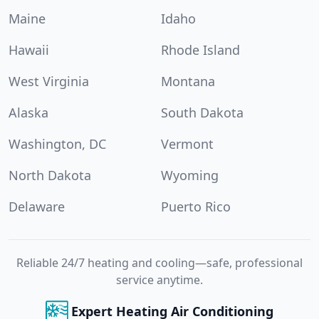
Maine
Idaho
Hawaii
Rhode Island
West Virginia
Montana
Alaska
South Dakota
Washington, DC
Vermont
North Dakota
Wyoming
Delaware
Puerto Rico
Reliable 24/7 heating and cooling—safe, professional
service anytime.
Expert Heating Air Conditioning