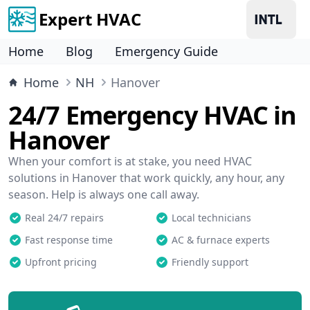
Expert HVAC
Home
Blog
Emergency Guide
Home
NH
Hanover
24/7 Emergency HVAC in
Hanover
When your comfort is at stake, you need HVAC
solutions in Hanover that work quickly, any hour, any
season. Help is always one call away.
Real 24/7 repairs
Local technicians
Fast response time
AC & furnace experts
Upfront pricing
Friendly support