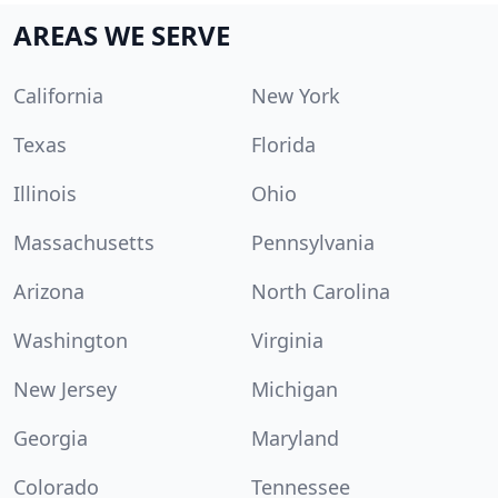
AREAS WE SERVE
California
New York
Texas
Florida
Illinois
Ohio
Massachusetts
Pennsylvania
Arizona
North Carolina
Washington
Virginia
New Jersey
Michigan
Georgia
Maryland
Colorado
Tennessee