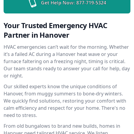
Get Help Now:
877-719-5324
Your Trusted Emergency HVAC
Partner in Hanover
HVAC emergencies can’t wait for the morning. Whether
it’s a failed AC during a Hanover heat wave or your
furnace faltering on a freezing night, timing is critical.
Our team stands ready to answer your call for help, day
or night.
Our skilled experts know the unique conditions of
Hanover, from muggy summers to bone-dry winters.
We quickly find solutions, restoring your comfort with
calm efficiency and respect for your home. There's no
need to stress.
From old bungalows to brand new builds, homes in
Hanover need tailored HVAC service. We listen,