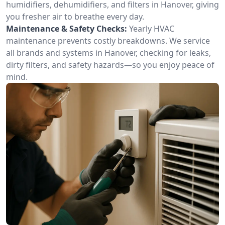
humidifiers, dehumidifiers, and filters in Hanover, giving
you fresher air to breathe every day.
Maintenance & Safety Checks:
Yearly HVAC
maintenance prevents costly breakdowns. We service
all brands and systems in Hanover, checking for leaks,
dirty filters, and safety hazards—so you enjoy peace of
mind.