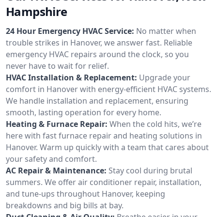
Hampshire
24 Hour Emergency HVAC Service:
No matter when
trouble strikes in Hanover, we answer fast. Reliable
emergency HVAC repairs around the clock, so you
never have to wait for relief.
HVAC Installation & Replacement:
Upgrade your
comfort in Hanover with energy-efficient HVAC systems.
We handle installation and replacement, ensuring
smooth, lasting operation for every home.
Heating & Furnace Repair:
When the cold hits, we’re
here with fast furnace repair and heating solutions in
Hanover. Warm up quickly with a team that cares about
your safety and comfort.
AC Repair & Maintenance:
Stay cool during brutal
summers. We offer air conditioner repair, installation,
and tune-ups throughout Hanover, keeping
breakdowns and big bills at bay.
Duct Cleaning & Air Quality:
Breathe easier in your