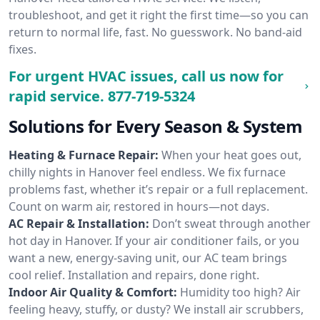
troubleshoot, and get it right the first time—so you can
return to normal life, fast. No guesswork. No band-aid
fixes.
For urgent HVAC issues, call us now for
rapid service.
877-719-5324
Solutions for Every Season & System
Heating & Furnace Repair:
When your heat goes out,
chilly nights in Hanover feel endless. We fix furnace
problems fast, whether it’s repair or a full replacement.
Count on warm air, restored in hours—not days.
AC Repair & Installation:
Don’t sweat through another
hot day in Hanover. If your air conditioner fails, or you
want a new, energy-saving unit, our AC team brings
cool relief. Installation and repairs, done right.
Indoor Air Quality & Comfort:
Humidity too high? Air
feeling heavy, stuffy, or dusty? We install air scrubbers,