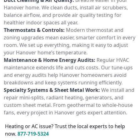
Hanover home. We clean ducts, install air scrubbers,
balance airflow, and provide air quality testing for
healthier indoor spaces all year.
Thermostats & Controls:
Modern thermostat and
zoning upgrades mean easier, smarter comfort in every
room. We set up everything, making it easy to adjust
your Hanover home’s temperature.
Maintenance & Home Energy Audits:
Regular HVAC
maintenance extends life and cuts costs. Our tune-ups
and energy audits help Hanover homeowners avoid
breakdowns and keep systems running efficiently.
Specialty Systems & Sheet Metal Work:
We install and
repair mini-splits, radiant heating, generators, and
custom sheet metal. From geothermal to whole-house
fans, every project in Hanover gets expert attention.
Heating or AC issue? Trust the local experts to help
now.
877-719-5324