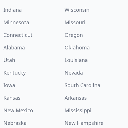
Indiana
Wisconsin
Minnesota
Missouri
Connecticut
Oregon
Alabama
Oklahoma
Utah
Louisiana
Kentucky
Nevada
Iowa
South Carolina
Kansas
Arkansas
New Mexico
Mississippi
Nebraska
New Hampshire