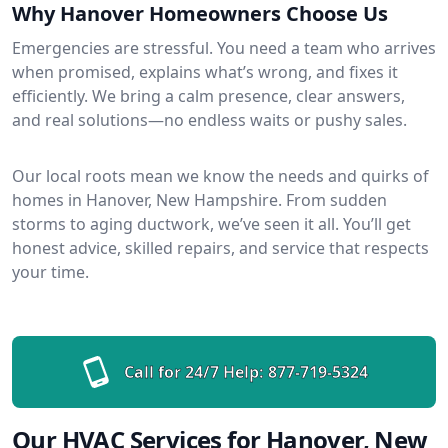
Why Hanover Homeowners Choose Us
Emergencies are stressful. You need a team who arrives
when promised, explains what’s wrong, and fixes it
efficiently. We bring a calm presence, clear answers,
and real solutions—no endless waits or pushy sales.
Our local roots mean we know the needs and quirks of
homes in Hanover, New Hampshire. From sudden
storms to aging ductwork, we’ve seen it all. You’ll get
honest advice, skilled repairs, and service that respects
your time.
Call for 24/7 Help:
877-719-5324
Our HVAC Services for Hanover, New