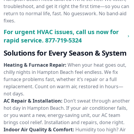
troubleshoot, and get it right the first time—so you can
return to normal life, fast. No guesswork. No band-aid
fixes.
For urgent HVAC issues, call us now for
rapid service.
877-719-5324
Solutions for Every Season & System
Heating & Furnace Repair:
When your heat goes out,
chilly nights in Hampton Beach feel endless. We fix
furnace problems fast, whether it’s repair or a full
replacement. Count on warm air, restored in hours—
not days.
AC Repair & Installation:
Don’t sweat through another
hot day in Hampton Beach. If your air conditioner fails,
or you want a new, energy-saving unit, our AC team
brings cool relief. Installation and repairs, done right.
Indoor Air Quality & Comfort:
Humidity too high? Air