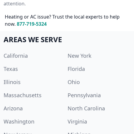
attention.
Heating or AC issue? Trust the local experts to help
now.
877-719-5324
AREAS WE SERVE
California
New York
Texas
Florida
Illinois
Ohio
Massachusetts
Pennsylvania
Arizona
North Carolina
Washington
Virginia