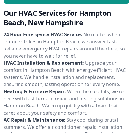
Our HVAC Services for Hampton
Beach, New Hampshire
24 Hour Emergency HVAC Service:
No matter when
trouble strikes in Hampton Beach, we answer fast.
Reliable emergency HVAC repairs around the clock, so
you never have to wait for relief.
HVAC Installation & Replacement:
Upgrade your
comfort in Hampton Beach with energy-efficient HVAC
systems. We handle installation and replacement,
ensuring smooth, lasting operation for every home.
Heating & Furnace Repair:
When the cold hits, we’re
here with fast furnace repair and heating solutions in
Hampton Beach. Warm up quickly with a team that
cares about your safety and comfort.
AC Repair & Maintenance:
Stay cool during brutal
summers. We offer air conditioner repair, installation,