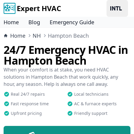
Expert HVAC
Home
Blog
Emergency Guide
Home
NH
Hampton Beach
24/7 Emergency HVAC in
Hampton Beach
When your comfort is at stake, you need HVAC
solutions in Hampton Beach that work quickly, any
hour, any season. Help is always one call away.
Real 24/7 repairs
Local technicians
Fast response time
AC & furnace experts
Upfront pricing
Friendly support