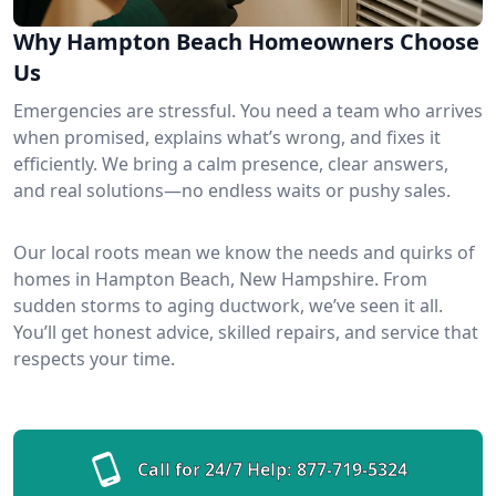
Why Hampton Beach Homeowners Choose
Us
Emergencies are stressful. You need a team who arrives
when promised, explains what’s wrong, and fixes it
efficiently. We bring a calm presence, clear answers,
and real solutions—no endless waits or pushy sales.
Our local roots mean we know the needs and quirks of
homes in Hampton Beach, New Hampshire. From
sudden storms to aging ductwork, we’ve seen it all.
You’ll get honest advice, skilled repairs, and service that
respects your time.
Call for 24/7 Help:
877-719-5324