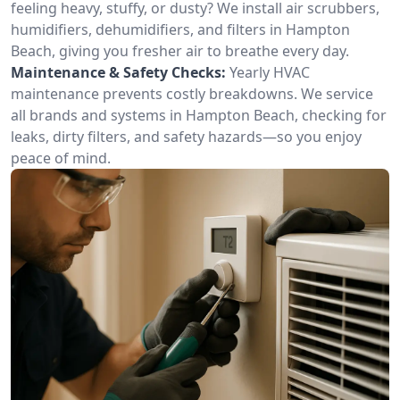
feeling heavy, stuffy, or dusty? We install air scrubbers,
humidifiers, dehumidifiers, and filters in Hampton
Beach, giving you fresher air to breathe every day.
Maintenance & Safety Checks:
Yearly HVAC
maintenance prevents costly breakdowns. We service
all brands and systems in Hampton Beach, checking for
leaks, dirty filters, and safety hazards—so you enjoy
peace of mind.