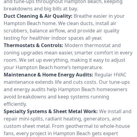
and tune-ups throughout Hampton Beach, keeping
breakdowns and big bills at bay.
Duct Cleaning & Air Quality:
Breathe easier in your
Hampton Beach home. We clean ducts, install air
scrubbers, balance airflow, and provide air quality
testing for healthier indoor spaces all year.
Thermostats & Controls:
Modern thermostat and
zoning upgrades mean easier, smarter comfort in every
room. We set up everything, making it easy to adjust
your Hampton Beach home’s temperature.
Maintenance & Home Energy Audits:
Regular HVAC
maintenance extends life and cuts costs. Our tune-ups
and energy audits help Hampton Beach homeowners
avoid breakdowns and keep systems running
efficiently.
Specialty Systems & Sheet Metal Work:
We install and
repair mini-splits, radiant heating, generators, and
custom sheet metal. From geothermal to whole-house
fans, every project in Hampton Beach gets expert