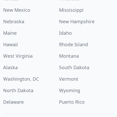
New Mexico
Mississippi
Nebraska
New Hampshire
Maine
Idaho
Hawaii
Rhode Island
West Virginia
Montana
Alaska
South Dakota
Washington, DC
Vermont
North Dakota
Wyoming
Delaware
Puerto Rico