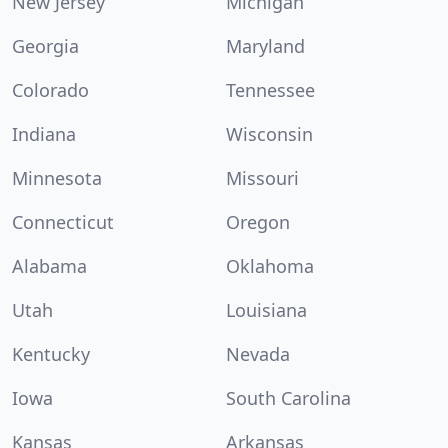
New Jersey
Michigan
Georgia
Maryland
Colorado
Tennessee
Indiana
Wisconsin
Minnesota
Missouri
Connecticut
Oregon
Alabama
Oklahoma
Utah
Louisiana
Kentucky
Nevada
Iowa
South Carolina
Kansas
Arkansas