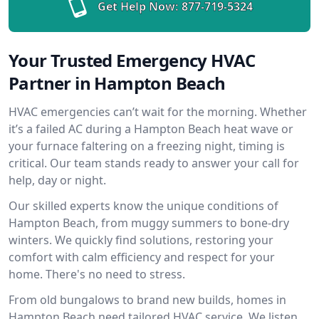
Get Help Now:
877-719-5324
Your Trusted Emergency HVAC
Partner in Hampton Beach
HVAC emergencies can’t wait for the morning. Whether
it’s a failed AC during a Hampton Beach heat wave or
your furnace faltering on a freezing night, timing is
critical. Our team stands ready to answer your call for
help, day or night.
Our skilled experts know the unique conditions of
Hampton Beach, from muggy summers to bone-dry
winters. We quickly find solutions, restoring your
comfort with calm efficiency and respect for your
home. There's no need to stress.
From old bungalows to brand new builds, homes in
Hampton Beach need tailored HVAC service. We listen,