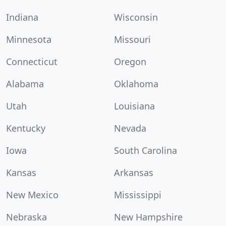
Indiana
Wisconsin
Minnesota
Missouri
Connecticut
Oregon
Alabama
Oklahoma
Utah
Louisiana
Kentucky
Nevada
Iowa
South Carolina
Kansas
Arkansas
New Mexico
Mississippi
Nebraska
New Hampshire