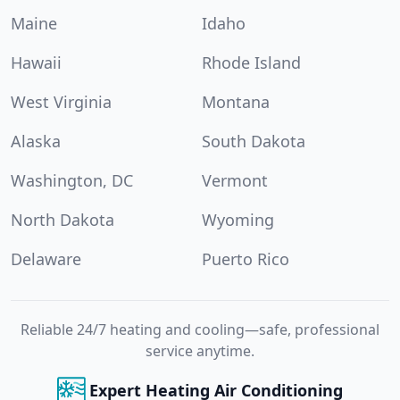
Maine
Idaho
Hawaii
Rhode Island
West Virginia
Montana
Alaska
South Dakota
Washington, DC
Vermont
North Dakota
Wyoming
Delaware
Puerto Rico
Reliable 24/7 heating and cooling—safe, professional
service anytime.
Expert Heating Air Conditioning