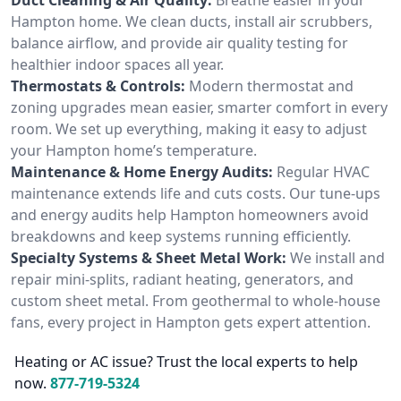
Hampton home. We clean ducts, install air scrubbers,
balance airflow, and provide air quality testing for
healthier indoor spaces all year.
Thermostats & Controls:
Modern thermostat and
zoning upgrades mean easier, smarter comfort in every
room. We set up everything, making it easy to adjust
your Hampton home’s temperature.
Maintenance & Home Energy Audits:
Regular HVAC
maintenance extends life and cuts costs. Our tune-ups
and energy audits help Hampton homeowners avoid
breakdowns and keep systems running efficiently.
Specialty Systems & Sheet Metal Work:
We install and
repair mini-splits, radiant heating, generators, and
custom sheet metal. From geothermal to whole-house
fans, every project in Hampton gets expert attention.
Heating or AC issue? Trust the local experts to help
now.
877-719-5324