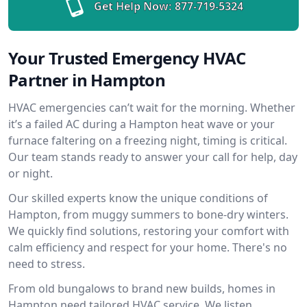
Get Help Now:
877-719-5324
Your Trusted Emergency HVAC
Partner in Hampton
HVAC emergencies can’t wait for the morning. Whether
it’s a failed AC during a Hampton heat wave or your
furnace faltering on a freezing night, timing is critical.
Our team stands ready to answer your call for help, day
or night.
Our skilled experts know the unique conditions of
Hampton, from muggy summers to bone-dry winters.
We quickly find solutions, restoring your comfort with
calm efficiency and respect for your home. There's no
need to stress.
From old bungalows to brand new builds, homes in
Hampton need tailored HVAC service. We listen,