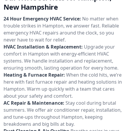
New Hampshire
24 Hour Emergency HVAC Service:
No matter when
trouble strikes in Hampton, we answer fast. Reliable
emergency HVAC repairs around the clock, so you
never have to wait for relief.
HVAC Installation & Replacement:
Upgrade your
comfort in Hampton with energy-efficient HVAC
systems. We handle installation and replacement,
ensuring smooth, lasting operation for every home.
Heating & Furnace Repair:
When the cold hits, we’re
here with fast furnace repair and heating solutions in
Hampton. Warm up quickly with a team that cares
about your safety and comfort.
AC Repair & Maintenance:
Stay cool during brutal
summers. We offer air conditioner repair, installation,
and tune-ups throughout Hampton, keeping
breakdowns and big bills at bay.
Duct Cleaning & Air Quality:
Breathe easier in your