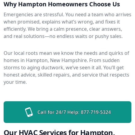
Why Hampton Homeowners Choose Us
Emergencies are stressful. You need a team who arrives
when promised, explains what’s wrong, and fixes it
efficiently. We bring a calm presence, clear answers,
and real solutions—no endless waits or pushy sales.
Our local roots mean we know the needs and quirks of
homes in Hampton, New Hampshire. From sudden
storms to aging ductwork, we’ve seen it all. You’ll get
honest advice, skilled repairs, and service that respects
your time.
Call for 24/7 Help:
877-719-5324
Our HVAC Services for Hampton,