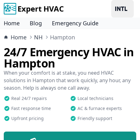
Expert HVAC
Home
Blog
Emergency Guide
Home
NH
Hampton
24/7 Emergency HVAC in
Hampton
When your comfort is at stake, you need HVAC
solutions in Hampton that work quickly, any hour, any
season. Help is always one call away.
Real 24/7 repairs
Local technicians
Fast response time
AC & furnace experts
Upfront pricing
Friendly support