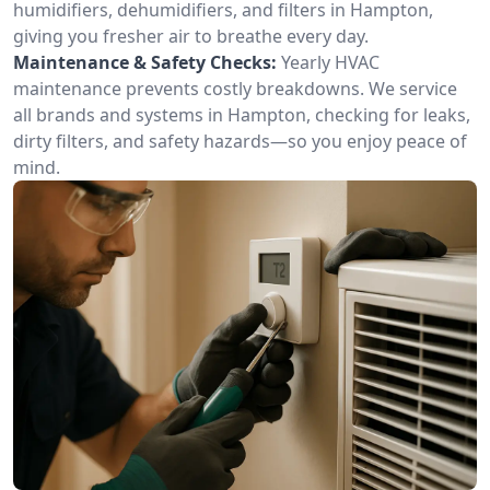
humidifiers, dehumidifiers, and filters in Hampton,
giving you fresher air to breathe every day.
Maintenance & Safety Checks:
Yearly HVAC
maintenance prevents costly breakdowns. We service
all brands and systems in Hampton, checking for leaks,
dirty filters, and safety hazards—so you enjoy peace of
mind.