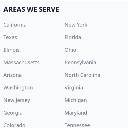
AREAS WE SERVE
California
New York
Texas
Florida
Illinois
Ohio
Massachusetts
Pennsylvania
Arizona
North Carolina
Washington
Virginia
New Jersey
Michigan
Georgia
Maryland
Colorado
Tennessee