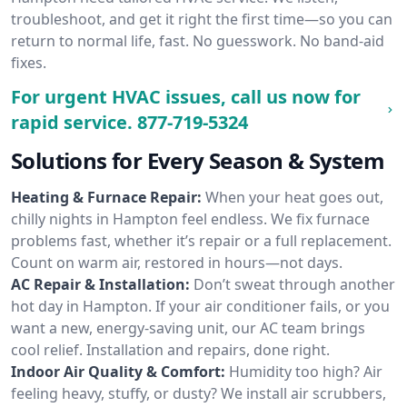
troubleshoot, and get it right the first time—so you can
return to normal life, fast. No guesswork. No band-aid
fixes.
For urgent HVAC issues, call us now for
rapid service.
877-719-5324
Solutions for Every Season & System
Heating & Furnace Repair:
When your heat goes out,
chilly nights in Hampton feel endless. We fix furnace
problems fast, whether it’s repair or a full replacement.
Count on warm air, restored in hours—not days.
AC Repair & Installation:
Don’t sweat through another
hot day in Hampton. If your air conditioner fails, or you
want a new, energy-saving unit, our AC team brings
cool relief. Installation and repairs, done right.
Indoor Air Quality & Comfort:
Humidity too high? Air
feeling heavy, stuffy, or dusty? We install air scrubbers,