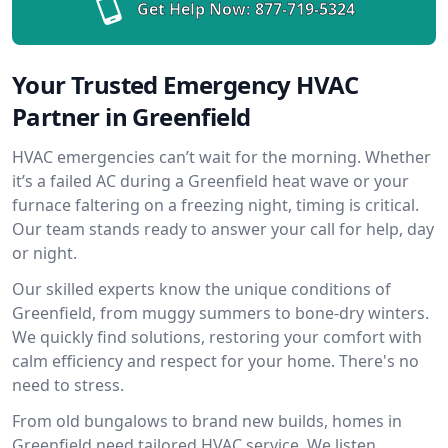
Get Help Now:
877-719-5324
Your Trusted Emergency HVAC
Partner in Greenfield
HVAC emergencies can’t wait for the morning. Whether
it’s a failed AC during a Greenfield heat wave or your
furnace faltering on a freezing night, timing is critical.
Our team stands ready to answer your call for help, day
or night.
Our skilled experts know the unique conditions of
Greenfield, from muggy summers to bone-dry winters.
We quickly find solutions, restoring your comfort with
calm efficiency and respect for your home. There's no
need to stress.
From old bungalows to brand new builds, homes in
Greenfield need tailored HVAC service. We listen,