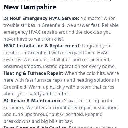
New Hampshire
24 Hour Emergency HVAC Service:
No matter when
trouble strikes in Greenfield, we answer fast. Reliable
emergency HVAC repairs around the clock, so you
never have to wait for relief.
HVAC Installation & Replacement:
Upgrade your
comfort in Greenfield with energy-efficient HVAC
systems. We handle installation and replacement,
ensuring smooth, lasting operation for every home.
Heating & Furnace Repair:
When the cold hits, we’re
here with fast furnace repair and heating solutions in
Greenfield. Warm up quickly with a team that cares
about your safety and comfort.
AC Repair & Maintenance:
Stay cool during brutal
summers. We offer air conditioner repair, installation,
and tune-ups throughout Greenfield, keeping
breakdowns and big bills at bay.
Duct Cleaning & Air Quality:
Breathe easier in your