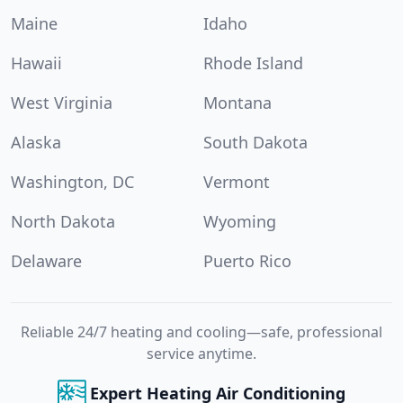
Maine
Idaho
Hawaii
Rhode Island
West Virginia
Montana
Alaska
South Dakota
Washington, DC
Vermont
North Dakota
Wyoming
Delaware
Puerto Rico
Reliable 24/7 heating and cooling—safe, professional
service anytime.
Expert Heating Air Conditioning