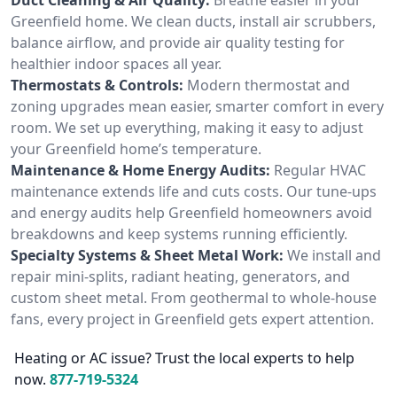
Greenfield home. We clean ducts, install air scrubbers,
balance airflow, and provide air quality testing for
healthier indoor spaces all year.
Thermostats & Controls:
Modern thermostat and
zoning upgrades mean easier, smarter comfort in every
room. We set up everything, making it easy to adjust
your Greenfield home’s temperature.
Maintenance & Home Energy Audits:
Regular HVAC
maintenance extends life and cuts costs. Our tune-ups
and energy audits help Greenfield homeowners avoid
breakdowns and keep systems running efficiently.
Specialty Systems & Sheet Metal Work:
We install and
repair mini-splits, radiant heating, generators, and
custom sheet metal. From geothermal to whole-house
fans, every project in Greenfield gets expert attention.
Heating or AC issue? Trust the local experts to help
now.
877-719-5324