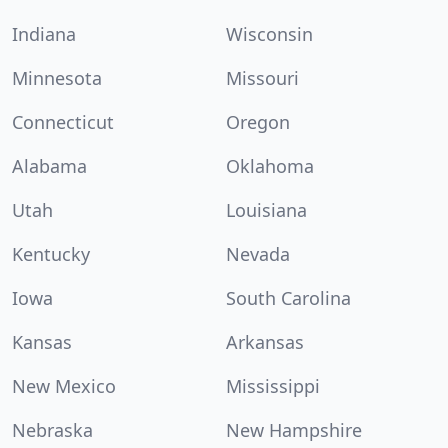
Indiana
Wisconsin
Minnesota
Missouri
Connecticut
Oregon
Alabama
Oklahoma
Utah
Louisiana
Kentucky
Nevada
Iowa
South Carolina
Kansas
Arkansas
New Mexico
Mississippi
Nebraska
New Hampshire