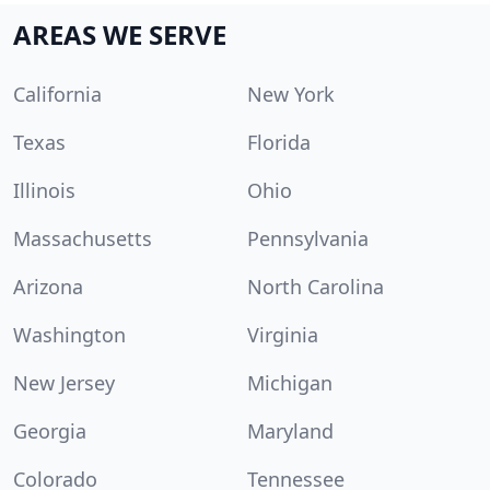
AREAS WE SERVE
California
New York
Texas
Florida
Illinois
Ohio
Massachusetts
Pennsylvania
Arizona
North Carolina
Washington
Virginia
New Jersey
Michigan
Georgia
Maryland
Colorado
Tennessee