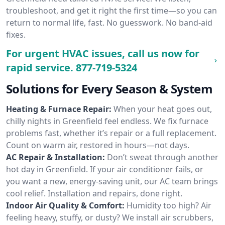
troubleshoot, and get it right the first time—so you can
return to normal life, fast. No guesswork. No band-aid
fixes.
For urgent HVAC issues, call us now for
rapid service.
877-719-5324
Solutions for Every Season & System
Heating & Furnace Repair:
When your heat goes out,
chilly nights in Greenfield feel endless. We fix furnace
problems fast, whether it’s repair or a full replacement.
Count on warm air, restored in hours—not days.
AC Repair & Installation:
Don’t sweat through another
hot day in Greenfield. If your air conditioner fails, or
you want a new, energy-saving unit, our AC team brings
cool relief. Installation and repairs, done right.
Indoor Air Quality & Comfort:
Humidity too high? Air
feeling heavy, stuffy, or dusty? We install air scrubbers,