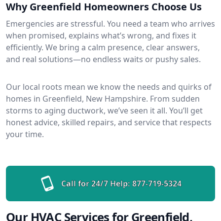
Why Greenfield Homeowners Choose Us
Emergencies are stressful. You need a team who arrives
when promised, explains what’s wrong, and fixes it
efficiently. We bring a calm presence, clear answers,
and real solutions—no endless waits or pushy sales.
Our local roots mean we know the needs and quirks of
homes in Greenfield, New Hampshire. From sudden
storms to aging ductwork, we’ve seen it all. You’ll get
honest advice, skilled repairs, and service that respects
your time.
Call for 24/7 Help:
877-719-5324
Our HVAC Services for Greenfield,