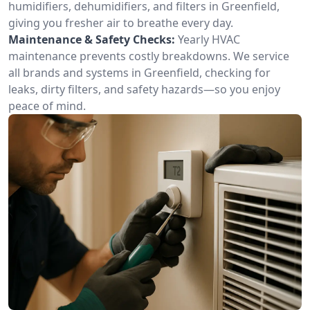
humidifiers, dehumidifiers, and filters in Greenfield,
giving you fresher air to breathe every day.
Maintenance & Safety Checks:
Yearly HVAC
maintenance prevents costly breakdowns. We service
all brands and systems in Greenfield, checking for
leaks, dirty filters, and safety hazards—so you enjoy
peace of mind.