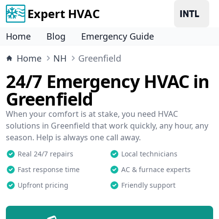
Expert HVAC
Home
Blog
Emergency Guide
Home
NH
Greenfield
24/7 Emergency HVAC in
Greenfield
When your comfort is at stake, you need HVAC
solutions in Greenfield that work quickly, any hour, any
season. Help is always one call away.
Real 24/7 repairs
Local technicians
Fast response time
AC & furnace experts
Upfront pricing
Friendly support