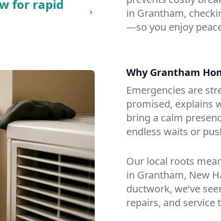
w for rapid
in Grantham, checking
—so you enjoy peace
Why Grantham Hom
Emergencies are str
promised, explains wh
bring a calm presenc
endless waits or pus
Our local roots mea
in Grantham, New H
ductwork, we’ve seen i
repairs, and service 