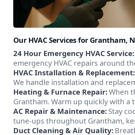
Our HVAC Services for Grantham,
24 Hour Emergency HVAC Service:
emergency HVAC repairs around the c
HVAC Installation & Replacement:
We handle installation and replace
Heating & Furnace Repair:
When th
Grantham. Warm up quickly with a t
AC Repair & Maintenance:
Stay coo
tune-ups throughout Grantham, kee
Duct Cleaning & Air Quality:
Breat