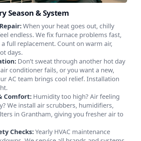
ery Season & System
Repair:
When your heat goes out, chilly
eel endless. We fix furnace problems fast,
r a full replacement. Count on warm air,
ot days.
ation:
Don’t sweat through another hot day
air conditioner fails, or you want a new,
ur AC team brings cool relief. Installation
ht.
& Comfort:
Humidity too high? Air feeling
ty? We install air scrubbers, humidifiers,
lters in Grantham, giving you fresher air to
ety Checks:
Yearly HVAC maintenance
akdowns. We service all brands and systems