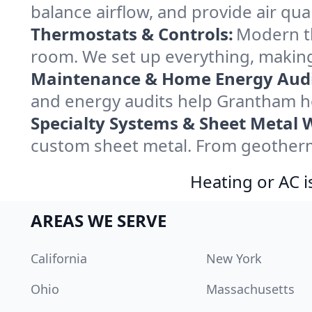
balance airflow, and provide air qual
Thermostats & Controls:
Modern th
room. We set up everything, making
Maintenance & Home Energy Audi
and energy audits help Grantham h
Specialty Systems & Sheet Metal 
custom sheet metal. From geotherma
Heating or AC i
AREAS WE SERVE
California
New York
Ohio
Massachusetts