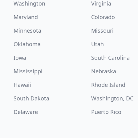
Washington
Virginia
Maryland
Colorado
Minnesota
Missouri
Oklahoma
Utah
Iowa
South Carolina
Mississippi
Nebraska
Hawaii
Rhode Island
South Dakota
Washington, DC
Delaware
Puerto Rico