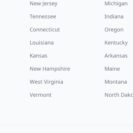
New Jersey
Michigan
Tennessee
Indiana
Connecticut
Oregon
Louisiana
Kentucky
Kansas
Arkansas
New Hampshire
Maine
West Virginia
Montana
Vermont
North Dak