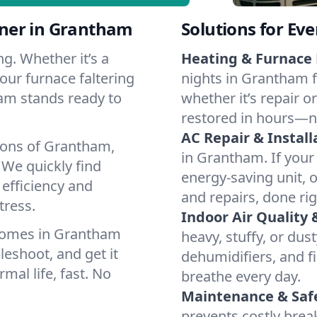
ner in Grantham
Solutions for Ev
g. Whether it’s a
Heating & Furnace 
our furnace faltering
nights in Grantham f
team stands ready to
whether it’s repair o
restored in hours—n
AC Repair & Install
ions of Grantham,
in Grantham. If your 
We quickly find
energy-saving unit, o
 efficiency and
and repairs, done rig
tress.
Indoor Air Quality 
homes in Grantham
heavy, stuffy, or dus
leshoot, and get it
dehumidifiers, and fi
mal life, fast. No
breathe every day.
Maintenance & Saf
prevents costly bre