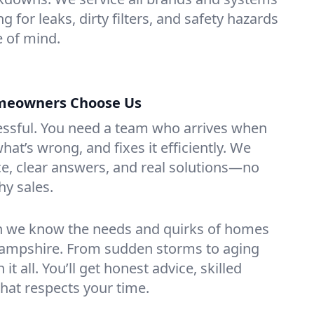
 for leaks, dirty filters, and safety hazards
 of mind.
eowners Choose Us
essful. You need a team who arrives when
at’s wrong, and fixes it efficiently. We
e, clear answers, and real solutions—no
hy sales.
n we know the needs and quirks of homes
ampshire. From sudden storms to aging
t all. You’ll get honest advice, skilled
that respects your time.