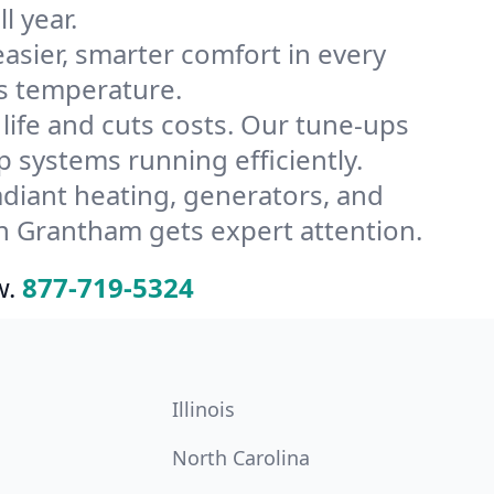
l year.
ier, smarter comfort in every
s temperature.
ife and cuts costs. Our tune-ups
systems running efficiently.
radiant heating, generators, and
n Grantham gets expert attention.
w.
877-719-5324
Illinois
North Carolina