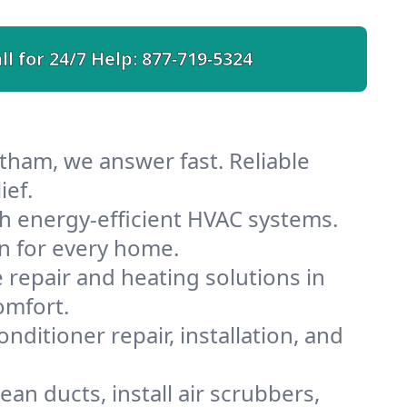
ll for 24/7 Help:
877-719-5324
tham, we answer fast. Reliable
ief.
 energy-efficient HVAC systems.
n for every home.
e repair and heating solutions in
omfort.
nditioner repair, installation, and
n ducts, install air scrubbers,