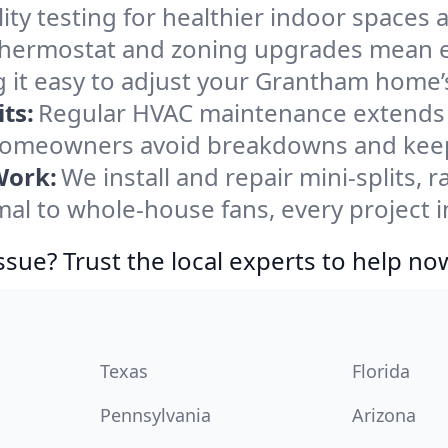
ity testing for healthier indoor spaces al
ermostat and zoning upgrades mean eas
 it easy to adjust your Grantham home’
ts:
Regular HVAC maintenance extends l
omeowners avoid breakdowns and keep 
Work:
We install and repair mini-splits, 
l to whole-house fans, every project i
ssue? Trust the local experts to help no
Texas
Florida
Pennsylvania
Arizona