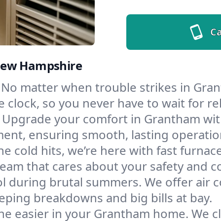
Ca
 New Hampshire
No matter when trouble strikes in Gran
lock, so you never have to wait for rel
Upgrade your comfort in Grantham with
ment, ensuring smooth, lasting operatio
e cold hits, we’re here with fast furnac
eam that cares about your safety and c
l during brutal summers. We offer air co
ping breakdowns and big bills at bay.
he easier in your Grantham home. We clea