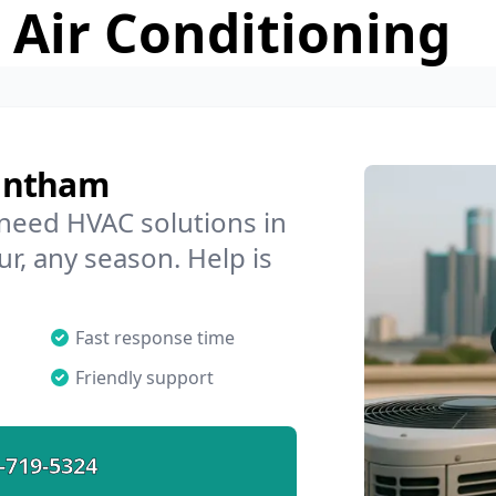
 Air Conditioning
rantham
 need HVAC solutions in
r, any season. Help is
Fast response time
Friendly support
-719-5324