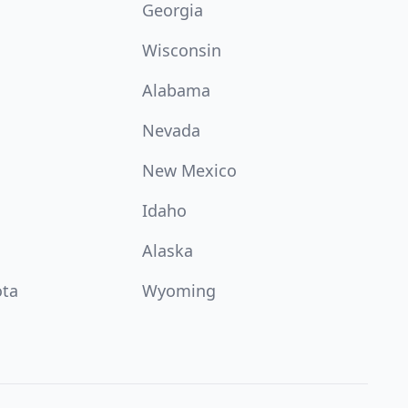
Georgia
Wisconsin
Alabama
Nevada
New Mexico
Idaho
Alaska
ota
Wyoming