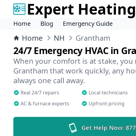
Expert Heating
Home
Blog
Emergency Guide
Home
NH
Grantham
24/7 Emergency HVAC in G
When your comfort is at stake, you
Grantham that work quickly, any hou
always one call away.
Real 24/7 repairs
Local technicians
AC & furnace experts
Upfront pricing
Get Help Now:
877