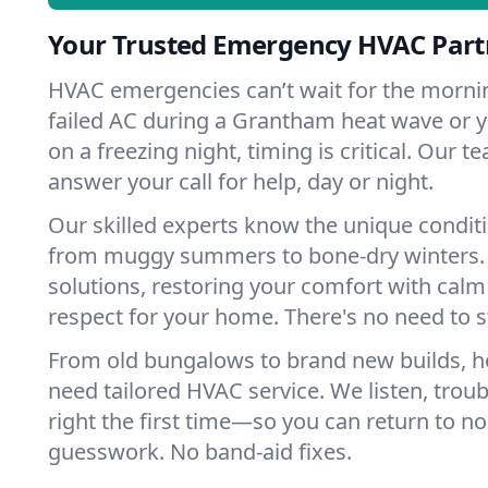
Your Trusted Emergency HVAC Part
HVAC emergencies can’t wait for the mornin
failed AC during a Grantham heat wave or y
on a freezing night, timing is critical. Our 
answer your call for help, day or night.
Our skilled experts know the unique condit
from muggy summers to bone-dry winters. 
solutions, restoring your comfort with calm
respect for your home. There's no need to s
From old bungalows to brand new builds, 
need tailored HVAC service. We listen, troub
right the first time—so you can return to nor
guesswork. No band-aid fixes.