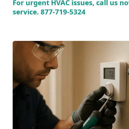
For urgent HVAC issues, call us no
service.
877-719-5324