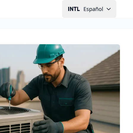
Español