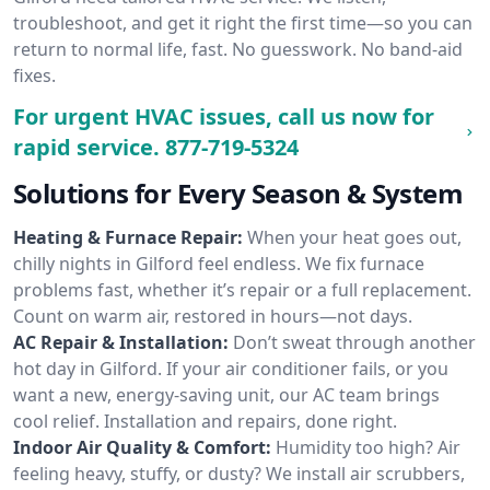
troubleshoot, and get it right the first time—so you can
return to normal life, fast. No guesswork. No band-aid
fixes.
For urgent HVAC issues, call us now for
rapid service.
877-719-5324
Solutions for Every Season & System
Heating & Furnace Repair:
When your heat goes out,
chilly nights in Gilford feel endless. We fix furnace
problems fast, whether it’s repair or a full replacement.
Count on warm air, restored in hours—not days.
AC Repair & Installation:
Don’t sweat through another
hot day in Gilford. If your air conditioner fails, or you
want a new, energy-saving unit, our AC team brings
cool relief. Installation and repairs, done right.
Indoor Air Quality & Comfort:
Humidity too high? Air
feeling heavy, stuffy, or dusty? We install air scrubbers,