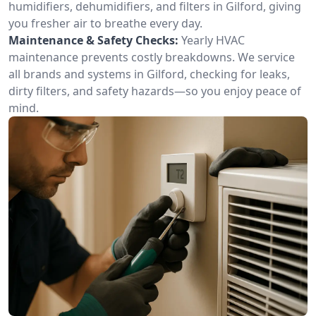
humidifiers, dehumidifiers, and filters in Gilford, giving
you fresher air to breathe every day.
Maintenance & Safety Checks:
Yearly HVAC
maintenance prevents costly breakdowns. We service
all brands and systems in Gilford, checking for leaks,
dirty filters, and safety hazards—so you enjoy peace of
mind.