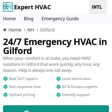
Expert HVAC
Home
Blog
Emergency Guide
Home
NH
Gilford
24/7 Emergency HVAC in
Gilford
When your comfort is at stake, you need HVAC
solutions in Gilford that work quickly, any hour, any
season. Help is always one call away.
Real 24/7 repairs
Local technicians
Fast response time
AC & furnace experts
Upfront pricing
Friendly support