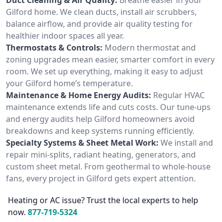
Gilford home. We clean ducts, install air scrubbers,
balance airflow, and provide air quality testing for
healthier indoor spaces all year.
Thermostats & Controls:
Modern thermostat and
zoning upgrades mean easier, smarter comfort in every
room. We set up everything, making it easy to adjust
your Gilford home’s temperature.
Maintenance & Home Energy Audits:
Regular HVAC
maintenance extends life and cuts costs. Our tune-ups
and energy audits help Gilford homeowners avoid
breakdowns and keep systems running efficiently.
Specialty Systems & Sheet Metal Work:
We install and
repair mini-splits, radiant heating, generators, and
custom sheet metal. From geothermal to whole-house
fans, every project in Gilford gets expert attention.
Heating or AC issue? Trust the local experts to help
now.
877-719-5324