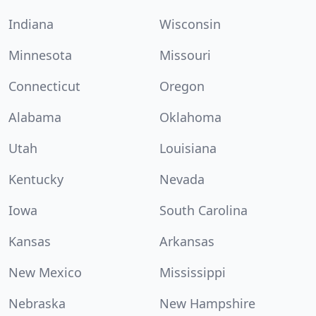
Indiana
Wisconsin
Minnesota
Missouri
Connecticut
Oregon
Alabama
Oklahoma
Utah
Louisiana
Kentucky
Nevada
Iowa
South Carolina
Kansas
Arkansas
New Mexico
Mississippi
Nebraska
New Hampshire