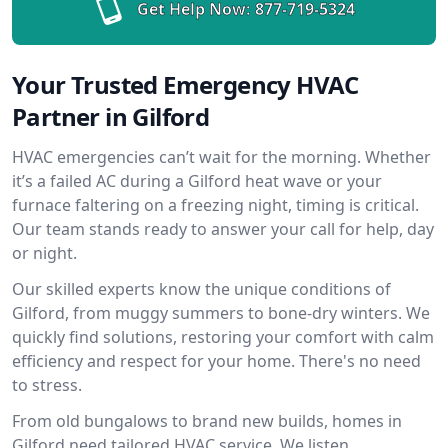
Get Help Now:
877-719-5324
Your Trusted Emergency HVAC
Partner in Gilford
HVAC emergencies can’t wait for the morning. Whether
it’s a failed AC during a Gilford heat wave or your
furnace faltering on a freezing night, timing is critical.
Our team stands ready to answer your call for help, day
or night.
Our skilled experts know the unique conditions of
Gilford, from muggy summers to bone-dry winters. We
quickly find solutions, restoring your comfort with calm
efficiency and respect for your home. There's no need
to stress.
From old bungalows to brand new builds, homes in
Gilford need tailored HVAC service. We listen,