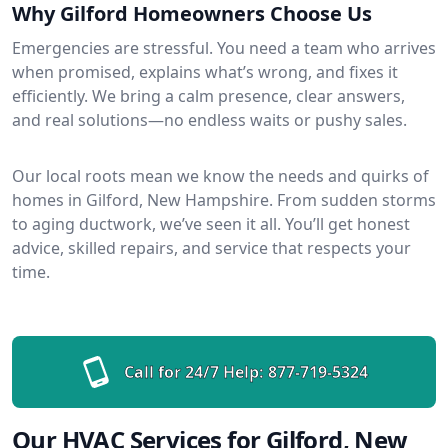
Why Gilford Homeowners Choose Us
Emergencies are stressful. You need a team who arrives
when promised, explains what’s wrong, and fixes it
efficiently. We bring a calm presence, clear answers,
and real solutions—no endless waits or pushy sales.
Our local roots mean we know the needs and quirks of
homes in Gilford, New Hampshire. From sudden storms
to aging ductwork, we’ve seen it all. You’ll get honest
advice, skilled repairs, and service that respects your
time.
Call for 24/7 Help:
877-719-5324
Our HVAC Services for Gilford, New