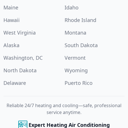
Maine
Idaho
Hawaii
Rhode Island
West Virginia
Montana
Alaska
South Dakota
Washington, DC
Vermont
North Dakota
Wyoming
Delaware
Puerto Rico
Reliable 24/7 heating and cooling—safe, professional
service anytime.
Expert Heating Air Conditioning