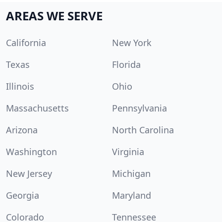
AREAS WE SERVE
California
New York
Texas
Florida
Illinois
Ohio
Massachusetts
Pennsylvania
Arizona
North Carolina
Washington
Virginia
New Jersey
Michigan
Georgia
Maryland
Colorado
Tennessee