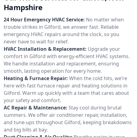
Hampshire
24 Hour Emergency HVAC Service:
No matter when
trouble strikes in Gilford, we answer fast. Reliable
emergency HVAC repairs around the clock, so you
never have to wait for relief.
HVAC Installation & Replacement:
Upgrade your
comfort in Gilford with energy-efficient HVAC systems.
We handle installation and replacement, ensuring
smooth, lasting operation for every home.
Heating & Furnace Repair:
When the cold hits, we’re
here with fast furnace repair and heating solutions in
Gilford. Warm up quickly with a team that cares about
your safety and comfort.
AC Repair & Maintenance:
Stay cool during brutal
summers. We offer air conditioner repair, installation,
and tune-ups throughout Gilford, keeping breakdowns
and big bills at bay.
Duct Cleaning & Air Quality:
Breathe easier in your