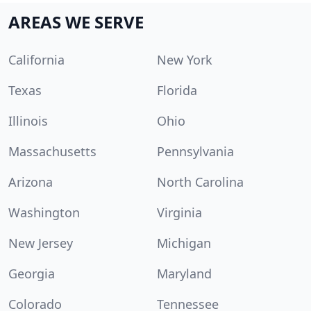
AREAS WE SERVE
California
New York
Texas
Florida
Illinois
Ohio
Massachusetts
Pennsylvania
Arizona
North Carolina
Washington
Virginia
New Jersey
Michigan
Georgia
Maryland
Colorado
Tennessee