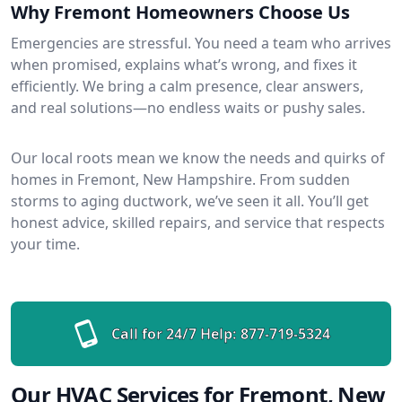
Why Fremont Homeowners Choose Us
Emergencies are stressful. You need a team who arrives
when promised, explains what’s wrong, and fixes it
efficiently. We bring a calm presence, clear answers,
and real solutions—no endless waits or pushy sales.
Our local roots mean we know the needs and quirks of
homes in Fremont, New Hampshire. From sudden
storms to aging ductwork, we’ve seen it all. You’ll get
honest advice, skilled repairs, and service that respects
your time.
Call for 24/7 Help:
877-719-5324
Our HVAC Services for Fremont, New