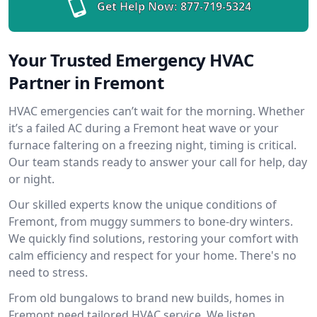
Get Help Now:
877-719-5324
Your Trusted Emergency HVAC
Partner in Fremont
HVAC emergencies can’t wait for the morning. Whether
it’s a failed AC during a Fremont heat wave or your
furnace faltering on a freezing night, timing is critical.
Our team stands ready to answer your call for help, day
or night.
Our skilled experts know the unique conditions of
Fremont, from muggy summers to bone-dry winters.
We quickly find solutions, restoring your comfort with
calm efficiency and respect for your home. There's no
need to stress.
From old bungalows to brand new builds, homes in
Fremont need tailored HVAC service. We listen,