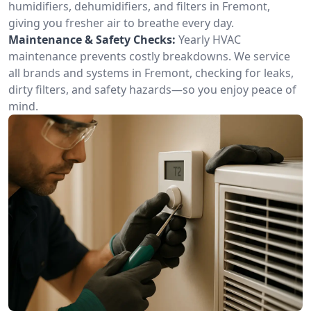
humidifiers, dehumidifiers, and filters in Fremont,
giving you fresher air to breathe every day.
Maintenance & Safety Checks:
Yearly HVAC
maintenance prevents costly breakdowns. We service
all brands and systems in Fremont, checking for leaks,
dirty filters, and safety hazards—so you enjoy peace of
mind.