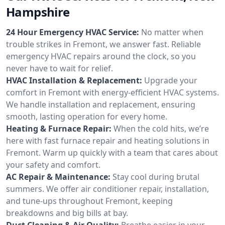
Hampshire
24 Hour Emergency HVAC Service:
No matter when
trouble strikes in Fremont, we answer fast. Reliable
emergency HVAC repairs around the clock, so you
never have to wait for relief.
HVAC Installation & Replacement:
Upgrade your
comfort in Fremont with energy-efficient HVAC systems.
We handle installation and replacement, ensuring
smooth, lasting operation for every home.
Heating & Furnace Repair:
When the cold hits, we’re
here with fast furnace repair and heating solutions in
Fremont. Warm up quickly with a team that cares about
your safety and comfort.
AC Repair & Maintenance:
Stay cool during brutal
summers. We offer air conditioner repair, installation,
and tune-ups throughout Fremont, keeping
breakdowns and big bills at bay.
Duct Cleaning & Air Quality:
Breathe easier in your