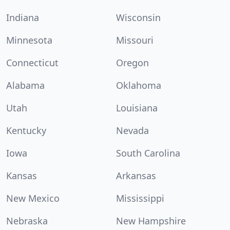
Indiana
Wisconsin
Minnesota
Missouri
Connecticut
Oregon
Alabama
Oklahoma
Utah
Louisiana
Kentucky
Nevada
Iowa
South Carolina
Kansas
Arkansas
New Mexico
Mississippi
Nebraska
New Hampshire