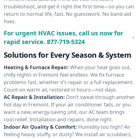
troubleshoot, and get it right the first time—so you can
return to normal life, fast. No guesswork. No band-aid
fixes.
For urgent HVAC issues, call us now for
rapid service.
877-719-5324
Solutions for Every Season & System
Heating & Furnace Repair:
When your heat goes out,
chilly nights in Fremont feel endless. We fix furnace
problems fast, whether it’s repair or a full replacement.
Count on warm air, restored in hours—not days.
AC Repair & Installation:
Don’t sweat through another
hot day in Fremont. If your air conditioner fails, or you
want a new, energy-saving unit, our AC team brings
cool relief. Installation and repairs, done right.
Indoor Air Quality & Comfort:
Humidity too high? Air
feeling heavy, stuffy, or dusty? We install air scrubbers,