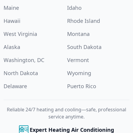
Maine
Idaho
Hawaii
Rhode Island
West Virginia
Montana
Alaska
South Dakota
Washington, DC
Vermont
North Dakota
Wyoming
Delaware
Puerto Rico
Reliable 24/7 heating and cooling—safe, professional
service anytime.
Expert Heating Air Conditioning