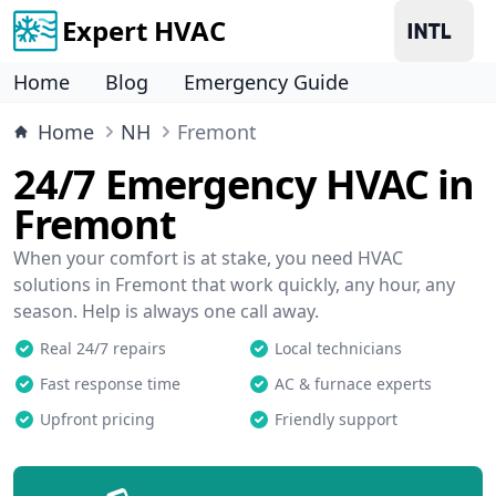
Expert HVAC
Home
Blog
Emergency Guide
Home
NH
Fremont
24/7 Emergency HVAC in
Fremont
When your comfort is at stake, you need HVAC
solutions in Fremont that work quickly, any hour, any
season. Help is always one call away.
Real 24/7 repairs
Local technicians
Fast response time
AC & furnace experts
Upfront pricing
Friendly support