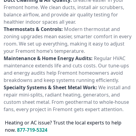
Fremont home. We clean ducts, install air scrubbers,
balance airflow, and provide air quality testing for
healthier indoor spaces all year.
Thermostats & Controls:
Modern thermostat and
zoning upgrades mean easier, smarter comfort in every
room. We set up everything, making it easy to adjust
your Fremont home’s temperature.
Maintenance & Home Energy Audits:
Regular HVAC
maintenance extends life and cuts costs. Our tune-ups
and energy audits help Fremont homeowners avoid
breakdowns and keep systems running efficiently.
Specialty Systems & Sheet Metal Work:
We install and
repair mini-splits, radiant heating, generators, and
custom sheet metal. From geothermal to whole-house
fans, every project in Fremont gets expert attention.
Heating or AC issue? Trust the local experts to help
now.
877-719-5324