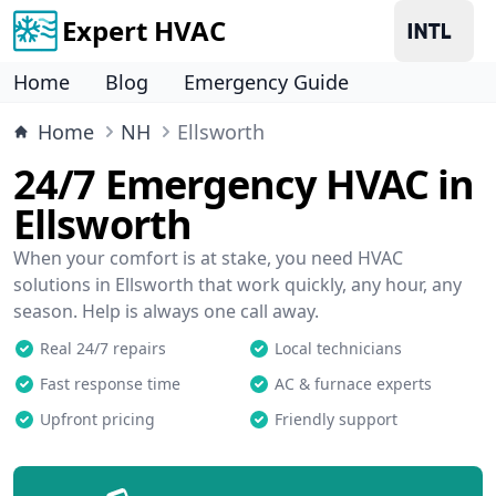
Expert HVAC
Home
Blog
Emergency Guide
Home
NH
Ellsworth
24/7 Emergency HVAC in
Ellsworth
When your comfort is at stake, you need HVAC
solutions in Ellsworth that work quickly, any hour, any
season. Help is always one call away.
Real 24/7 repairs
Local technicians
Fast response time
AC & furnace experts
Upfront pricing
Friendly support