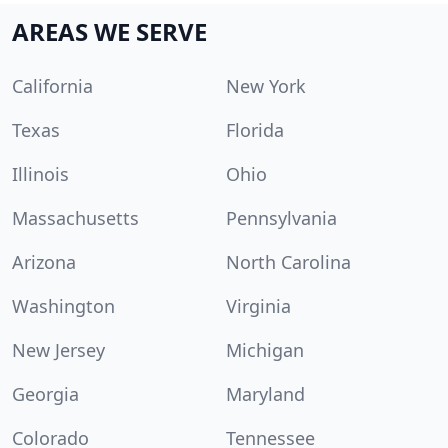
AREAS WE SERVE
California
New York
Texas
Florida
Illinois
Ohio
Massachusetts
Pennsylvania
Arizona
North Carolina
Washington
Virginia
New Jersey
Michigan
Georgia
Maryland
Colorado
Tennessee