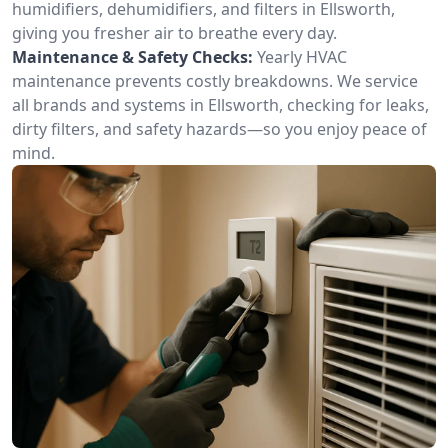
humidifiers, dehumidifiers, and filters in Ellsworth,
giving you fresher air to breathe every day.
Maintenance & Safety Checks:
Yearly HVAC
maintenance prevents costly breakdowns. We service
all brands and systems in Ellsworth, checking for leaks,
dirty filters, and safety hazards—so you enjoy peace of
mind.