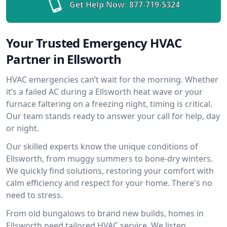
Get Help Now:
877-719-5324
Your Trusted Emergency HVAC
Partner in Ellsworth
HVAC emergencies can’t wait for the morning. Whether
it’s a failed AC during a Ellsworth heat wave or your
furnace faltering on a freezing night, timing is critical.
Our team stands ready to answer your call for help, day
or night.
Our skilled experts know the unique conditions of
Ellsworth, from muggy summers to bone-dry winters.
We quickly find solutions, restoring your comfort with
calm efficiency and respect for your home. There's no
need to stress.
From old bungalows to brand new builds, homes in
Ellsworth need tailored HVAC service. We listen,