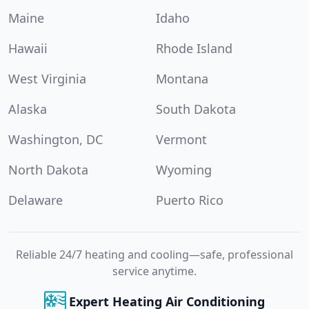
Maine
Idaho
Hawaii
Rhode Island
West Virginia
Montana
Alaska
South Dakota
Washington, DC
Vermont
North Dakota
Wyoming
Delaware
Puerto Rico
Reliable 24/7 heating and cooling—safe, professional
service anytime.
Expert Heating Air Conditioning