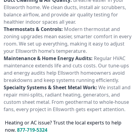
Ellsworth home. We clean ducts, install air scrubbers,
balance airflow, and provide air quality testing for
healthier indoor spaces all year.
Thermostats & Controls:
Modern thermostat and
zoning upgrades mean easier, smarter comfort in every
room. We set up everything, making it easy to adjust
your Ellsworth home’s temperature.
Maintenance & Home Energy Audits:
Regular HVAC
maintenance extends life and cuts costs. Our tune-ups
and energy audits help Ellsworth homeowners avoid
breakdowns and keep systems running efficiently.
Specialty Systems & Sheet Metal Work:
We install and
repair mini-splits, radiant heating, generators, and
custom sheet metal. From geothermal to whole-house
fans, every project in Ellsworth gets expert attention.
Heating or AC issue? Trust the local experts to help
now.
877-719-5324