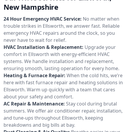
New Hampshire
24 Hour Emergency HVAC Service:
No matter when
trouble strikes in Ellsworth, we answer fast. Reliable
emergency HVAC repairs around the clock, so you
never have to wait for relief.
HVAC Installation & Replacement:
Upgrade your
comfort in Ellsworth with energy-efficient HVAC
systems. We handle installation and replacement,
ensuring smooth, lasting operation for every home.
Heating & Furnace Repair:
When the cold hits, we’re
here with fast furnace repair and heating solutions in
Ellsworth. Warm up quickly with a team that cares
about your safety and comfort.
AC Repair & Maintenance:
Stay cool during brutal
summers. We offer air conditioner repair, installation,
and tune-ups throughout Ellsworth, keeping
breakdowns and big bills at bay.
Duct Cleaning & Air Quality:
Breathe easier in your