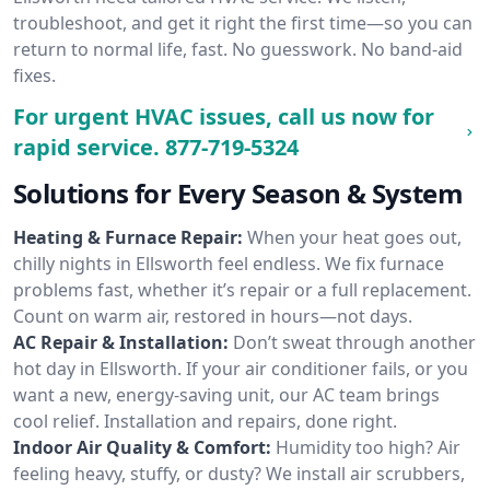
troubleshoot, and get it right the first time—so you can
return to normal life, fast. No guesswork. No band-aid
fixes.
For urgent HVAC issues, call us now for
rapid service.
877-719-5324
Solutions for Every Season & System
Heating & Furnace Repair:
When your heat goes out,
chilly nights in Ellsworth feel endless. We fix furnace
problems fast, whether it’s repair or a full replacement.
Count on warm air, restored in hours—not days.
AC Repair & Installation:
Don’t sweat through another
hot day in Ellsworth. If your air conditioner fails, or you
want a new, energy-saving unit, our AC team brings
cool relief. Installation and repairs, done right.
Indoor Air Quality & Comfort:
Humidity too high? Air
feeling heavy, stuffy, or dusty? We install air scrubbers,