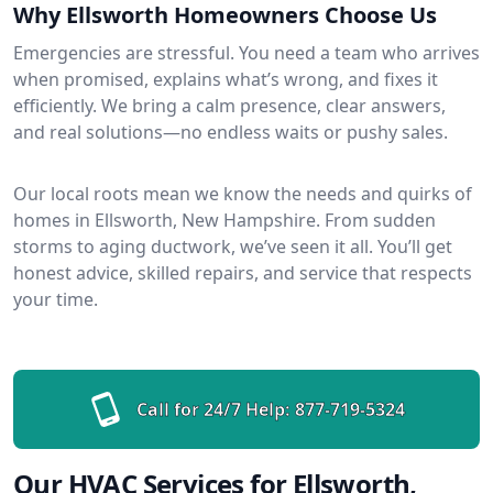
Why Ellsworth Homeowners Choose Us
Emergencies are stressful. You need a team who arrives
when promised, explains what’s wrong, and fixes it
efficiently. We bring a calm presence, clear answers,
and real solutions—no endless waits or pushy sales.
Our local roots mean we know the needs and quirks of
homes in Ellsworth, New Hampshire. From sudden
storms to aging ductwork, we’ve seen it all. You’ll get
honest advice, skilled repairs, and service that respects
your time.
Call for 24/7 Help:
877-719-5324
Our HVAC Services for Ellsworth,