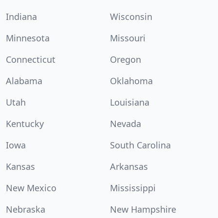
Indiana
Wisconsin
Minnesota
Missouri
Connecticut
Oregon
Alabama
Oklahoma
Utah
Louisiana
Kentucky
Nevada
Iowa
South Carolina
Kansas
Arkansas
New Mexico
Mississippi
Nebraska
New Hampshire