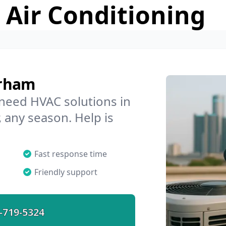
 Air Conditioning
urham
 need HVAC solutions in
 any season. Help is
Fast response time
Friendly support
-719-5324