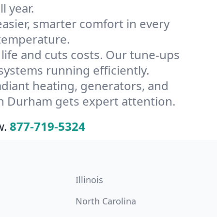
l year.
ier, smarter comfort in every
 temperature.
ife and cuts costs. Our tune-ups
stems running efficiently.
radiant heating, generators, and
n Durham gets expert attention.
w.
877-719-5324
Illinois
North Carolina