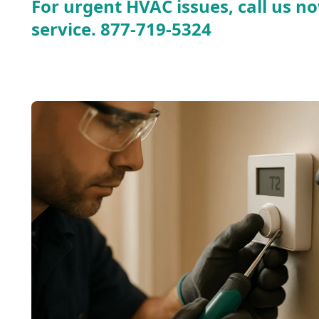
For urgent HVAC issues, call us no
service.
877-719-5324