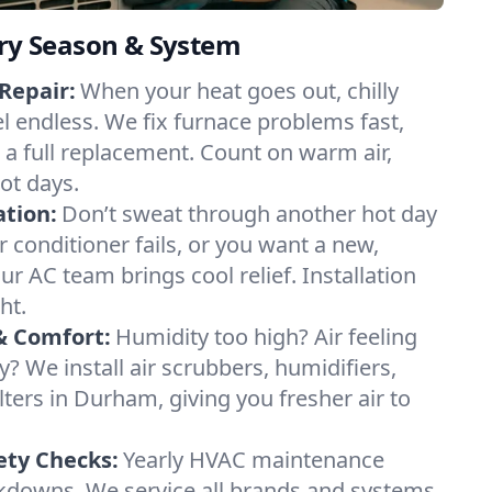
ery Season & System
Repair:
When your heat goes out, chilly
l endless. We fix furnace problems fast,
r a full replacement. Count on warm air,
ot days.
ation:
Don’t sweat through another hot day
r conditioner fails, or you want a new,
ur AC team brings cool relief. Installation
ht.
& Comfort:
Humidity too high? Air feeling
ty? We install air scrubbers, humidifiers,
lters in Durham, giving you fresher air to
ety Checks:
Yearly HVAC maintenance
akdowns. We service all brands and systems