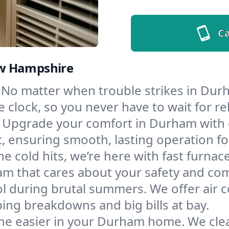
Ca
ew Hampshire
No matter when trouble strikes in Durh
lock, so you never have to wait for rel
Upgrade your comfort in Durham with 
t, ensuring smooth, lasting operation f
e cold hits, we’re here with fast furnac
m that cares about your safety and com
l during brutal summers. We offer air co
ng breakdowns and big bills at bay.
he easier in your Durham home. We clean 