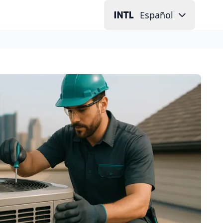
Español