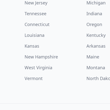
New Jersey
Michigan
Tennessee
Indiana
Connecticut
Oregon
Louisiana
Kentucky
Kansas
Arkansas
New Hampshire
Maine
West Virginia
Montana
Vermont
North Dak