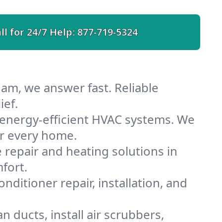
ll for 24/7 Help:
877-719-5324
am, we answer fast. Reliable
ief.
energy-efficient HVAC systems. We
or every home.
e repair and heating solutions in
fort.
nditioner repair, installation, and
ducts, install air scrubbers,