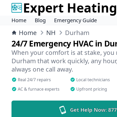
Expert Heating
Home
Blog
Emergency Guide
Home
NH
Durham
24/7 Emergency HVAC in D
When your comfort is at stake, you
Durham that work quickly, any hour,
always one call away.
Real 24/7 repairs
Local technicians
AC & furnace experts
Upfront pricing
Get Help Now:
877