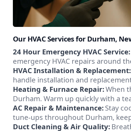
Our HVAC Services for Durham, N
24 Hour Emergency HVAC Service:
emergency HVAC repairs around the c
HVAC Installation & Replacement:
handle installation and replacemen
Heating & Furnace Repair:
When th
Durham. Warm up quickly with a tea
AC Repair & Maintenance:
Stay coo
tune-ups throughout Durham, keepi
Duct Cleaning & Air Quality:
Breat