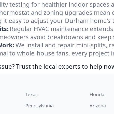
ity testing for healthier indoor spaces al
ermostat and zoning upgrades mean eas
 it easy to adjust your Durham home’s
ts:
Regular HVAC maintenance extends l
eowners avoid breakdowns and keep sy
Work:
We install and repair mini-splits, 
l to whole-house fans, every project i
ssue? Trust the local experts to help no
Texas
Florida
Pennsylvania
Arizona