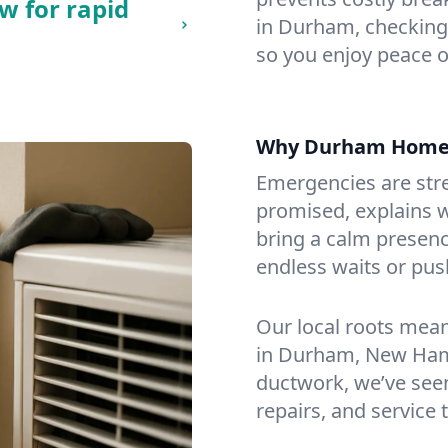
w for rapid
in Durham, checking f
so you enjoy peace o
Why Durham Home
Emergencies are str
promised, explains wh
bring a calm presenc
endless waits or pus
Our local roots mea
in Durham, New Ham
ductwork, we’ve seen i
repairs, and service 