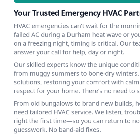
Your Trusted Emergency HVAC Par
HVAC emergencies can’t wait for the mornin
failed AC during a Durham heat wave or you
on a freezing night, timing is critical. Our 
answer your call for help, day or night.
Our skilled experts know the unique condit
from muggy summers to bone-dry winters. 
solutions, restoring your comfort with calm
respect for your home. There's no need to s
From old bungalows to brand new builds,
need tailored HVAC service. We listen, troub
right the first time—so you can return to nor
guesswork. No band-aid fixes.