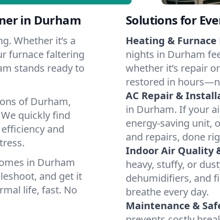
tner in Durham
Solutions for Ev
g. Whether it’s a
Heating & Furnace 
r furnace faltering
nights in Durham fee
team stands ready to
whether it’s repair o
restored in hours—n
AC Repair & Install
ions of Durham,
in Durham. If your ai
We quickly find
energy-saving unit, o
 efficiency and
and repairs, done rig
tress.
Indoor Air Quality 
 homes in Durham
heavy, stuffy, or dus
leshoot, and get it
dehumidifiers, and fi
mal life, fast. No
breathe every day.
Maintenance & Saf
prevents costly bre