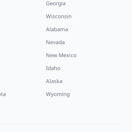
Georgia
Wisconsin
Alabama
Nevada
New Mexico
Idaho
Alaska
ota
Wyoming