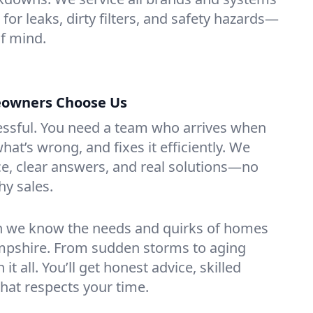
or leaks, dirty filters, and safety hazards—
f mind.
owners Choose Us
essful. You need a team who arrives when
at’s wrong, and fixes it efficiently. We
e, clear answers, and real solutions—no
hy sales.
n we know the needs and quirks of homes
pshire. From sudden storms to aging
t all. You’ll get honest advice, skilled
that respects your time.