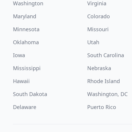
Washington
Virginia
Maryland
Colorado
Minnesota
Missouri
Oklahoma
Utah
Iowa
South Carolina
Mississippi
Nebraska
Hawaii
Rhode Island
South Dakota
Washington, DC
Delaware
Puerto Rico