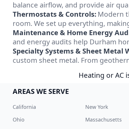
balance airflow, and provide air qual
Thermostats & Controls:
Modern th
room. We set up everything, making
Maintenance & Home Energy Audi
and energy audits help Durham hom
Specialty Systems & Sheet Metal 
custom sheet metal. From geotherma
Heating or AC i
AREAS WE SERVE
California
New York
Ohio
Massachusetts