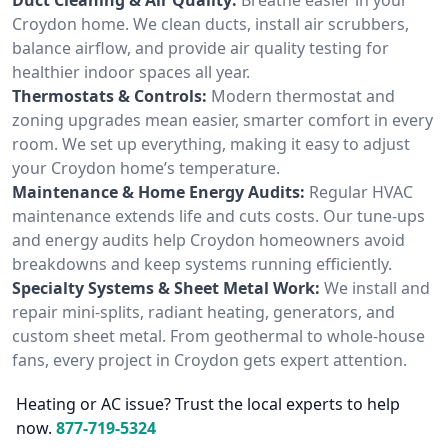
Croydon home. We clean ducts, install air scrubbers,
balance airflow, and provide air quality testing for
healthier indoor spaces all year.
Thermostats & Controls:
Modern thermostat and
zoning upgrades mean easier, smarter comfort in every
room. We set up everything, making it easy to adjust
your Croydon home’s temperature.
Maintenance & Home Energy Audits:
Regular HVAC
maintenance extends life and cuts costs. Our tune-ups
and energy audits help Croydon homeowners avoid
breakdowns and keep systems running efficiently.
Specialty Systems & Sheet Metal Work:
We install and
repair mini-splits, radiant heating, generators, and
custom sheet metal. From geothermal to whole-house
fans, every project in Croydon gets expert attention.
Heating or AC issue? Trust the local experts to help
now.
877-719-5324