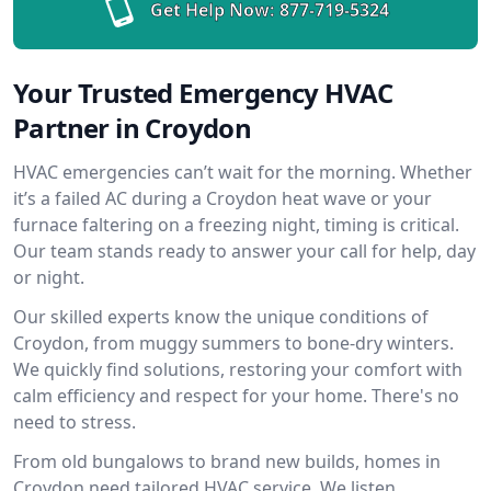
Get Help Now:
877-719-5324
Your Trusted Emergency HVAC
Partner in Croydon
HVAC emergencies can’t wait for the morning. Whether
it’s a failed AC during a Croydon heat wave or your
furnace faltering on a freezing night, timing is critical.
Our team stands ready to answer your call for help, day
or night.
Our skilled experts know the unique conditions of
Croydon, from muggy summers to bone-dry winters.
We quickly find solutions, restoring your comfort with
calm efficiency and respect for your home. There's no
need to stress.
From old bungalows to brand new builds, homes in
Croydon need tailored HVAC service. We listen,