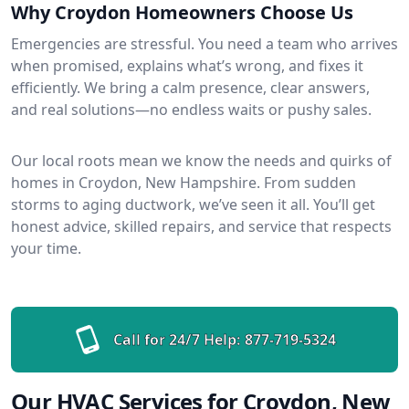
Why Croydon Homeowners Choose Us
Emergencies are stressful. You need a team who arrives
when promised, explains what’s wrong, and fixes it
efficiently. We bring a calm presence, clear answers,
and real solutions—no endless waits or pushy sales.
Our local roots mean we know the needs and quirks of
homes in Croydon, New Hampshire. From sudden
storms to aging ductwork, we’ve seen it all. You’ll get
honest advice, skilled repairs, and service that respects
your time.
Call for 24/7 Help:
877-719-5324
Our HVAC Services for Croydon, New