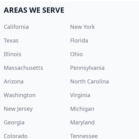
AREAS WE SERVE
California
New York
Texas
Florida
Illinois
Ohio
Massachusetts
Pennsylvania
Arizona
North Carolina
Washington
Virginia
New Jersey
Michigan
Georgia
Maryland
Colorado
Tennessee