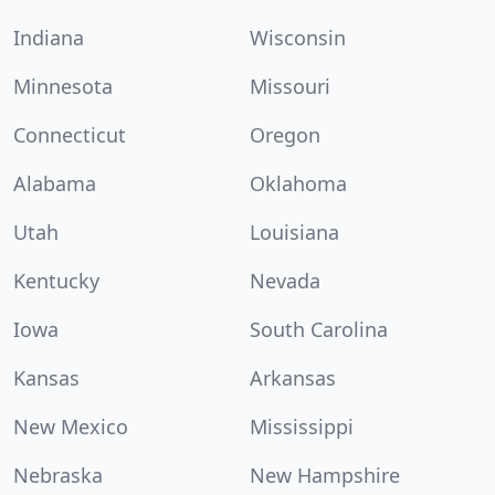
Indiana
Wisconsin
Minnesota
Missouri
Connecticut
Oregon
Alabama
Oklahoma
Utah
Louisiana
Kentucky
Nevada
Iowa
South Carolina
Kansas
Arkansas
New Mexico
Mississippi
Nebraska
New Hampshire