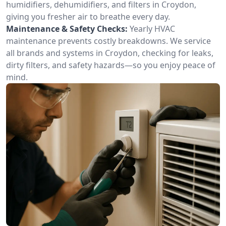
humidifiers, dehumidifiers, and filters in Croydon,
giving you fresher air to breathe every day.
Maintenance & Safety Checks:
Yearly HVAC
maintenance prevents costly breakdowns. We service
all brands and systems in Croydon, checking for leaks,
dirty filters, and safety hazards—so you enjoy peace of
mind.