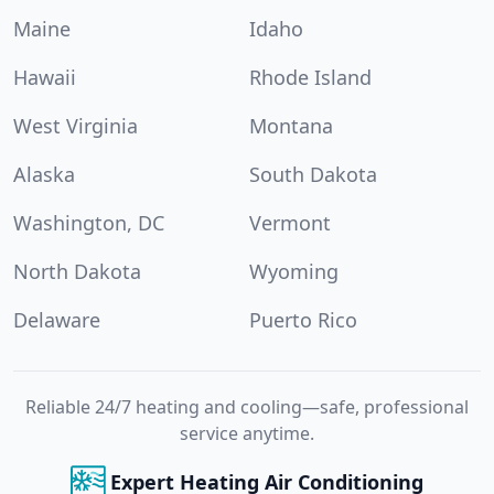
Maine
Idaho
Hawaii
Rhode Island
West Virginia
Montana
Alaska
South Dakota
Washington, DC
Vermont
North Dakota
Wyoming
Delaware
Puerto Rico
Reliable 24/7 heating and cooling—safe, professional
service anytime.
Expert Heating Air Conditioning