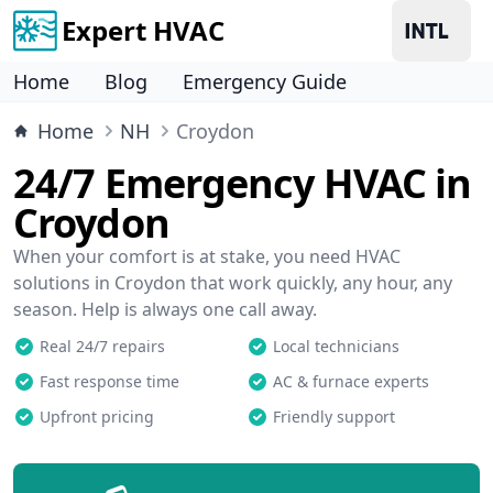
Expert HVAC
Home
Blog
Emergency Guide
Home
NH
Croydon
24/7 Emergency HVAC in
Croydon
When your comfort is at stake, you need HVAC
solutions in Croydon that work quickly, any hour, any
season. Help is always one call away.
Real 24/7 repairs
Local technicians
Fast response time
AC & furnace experts
Upfront pricing
Friendly support