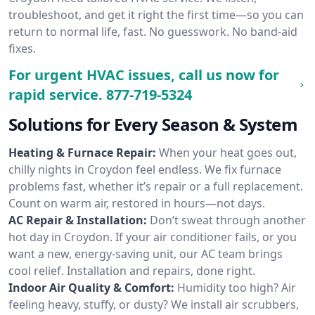
troubleshoot, and get it right the first time—so you can
return to normal life, fast. No guesswork. No band-aid
fixes.
For urgent HVAC issues, call us now for
rapid service.
877-719-5324
Solutions for Every Season & System
Heating & Furnace Repair:
When your heat goes out,
chilly nights in Croydon feel endless. We fix furnace
problems fast, whether it’s repair or a full replacement.
Count on warm air, restored in hours—not days.
AC Repair & Installation:
Don’t sweat through another
hot day in Croydon. If your air conditioner fails, or you
want a new, energy-saving unit, our AC team brings
cool relief. Installation and repairs, done right.
Indoor Air Quality & Comfort:
Humidity too high? Air
feeling heavy, stuffy, or dusty? We install air scrubbers,