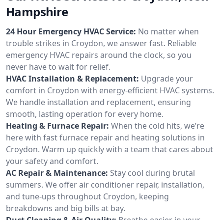
Hampshire
24 Hour Emergency HVAC Service:
No matter when
trouble strikes in Croydon, we answer fast. Reliable
emergency HVAC repairs around the clock, so you
never have to wait for relief.
HVAC Installation & Replacement:
Upgrade your
comfort in Croydon with energy-efficient HVAC systems.
We handle installation and replacement, ensuring
smooth, lasting operation for every home.
Heating & Furnace Repair:
When the cold hits, we’re
here with fast furnace repair and heating solutions in
Croydon. Warm up quickly with a team that cares about
your safety and comfort.
AC Repair & Maintenance:
Stay cool during brutal
summers. We offer air conditioner repair, installation,
and tune-ups throughout Croydon, keeping
breakdowns and big bills at bay.
Duct Cleaning & Air Quality:
Breathe easier in your