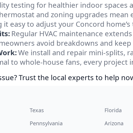
ity testing for healthier indoor spaces al
ermostat and zoning upgrades mean eas
 it easy to adjust your Concord home’s
ts:
Regular HVAC maintenance extends l
meowners avoid breakdowns and keep sy
Work:
We install and repair mini-splits, 
l to whole-house fans, every project i
ssue? Trust the local experts to help no
Texas
Florida
Pennsylvania
Arizona