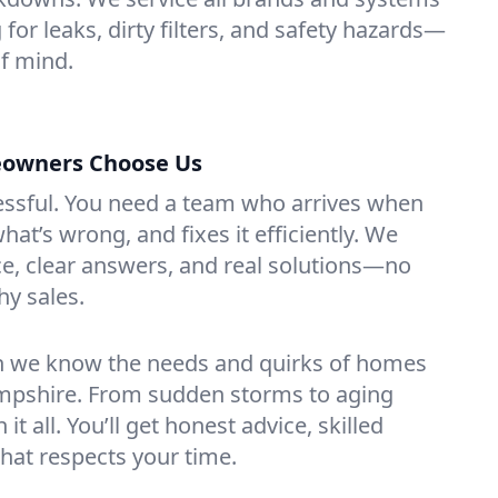
for leaks, dirty filters, and safety hazards—
f mind.
owners Choose Us
essful. You need a team who arrives when
at’s wrong, and fixes it efficiently. We
e, clear answers, and real solutions—no
hy sales.
n we know the needs and quirks of homes
mpshire. From sudden storms to aging
t all. You’ll get honest advice, skilled
that respects your time.