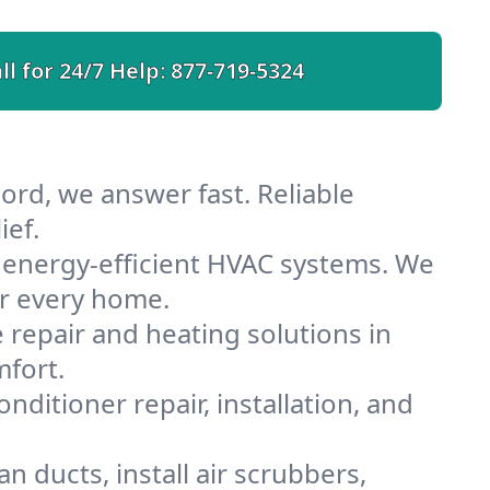
ll for 24/7 Help:
877-719-5324
ord, we answer fast. Reliable
ief.
 energy-efficient HVAC systems. We
or every home.
e repair and heating solutions in
mfort.
nditioner repair, installation, and
 ducts, install air scrubbers,