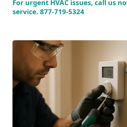
For urgent HVAC issues, call us no
service.
877-719-5324