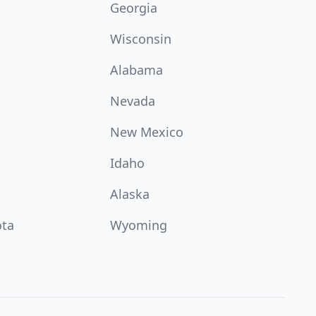
Georgia
Wisconsin
Alabama
Nevada
New Mexico
Idaho
Alaska
ota
Wyoming