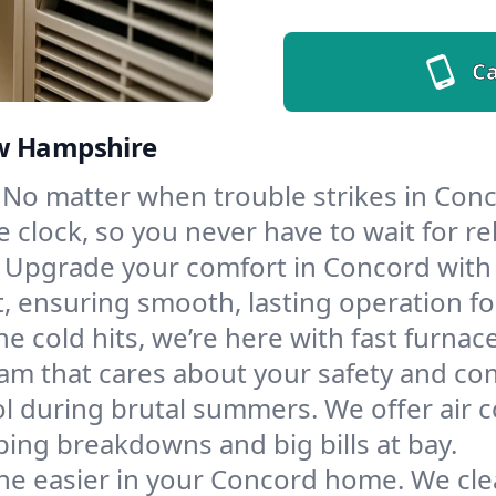
Ca
ew Hampshire
No matter when trouble strikes in Conc
lock, so you never have to wait for rel
Upgrade your comfort in Concord with
t, ensuring smooth, lasting operation f
e cold hits, we’re here with fast furnac
am that cares about your safety and co
l during brutal summers. We offer air co
ng breakdowns and big bills at bay.
he easier in your Concord home. We clean