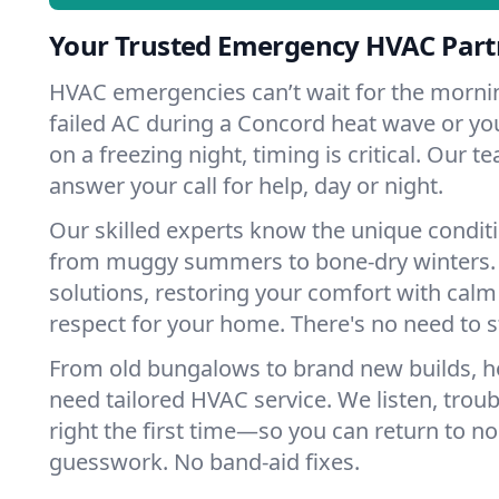
Your Trusted Emergency HVAC Part
HVAC emergencies can’t wait for the mornin
failed AC during a Concord heat wave or you
on a freezing night, timing is critical. Our 
answer your call for help, day or night.
Our skilled experts know the unique condit
from muggy summers to bone-dry winters. 
solutions, restoring your comfort with calm
respect for your home. There's no need to s
From old bungalows to brand new builds, 
need tailored HVAC service. We listen, troub
right the first time—so you can return to nor
guesswork. No band-aid fixes.