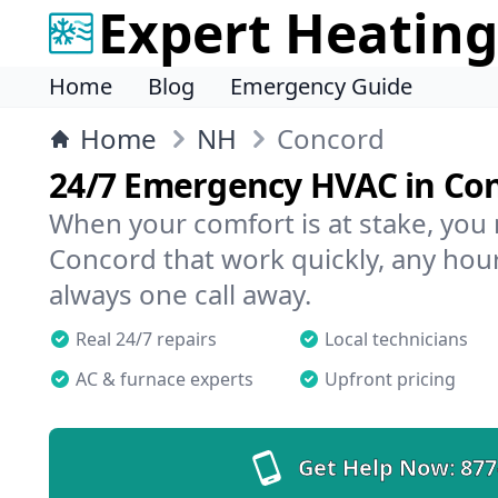
Expert Heating
Home
Blog
Emergency Guide
Home
NH
Concord
24/7 Emergency HVAC in Co
When your comfort is at stake, you
Concord that work quickly, any hour
always one call away.
Real 24/7 repairs
Local technicians
AC & furnace experts
Upfront pricing
Get Help Now:
877