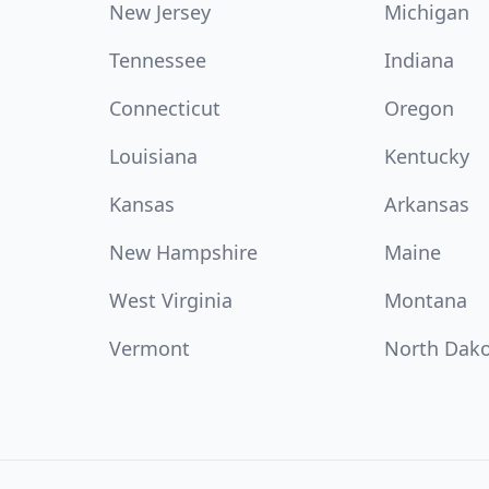
New Jersey
Michigan
Tennessee
Indiana
Connecticut
Oregon
Louisiana
Kentucky
Kansas
Arkansas
New Hampshire
Maine
West Virginia
Montana
Vermont
North Dak