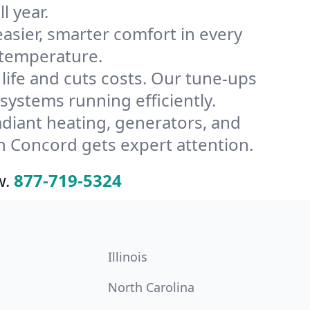
l year.
ier, smarter comfort in every
 temperature.
ife and cuts costs. Our tune-ups
stems running efficiently.
radiant heating, generators, and
n Concord gets expert attention.
w.
877-719-5324
Illinois
North Carolina