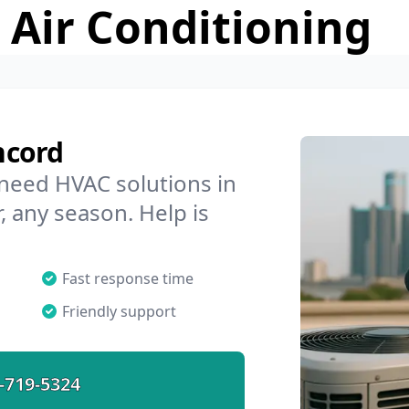
 Air Conditioning
ncord
 need HVAC solutions in
, any season. Help is
Fast response time
Friendly support
-719-5324