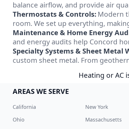
balance airflow, and provide air qual
Thermostats & Controls:
Modern th
room. We set up everything, making
Maintenance & Home Energy Audi
and energy audits help Concord ho
Specialty Systems & Sheet Metal 
custom sheet metal. From geotherma
Heating or AC i
AREAS WE SERVE
California
New York
Ohio
Massachusetts