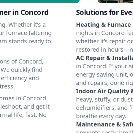
ner in Concord
Solutions for Ev
g. Whether it’s a
Heating & Furnace 
r furnace faltering
nights in Concord fe
team stands ready to
whether it’s repair o
restored in hours—n
AC Repair & Install
ions of Concord,
in Concord. If your a
We quickly find
energy-saving unit, o
 efficiency and
and repairs, done rig
tress.
Indoor Air Quality 
homes in Concord
heavy, stuffy, or dus
leshoot, and get it
dehumidifiers, and fi
mal life, fast. No
breathe every day.
Maintenance & Saf
prevents costly bre