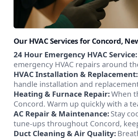
Our HVAC Services for Concord, N
24 Hour Emergency HVAC Service:
emergency HVAC repairs around the c
HVAC Installation & Replacement:
handle installation and replacemen
Heating & Furnace Repair:
When th
Concord. Warm up quickly with a te
AC Repair & Maintenance:
Stay coo
tune-ups throughout Concord, keepi
Duct Cleaning & Air Quality:
Breat