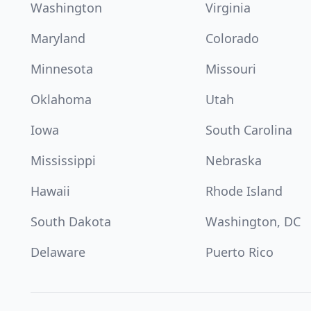
Washington
Virginia
Maryland
Colorado
Minnesota
Missouri
Oklahoma
Utah
Iowa
South Carolina
Mississippi
Nebraska
Hawaii
Rhode Island
South Dakota
Washington, DC
Delaware
Puerto Rico