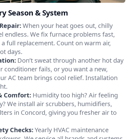
ery Season & System
Repair:
When your heat goes out, chilly
el endless. We fix furnace problems fast,
r a full replacement. Count on warm air,
ot days.
ation:
Don’t sweat through another hot day
ir conditioner fails, or you want a new,
ur AC team brings cool relief. Installation
ht.
& Comfort:
Humidity too high? Air feeling
ty? We install air scrubbers, humidifiers,
lters in Concord, giving you fresher air to
ety Checks:
Yearly HVAC maintenance
akdowns. We service all brands and systems