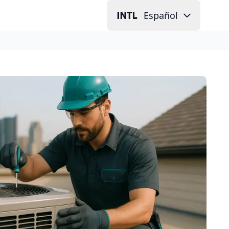
Español