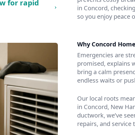
w for rapid
in Concord, checking 
so you enjoy peace o
Why Concord Home
Emergencies are str
promised, explains wh
bring a calm presenc
endless waits or pus
Our local roots mea
in Concord, New Ha
ductwork, we’ve seen i
repairs, and service 