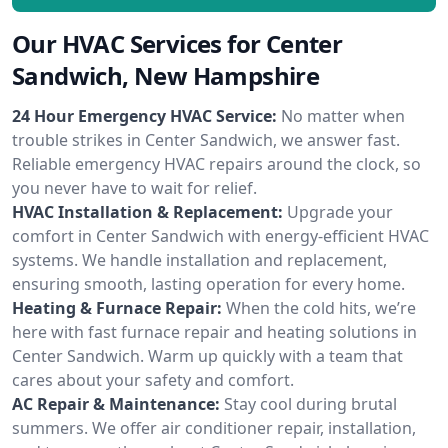
Our HVAC Services for Center
Sandwich, New Hampshire
24 Hour Emergency HVAC Service:
No matter when
trouble strikes in Center Sandwich, we answer fast.
Reliable emergency HVAC repairs around the clock, so
you never have to wait for relief.
HVAC Installation & Replacement:
Upgrade your
comfort in Center Sandwich with energy-efficient HVAC
systems. We handle installation and replacement,
ensuring smooth, lasting operation for every home.
Heating & Furnace Repair:
When the cold hits, we’re
here with fast furnace repair and heating solutions in
Center Sandwich. Warm up quickly with a team that
cares about your safety and comfort.
AC Repair & Maintenance:
Stay cool during brutal
summers. We offer air conditioner repair, installation,