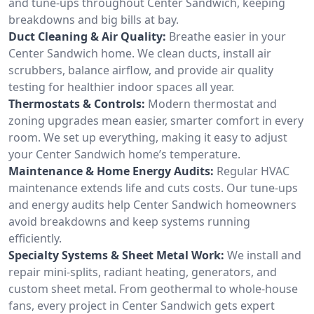
and tune-ups throughout Center Sandwich, keeping
breakdowns and big bills at bay.
Duct Cleaning & Air Quality:
Breathe easier in your
Center Sandwich home. We clean ducts, install air
scrubbers, balance airflow, and provide air quality
testing for healthier indoor spaces all year.
Thermostats & Controls:
Modern thermostat and
zoning upgrades mean easier, smarter comfort in every
room. We set up everything, making it easy to adjust
your Center Sandwich home’s temperature.
Maintenance & Home Energy Audits:
Regular HVAC
maintenance extends life and cuts costs. Our tune-ups
and energy audits help Center Sandwich homeowners
avoid breakdowns and keep systems running
efficiently.
Specialty Systems & Sheet Metal Work:
We install and
repair mini-splits, radiant heating, generators, and
custom sheet metal. From geothermal to whole-house
fans, every project in Center Sandwich gets expert