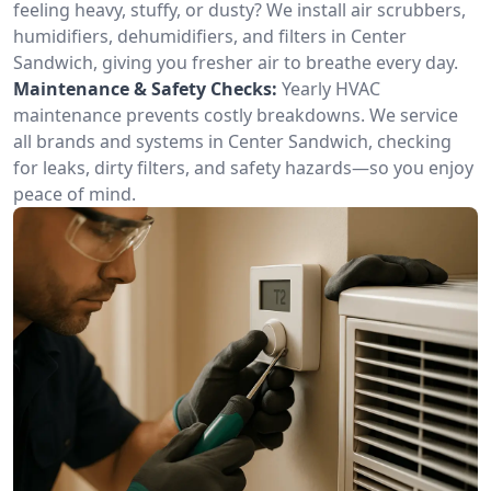
feeling heavy, stuffy, or dusty? We install air scrubbers,
humidifiers, dehumidifiers, and filters in Center
Sandwich, giving you fresher air to breathe every day.
Maintenance & Safety Checks:
Yearly HVAC
maintenance prevents costly breakdowns. We service
all brands and systems in Center Sandwich, checking
for leaks, dirty filters, and safety hazards—so you enjoy
peace of mind.