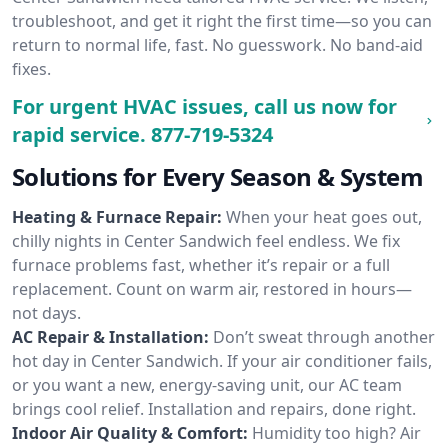
troubleshoot, and get it right the first time—so you can
return to normal life, fast. No guesswork. No band-aid
fixes.
For urgent HVAC issues, call us now for
rapid service.
877-719-5324
Solutions for Every Season & System
Heating & Furnace Repair:
When your heat goes out,
chilly nights in Center Sandwich feel endless. We fix
furnace problems fast, whether it’s repair or a full
replacement. Count on warm air, restored in hours—
not days.
AC Repair & Installation:
Don’t sweat through another
hot day in Center Sandwich. If your air conditioner fails,
or you want a new, energy-saving unit, our AC team
brings cool relief. Installation and repairs, done right.
Indoor Air Quality & Comfort:
Humidity too high? Air