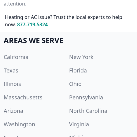
attention.
Heating or AC issue? Trust the local experts to help
now.
877-719-5324
AREAS WE SERVE
California
New York
Texas
Florida
Illinois
Ohio
Massachusetts
Pennsylvania
Arizona
North Carolina
Washington
Virginia