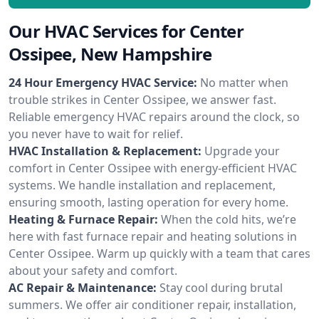
Our HVAC Services for Center
Ossipee, New Hampshire
24 Hour Emergency HVAC Service:
No matter when
trouble strikes in Center Ossipee, we answer fast.
Reliable emergency HVAC repairs around the clock, so
you never have to wait for relief.
HVAC Installation & Replacement:
Upgrade your
comfort in Center Ossipee with energy-efficient HVAC
systems. We handle installation and replacement,
ensuring smooth, lasting operation for every home.
Heating & Furnace Repair:
When the cold hits, we’re
here with fast furnace repair and heating solutions in
Center Ossipee. Warm up quickly with a team that cares
about your safety and comfort.
AC Repair & Maintenance:
Stay cool during brutal
summers. We offer air conditioner repair, installation,