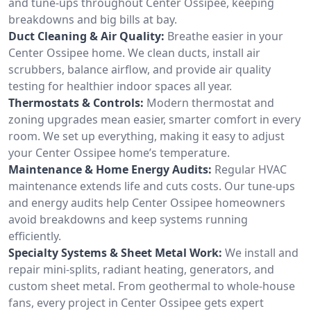
and tune-ups throughout Center Ossipee, keeping
breakdowns and big bills at bay.
Duct Cleaning & Air Quality:
Breathe easier in your
Center Ossipee home. We clean ducts, install air
scrubbers, balance airflow, and provide air quality
testing for healthier indoor spaces all year.
Thermostats & Controls:
Modern thermostat and
zoning upgrades mean easier, smarter comfort in every
room. We set up everything, making it easy to adjust
your Center Ossipee home’s temperature.
Maintenance & Home Energy Audits:
Regular HVAC
maintenance extends life and cuts costs. Our tune-ups
and energy audits help Center Ossipee homeowners
avoid breakdowns and keep systems running
efficiently.
Specialty Systems & Sheet Metal Work:
We install and
repair mini-splits, radiant heating, generators, and
custom sheet metal. From geothermal to whole-house
fans, every project in Center Ossipee gets expert