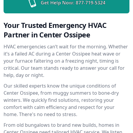
Get Help Now:
877-719-5324
Your Trusted Emergency HVAC
Partner in Center Ossipee
HVAC emergencies can’t wait for the morning. Whether
it’s a failed AC during a Center Ossipee heat wave or
your furnace faltering on a freezing night, timing is
critical. Our team stands ready to answer your call for
help, day or night.
Our skilled experts know the unique conditions of
Center Ossipee, from muggy summers to bone-dry
winters. We quickly find solutions, restoring your
comfort with calm efficiency and respect for your
home. There's no need to stress.
From old bungalows to brand new builds, homes in
Center Ossipee need tailored HVAC service. We listen,