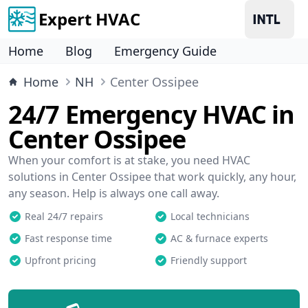
Expert HVAC
Home
Blog
Emergency Guide
Home
NH
Center Ossipee
24/7 Emergency HVAC in
Center Ossipee
When your comfort is at stake, you need HVAC
solutions in Center Ossipee that work quickly, any hour,
any season. Help is always one call away.
Real 24/7 repairs
Local technicians
Fast response time
AC & furnace experts
Upfront pricing
Friendly support