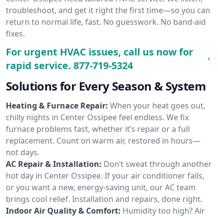
troubleshoot, and get it right the first time—so you can
return to normal life, fast. No guesswork. No band-aid
fixes.
For urgent HVAC issues, call us now for
rapid service.
877-719-5324
Solutions for Every Season & System
Heating & Furnace Repair:
When your heat goes out,
chilly nights in Center Ossipee feel endless. We fix
furnace problems fast, whether it’s repair or a full
replacement. Count on warm air, restored in hours—
not days.
AC Repair & Installation:
Don’t sweat through another
hot day in Center Ossipee. If your air conditioner fails,
or you want a new, energy-saving unit, our AC team
brings cool relief. Installation and repairs, done right.
Indoor Air Quality & Comfort:
Humidity too high? Air