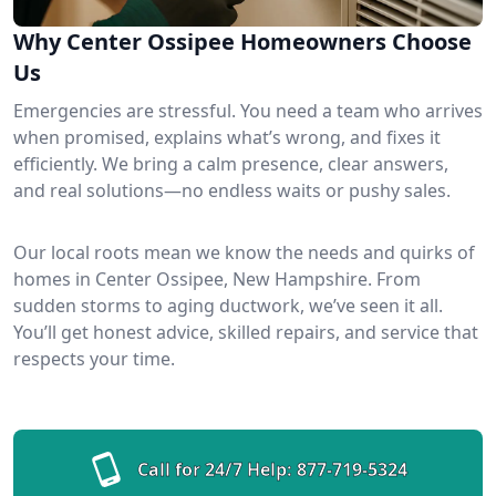
Why Center Ossipee Homeowners Choose
Us
Emergencies are stressful. You need a team who arrives
when promised, explains what’s wrong, and fixes it
efficiently. We bring a calm presence, clear answers,
and real solutions—no endless waits or pushy sales.
Our local roots mean we know the needs and quirks of
homes in Center Ossipee, New Hampshire. From
sudden storms to aging ductwork, we’ve seen it all.
You’ll get honest advice, skilled repairs, and service that
respects your time.
Call for 24/7 Help:
877-719-5324