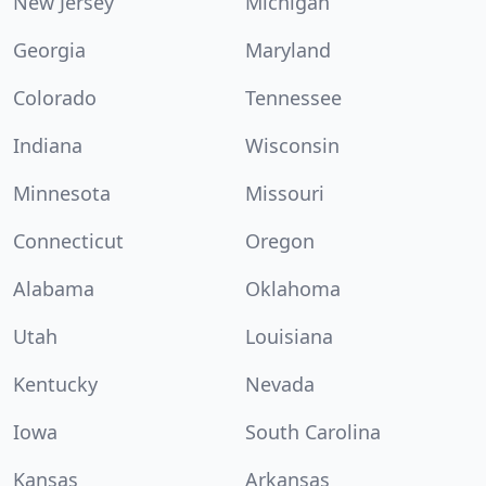
New Jersey
Michigan
Georgia
Maryland
Colorado
Tennessee
Indiana
Wisconsin
Minnesota
Missouri
Connecticut
Oregon
Alabama
Oklahoma
Utah
Louisiana
Kentucky
Nevada
Iowa
South Carolina
Kansas
Arkansas