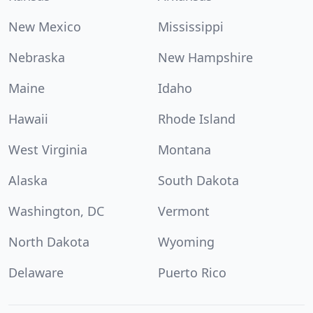
New Mexico
Mississippi
Nebraska
New Hampshire
Maine
Idaho
Hawaii
Rhode Island
West Virginia
Montana
Alaska
South Dakota
Washington, DC
Vermont
North Dakota
Wyoming
Delaware
Puerto Rico