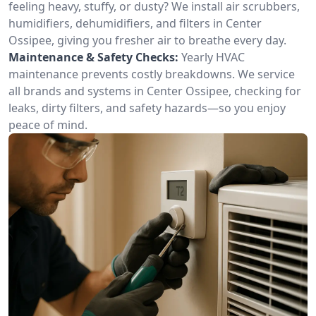
feeling heavy, stuffy, or dusty? We install air scrubbers,
humidifiers, dehumidifiers, and filters in Center
Ossipee, giving you fresher air to breathe every day.
Maintenance & Safety Checks:
Yearly HVAC
maintenance prevents costly breakdowns. We service
all brands and systems in Center Ossipee, checking for
leaks, dirty filters, and safety hazards—so you enjoy
peace of mind.