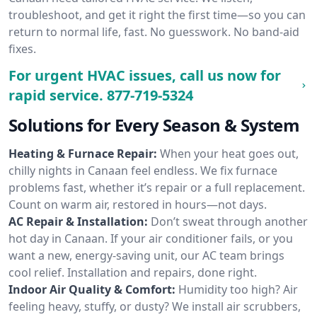
troubleshoot, and get it right the first time—so you can
return to normal life, fast. No guesswork. No band-aid
fixes.
For urgent HVAC issues, call us now for
rapid service.
877-719-5324
Solutions for Every Season & System
Heating & Furnace Repair:
When your heat goes out,
chilly nights in Canaan feel endless. We fix furnace
problems fast, whether it’s repair or a full replacement.
Count on warm air, restored in hours—not days.
AC Repair & Installation:
Don’t sweat through another
hot day in Canaan. If your air conditioner fails, or you
want a new, energy-saving unit, our AC team brings
cool relief. Installation and repairs, done right.
Indoor Air Quality & Comfort:
Humidity too high? Air
feeling heavy, stuffy, or dusty? We install air scrubbers,