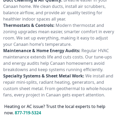
Canaan home. We clean ducts, install air scrubbers,
balance airflow, and provide air quality testing for
healthier indoor spaces all year.
Thermostats & Controls:
Modern thermostat and
zoning upgrades mean easier, smarter comfort in every
room. We set up everything, making it easy to adjust
your Canaan home’s temperature.
Maintenance & Home Energy Audits:
Regular HVAC
maintenance extends life and cuts costs. Our tune-ups
and energy audits help Canaan homeowners avoid
breakdowns and keep systems running efficiently.
Specialty Systems & Sheet Metal Work:
We install and
repair mini-splits, radiant heating, generators, and
custom sheet metal. From geothermal to whole-house
fans, every project in Canaan gets expert attention.
Heating or AC issue? Trust the local experts to help
now.
877-719-5324