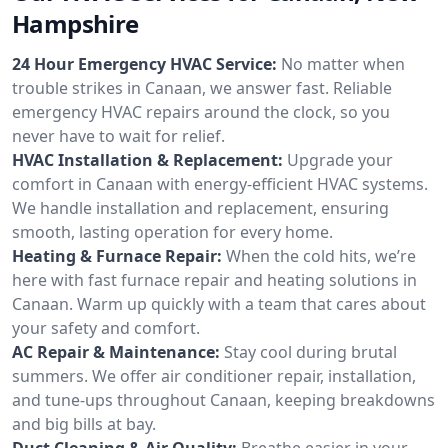
Hampshire
24 Hour Emergency HVAC Service:
No matter when
trouble strikes in Canaan, we answer fast. Reliable
emergency HVAC repairs around the clock, so you
never have to wait for relief.
HVAC Installation & Replacement:
Upgrade your
comfort in Canaan with energy-efficient HVAC systems.
We handle installation and replacement, ensuring
smooth, lasting operation for every home.
Heating & Furnace Repair:
When the cold hits, we’re
here with fast furnace repair and heating solutions in
Canaan. Warm up quickly with a team that cares about
your safety and comfort.
AC Repair & Maintenance:
Stay cool during brutal
summers. We offer air conditioner repair, installation,
and tune-ups throughout Canaan, keeping breakdowns
and big bills at bay.
Duct Cleaning & Air Quality:
Breathe easier in your