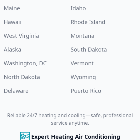
Maine
Idaho
Hawaii
Rhode Island
West Virginia
Montana
Alaska
South Dakota
Washington, DC
Vermont
North Dakota
Wyoming
Delaware
Puerto Rico
Reliable 24/7 heating and cooling—safe, professional
service anytime.
Expert Heating Air Conditioning