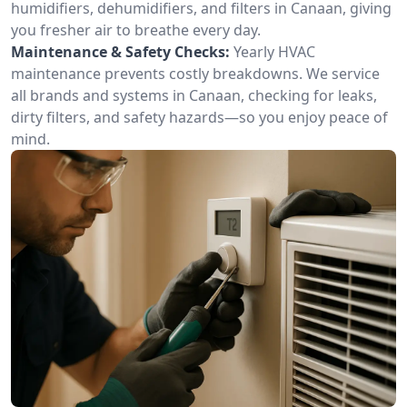
humidifiers, dehumidifiers, and filters in Canaan, giving
you fresher air to breathe every day.
Maintenance & Safety Checks:
Yearly HVAC
maintenance prevents costly breakdowns. We service
all brands and systems in Canaan, checking for leaks,
dirty filters, and safety hazards—so you enjoy peace of
mind.