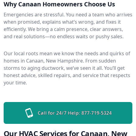
Why Canaan Homeowners Choose Us
Emergencies are stressful. You need a team who arrives
when promised, explains what’s wrong, and fixes it
efficiently. We bring a calm presence, clear answers,
and real solutions—no endless waits or pushy sales.
Our local roots mean we know the needs and quirks of
homes in Canaan, New Hampshire. From sudden
storms to aging ductwork, we’ve seen it all. You’ll get
honest advice, skilled repairs, and service that respects
your time.
Call for 24/7 Help:
877-719-5324
Our HVAC Services for Canaan, New