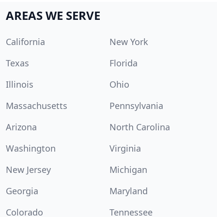
AREAS WE SERVE
California
New York
Texas
Florida
Illinois
Ohio
Massachusetts
Pennsylvania
Arizona
North Carolina
Washington
Virginia
New Jersey
Michigan
Georgia
Maryland
Colorado
Tennessee