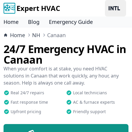
Expert HVAC
Home
Blog
Emergency Guide
Home
NH
Canaan
24/7 Emergency HVAC in
Canaan
When your comfort is at stake, you need HVAC
solutions in Canaan that work quickly, any hour, any
season. Help is always one call away.
Real 24/7 repairs
Local technicians
Fast response time
AC & furnace experts
Upfront pricing
Friendly support