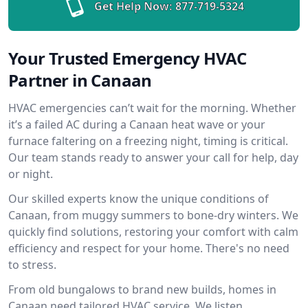
Get Help Now:
877-719-5324
Your Trusted Emergency HVAC
Partner in Canaan
HVAC emergencies can’t wait for the morning. Whether
it’s a failed AC during a Canaan heat wave or your
furnace faltering on a freezing night, timing is critical.
Our team stands ready to answer your call for help, day
or night.
Our skilled experts know the unique conditions of
Canaan, from muggy summers to bone-dry winters. We
quickly find solutions, restoring your comfort with calm
efficiency and respect for your home. There's no need
to stress.
From old bungalows to brand new builds, homes in
Canaan need tailored HVAC service. We listen,