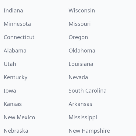
Indiana
Wisconsin
Minnesota
Missouri
Connecticut
Oregon
Alabama
Oklahoma
Utah
Louisiana
Kentucky
Nevada
Iowa
South Carolina
Kansas
Arkansas
New Mexico
Mississippi
Nebraska
New Hampshire