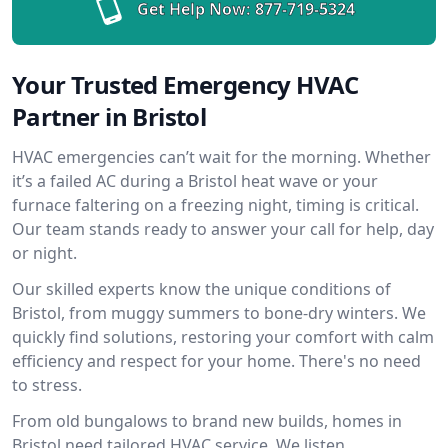
Get Help Now:
877-719-5324
Your Trusted Emergency HVAC
Partner in Bristol
HVAC emergencies can’t wait for the morning. Whether
it’s a failed AC during a Bristol heat wave or your
furnace faltering on a freezing night, timing is critical.
Our team stands ready to answer your call for help, day
or night.
Our skilled experts know the unique conditions of
Bristol, from muggy summers to bone-dry winters. We
quickly find solutions, restoring your comfort with calm
efficiency and respect for your home. There's no need
to stress.
From old bungalows to brand new builds, homes in
Bristol need tailored HVAC service. We listen,