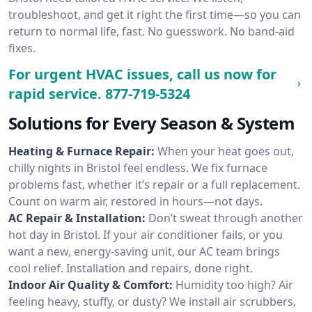
troubleshoot, and get it right the first time—so you can
return to normal life, fast. No guesswork. No band-aid
fixes.
For urgent HVAC issues, call us now for
rapid service.
877-719-5324
Solutions for Every Season & System
Heating & Furnace Repair:
When your heat goes out,
chilly nights in Bristol feel endless. We fix furnace
problems fast, whether it’s repair or a full replacement.
Count on warm air, restored in hours—not days.
AC Repair & Installation:
Don’t sweat through another
hot day in Bristol. If your air conditioner fails, or you
want a new, energy-saving unit, our AC team brings
cool relief. Installation and repairs, done right.
Indoor Air Quality & Comfort:
Humidity too high? Air
feeling heavy, stuffy, or dusty? We install air scrubbers,