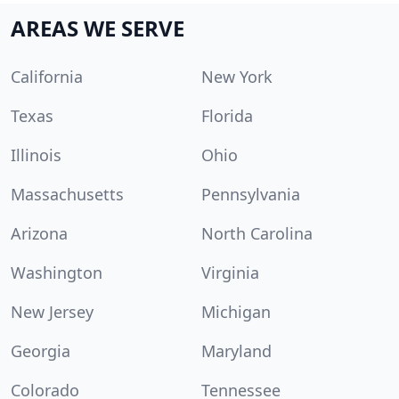
AREAS WE SERVE
California
New York
Texas
Florida
Illinois
Ohio
Massachusetts
Pennsylvania
Arizona
North Carolina
Washington
Virginia
New Jersey
Michigan
Georgia
Maryland
Colorado
Tennessee