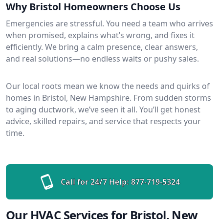
Why Bristol Homeowners Choose Us
Emergencies are stressful. You need a team who arrives
when promised, explains what’s wrong, and fixes it
efficiently. We bring a calm presence, clear answers,
and real solutions—no endless waits or pushy sales.
Our local roots mean we know the needs and quirks of
homes in Bristol, New Hampshire. From sudden storms
to aging ductwork, we’ve seen it all. You’ll get honest
advice, skilled repairs, and service that respects your
time.
Call for 24/7 Help:
877-719-5324
Our HVAC Services for Bristol, New