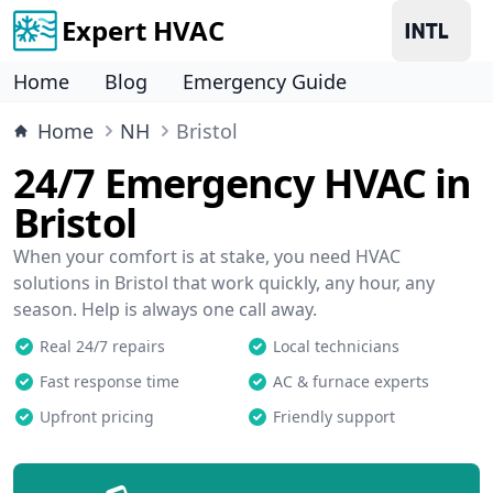
Expert HVAC
Home
Blog
Emergency Guide
Home
NH
Bristol
24/7 Emergency HVAC in
Bristol
When your comfort is at stake, you need HVAC
solutions in Bristol that work quickly, any hour, any
season. Help is always one call away.
Real 24/7 repairs
Local technicians
Fast response time
AC & furnace experts
Upfront pricing
Friendly support