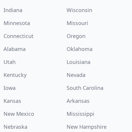
Indiana
Wisconsin
Minnesota
Missouri
Connecticut
Oregon
Alabama
Oklahoma
Utah
Louisiana
Kentucky
Nevada
Iowa
South Carolina
Kansas
Arkansas
New Mexico
Mississippi
Nebraska
New Hampshire