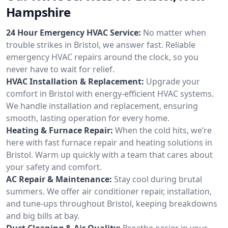
Hampshire
24 Hour Emergency HVAC Service:
No matter when
trouble strikes in Bristol, we answer fast. Reliable
emergency HVAC repairs around the clock, so you
never have to wait for relief.
HVAC Installation & Replacement:
Upgrade your
comfort in Bristol with energy-efficient HVAC systems.
We handle installation and replacement, ensuring
smooth, lasting operation for every home.
Heating & Furnace Repair:
When the cold hits, we’re
here with fast furnace repair and heating solutions in
Bristol. Warm up quickly with a team that cares about
your safety and comfort.
AC Repair & Maintenance:
Stay cool during brutal
summers. We offer air conditioner repair, installation,
and tune-ups throughout Bristol, keeping breakdowns
and big bills at bay.
Duct Cleaning & Air Quality:
Breathe easier in your