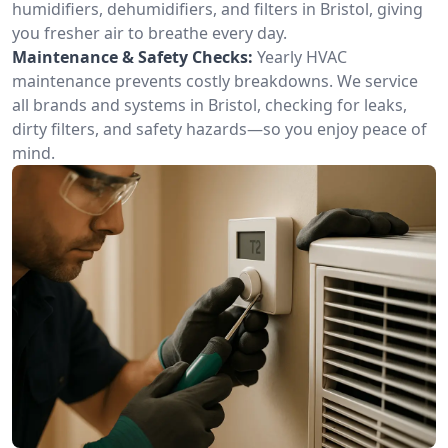
humidifiers, dehumidifiers, and filters in Bristol, giving
you fresher air to breathe every day.
Maintenance & Safety Checks:
Yearly HVAC
maintenance prevents costly breakdowns. We service
all brands and systems in Bristol, checking for leaks,
dirty filters, and safety hazards—so you enjoy peace of
mind.