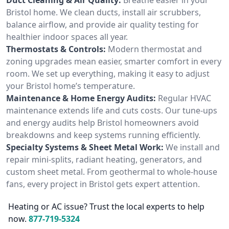
Bristol home. We clean ducts, install air scrubbers,
balance airflow, and provide air quality testing for
healthier indoor spaces all year.
Thermostats & Controls:
Modern thermostat and
zoning upgrades mean easier, smarter comfort in every
room. We set up everything, making it easy to adjust
your Bristol home’s temperature.
Maintenance & Home Energy Audits:
Regular HVAC
maintenance extends life and cuts costs. Our tune-ups
and energy audits help Bristol homeowners avoid
breakdowns and keep systems running efficiently.
Specialty Systems & Sheet Metal Work:
We install and
repair mini-splits, radiant heating, generators, and
custom sheet metal. From geothermal to whole-house
fans, every project in Bristol gets expert attention.
Heating or AC issue? Trust the local experts to help
now.
877-719-5324