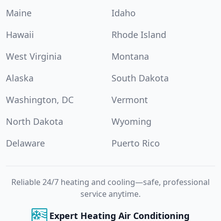
Maine
Idaho
Hawaii
Rhode Island
West Virginia
Montana
Alaska
South Dakota
Washington, DC
Vermont
North Dakota
Wyoming
Delaware
Puerto Rico
Reliable 24/7 heating and cooling—safe, professional
service anytime.
Expert Heating Air Conditioning