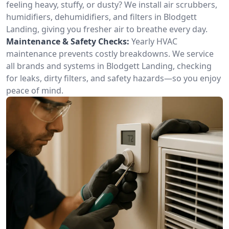
feeling heavy, stuffy, or dusty? We install air scrubbers,
humidifiers, dehumidifiers, and filters in Blodgett
Landing, giving you fresher air to breathe every day.
Maintenance & Safety Checks:
Yearly HVAC
maintenance prevents costly breakdowns. We service
all brands and systems in Blodgett Landing, checking
for leaks, dirty filters, and safety hazards—so you enjoy
peace of mind.