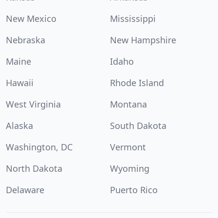
New Mexico
Mississippi
Nebraska
New Hampshire
Maine
Idaho
Hawaii
Rhode Island
West Virginia
Montana
Alaska
South Dakota
Washington, DC
Vermont
North Dakota
Wyoming
Delaware
Puerto Rico