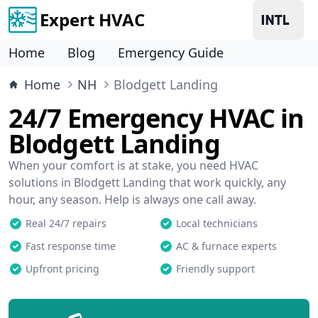
Expert HVAC
Home
Blog
Emergency Guide
Home
NH
Blodgett Landing
24/7 Emergency HVAC in
Blodgett Landing
When your comfort is at stake, you need HVAC
solutions in Blodgett Landing that work quickly, any
hour, any season. Help is always one call away.
Real 24/7 repairs
Local technicians
Fast response time
AC & furnace experts
Upfront pricing
Friendly support