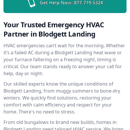
Get Help Now:
877-719-5324
Your Trusted Emergency HVAC
Partner in Blodgett Landing
HVAC emergencies can’t wait for the morning. Whether
it’s a failed AC during a Blodgett Landing heat wave or
your furnace faltering on a freezing night, timing is
critical. Our team stands ready to answer your call for
help, day or night.
Our skilled experts know the unique conditions of
Blodgett Landing, from muggy summers to bone-dry
winters. We quickly find solutions, restoring your
comfort with calm efficiency and respect for your
home. There's no need to stress.
From old bungalows to brand new builds, homes in
Blodgett Landing need tailored HVAC service. We listen,