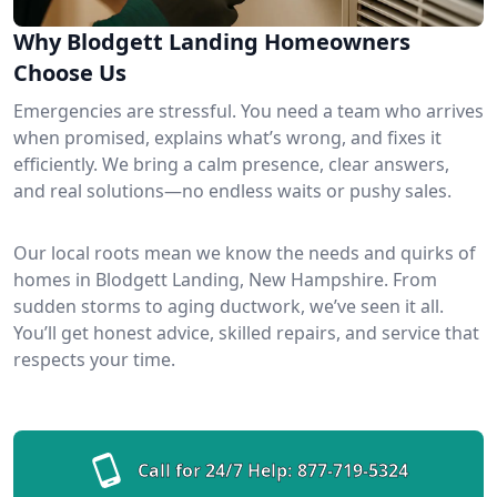
Why Blodgett Landing Homeowners
Choose Us
Emergencies are stressful. You need a team who arrives
when promised, explains what’s wrong, and fixes it
efficiently. We bring a calm presence, clear answers,
and real solutions—no endless waits or pushy sales.
Our local roots mean we know the needs and quirks of
homes in Blodgett Landing, New Hampshire. From
sudden storms to aging ductwork, we’ve seen it all.
You’ll get honest advice, skilled repairs, and service that
respects your time.
Call for 24/7 Help:
877-719-5324