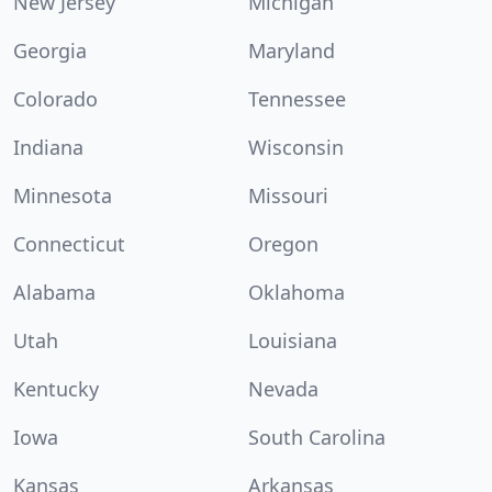
New Jersey
Michigan
Georgia
Maryland
Colorado
Tennessee
Indiana
Wisconsin
Minnesota
Missouri
Connecticut
Oregon
Alabama
Oklahoma
Utah
Louisiana
Kentucky
Nevada
Iowa
South Carolina
Kansas
Arkansas