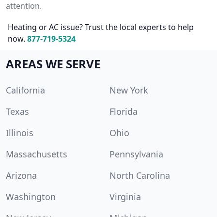
attention.
Heating or AC issue? Trust the local experts to help
now.
877-719-5324
AREAS WE SERVE
California
New York
Texas
Florida
Illinois
Ohio
Massachusetts
Pennsylvania
Arizona
North Carolina
Washington
Virginia