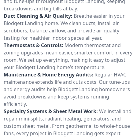
and tune-ups throughout Blodgett Landing, keeping
breakdowns and big bills at bay.
Duct Cleaning & Air Quality:
Breathe easier in your
Blodgett Landing home. We clean ducts, install air
scrubbers, balance airflow, and provide air quality
testing for healthier indoor spaces all year.
Thermostats & Controls:
Modern thermostat and
zoning upgrades mean easier, smarter comfort in every
room. We set up everything, making it easy to adjust
your Blodgett Landing home’s temperature.
Maintenance & Home Energy Audits:
Regular HVAC
maintenance extends life and cuts costs. Our tune-ups
and energy audits help Blodgett Landing homeowners
avoid breakdowns and keep systems running
efficiently.
Specialty Systems & Sheet Metal Work:
We install and
repair mini-splits, radiant heating, generators, and
custom sheet metal. From geothermal to whole-house
fans, every project in Blodgett Landing gets expert