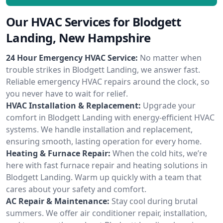
Our HVAC Services for Blodgett
Landing, New Hampshire
24 Hour Emergency HVAC Service:
No matter when
trouble strikes in Blodgett Landing, we answer fast.
Reliable emergency HVAC repairs around the clock, so
you never have to wait for relief.
HVAC Installation & Replacement:
Upgrade your
comfort in Blodgett Landing with energy-efficient HVAC
systems. We handle installation and replacement,
ensuring smooth, lasting operation for every home.
Heating & Furnace Repair:
When the cold hits, we’re
here with fast furnace repair and heating solutions in
Blodgett Landing. Warm up quickly with a team that
cares about your safety and comfort.
AC Repair & Maintenance:
Stay cool during brutal
summers. We offer air conditioner repair, installation,