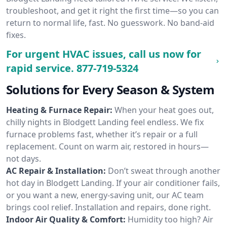
troubleshoot, and get it right the first time—so you can
return to normal life, fast. No guesswork. No band-aid
fixes.
For urgent HVAC issues, call us now for
rapid service.
877-719-5324
Solutions for Every Season & System
Heating & Furnace Repair:
When your heat goes out,
chilly nights in Blodgett Landing feel endless. We fix
furnace problems fast, whether it’s repair or a full
replacement. Count on warm air, restored in hours—
not days.
AC Repair & Installation:
Don’t sweat through another
hot day in Blodgett Landing. If your air conditioner fails,
or you want a new, energy-saving unit, our AC team
brings cool relief. Installation and repairs, done right.
Indoor Air Quality & Comfort:
Humidity too high? Air