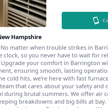
Ca
, New Hampshire
No matter when trouble strikes in Barri
lock, so you never have to wait for rel
Upgrade your comfort in Barrington wi
ment, ensuring smooth, lasting operatio
e cold hits, we’re here with fast furnac
 team that cares about your safety and 
l during brutal summers. We offer air co
eping breakdowns and big bills at bay.