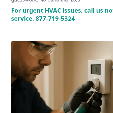
For urgent HVAC issues, call us no
service.
877-719-5324