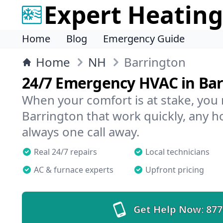
Expert Heating
Home
Blog
Emergency Guide
Home
NH
Barrington
24/7 Emergency HVAC in Ba
When your comfort is at stake, you
Barrington that work quickly, any ho
always one call away.
Real 24/7 repairs
Local technicians
AC & furnace experts
Upfront pricing
Get Help Now:
877