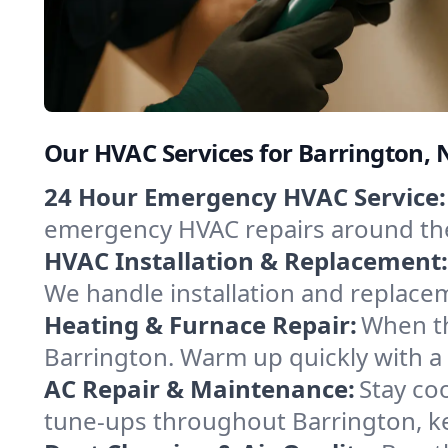
Our HVAC Services for Barrington
24 Hour Emergency HVAC Service:
emergency HVAC repairs around the c
HVAC Installation & Replacement:
We handle installation and replace
Heating & Furnace Repair:
When th
Barrington. Warm up quickly with a
AC Repair & Maintenance:
Stay coo
tune-ups throughout Barrington, ke