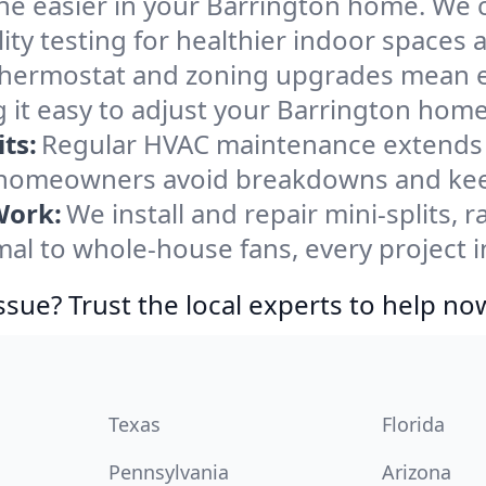
he easier in your Barrington home. We cl
ity testing for healthier indoor spaces al
ermostat and zoning upgrades mean eas
 it easy to adjust your Barrington home
ts:
Regular HVAC maintenance extends l
 homeowners avoid breakdowns and keep
Work:
We install and repair mini-splits, 
l to whole-house fans, every project in
ssue? Trust the local experts to help no
Texas
Florida
Pennsylvania
Arizona