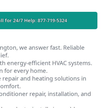
ll for 24/7 Help:
877-719-5324
ngton, we answer fast. Reliable
ief.
th energy-efficient HVAC systems.
n for every home.
e repair and heating solutions in
comfort.
nditioner repair, installation, and