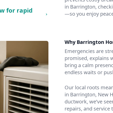
in Barrington, checki
w for rapid
—so you enjoy peace
Why Barrington H
Emergencies are str
promised, explains wh
bring a calm presenc
endless waits or pus
Our local roots mea
in Barrington, New 
ductwork, we’ve seen i
repairs, and service 