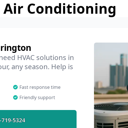
 Air Conditioning
rrington
 need HVAC solutions in
ur, any season. Help is
Fast response time
Friendly support
-719-5324