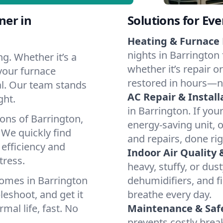
ner in
Solutions for Ev
Heating & Furnace 
nights in Barrington 
g. Whether it’s a
whether it’s repair o
your furnace
restored in hours—n
cal. Our team stands
AC Repair & Install
ght.
in Barrington. If you
ons of Barrington,
energy-saving unit, o
We quickly find
and repairs, done rig
 efficiency and
Indoor Air Quality 
tress.
heavy, stuffy, or dus
omes in Barrington
dehumidifiers, and fi
leshoot, and get it
breathe every day.
mal life, fast. No
Maintenance & Saf
prevents costly bre