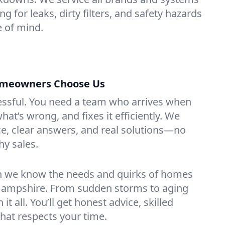
ng for leaks, dirty filters, and safety hazards
 of mind.
omeowners Choose Us
essful. You need a team who arrives when
at’s wrong, and fixes it efficiently. We
e, clear answers, and real solutions—no
hy sales.
n we know the needs and quirks of homes
Hampshire. From sudden storms to aging
t all. You’ll get honest advice, skilled
that respects your time.