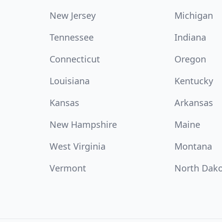
New Jersey
Michigan
Tennessee
Indiana
Connecticut
Oregon
Louisiana
Kentucky
Kansas
Arkansas
New Hampshire
Maine
West Virginia
Montana
Vermont
North Dak