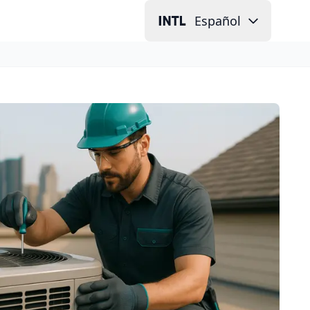
Español