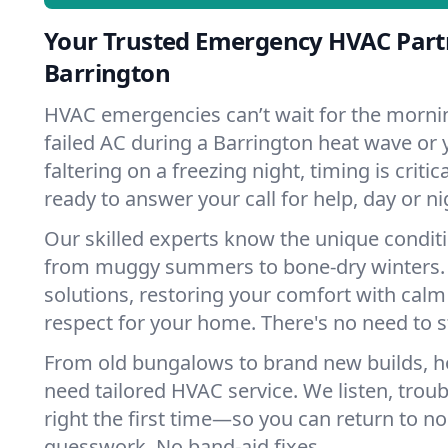
Your Trusted Emergency HVAC Part
Barrington
HVAC emergencies can’t wait for the mornin
failed AC during a Barrington heat wave or 
faltering on a freezing night, timing is criti
ready to answer your call for help, day or ni
Our skilled experts know the unique conditi
from muggy summers to bone-dry winters. 
solutions, restoring your comfort with calm
respect for your home. There's no need to s
From old bungalows to brand new builds, h
need tailored HVAC service. We listen, troub
right the first time—so you can return to nor
guesswork. No band-aid fixes.