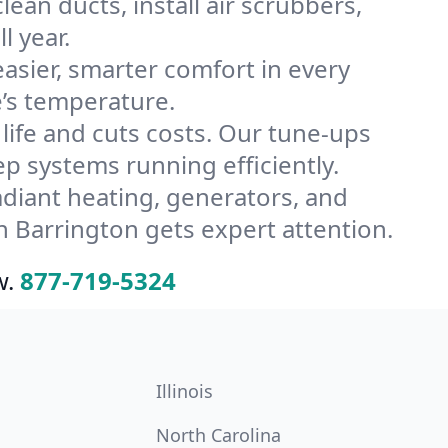
ean ducts, install air scrubbers,
l year.
ier, smarter comfort in every
’s temperature.
ife and cuts costs. Our tune-ups
 systems running efficiently.
radiant heating, generators, and
 Barrington gets expert attention.
w.
877-719-5324
Illinois
North Carolina