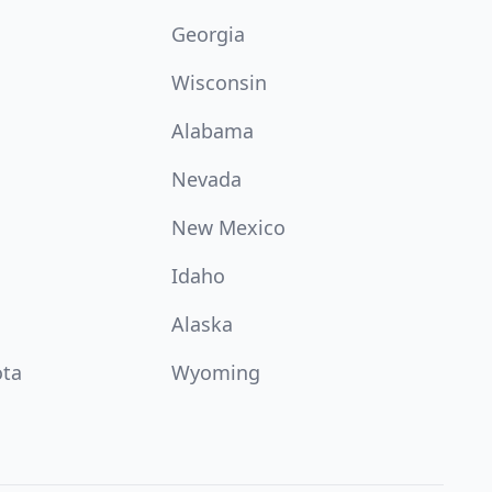
Georgia
Wisconsin
Alabama
Nevada
New Mexico
Idaho
Alaska
ota
Wyoming