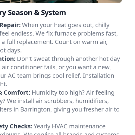
ery Season & System
Repair:
When your heat goes out, chilly
feel endless. We fix furnace problems fast,
r a full replacement. Count on warm air,
ot days.
ation:
Don’t sweat through another hot day
r air conditioner fails, or you want a new,
ur AC team brings cool relief. Installation
ht.
& Comfort:
Humidity too high? Air feeling
ty? We install air scrubbers, humidifiers,
lters in Barrington, giving you fresher air to
ety Checks:
Yearly HVAC maintenance
akdowns. We service all brands and systems