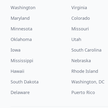
Washington
Virginia
Maryland
Colorado
Minnesota
Missouri
Oklahoma
Utah
Iowa
South Carolina
Mississippi
Nebraska
Hawaii
Rhode Island
South Dakota
Washington, DC
Delaware
Puerto Rico