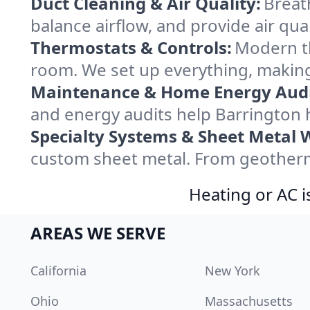
Duct Cleaning & Air Quality:
Breat
balance airflow, and provide air qual
Thermostats & Controls:
Modern th
room. We set up everything, making
Maintenance & Home Energy Audi
and energy audits help Barrington
Specialty Systems & Sheet Metal 
custom sheet metal. From geotherma
Heating or AC i
AREAS WE SERVE
California
New York
Ohio
Massachusetts