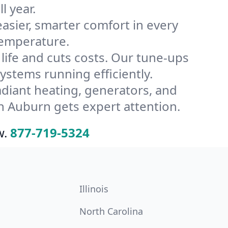
l year.
ier, smarter comfort in every
temperature.
ife and cuts costs. Our tune-ups
tems running efficiently.
radiant heating, generators, and
n Auburn gets expert attention.
w.
877-719-5324
Illinois
North Carolina