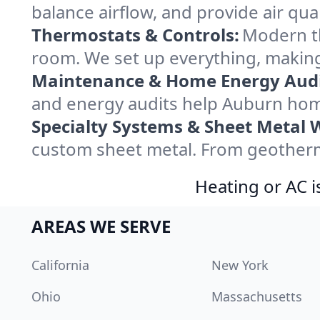
balance airflow, and provide air qual
Thermostats & Controls:
Modern th
room. We set up everything, making
Maintenance & Home Energy Audi
and energy audits help Auburn hom
Specialty Systems & Sheet Metal 
custom sheet metal. From geotherma
Heating or AC i
AREAS WE SERVE
California
New York
Ohio
Massachusetts