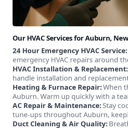
Our HVAC Services for Auburn, Ne
24 Hour Emergency HVAC Service:
emergency HVAC repairs around the c
HVAC Installation & Replacement:
handle installation and replacemen
Heating & Furnace Repair:
When th
Auburn. Warm up quickly with a tea
AC Repair & Maintenance:
Stay coo
tune-ups throughout Auburn, keepin
Duct Cleaning & Air Quality:
Breat