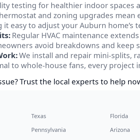
ity testing for healthier indoor spaces al
ermostat and zoning upgrades mean eas
 it easy to adjust your Auburn home’s 
ts:
Regular HVAC maintenance extends l
eowners avoid breakdowns and keep sys
Work:
We install and repair mini-splits, 
l to whole-house fans, every project i
ssue? Trust the local experts to help no
Texas
Florida
Pennsylvania
Arizona