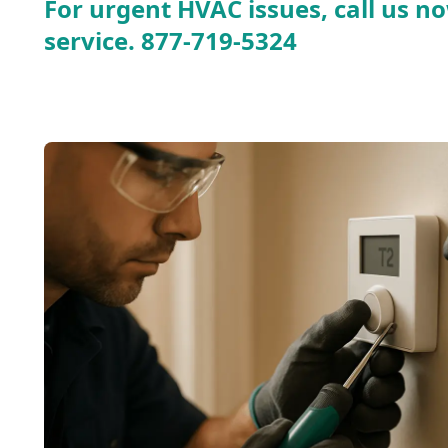
For urgent HVAC issues, call us no
service.
877-719-5324