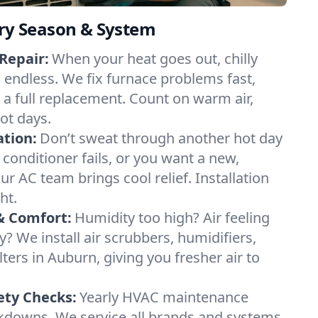
ery Season & System
Repair:
When your heat goes out, chilly
l endless. We fix furnace problems fast,
r a full replacement. Count on warm air,
ot days.
ation:
Don’t sweat through another hot day
r conditioner fails, or you want a new,
ur AC team brings cool relief. Installation
ht.
& Comfort:
Humidity too high? Air feeling
ty? We install air scrubbers, humidifiers,
lters in Auburn, giving you fresher air to
ety Checks:
Yearly HVAC maintenance
akdowns. We service all brands and systems