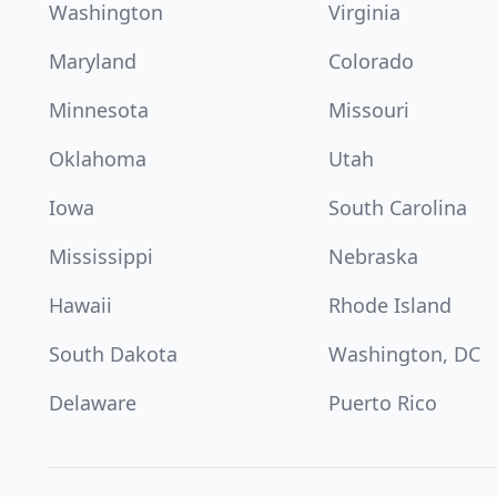
Washington
Virginia
Maryland
Colorado
Minnesota
Missouri
Oklahoma
Utah
Iowa
South Carolina
Mississippi
Nebraska
Hawaii
Rhode Island
South Dakota
Washington, DC
Delaware
Puerto Rico