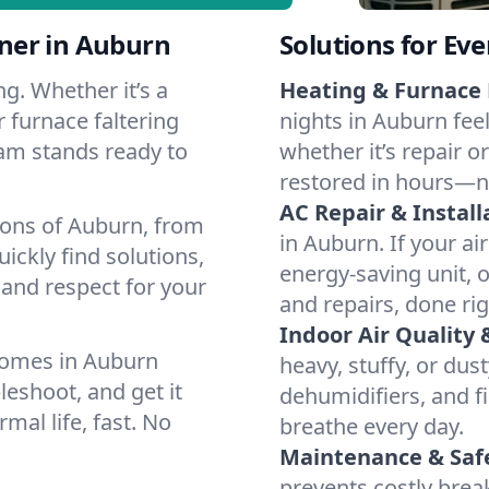
ner in Auburn
Solutions for Ev
g. Whether it’s a
Heating & Furnace 
 furnace faltering
nights in Auburn fee
team stands ready to
whether it’s repair o
restored in hours—n
AC Repair & Install
ions of Auburn, from
in Auburn. If your ai
ckly find solutions,
energy-saving unit, o
 and respect for your
and repairs, done rig
Indoor Air Quality 
homes in Auburn
heavy, stuffy, or dus
leshoot, and get it
dehumidifiers, and fi
mal life, fast. No
breathe every day.
Maintenance & Saf
prevents costly bre