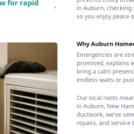
w for rapid
in Auburn, checking f
so you enjoy peace o
Why Auburn Homeo
Emergencies are str
promised, explains wh
bring a calm presenc
endless waits or pus
Our local roots mea
in Auburn, New Ham
ductwork, we’ve seen i
repairs, and service 