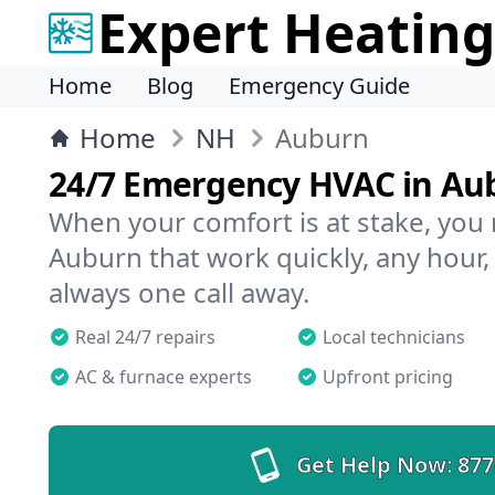
Expert Heating
Home
Blog
Emergency Guide
Home
NH
Auburn
24/7 Emergency HVAC in Au
When your comfort is at stake, you
Auburn that work quickly, any hour,
always one call away.
Real 24/7 repairs
Local technicians
AC & furnace experts
Upfront pricing
Get Help Now:
877