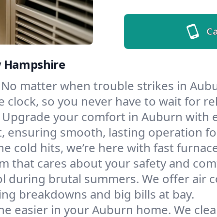
Ca
w Hampshire
No matter when trouble strikes in Aubu
lock, so you never have to wait for rel
Upgrade your comfort in Auburn with 
t, ensuring smooth, lasting operation f
e cold hits, we’re here with fast furnac
m that cares about your safety and com
l during brutal summers. We offer air co
g breakdowns and big bills at bay.
he easier in your Auburn home. We clean 