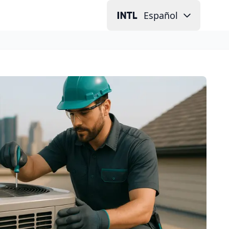
Español