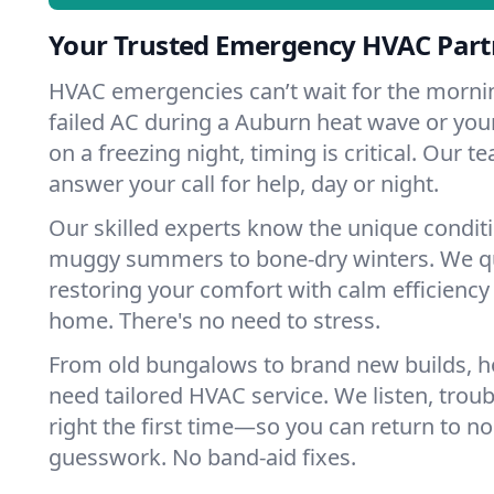
Your Trusted Emergency HVAC Part
HVAC emergencies can’t wait for the mornin
failed AC during a Auburn heat wave or your
on a freezing night, timing is critical. Our 
answer your call for help, day or night.
Our skilled experts know the unique condit
muggy summers to bone-dry winters. We qui
restoring your comfort with calm efficiency
home. There's no need to stress.
From old bungalows to brand new builds, 
need tailored HVAC service. We listen, troub
right the first time—so you can return to nor
guesswork. No band-aid fixes.