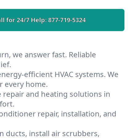
ll for 24/7 Help:
877-719-5324
rn, we answer fast. Reliable
ief.
energy-efficient HVAC systems. We
or every home.
e repair and heating solutions in
fort.
nditioner repair, installation, and
ducts, install air scrubbers,