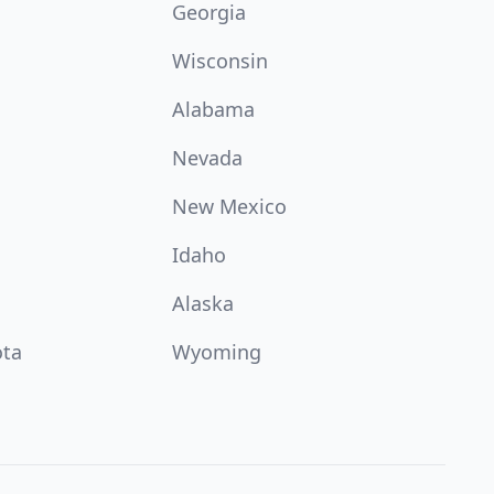
Georgia
Wisconsin
Alabama
Nevada
New Mexico
Idaho
Alaska
ota
Wyoming