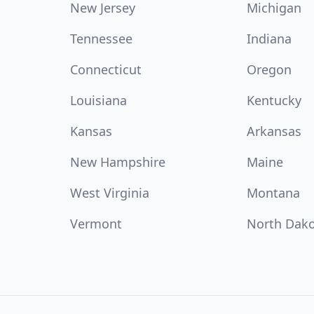
New Jersey
Michigan
Tennessee
Indiana
Connecticut
Oregon
Louisiana
Kentucky
Kansas
Arkansas
New Hampshire
Maine
West Virginia
Montana
Vermont
North Dak