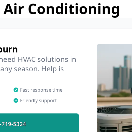
 Air Conditioning
burn
 need HVAC solutions in
 any season. Help is
Fast response time
Friendly support
-719-5324