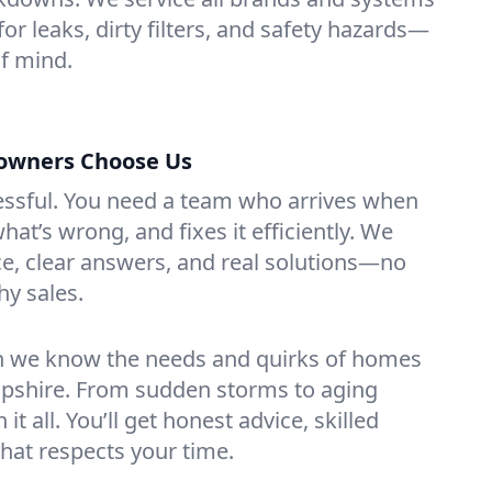
or leaks, dirty filters, and safety hazards—
f mind.
wners Choose Us
essful. You need a team who arrives when
at’s wrong, and fixes it efficiently. We
e, clear answers, and real solutions—no
hy sales.
n we know the needs and quirks of homes
pshire. From sudden storms to aging
t all. You’ll get honest advice, skilled
that respects your time.