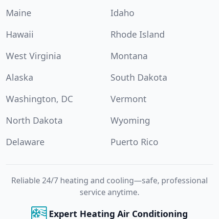
Maine
Idaho
Hawaii
Rhode Island
West Virginia
Montana
Alaska
South Dakota
Washington, DC
Vermont
North Dakota
Wyoming
Delaware
Puerto Rico
Reliable 24/7 heating and cooling—safe, professional
service anytime.
Expert Heating Air Conditioning