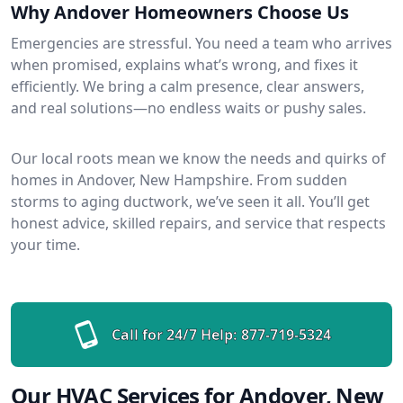
Why Andover Homeowners Choose Us
Emergencies are stressful. You need a team who arrives
when promised, explains what’s wrong, and fixes it
efficiently. We bring a calm presence, clear answers,
and real solutions—no endless waits or pushy sales.
Our local roots mean we know the needs and quirks of
homes in Andover, New Hampshire. From sudden
storms to aging ductwork, we’ve seen it all. You’ll get
honest advice, skilled repairs, and service that respects
your time.
Call for 24/7 Help:
877-719-5324
Our HVAC Services for Andover, New