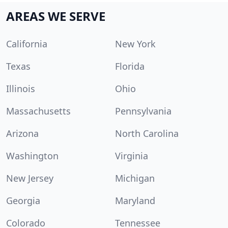
AREAS WE SERVE
California
New York
Texas
Florida
Illinois
Ohio
Massachusetts
Pennsylvania
Arizona
North Carolina
Washington
Virginia
New Jersey
Michigan
Georgia
Maryland
Colorado
Tennessee