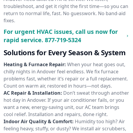
troubleshoot, and get it right the first time—so you can
return to normal life, fast. No guesswork. No band-aid
fixes.
For urgent HVAC issues, call us now for
rapid service.
877-719-5324
Solutions for Every Season & System
Heating & Furnace Repair:
When your heat goes out,
chilly nights in Andover feel endless. We fix furnace
problems fast, whether it’s repair or a full replacement.
Count on warm air, restored in hours—not days.
AC Repair & Installation:
Don’t sweat through another
hot day in Andover. If your air conditioner fails, or you
want a new, energy-saving unit, our AC team brings
cool relief. Installation and repairs, done right.
Indoor Air Quality & Comfort:
Humidity too high? Air
feeling heavy, stuffy, or dusty? We install air scrubbers,