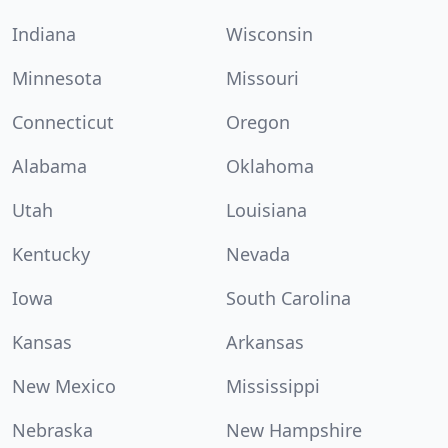
Indiana
Wisconsin
Minnesota
Missouri
Connecticut
Oregon
Alabama
Oklahoma
Utah
Louisiana
Kentucky
Nevada
Iowa
South Carolina
Kansas
Arkansas
New Mexico
Mississippi
Nebraska
New Hampshire