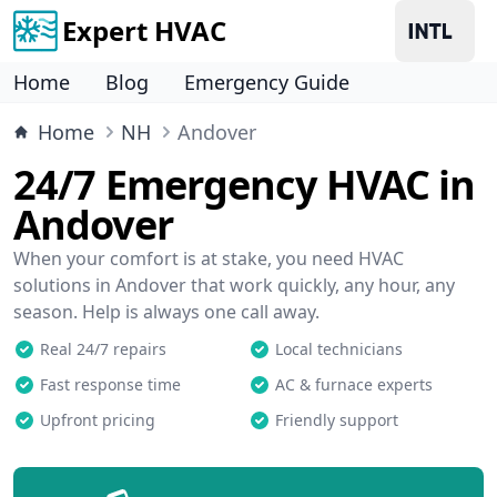
Expert HVAC
Home
Blog
Emergency Guide
Home
NH
Andover
24/7 Emergency HVAC in
Andover
When your comfort is at stake, you need HVAC
solutions in Andover that work quickly, any hour, any
season. Help is always one call away.
Real 24/7 repairs
Local technicians
Fast response time
AC & furnace experts
Upfront pricing
Friendly support