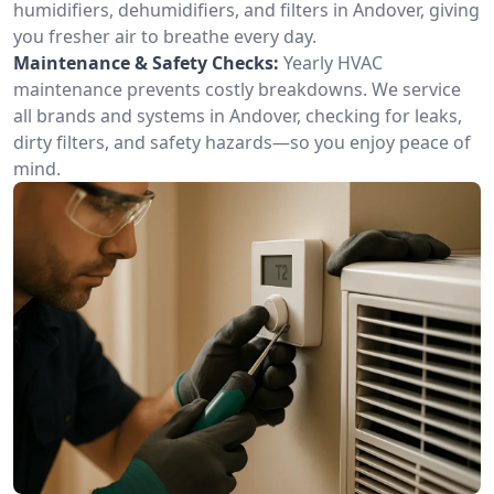
humidifiers, dehumidifiers, and filters in Andover, giving
you fresher air to breathe every day.
Maintenance & Safety Checks:
Yearly HVAC
maintenance prevents costly breakdowns. We service
all brands and systems in Andover, checking for leaks,
dirty filters, and safety hazards—so you enjoy peace of
mind.