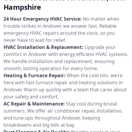
Hampshire
24 Hour Emergency HVAC Service:
No matter when
trouble strikes in Andover, we answer fast. Reliable
emergency HVAC repairs around the clock, so you
never have to wait for relief.
HVAC Installation & Replacement:
Upgrade your
comfort in Andover with energy-efficient HVAC systems.
We handle installation and replacement, ensuring
smooth, lasting operation for every home.
Heating & Furnace Repair:
When the cold hits, we’re
here with fast furnace repair and heating solutions in
Andover. Warm up quickly with a team that cares about
your safety and comfort.
AC Repair & Maintenance:
Stay cool during brutal
summers. We offer air conditioner repair, installation,
and tune-ups throughout Andover, keeping
breakdowns and big bills at bay.
Duct Cleaning & Air Quality:
Breathe easier in your