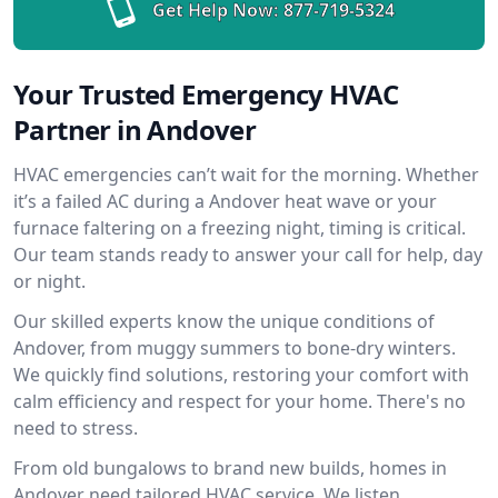
Get Help Now:
877-719-5324
Your Trusted Emergency HVAC
Partner in Andover
HVAC emergencies can’t wait for the morning. Whether
it’s a failed AC during a Andover heat wave or your
furnace faltering on a freezing night, timing is critical.
Our team stands ready to answer your call for help, day
or night.
Our skilled experts know the unique conditions of
Andover, from muggy summers to bone-dry winters.
We quickly find solutions, restoring your comfort with
calm efficiency and respect for your home. There's no
need to stress.
From old bungalows to brand new builds, homes in
Andover need tailored HVAC service. We listen,