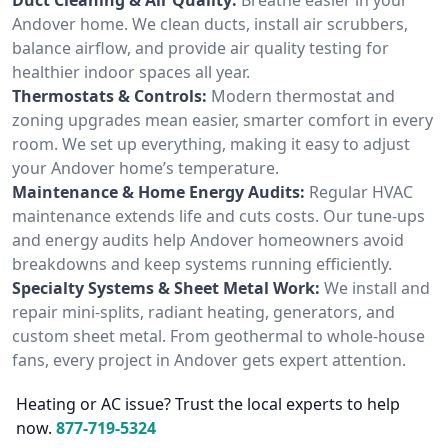
Andover home. We clean ducts, install air scrubbers,
balance airflow, and provide air quality testing for
healthier indoor spaces all year.
Thermostats & Controls:
Modern thermostat and
zoning upgrades mean easier, smarter comfort in every
room. We set up everything, making it easy to adjust
your Andover home’s temperature.
Maintenance & Home Energy Audits:
Regular HVAC
maintenance extends life and cuts costs. Our tune-ups
and energy audits help Andover homeowners avoid
breakdowns and keep systems running efficiently.
Specialty Systems & Sheet Metal Work:
We install and
repair mini-splits, radiant heating, generators, and
custom sheet metal. From geothermal to whole-house
fans, every project in Andover gets expert attention.
Heating or AC issue? Trust the local experts to help
now.
877-719-5324