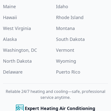
Maine
Idaho
Hawaii
Rhode Island
West Virginia
Montana
Alaska
South Dakota
Washington, DC
Vermont
North Dakota
Wyoming
Delaware
Puerto Rico
Reliable 24/7 heating and cooling—safe, professional
service anytime.
Expert Heating Air Conditioning