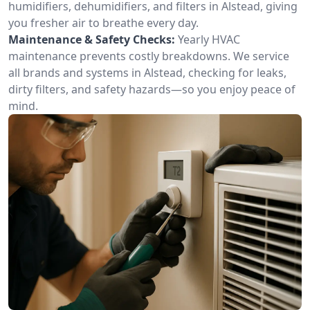
humidifiers, dehumidifiers, and filters in Alstead, giving
you fresher air to breathe every day.
Maintenance & Safety Checks:
Yearly HVAC
maintenance prevents costly breakdowns. We service
all brands and systems in Alstead, checking for leaks,
dirty filters, and safety hazards—so you enjoy peace of
mind.