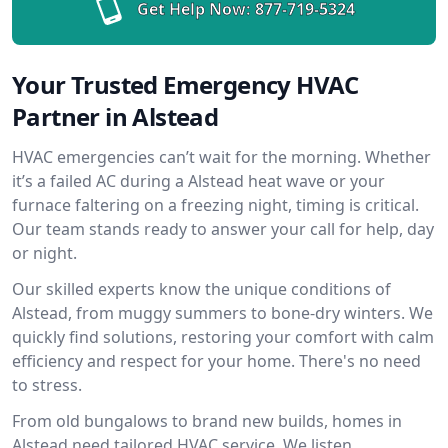
Get Help Now:
877-719-5324
Your Trusted Emergency HVAC
Partner in Alstead
HVAC emergencies can’t wait for the morning. Whether
it’s a failed AC during a Alstead heat wave or your
furnace faltering on a freezing night, timing is critical.
Our team stands ready to answer your call for help, day
or night.
Our skilled experts know the unique conditions of
Alstead, from muggy summers to bone-dry winters. We
quickly find solutions, restoring your comfort with calm
efficiency and respect for your home. There's no need
to stress.
From old bungalows to brand new builds, homes in
Alstead need tailored HVAC service. We listen,