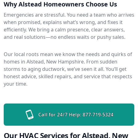
Why Alstead Homeowners Choose Us
Emergencies are stressful. You need a team who arrives
when promised, explains what’s wrong, and fixes it
efficiently. We bring a calm presence, clear answers,
and real solutions—no endless waits or pushy sales.
Our local roots mean we know the needs and quirks of
homes in Alstead, New Hampshire. From sudden
storms to aging ductwork, we’ve seen it all. You’ll get
honest advice, skilled repairs, and service that respects
your time.
Call for 24/7 Help:
877-719-5324
Our HVAC Services for Alstead, New