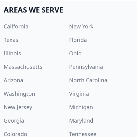
AREAS WE SERVE
California
New York
Texas
Florida
Illinois
Ohio
Massachusetts
Pennsylvania
Arizona
North Carolina
Washington
Virginia
New Jersey
Michigan
Georgia
Maryland
Colorado
Tennessee