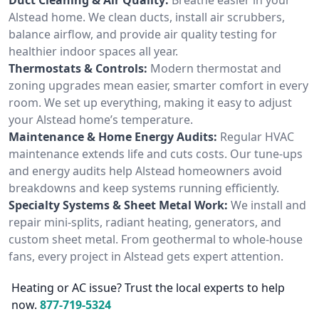
Alstead home. We clean ducts, install air scrubbers,
balance airflow, and provide air quality testing for
healthier indoor spaces all year.
Thermostats & Controls:
Modern thermostat and
zoning upgrades mean easier, smarter comfort in every
room. We set up everything, making it easy to adjust
your Alstead home’s temperature.
Maintenance & Home Energy Audits:
Regular HVAC
maintenance extends life and cuts costs. Our tune-ups
and energy audits help Alstead homeowners avoid
breakdowns and keep systems running efficiently.
Specialty Systems & Sheet Metal Work:
We install and
repair mini-splits, radiant heating, generators, and
custom sheet metal. From geothermal to whole-house
fans, every project in Alstead gets expert attention.
Heating or AC issue? Trust the local experts to help
now.
877-719-5324