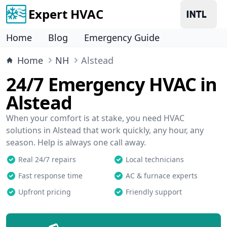
Expert HVAC
Home
Blog
Emergency Guide
Home
NH
Alstead
24/7 Emergency HVAC in
Alstead
When your comfort is at stake, you need HVAC
solutions in Alstead that work quickly, any hour, any
season. Help is always one call away.
Real 24/7 repairs
Local technicians
Fast response time
AC & furnace experts
Upfront pricing
Friendly support