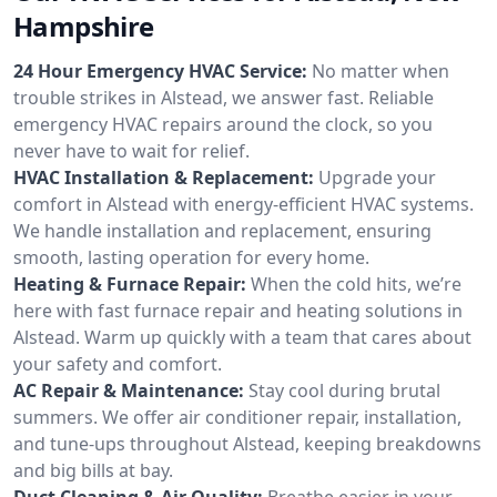
Hampshire
24 Hour Emergency HVAC Service:
No matter when
trouble strikes in Alstead, we answer fast. Reliable
emergency HVAC repairs around the clock, so you
never have to wait for relief.
HVAC Installation & Replacement:
Upgrade your
comfort in Alstead with energy-efficient HVAC systems.
We handle installation and replacement, ensuring
smooth, lasting operation for every home.
Heating & Furnace Repair:
When the cold hits, we’re
here with fast furnace repair and heating solutions in
Alstead. Warm up quickly with a team that cares about
your safety and comfort.
AC Repair & Maintenance:
Stay cool during brutal
summers. We offer air conditioner repair, installation,
and tune-ups throughout Alstead, keeping breakdowns
and big bills at bay.
Duct Cleaning & Air Quality:
Breathe easier in your