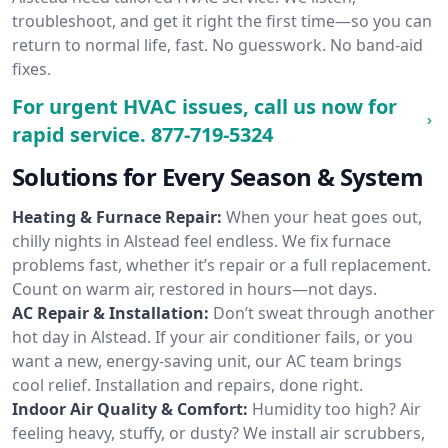
troubleshoot, and get it right the first time—so you can
return to normal life, fast. No guesswork. No band-aid
fixes.
For urgent HVAC issues, call us now for
rapid service.
877-719-5324
Solutions for Every Season & System
Heating & Furnace Repair:
When your heat goes out,
chilly nights in Alstead feel endless. We fix furnace
problems fast, whether it’s repair or a full replacement.
Count on warm air, restored in hours—not days.
AC Repair & Installation:
Don’t sweat through another
hot day in Alstead. If your air conditioner fails, or you
want a new, energy-saving unit, our AC team brings
cool relief. Installation and repairs, done right.
Indoor Air Quality & Comfort:
Humidity too high? Air
feeling heavy, stuffy, or dusty? We install air scrubbers,