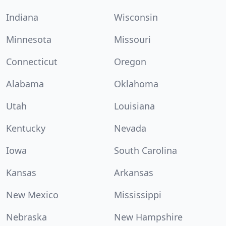
Indiana
Wisconsin
Minnesota
Missouri
Connecticut
Oregon
Alabama
Oklahoma
Utah
Louisiana
Kentucky
Nevada
Iowa
South Carolina
Kansas
Arkansas
New Mexico
Mississippi
Nebraska
New Hampshire