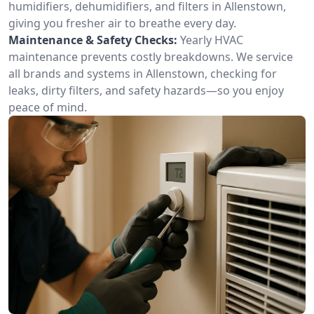
humidifiers, dehumidifiers, and filters in Allenstown,
giving you fresher air to breathe every day.
Maintenance & Safety Checks:
Yearly HVAC
maintenance prevents costly breakdowns. We service
all brands and systems in Allenstown, checking for
leaks, dirty filters, and safety hazards—so you enjoy
peace of mind.