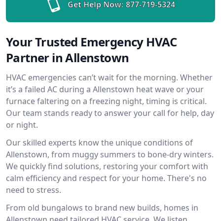
Get Help Now:
877-719-5324
Your Trusted Emergency HVAC
Partner in Allenstown
HVAC emergencies can’t wait for the morning. Whether
it’s a failed AC during a Allenstown heat wave or your
furnace faltering on a freezing night, timing is critical.
Our team stands ready to answer your call for help, day
or night.
Our skilled experts know the unique conditions of
Allenstown, from muggy summers to bone-dry winters.
We quickly find solutions, restoring your comfort with
calm efficiency and respect for your home. There's no
need to stress.
From old bungalows to brand new builds, homes in
Allenstown need tailored HVAC service. We listen,