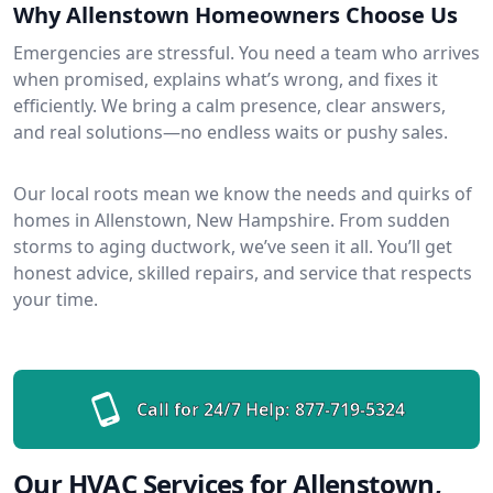
Why Allenstown Homeowners Choose Us
Emergencies are stressful. You need a team who arrives
when promised, explains what’s wrong, and fixes it
efficiently. We bring a calm presence, clear answers,
and real solutions—no endless waits or pushy sales.
Our local roots mean we know the needs and quirks of
homes in Allenstown, New Hampshire. From sudden
storms to aging ductwork, we’ve seen it all. You’ll get
honest advice, skilled repairs, and service that respects
your time.
Call for 24/7 Help:
877-719-5324
Our HVAC Services for Allenstown,