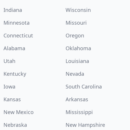
Indiana
Wisconsin
Minnesota
Missouri
Connecticut
Oregon
Alabama
Oklahoma
Utah
Louisiana
Kentucky
Nevada
Iowa
South Carolina
Kansas
Arkansas
New Mexico
Mississippi
Nebraska
New Hampshire