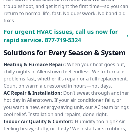
troubleshoot, and get it right the first time—so you can
return to normal life, fast. No guesswork. No band-aid
fixes.
For urgent HVAC issues, call us now for
rapid service.
877-719-5324
Solutions for Every Season & System
Heating & Furnace Repair:
When your heat goes out,
chilly nights in Allenstown feel endless. We fix furnace
problems fast, whether it’s repair or a full replacement.
Count on warm air, restored in hours—not days.
AC Repair & Installation:
Don’t sweat through another
hot day in Allenstown. If your air conditioner fails, or
you want a new, energy-saving unit, our AC team brings
cool relief. Installation and repairs, done right.
Indoor Air Quality & Comfort:
Humidity too high? Air
feeling heavy, stuffy, or dusty? We install air scrubbers,