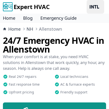
Expert HVAC
Home
Blog
Emergency Guide
Home
NH
Allenstown
24/7 Emergency HVAC in
Allenstown
When your comfort is at stake, you need HVAC
solutions in Allenstown that work quickly, any hour, any
season. Help is always one call away.
Real 24/7 repairs
Local technicians
Fast response time
AC & furnace experts
Upfront pricing
Friendly support