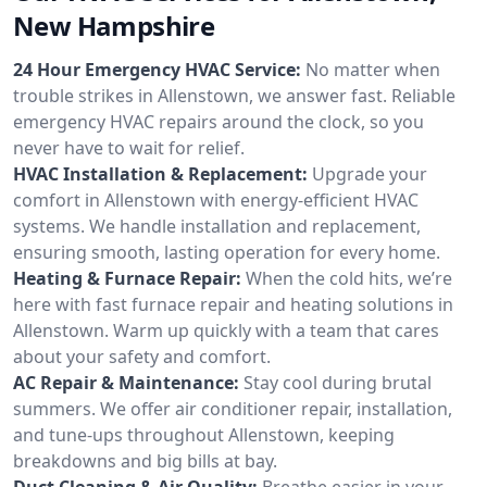
New Hampshire
24 Hour Emergency HVAC Service:
No matter when
trouble strikes in Allenstown, we answer fast. Reliable
emergency HVAC repairs around the clock, so you
never have to wait for relief.
HVAC Installation & Replacement:
Upgrade your
comfort in Allenstown with energy-efficient HVAC
systems. We handle installation and replacement,
ensuring smooth, lasting operation for every home.
Heating & Furnace Repair:
When the cold hits, we’re
here with fast furnace repair and heating solutions in
Allenstown. Warm up quickly with a team that cares
about your safety and comfort.
AC Repair & Maintenance:
Stay cool during brutal
summers. We offer air conditioner repair, installation,
and tune-ups throughout Allenstown, keeping
breakdowns and big bills at bay.
Duct Cleaning & Air Quality:
Breathe easier in your