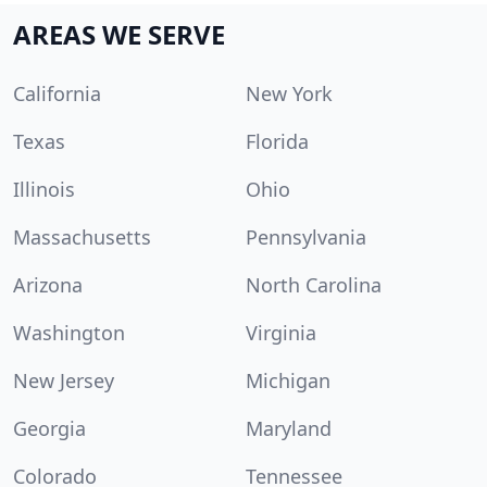
AREAS WE SERVE
California
New York
Texas
Florida
Illinois
Ohio
Massachusetts
Pennsylvania
Arizona
North Carolina
Washington
Virginia
New Jersey
Michigan
Georgia
Maryland
Colorado
Tennessee