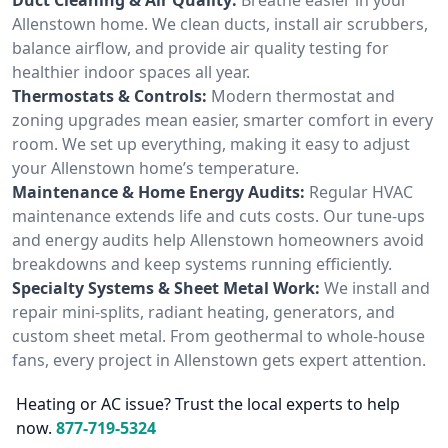
Allenstown home. We clean ducts, install air scrubbers,
balance airflow, and provide air quality testing for
healthier indoor spaces all year.
Thermostats & Controls:
Modern thermostat and
zoning upgrades mean easier, smarter comfort in every
room. We set up everything, making it easy to adjust
your Allenstown home’s temperature.
Maintenance & Home Energy Audits:
Regular HVAC
maintenance extends life and cuts costs. Our tune-ups
and energy audits help Allenstown homeowners avoid
breakdowns and keep systems running efficiently.
Specialty Systems & Sheet Metal Work:
We install and
repair mini-splits, radiant heating, generators, and
custom sheet metal. From geothermal to whole-house
fans, every project in Allenstown gets expert attention.
Heating or AC issue? Trust the local experts to help
now.
877-719-5324