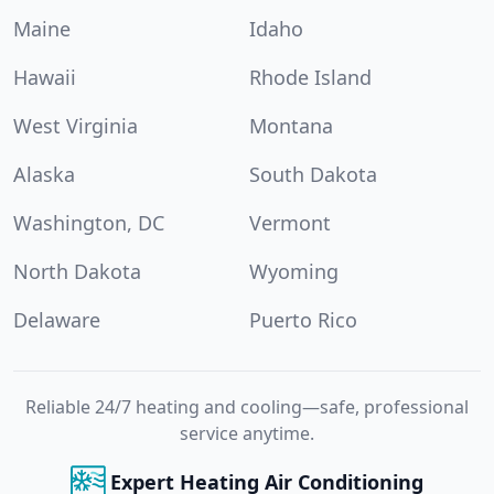
Maine
Idaho
Hawaii
Rhode Island
West Virginia
Montana
Alaska
South Dakota
Washington, DC
Vermont
North Dakota
Wyoming
Delaware
Puerto Rico
Reliable 24/7 heating and cooling—safe, professional
service anytime.
Expert Heating Air Conditioning