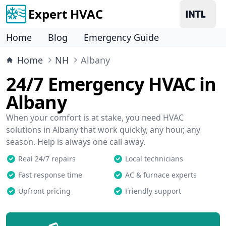
Expert HVAC
Home
Blog
Emergency Guide
Home
NH
Albany
24/7 Emergency HVAC in
Albany
When your comfort is at stake, you need HVAC
solutions in Albany that work quickly, any hour, any
season. Help is always one call away.
Real 24/7 repairs
Local technicians
Fast response time
AC & furnace experts
Upfront pricing
Friendly support