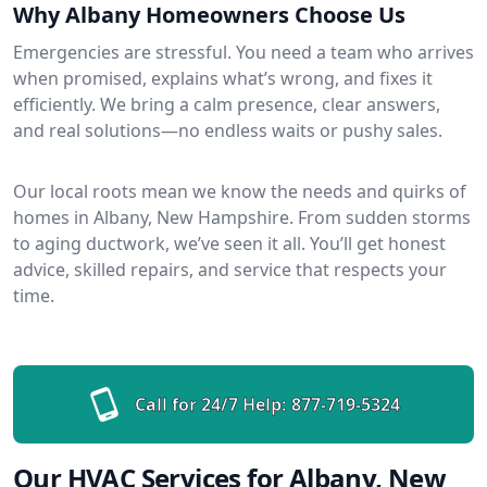
Why Albany Homeowners Choose Us
Emergencies are stressful. You need a team who arrives
when promised, explains what’s wrong, and fixes it
efficiently. We bring a calm presence, clear answers,
and real solutions—no endless waits or pushy sales.
Our local roots mean we know the needs and quirks of
homes in Albany, New Hampshire. From sudden storms
to aging ductwork, we’ve seen it all. You’ll get honest
advice, skilled repairs, and service that respects your
time.
Call for 24/7 Help:
877-719-5324
Our HVAC Services for Albany, New