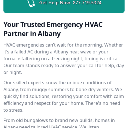
Get Help Now:
877-719-5324
Your Trusted Emergency HVAC
Partner in Albany
HVAC emergencies can’t wait for the morning. Whether
it’s a failed AC during a Albany heat wave or your
furnace faltering on a freezing night, timing is critical.
Our team stands ready to answer your call for help, day
or night.
Our skilled experts know the unique conditions of
Albany, from muggy summers to bone-dry winters. We
quickly find solutions, restoring your comfort with calm
efficiency and respect for your home. There's no need
to stress.
From old bungalows to brand new builds, homes in
Albany need tailored HVAC service. We listen,