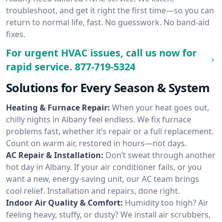
troubleshoot, and get it right the first time—so you can
return to normal life, fast. No guesswork. No band-aid
fixes.
For urgent HVAC issues, call us now for
rapid service.
877-719-5324
Solutions for Every Season & System
Heating & Furnace Repair:
When your heat goes out,
chilly nights in Albany feel endless. We fix furnace
problems fast, whether it’s repair or a full replacement.
Count on warm air, restored in hours—not days.
AC Repair & Installation:
Don’t sweat through another
hot day in Albany. If your air conditioner fails, or you
want a new, energy-saving unit, our AC team brings
cool relief. Installation and repairs, done right.
Indoor Air Quality & Comfort:
Humidity too high? Air
feeling heavy, stuffy, or dusty? We install air scrubbers,