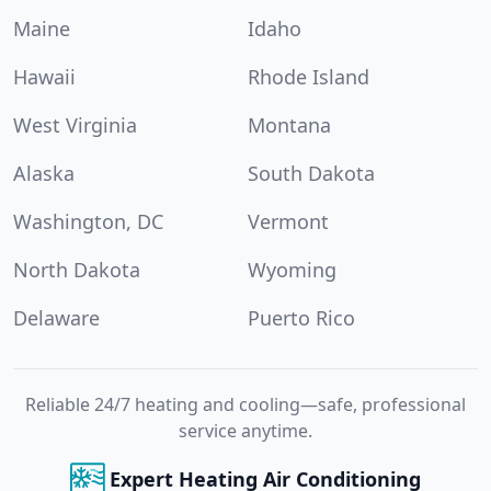
Maine
Idaho
Hawaii
Rhode Island
West Virginia
Montana
Alaska
South Dakota
Washington, DC
Vermont
North Dakota
Wyoming
Delaware
Puerto Rico
Reliable 24/7 heating and cooling—safe, professional
service anytime.
Expert Heating Air Conditioning