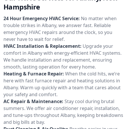
Hampshire
24 Hour Emergency HVAC Service:
No matter when
trouble strikes in Albany, we answer fast. Reliable
emergency HVAC repairs around the clock, so you
never have to wait for relief.
HVAC Installation & Replacement:
Upgrade your
comfort in Albany with energy-efficient HVAC systems.
We handle installation and replacement, ensuring
smooth, lasting operation for every home.
Heating & Furnace Repair:
When the cold hits, we’re
here with fast furnace repair and heating solutions in
Albany. Warm up quickly with a team that cares about
your safety and comfort.
AC Repair & Maintenance:
Stay cool during brutal
summers. We offer air conditioner repair, installation,
and tune-ups throughout Albany, keeping breakdowns
and big bills at bay.
Duct Cleaning & Air Quality:
Breathe easier in your