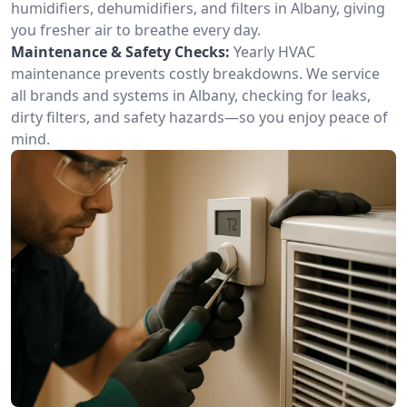
humidifiers, dehumidifiers, and filters in Albany, giving
you fresher air to breathe every day.
Maintenance & Safety Checks:
Yearly HVAC
maintenance prevents costly breakdowns. We service
all brands and systems in Albany, checking for leaks,
dirty filters, and safety hazards—so you enjoy peace of
mind.