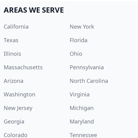
AREAS WE SERVE
California
New York
Texas
Florida
Illinois
Ohio
Massachusetts
Pennsylvania
Arizona
North Carolina
Washington
Virginia
New Jersey
Michigan
Georgia
Maryland
Colorado
Tennessee