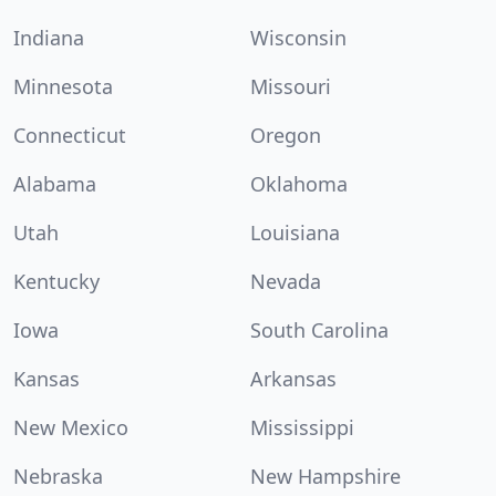
Indiana
Wisconsin
Minnesota
Missouri
Connecticut
Oregon
Alabama
Oklahoma
Utah
Louisiana
Kentucky
Nevada
Iowa
South Carolina
Kansas
Arkansas
New Mexico
Mississippi
Nebraska
New Hampshire