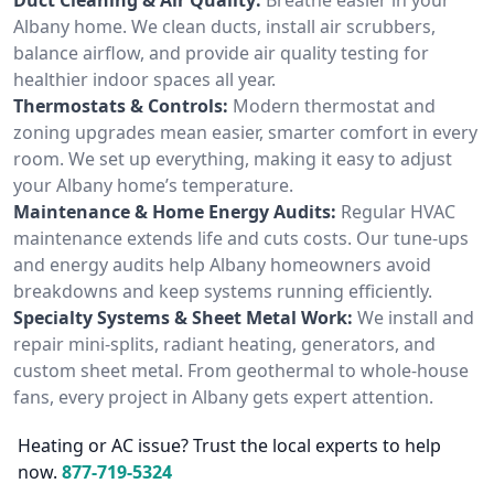
Albany home. We clean ducts, install air scrubbers,
balance airflow, and provide air quality testing for
healthier indoor spaces all year.
Thermostats & Controls:
Modern thermostat and
zoning upgrades mean easier, smarter comfort in every
room. We set up everything, making it easy to adjust
your Albany home’s temperature.
Maintenance & Home Energy Audits:
Regular HVAC
maintenance extends life and cuts costs. Our tune-ups
and energy audits help Albany homeowners avoid
breakdowns and keep systems running efficiently.
Specialty Systems & Sheet Metal Work:
We install and
repair mini-splits, radiant heating, generators, and
custom sheet metal. From geothermal to whole-house
fans, every project in Albany gets expert attention.
Heating or AC issue? Trust the local experts to help
now.
877-719-5324